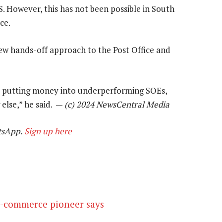
 However, this has not been possible in South
ce.
w hands-off approach to the Post Office and
p putting money into underperforming SOEs,
else,” he said. —
(c) 2024 NewsCentral Media
tsApp.
Sign up here
 e-commerce pioneer says