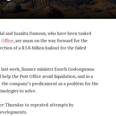
lal and Juanita Damons, who have been tasked
 Office
, are mum on the way forward for the
ction of a R3.8-billion bailout for the failed
 last week, finance minister Enoch Godongwana
help the Post Office avoid liquidation, and in a
bed the company’s predicament as a problem for the
nologies to solve.
ce Thursday to repeated attempts by
developments.