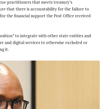
scue practitioners that meets treasury’s
re that there is accountability for the failure to
or the financial support the Post Office received
osition” to integrate with other state entities and
ier and digital services to otherwise excluded or
g it.