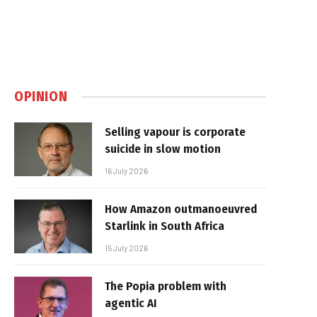
OPINION
Selling vapour is corporate
suicide in slow motion
16 July 2026
How Amazon outmanoeuvred
Starlink in South Africa
15 July 2026
The Popia problem with
agentic AI