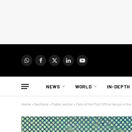
WhatsApp
Facebook
X
LinkedIn
YouTube
(Twitter)
NEWS
WORLD
IN-DEPTH
Home
»
Sections
»
Public sector
»
Fate of the Post Office hangs in the