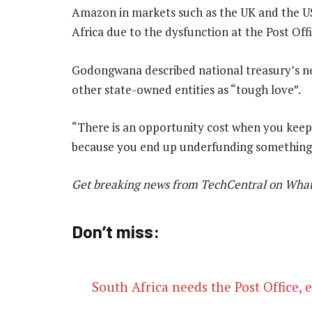
Amazon in markets such as the UK and the US.
Africa due to the dysfunction at the Post Offi
Godongwana described national treasury’s ne
other state-owned entities as “tough love”.
“There is an opportunity cost when you kee
because you end up underfunding something 
Get breaking news from TechCentral on Wha
Don’t miss:
South Africa needs the Post Office,