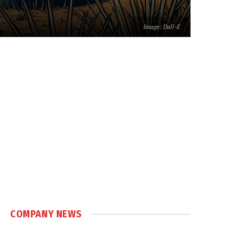
Image: Dall-E
COMPANY NEWS