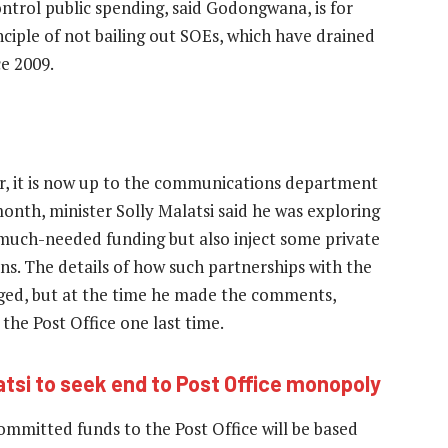
control public spending, said Godongwana, is for
iple of not bailing out SOEs, which have drained
ce 2009.
er, it is now up to the communications department
month, minister Solly Malatsi said he was exploring
n much-needed funding but also inject some private
ns. The details of how such partnerships with the
lged, but at the time he made the comments,
the Post Office one last time.
atsi to seek end to Post Office monopoly
committed funds to the Post Office will be based