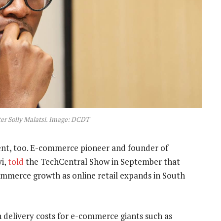
r Solly Malatsi. Image: DCDT
ent, too. E-commerce pioneer and founder of
yi,
told
the TechCentral Show in September that
-commerce growth as online retail expands in South
n delivery costs for e-commerce giants such as