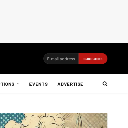
CTIONS
EVENTS
ADVERTISE