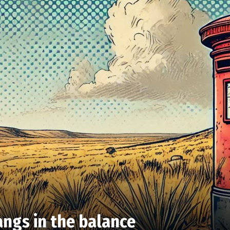
angs in the balance