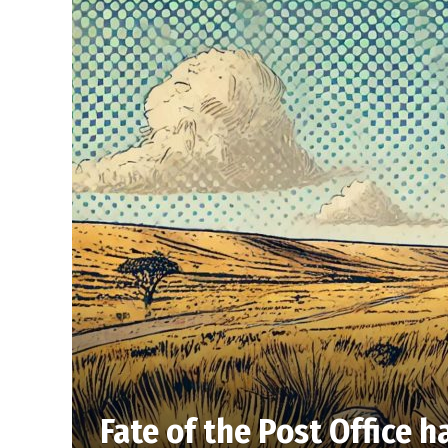
Fate of the Post Office h