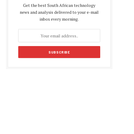
Get the best South African technology
news and analysis delivered to your e-mail
inbox every morning.