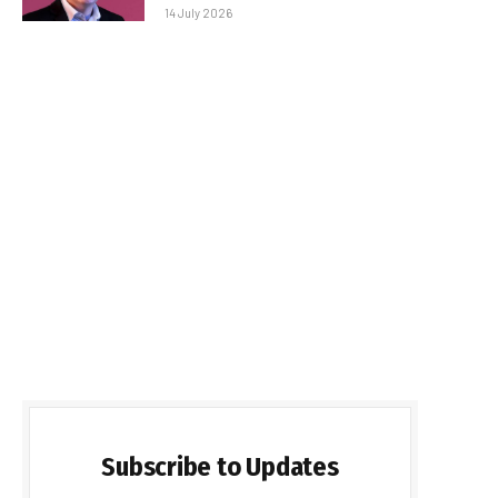
14 July 2026
Subscribe to Updates