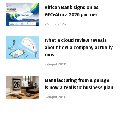
African Bank signs on as
GEC+Africa 2026 partner
7 August 2026
What a cloud review reveals
about how a company actually
runs
6 August 2026
Manufacturing from a garage
is now a realistic business plan
6 August 2026