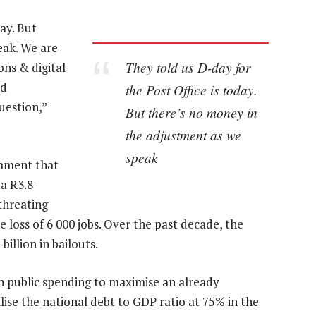
ay. But
eak. We are
They told us D-day for
ns & digital
nd
the Post Office is today.
uestion,”
But there’s no money in
the adjustment as we
speak
iament that
 a R3.8-
threating
 loss of 6 000 jobs. Over the past decade, the
illion in bailouts.
in public spending to maximise an already
lise the national debt to GDP ratio at 75% in the