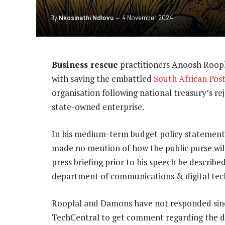
By
Nkosinathi Ndlovu
4 November 2024
Business rescue
practitioners Anoosh Roop
with saving the embattled
South African Post
organisation following national treasury’s reje
state-owned enterprise.
In his medium-term budget policy statement
made no mention of how the public purse will 
press briefing prior to his speech he descri
department of communications & digital tech
Rooplal and Damons have not responded sin
TechCentral to get comment regarding the 