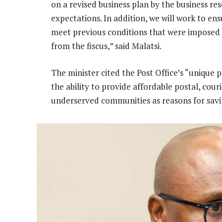
on a revised business plan by the business re
expectations. In addition, we will work to ensu
meet previous conditions that were imposed f
from the fiscus,” said Malatsi.
The minister cited the Post Office’s “unique p
the ability to provide affordable postal, cour
underserved communities as reasons for savin