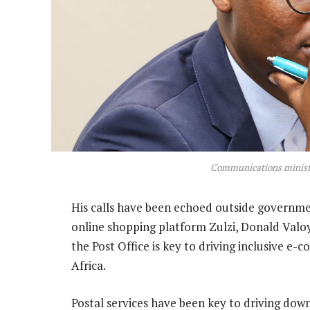
Communications ministe
His calls have been echoed outside governm
online shopping platform Zulzi, Donald Valo
the Post Office is key to driving inclusive e
Africa.
Postal services have been key to driving dow