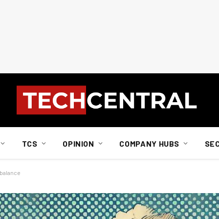
TCS
OPINION
COMPANY HUBS
SE
 balance