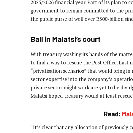
2025/2026 financial year. Part of its plan to 
government to remain committed to the princ
the public purse of well over R500-billion sin
Ball in Malatsi’s court
With treasury washing its hands of the matt
to find a way to rescue the Post Office. Last 
“privatisation scenarios” that would bring i
sector expertise into the company’s operatio
private sector might work are yet to be divu
Malatsi hoped treasury would at least rescue 
Read:
Mal
“It’s clear that any allocation of previously 