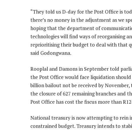
“They told us D-day for the Post Office is tod
there’s no money in the adjustment as we sp
hoping that the department of communicatio
technologies will find ways of reorganising a
reprioritising their budget to deal with that q
said Godongwana.
Rooplal and Damons in September told parl
the Post Office would face liquidation should
billion bailout not be received by November, 
the closure of 627 remaining branches and the
Post Office has cost the fiscus more than R12-b
National treasury is now attempting to rein 
constrained budget. Treasury intends to stabi