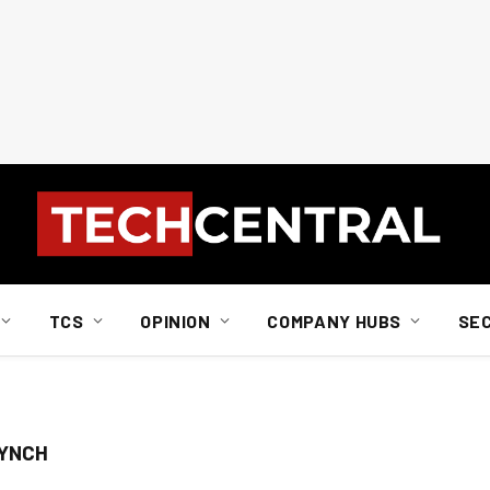
TCS
OPINION
COMPANY HUBS
SE
LYNCH