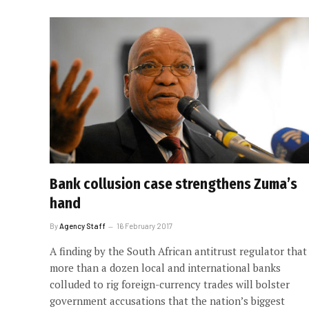
Bank collusion case strengthens Zuma’s
hand
By
Agency Staff
16 February 2017
A finding by the South African antitrust regulator that
more than a dozen local and international banks
colluded to rig foreign-currency trades will bolster
government accusations that the nation’s biggest