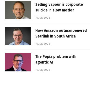
Selling vapour is corporate
suicide in slow motion
16 July 2026
How Amazon outmanoeuvred
Starlink in South Africa
15 July 2026
The Popia problem with
agentic AI
14 July 2026