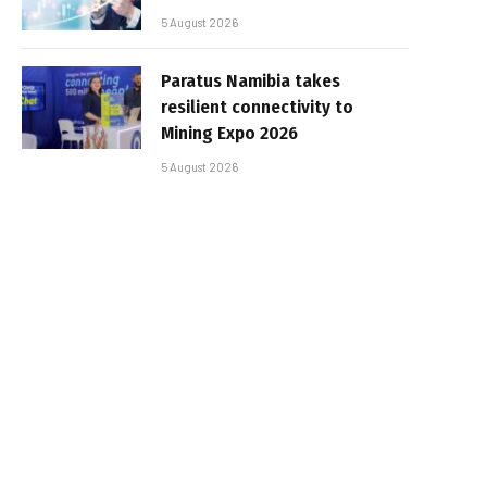
5 August 2026
Paratus Namibia takes
resilient connectivity to
Mining Expo 2026
5 August 2026