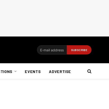
CTIONS
EVENTS
ADVERTISE