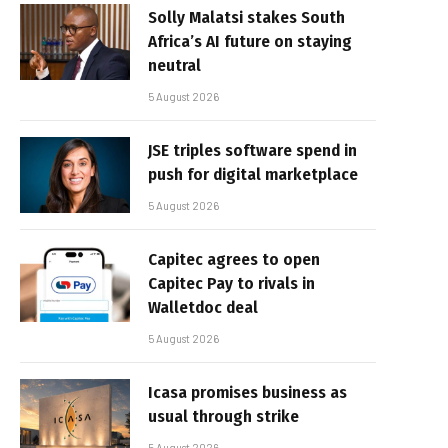
Solly Malatsi stakes South
Africa’s AI future on staying
neutral
5 August 2026
JSE triples software spend in
push for digital marketplace
5 August 2026
Capitec agrees to open
Capitec Pay to rivals in
Walletdoc deal
5 August 2026
Icasa promises business as
usual through strike
5 August 2026