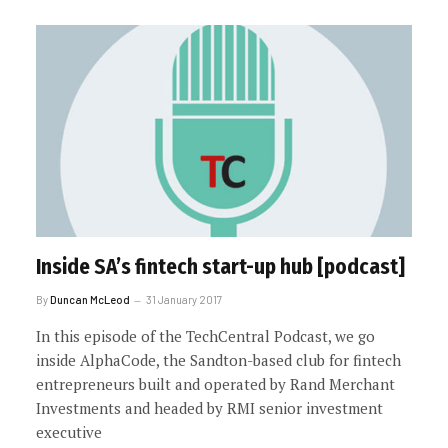
Inside SA’s fintech start-up hub [podcast]
By
Duncan McLeod
31 January 2017
In this episode of the TechCentral Podcast, we go
inside AlphaCode, the Sandton-based club for fintech
entrepreneurs built and operated by Rand Merchant
Investments and headed by RMI senior investment
executive