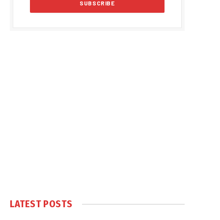
LATEST POSTS