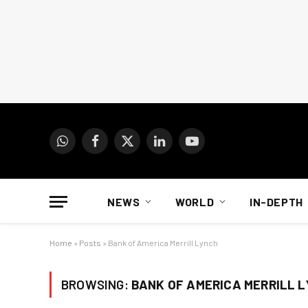
WhatsApp
Facebook
X
LinkedIn
YouTube
(Twitter)
NEWS
WORLD
IN-DEPTH
Home
»
Posts
»
Bank of America Merrill Lynch
BROWSING:
BANK OF AMERICA MERRILL 