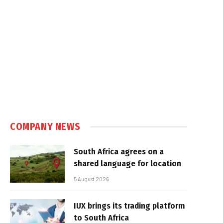
COMPANY NEWS
South Africa agrees on a
shared language for location
5 August 2026
IUX brings its trading platform
to South Africa