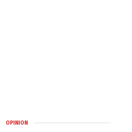
OPINION