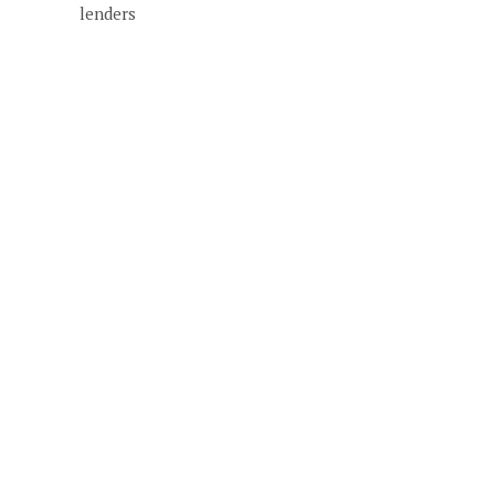
lenders