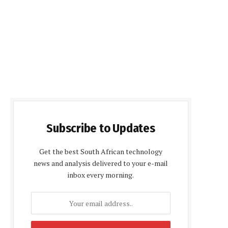
Subscribe to Updates
Get the best South African technology
news and analysis delivered to your e-mail
inbox every morning.