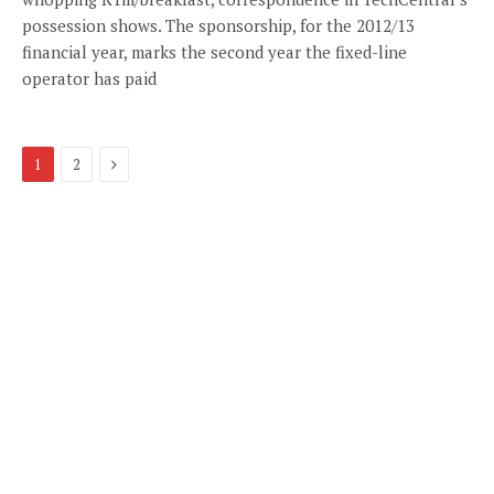
possession shows. The sponsorship, for the 2012/13
financial year, marks the second year the fixed-line
operator has paid
Next
1
2