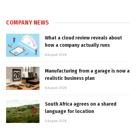
COMPANY NEWS
What a cloud review reveals about
how a company actually runs
6 August 2026
Manufacturing from a garage is now a
realistic business plan
6 August 2026
South Africa agrees on a shared
language for location
5 August 2026