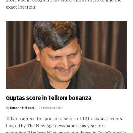
exact location
Guptas score in Telkom bonanza
By
Duncan McLeod
23 October 2012
Telkom agreed to sponsor a series of 12 breakfast events
hosted by The New Age newspaper this year for a
whopping R1m/breakfast, correspondence in TechCentral’s