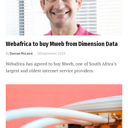
Webafrica to buy Mweb from Dimension Data
By
Duncan McLeod
26 September 2023
Webafrica has agreed to buy Mweb, one of South Africa’s
largest and oldest internet service providers.