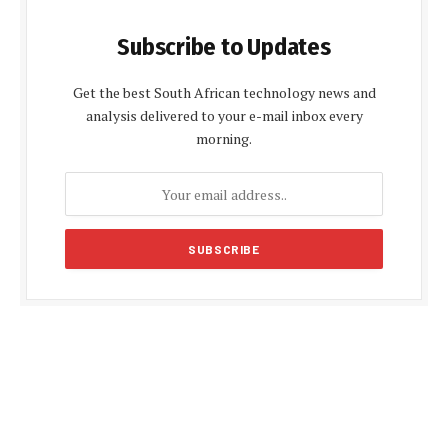
Subscribe to Updates
Get the best South African technology news and
analysis delivered to your e-mail inbox every
morning.