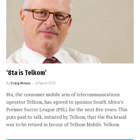
‘8ta is Telkom’
By
Craig Wilson
6 March 2013
8ta, the consumer mobile arm of telecommunications
operator Telkom, has agreed to sponsor South Africa’s
Premier Soccer League (PSL) for the next five years. This
puts paid to talk, initiated by Telkom, that the 8ta brand
was to be retired in favour of Telkom Mobile. Telkom