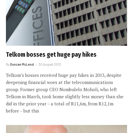
Telkom bosses get huge pay hikes
By
Duncan McLeod
30 August 2013
Telkom’s bosses received huge pay hikes in 2013, despite
deepening financial woes at the telecommunications
group. Former group CEO Nombulelo Moholi, who left
Telkom in March, took home slightly less money than she
did in the prior year – a total of R11,6m, from R12,1m
before – but this