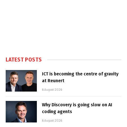
LATEST POSTS
ICT is becoming the centre of gravity
at Reunert
6 August 2026
Why Discovery is going slow on AI
coding agents
6 August 2026