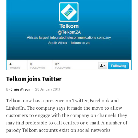
Telkom joins Twitter
By
Craig Wilson
28 January 2013
Telkom now has a presence on Twitter, Facebook and
LinkedIn. The company says it made the move to allow
customers to engage with the company on channels they
may find preferable to call centres or e-mail. A number of
parody Telkom accounts exist on social networks