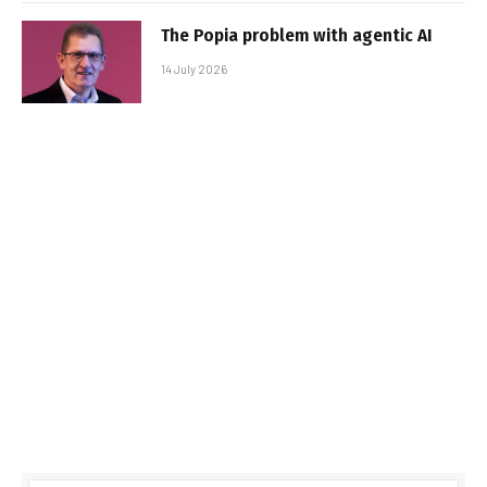
The Popia problem with agentic AI
14 July 2026