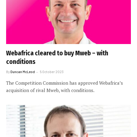
Webafrica cleared to buy Mweb – with
conditions
By
Duncan McLeod
5 October 2023
The Competition Commission has approved Webafrica’s
acquisition of rival Mweb, with conditions.