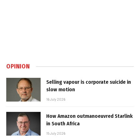
OPINION
Selling vapour is corporate suicide in
slow motion
16 July 2026
How Amazon outmanoeuvred Starlink
in South Africa
15 July 2026