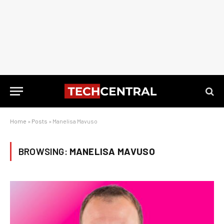
Home
»
Posts
»
Manelisa Mavuso
BROWSING:
MANELISA MAVUSO