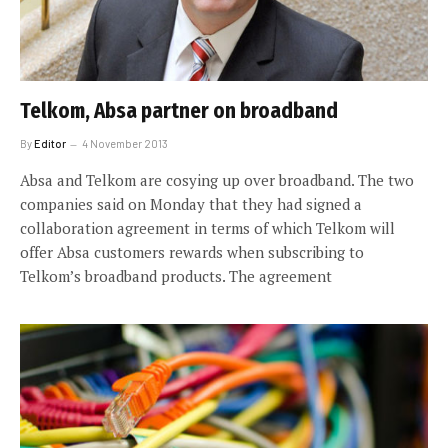
Telkom, Absa partner on broadband
By
Editor
4 November 2013
Absa and Telkom are cosying up over broadband. The two
companies said on Monday that they had signed a
collaboration agreement in terms of which Telkom will
offer Absa customers rewards when subscribing to
Telkom’s broadband products. The agreement