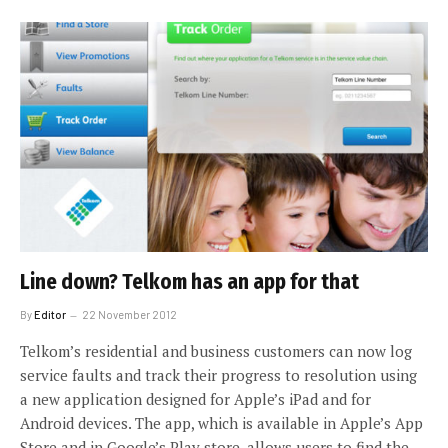
Line down? Telkom has an app for that
By
Editor
22 November 2012
Telkom’s residential and business customers can now log
service faults and track their progress to resolution using
a new application designed for Apple’s iPad and for
Android devices. The app, which is available in Apple’s App
Store and in Google’s Play store, allows users to find the