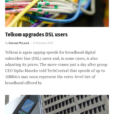
Telkom upgrades DSL users
By
Duncan McLeod
31 October 2013
Telkom is again upping speeds for broadband digital
subscriber line (DSL) users and, in some cases, is also
adjusting its prices. The move comes just a day after group
CEO Sipho Maseko told TechCentral that speeds of up to
10Mbit/s may soon represent the entry-level tier of
broadband offered by