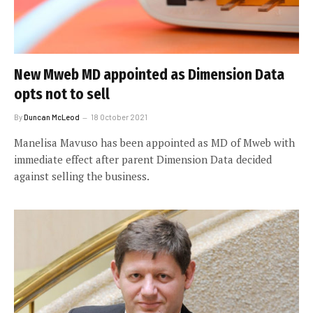
New Mweb MD appointed as Dimension Data
opts not to sell
By
Duncan McLeod
18 October 2021
Manelisa Mavuso has been appointed as MD of Mweb with
immediate effect after parent Dimension Data decided
against selling the business.