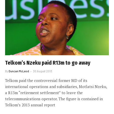
Telkom’s Nzeku paid R13m to go away
By
Duncan McLeod
30 August 2013
Telkom paid the controversial former MD of its
international operations and subsidiaries, Motlatsi Nzeku,
a R13m “retirement settlement” to leave the
telecommunications operator. The figure is contained in
Telkom’s 2013 annual report