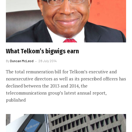
What Telkom’s bigwigs earn
By
Duncan McLeod
28 July 2014
The total remuneration bill for Telkom’s executive and
nonexecutive directors as well as its prescribed officers has
declined between the 2013 and 2014, the
telecommunications group’s latest annual report,
published