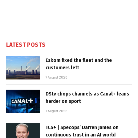
LATEST POSTS
Eskom fixed the fleet and the
customers left
7 August 2026
DStv chops channels as Canal+ leans
harder on sport
7 August 2026
TCS+ | Specops’ Darren James on
continuous trust in an AI world