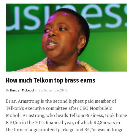
How much Telkom top brass earns
By
Duncan McLeod
25 September 2012
Brian Armstrong is the second highest paid member of
Telkom’s executive committee after CEO Nombulelo
Moholi. Armstrong, who heads Telkom Business, took home
R10,5m in the 2012 financial year, of which R2,8m was in
the form of a guaranteed package and R6,7m was in fringe