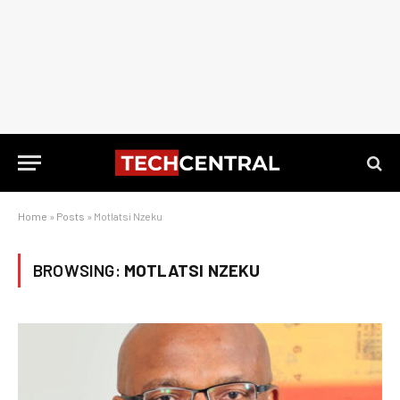
Home
»
Posts
»
Motlatsi Nzeku
BROWSING:
MOTLATSI NZEKU