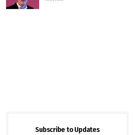
Subscribe to Updates