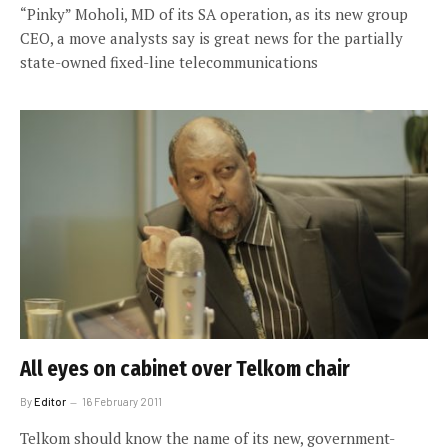
“Pinky” Moholi, MD of its SA operation, as its new group
CEO, a move analysts say is great news for the partially
state-owned fixed-line telecommunications
All eyes on cabinet over Telkom chair
By
Editor
16 February 2011
Telkom should know the name of its new, government-