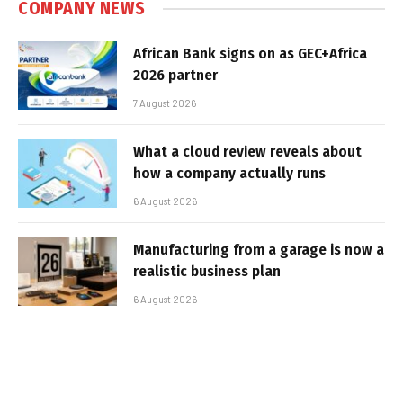
COMPANY NEWS
African Bank signs on as GEC+Africa
2026 partner
7 August 2026
What a cloud review reveals about
how a company actually runs
6 August 2026
Manufacturing from a garage is now a
realistic business plan
6 August 2026