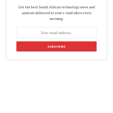
Get the best South African technology news and
analysis delivered to your e-mail inbox every
morning.