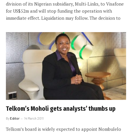
division of its Nigerian subsidiary, Multi-Links, to Visafone
for US$52m and will stop funding the operation with
immediate effect. Liquidation may follow. The decision to
Telkom’s Moholi gets analysts’ thumbs up
By
Editor
14 March 2011
Telkom’s board is widely expected to appoint Nombulelo