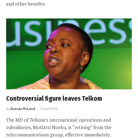
and other benefits
Controversial figure leaves Telkom
By
Duncan McLeod
7 June 2012
The MD of Telkom’s international operations and
subsidiaries, Motlatsi Nzeku, is “retiring” from the
telecommunications group, effective immediately.