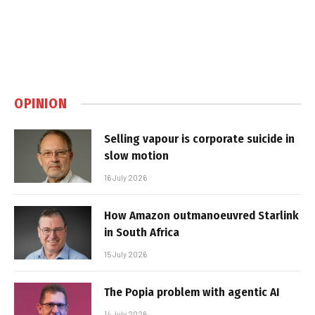
OPINION
Selling vapour is corporate suicide in
slow motion
16 July 2026
How Amazon outmanoeuvred Starlink
in South Africa
15 July 2026
The Popia problem with agentic AI
14 July 2026