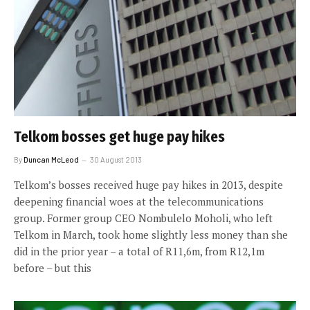
Telkom bosses get huge pay hikes
By
Duncan McLeod
30 August 2013
Telkom’s bosses received huge pay hikes in 2013, despite
deepening financial woes at the telecommunications
group. Former group CEO Nombulelo Moholi, who left
Telkom in March, took home slightly less money than she
did in the prior year – a total of R11,6m, from R12,1m
before – but this