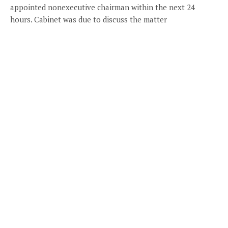
appointed nonexecutive chairman within the next 24
hours. Cabinet was due to discuss the matter