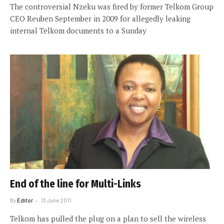
The controversial Nzeku was fired by former Telkom Group
CEO Reuben September in 2009 for allegedly leaking
internal Telkom documents to a Sunday
End of the line for Multi-Links
By
Editor
13 June 2011
Telkom has pulled the plug on a plan to sell the wireless