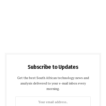
Subscribe to Updates
Get the best South African technology news and
analysis delivered to your e-mail inbox every
morning.