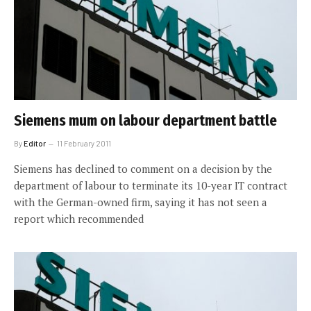
Siemens mum on labour department battle
By
Editor
11 February 2011
Siemens has declined to comment on a decision by the
department of labour to terminate its 10-year IT contract
with the German-owned firm, saying it has not seen a
report which recommended