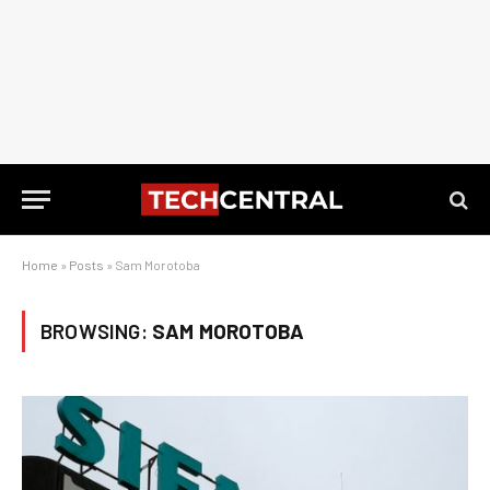
Home
»
Posts
»
Sam Morotoba
BROWSING:
SAM MOROTOBA