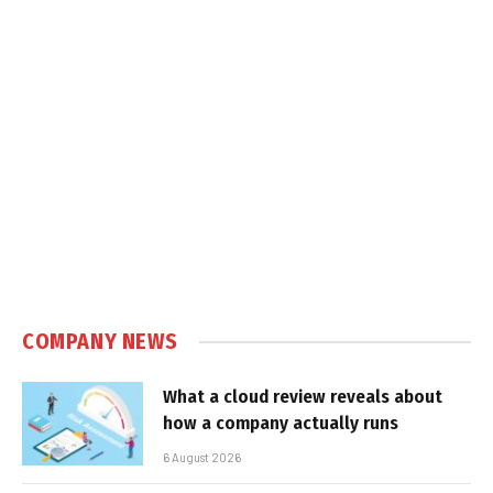
COMPANY NEWS
What a cloud review reveals about
how a company actually runs
6 August 2026