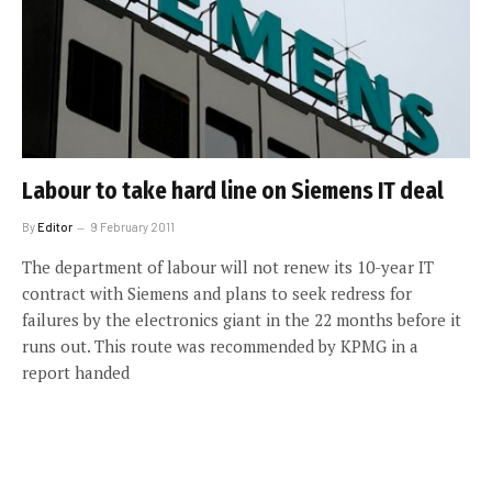
Labour to take hard line on Siemens IT deal
By
Editor
9 February 2011
The department of labour will not renew its 10-year IT
contract with Siemens and plans to seek redress for
failures by the electronics giant in the 22 months before it
runs out. This route was recommended by KPMG in a
report handed