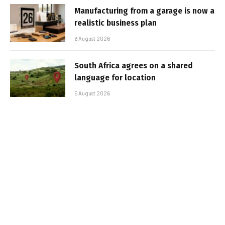
Manufacturing from a garage is now a
realistic business plan
6 August 2026
South Africa agrees on a shared
language for location
5 August 2026