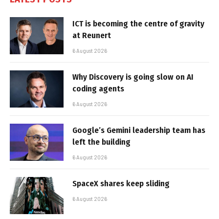
ICT is becoming the centre of gravity
at Reunert
6 August 2026
Why Discovery is going slow on AI
coding agents
6 August 2026
Google’s Gemini leadership team has
left the building
6 August 2026
SpaceX shares keep sliding
6 August 2026