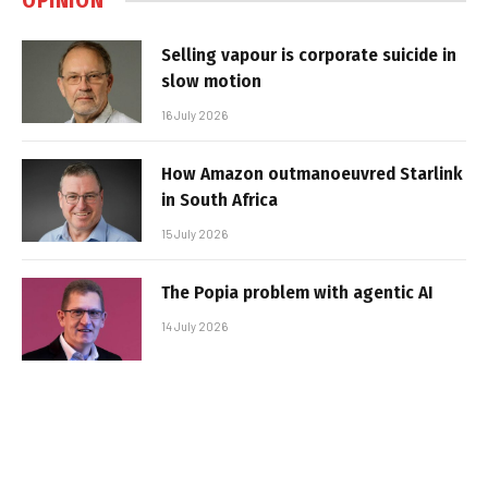
OPINION
Selling vapour is corporate suicide in
slow motion
16 July 2026
How Amazon outmanoeuvred Starlink
in South Africa
15 July 2026
The Popia problem with agentic AI
14 July 2026