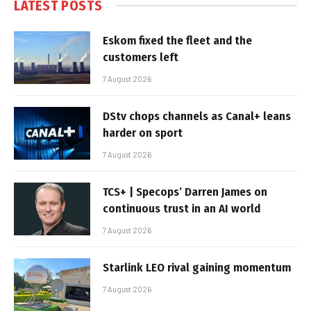
LATEST POSTS
Eskom fixed the fleet and the
customers left
7 August 2026
DStv chops channels as Canal+ leans
harder on sport
7 August 2026
TCS+ | Specops’ Darren James on
continuous trust in an AI world
7 August 2026
Starlink LEO rival gaining momentum
7 August 2026