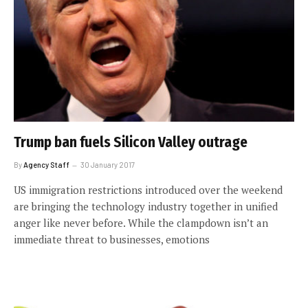
Trump ban fuels Silicon Valley outrage
By
Agency Staff
30 January 2017
US immigration restrictions introduced over the weekend
are bringing the technology industry together in unified
anger like never before. While the clampdown isn’t an
immediate threat to businesses, emotions