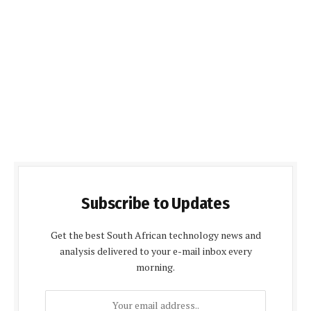
Subscribe to Updates
Get the best South African technology news and
analysis delivered to your e-mail inbox every
morning.