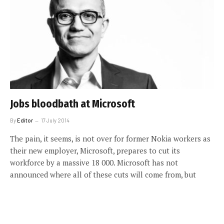
Jobs bloodbath at Microsoft
By
Editor
17 July 2014
The pain, it seems, is not over for former Nokia workers as
their new employer, Microsoft, prepares to cut its
workforce by a massive 18 000. Microsoft has not
announced where all of these cuts will come from, but