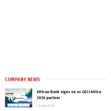
COMPANY NEWS
African Bank signs on as GEC+Africa
2026 partner
7 August 2026