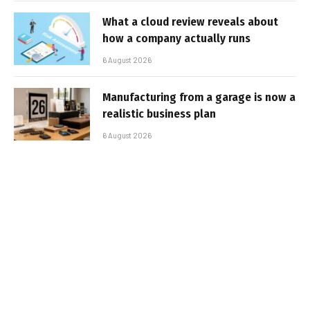
What a cloud review reveals about
how a company actually runs
6 August 2026
Manufacturing from a garage is now a
realistic business plan
6 August 2026