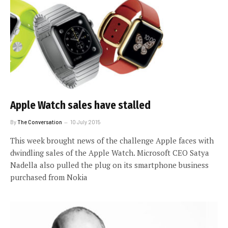
Apple Watch sales have stalled
By
The Conversation
10 July 2015
This week brought news of the challenge Apple faces with
dwindling sales of the Apple Watch. Microsoft CEO Satya
Nadella also pulled the plug on its smartphone business
purchased from Nokia