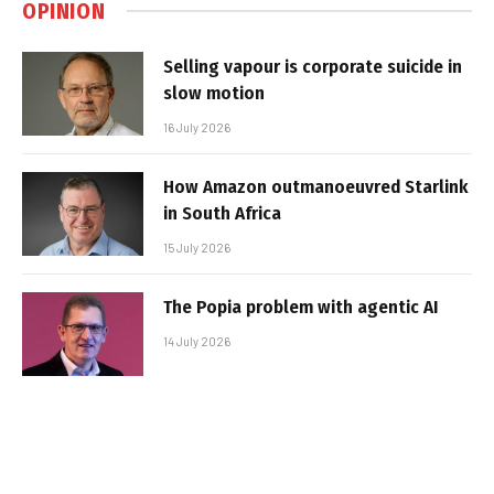
OPINION
Selling vapour is corporate suicide in
slow motion
16 July 2026
How Amazon outmanoeuvred Starlink
in South Africa
15 July 2026
The Popia problem with agentic AI
14 July 2026