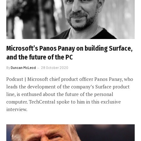
Microsoft’s Panos Panay on building Surface,
and the future of the PC
By
Duncan McLeod
28 October 2020
Podcast | Microsoft chief product officer Panos Panay, who
leads the development of the company’s Surface product
line, is enthused about the future of the personal
computer. TechCentral spoke to him in this exclusive
interview.