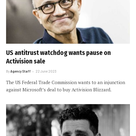
US antitrust watchdog wants pause on
Activision sale
By
Agency Staff
22 June 2023
The US Federal Trade Commission wants to an injunction
against Microsoft’s deal to buy Activision Blizzard.