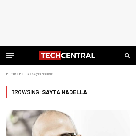
Home
»
Posts
»
Sayta Nadella
BROWSING:
SAYTA NADELLA