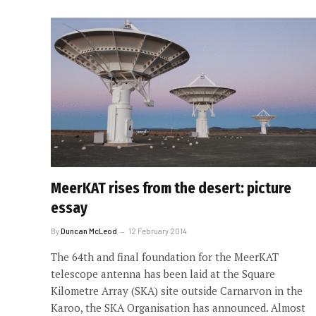
MeerKAT rises from the desert: picture
essay
By
Duncan McLeod
12 February 2014
The 64th and final foundation for the MeerKAT
telescope antenna has been laid at the Square
Kilometre Array (SKA) site outside Carnarvon in the
Karoo, the SKA Organisation has announced. Almost