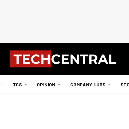
TCS
OPINION
COMPANY HUBS
SE