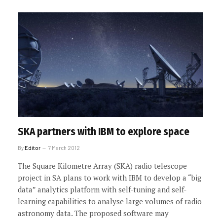
SKA partners with IBM to explore space
By
Editor
7 March 2012
The Square Kilometre Array (SKA) radio telescope
project in SA plans to work with IBM to develop a “big
data” analytics platform with self-tuning and self-
learning capabilities to analyse large volumes of radio
astronomy data. The proposed software may