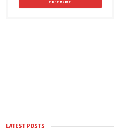
LATEST POSTS