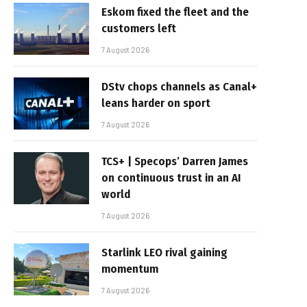
Eskom fixed the fleet and the
customers left
7 August 2026
DStv chops channels as Canal+
leans harder on sport
7 August 2026
TCS+ | Specops’ Darren James
on continuous trust in an AI
world
7 August 2026
Starlink LEO rival gaining
momentum
7 August 2026