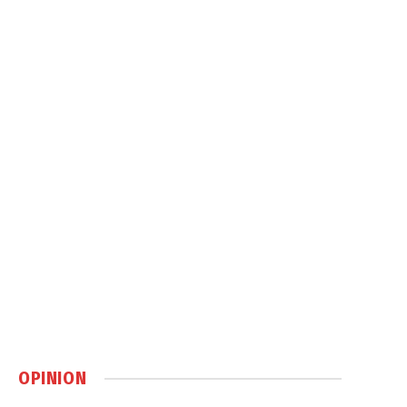
OPINION