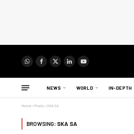
WhatsApp
Facebook
X
LinkedIn
YouTube
(Twitter)
NEWS
WORLD
IN-DEPTH
Home
»
Posts
»
SKA SA
BROWSING:
SKA SA