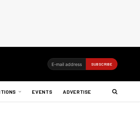
CTIONS
EVENTS
ADVERTISE