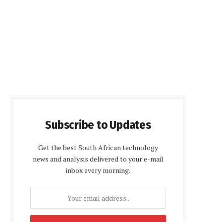
Subscribe to Updates
Get the best South African technology
news and analysis delivered to your e-mail
inbox every morning.