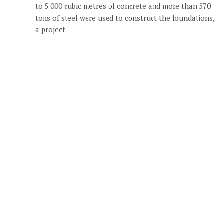
to 5 000 cubic metres of concrete and more than 570
tons of steel were used to construct the foundations,
a project