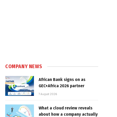
COMPANY NEWS
African Bank signs on as
GEC+Africa 2026 partner
7 August 2026
What a cloud review reveals
about how a company actually