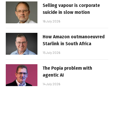
Selling vapour is corporate
suicide in slow motion
16 July 2026
How Amazon outmanoeuvred
Starlink in South Africa
15 July 2026
The Popia problem with
agentic AI
14 July 2026