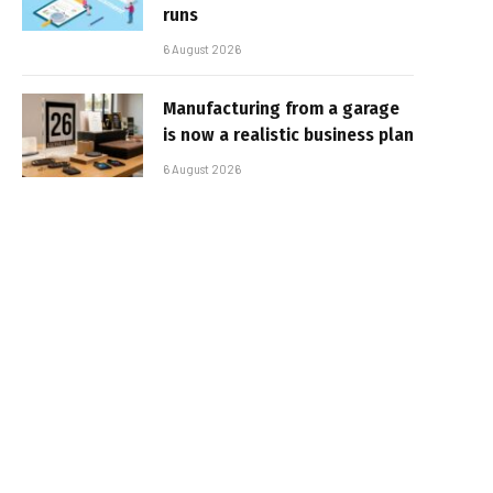
runs
6 August 2026
Manufacturing from a garage
is now a realistic business plan
6 August 2026