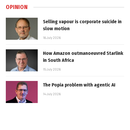
OPINION
Selling vapour is corporate suicide in
slow motion
16 July 2026
How Amazon outmanoeuvred Starlink
in South Africa
15 July 2026
The Popia problem with agentic AI
14 July 2026