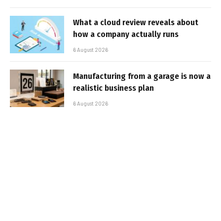
What a cloud review reveals about
how a company actually runs
6 August 2026
Manufacturing from a garage is now a
realistic business plan
6 August 2026