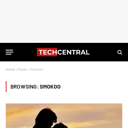
Home
»
Posts
»
Smokoo
BROWSING:
SMOKOO