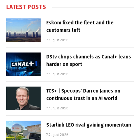
LATEST POSTS
Eskom fixed the fleet and the
customers left
7 August 2026
DStv chops channels as Canal+ leans
harder on sport
7 August 2026
TCS+ | Specops’ Darren James on
continuous trust in an AI world
7 August 2026
Starlink LEO rival gaining momentum
7 August 2026