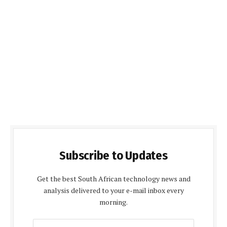
Subscribe to Updates
Get the best South African technology news and
analysis delivered to your e-mail inbox every
morning.