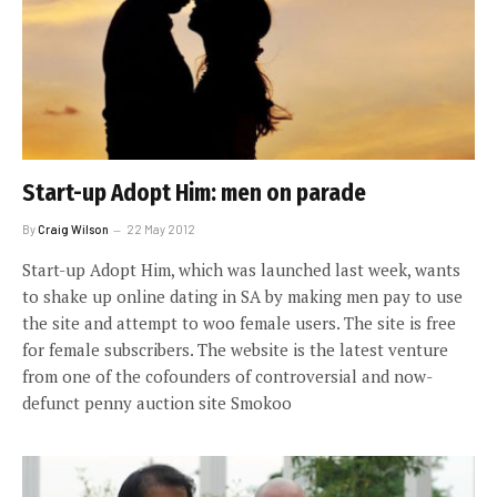
Start-up Adopt Him: men on parade
By
Craig Wilson
22 May 2012
Start-up Adopt Him, which was launched last week, wants
to shake up online dating in SA by making men pay to use
the site and attempt to woo female users. The site is free
for female subscribers. The website is the latest venture
from one of the cofounders of controversial and now-
defunct penny auction site Smokoo