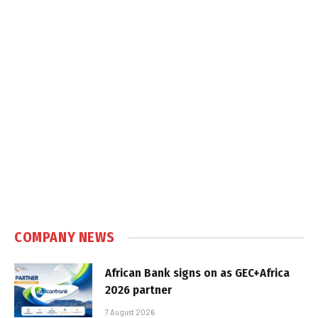
COMPANY NEWS
African Bank signs on as GEC+Africa
2026 partner
7 August 2026