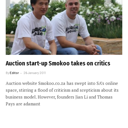
Auction start-up Smokoo takes on critics
By
Editor
26 January 2011
Auction website Smokoo.co.za has swept into SA’s online
space, stirring a flood of criticism and scepticism about its
business model. However, founders Jian Li and Thomas
Pays are adamant