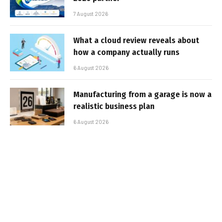
7 August 2026
What a cloud review reveals about
how a company actually runs
6 August 2026
Manufacturing from a garage is now a
realistic business plan
6 August 2026