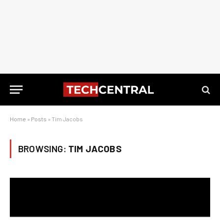
Home
»
Posts
»
Tim Jacobs
BROWSING:
TIM JACOBS