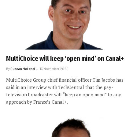
MultiChoice will keep ‘open mind’ on Canal+
By
Duncan McLeod
13 November 2020
MultiChoice Group chief financial officer Tim Jacobs has
said in an interview with TechCentral that the pay-
television broadcaster will “keep an open mind” to any
approach by France’s Canal+.