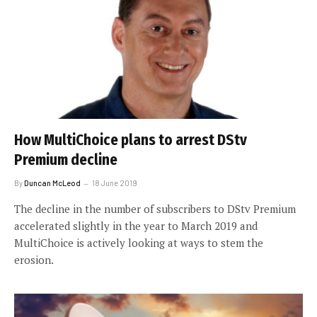
How MultiChoice plans to arrest DStv
Premium decline
By
Duncan McLeod
18 June 2019
The decline in the number of subscribers to DStv Premium
accelerated slightly in the year to March 2019 and
MultiChoice is actively looking at ways to stem the
erosion.