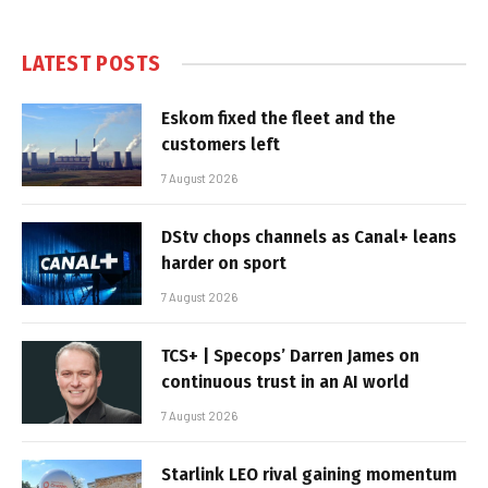
LATEST POSTS
Eskom fixed the fleet and the
customers left
7 August 2026
DStv chops channels as Canal+ leans
harder on sport
7 August 2026
TCS+ | Specops’ Darren James on
continuous trust in an AI world
7 August 2026
Starlink LEO rival gaining momentum