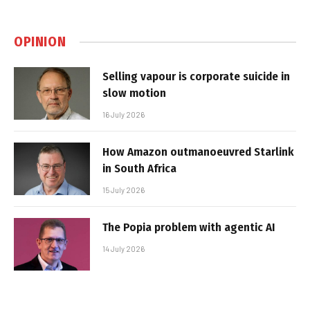
OPINION
Selling vapour is corporate suicide in
slow motion
16 July 2026
How Amazon outmanoeuvred Starlink
in South Africa
15 July 2026
The Popia problem with agentic AI
14 July 2026