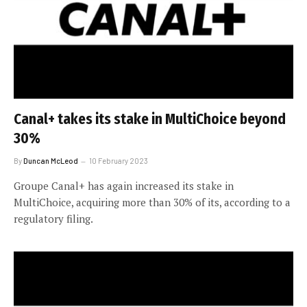
Canal+ takes its stake in MultiChoice beyond
30%
By
Duncan McLeod
10 February 2023
Groupe Canal+ has again increased its stake in
MultiChoice, acquiring more than 30% of its, according to a
regulatory filing.