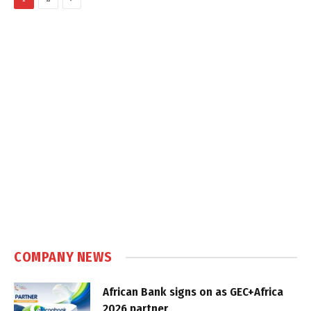
COMPANY NEWS
African Bank signs on as GEC+Africa
2026 partner