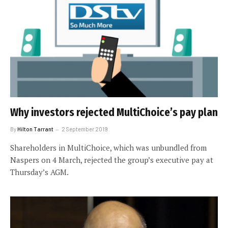
Why investors rejected MultiChoice’s pay plan
By
Hilton Tarrant
2 September 2019
Shareholders in MultiChoice, which was unbundled from
Naspers on 4 March, rejected the group’s executive pay at
Thursday’s AGM.