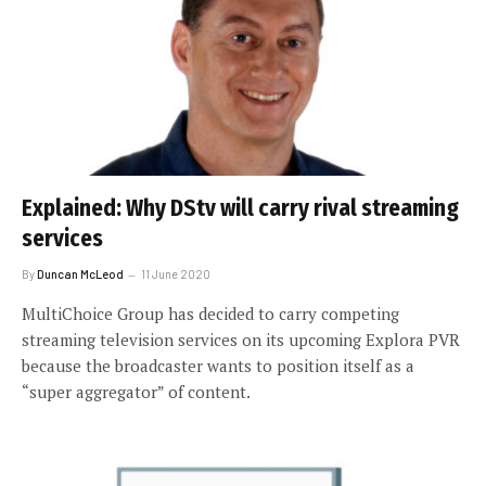
Explained: Why DStv will carry rival streaming
services
By
Duncan McLeod
11 June 2020
MultiChoice Group has decided to carry competing
streaming television services on its upcoming Explora PVR
because the broadcaster wants to position itself as a
“super aggregator” of content.