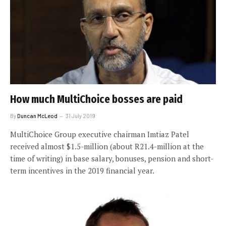
How much MultiChoice bosses are paid
By
Duncan McLeod
31 July 2019
MultiChoice Group executive chairman Imtiaz Patel
received almost $1.5-million (about R21.4-million at the
time of writing) in base salary, bonuses, pension and short-
term incentives in the 2019 financial year.