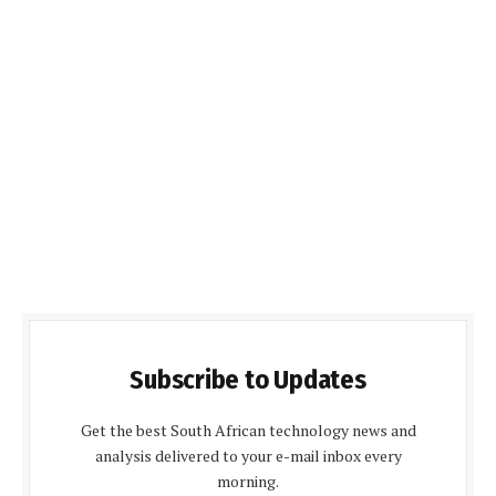
Subscribe to Updates
Get the best South African technology news and
analysis delivered to your e-mail inbox every
morning.