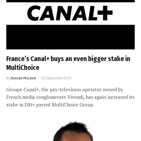
France’s Canal+ buys an even bigger stake in
MultiChoice
By
Duncan McLeod
23 September 2021
Groupe Canal+, the pay-television operator owned by
French media conglomerate Vivendi, has again increased its
stake in DStv parent MultiChoice Group.