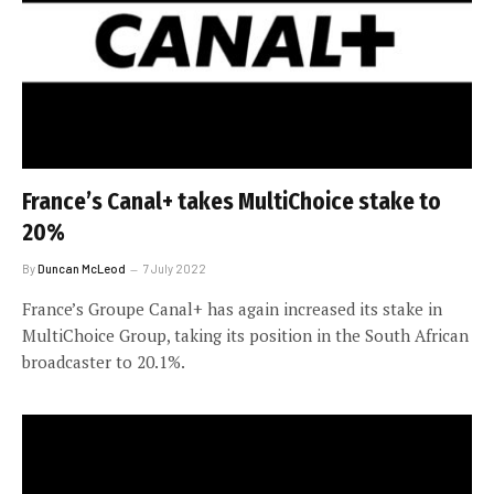
France’s Canal+ takes MultiChoice stake to
20%
By
Duncan McLeod
7 July 2022
France’s Groupe Canal+ has again increased its stake in
MultiChoice Group, taking its position in the South African
broadcaster to 20.1%.