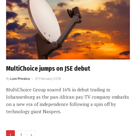
MultiChoice jumps on JSE debut
By
Loni Prinsloo
27 February 2019
MultiChoice Group soared 16% in debut trading in
Johannesburg as the pan-African pay-TV company embarks
on a new era of independence following a spin off by
technology giant Naspers.
Next
1
2