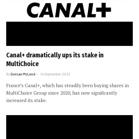
Canal+ dramatically ups its stake in
MultiChoice
By
Duncan McLeod
14 September 2022
France’s Canal+, which has steadily been buying shares in
MultiChoice Group since 2020, has now significantly
increased its stake.