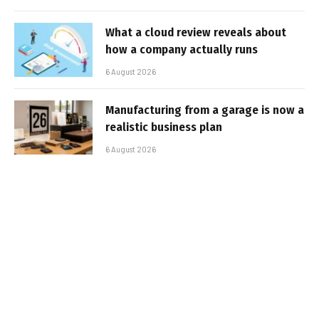
What a cloud review reveals about
how a company actually runs
6 August 2026
Manufacturing from a garage is now a
realistic business plan
6 August 2026