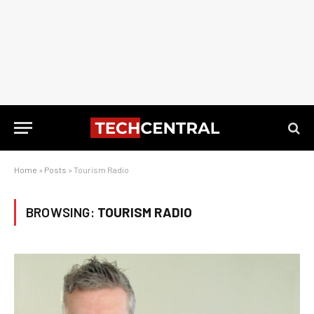
Home
»
Posts
»
Tourism Radio
BROWSING:
TOURISM RADIO