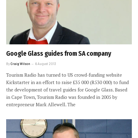
Google Glass guides from SA company
By
Craig Wilson
6 August 2013
Tourism Radio has turned to US crowd-funding website
Kickstarter in an effort to raise £35 000 (R530 000) to fund
the development of travel guides for Google Glass. Based
in Cape Town, Tourism Radio was founded in 2005 by
entrepreneur Mark Allewell. The