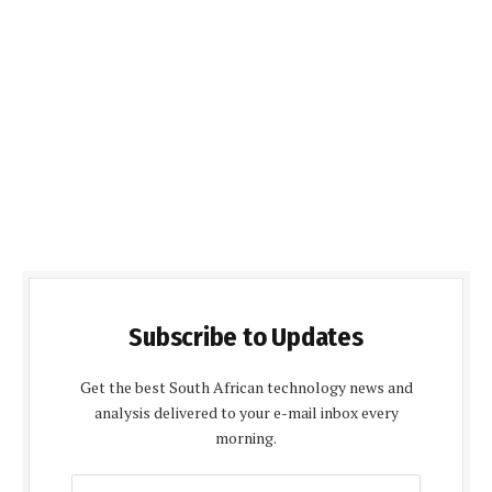
Subscribe to Updates
Get the best South African technology news and
analysis delivered to your e-mail inbox every
morning.