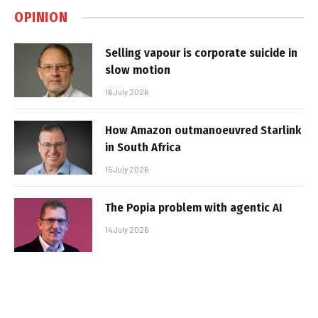
OPINION
Selling vapour is corporate suicide in
slow motion
16 July 2026
How Amazon outmanoeuvred Starlink
in South Africa
15 July 2026
The Popia problem with agentic AI
14 July 2026