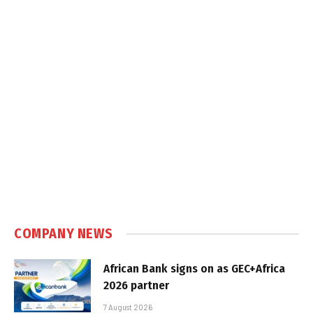
COMPANY NEWS
African Bank signs on as GEC+Africa
2026 partner
7 August 2026