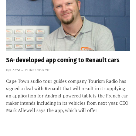
SA-developed app coming to Renault cars
By
Editor
12 December 2011
Cape Town audio tour guides company Tourism Radio has
signed a deal with Renault that will result in it supplying
an application for Android-powered tablets the French car
maker intends including in its vehicles from next year. CEO
Mark Allewell says the app, which will offer