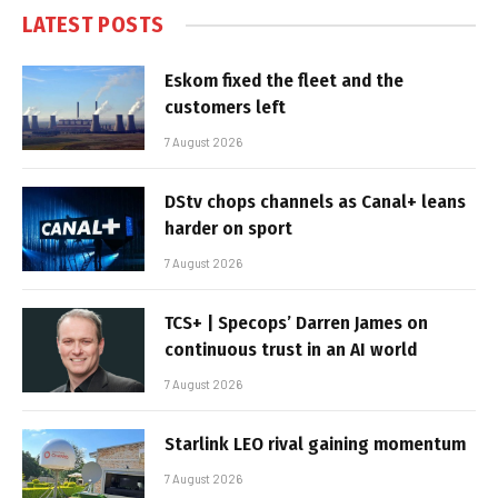
LATEST POSTS
Eskom fixed the fleet and the
customers left
7 August 2026
DStv chops channels as Canal+ leans
harder on sport
7 August 2026
TCS+ | Specops’ Darren James on
continuous trust in an AI world
7 August 2026
Starlink LEO rival gaining momentum
7 August 2026