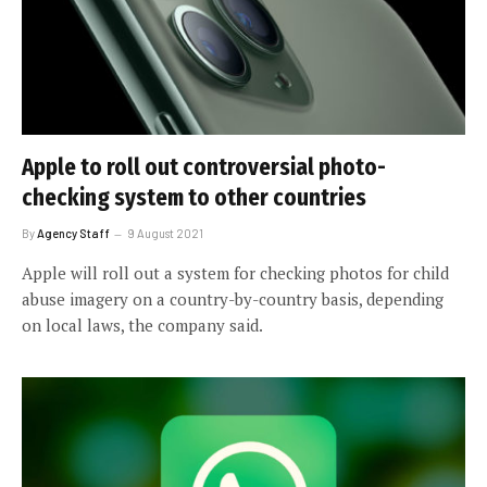
Apple to roll out controversial photo-
checking system to other countries
By
Agency Staff
9 August 2021
Apple will roll out a system for checking photos for child
abuse imagery on a country-by-country basis, depending
on local laws, the company said.