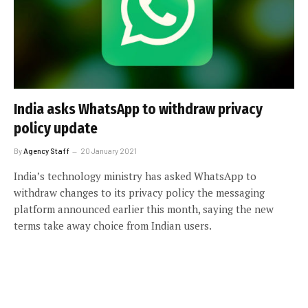
India asks WhatsApp to withdraw privacy
policy update
By
Agency Staff
20 January 2021
India’s technology ministry has asked WhatsApp to
withdraw changes to its privacy policy the messaging
platform announced earlier this month, saying the new
terms take away choice from Indian users.