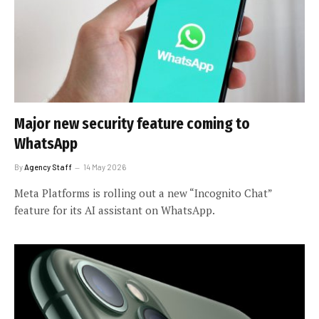
Major new security feature coming to
WhatsApp
By
Agency Staff
14 May 2026
Meta Platforms is rolling out a new “Incognito Chat”
feature for its AI assistant on WhatsApp.