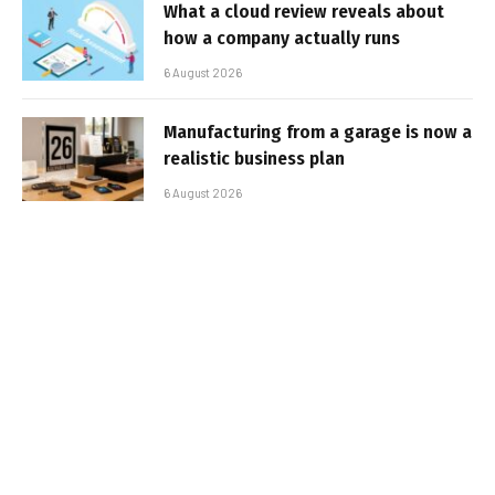
What a cloud review reveals about
how a company actually runs
6 August 2026
Manufacturing from a garage is now a
realistic business plan
6 August 2026