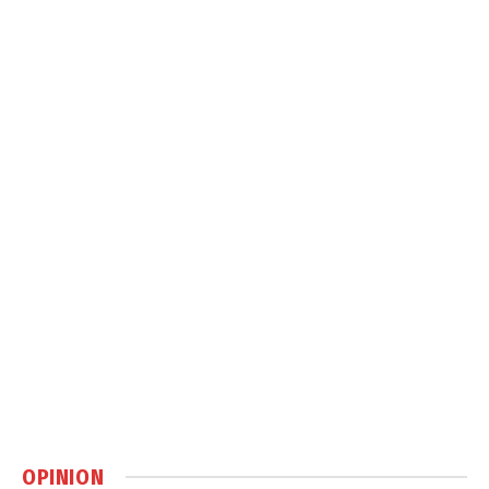
OPINION