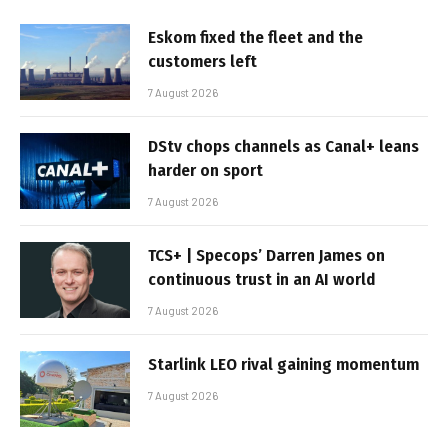
Eskom fixed the fleet and the
customers left
7 August 2026
DStv chops channels as Canal+ leans
harder on sport
7 August 2026
TCS+ | Specops’ Darren James on
continuous trust in an AI world
7 August 2026
Starlink LEO rival gaining momentum
7 August 2026