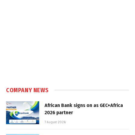
COMPANY NEWS
African Bank signs on as GEC+Africa
2026 partner
7 August 2026