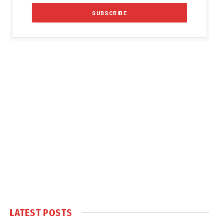
LATEST POSTS