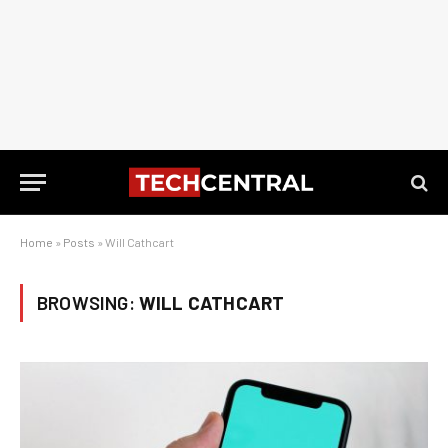
Home
»
Posts
»
Will Cathcart
BROWSING:
WILL CATHCART