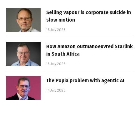
Selling vapour is corporate suicide in
slow motion
16 July 2026
How Amazon outmanoeuvred Starlink
in South Africa
15 July 2026
The Popia problem with agentic AI
14 July 2026