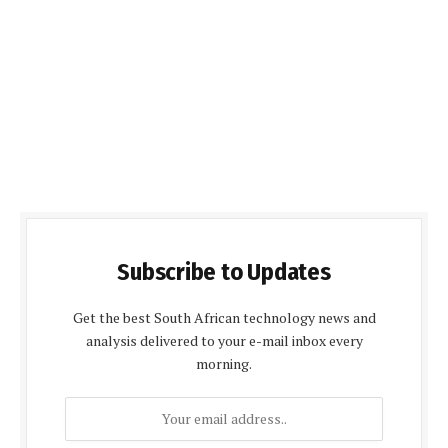
Subscribe to Updates
Get the best South African technology news and
analysis delivered to your e-mail inbox every
morning.