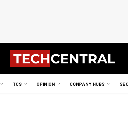
TCS
OPINION
COMPANY HUBS
SE