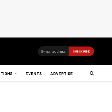
CTIONS
EVENTS
ADVERTISE