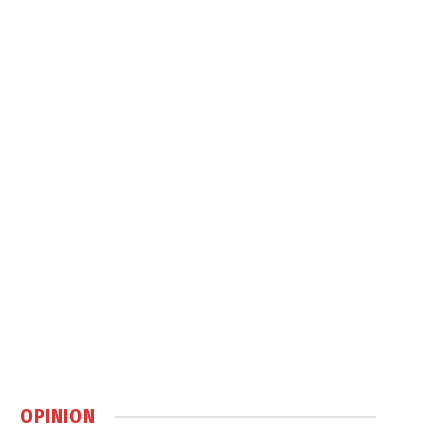
OPINION