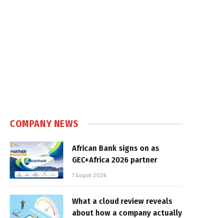
COMPANY NEWS
African Bank signs on as
GEC+Africa 2026 partner
7 August 2026
What a cloud review reveals
about how a company actually