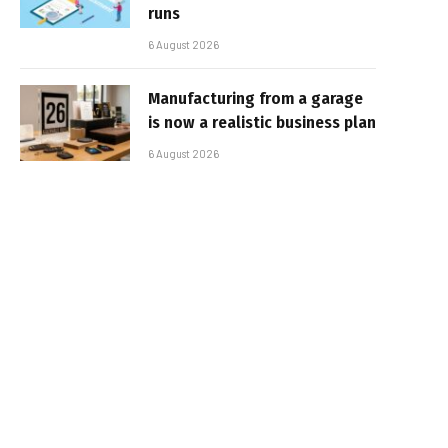
runs
6 August 2026
Manufacturing from a garage
is now a realistic business plan
6 August 2026