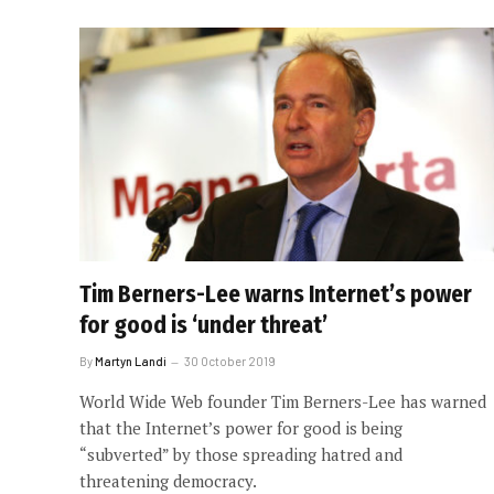
Tim Berners-Lee warns Internet’s power
for good is ‘under threat’
By
Martyn Landi
30 October 2019
World Wide Web founder Tim Berners-Lee has warned
that the Internet’s power for good is being
“subverted” by those spreading hatred and
threatening democracy.