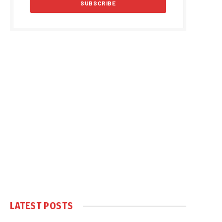
LATEST POSTS