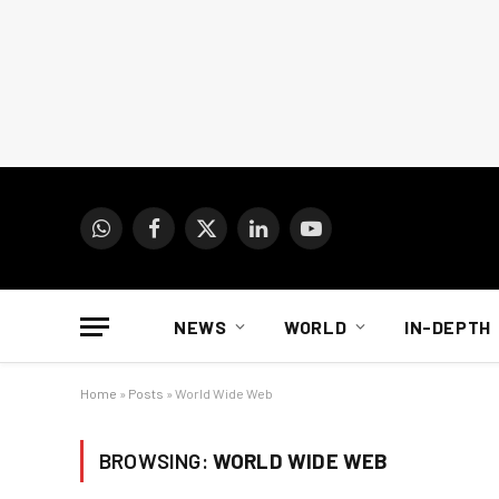
WhatsApp
Facebook
X
LinkedIn
YouTube
(Twitter)
NEWS
WORLD
IN-DEPTH
Home
»
Posts
»
World Wide Web
BROWSING:
WORLD WIDE WEB