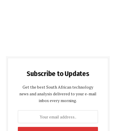
Subscribe to Updates
Get the best South African technology
news and analysis delivered to your e-mail
inbox every morning.