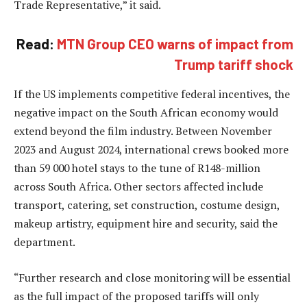
Trade Representative,” it said.
Read:
MTN Group CEO warns of impact from
Trump tariff shock
If the US implements competitive federal incentives, the
negative impact on the South African economy would
extend beyond the film industry. Between November
2023 and August 2024, international crews booked more
than 59 000 hotel stays to the tune of R148-million
across South Africa. Other sectors affected include
transport, catering, set construction, costume design,
makeup artistry, equipment hire and security, said the
department.
“Further research and close monitoring will be essential
as the full impact of the proposed tariffs will only