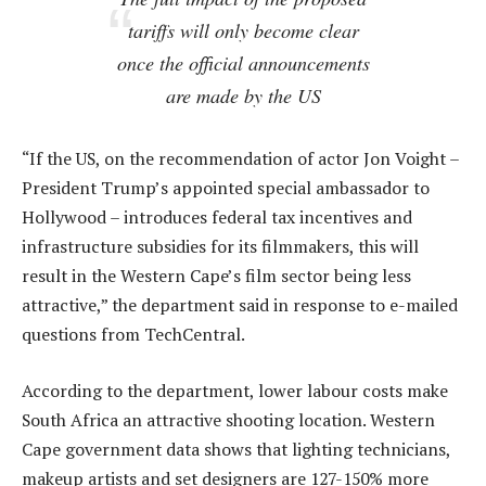
tariffs will only become clear
once the official announcements
are made by the US
“If the US, on the recommendation of actor Jon Voight –
President Trump’s appointed special ambassador to
Hollywood – introduces federal tax incentives and
infrastructure subsidies for its filmmakers, this will
result in the Western Cape’s film sector being less
attractive,” the department said in response to e-mailed
questions from TechCentral.
According to the department, lower labour costs make
South Africa an attractive shooting location. Western
Cape government data shows that lighting technicians,
makeup artists and set designers are 127-150% more