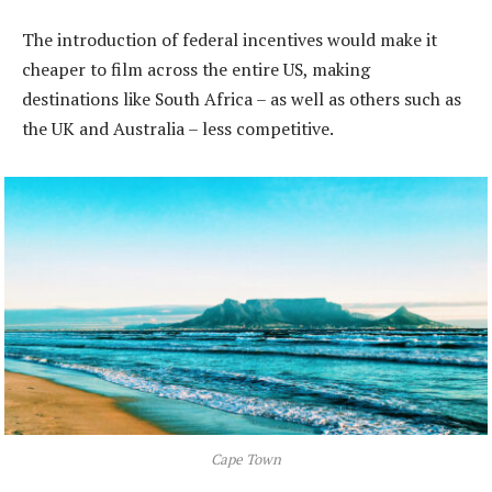
The introduction of federal incentives would make it
cheaper to film across the entire US, making
destinations like South Africa – as well as others such as
the UK and Australia – less competitive.
Cape Town