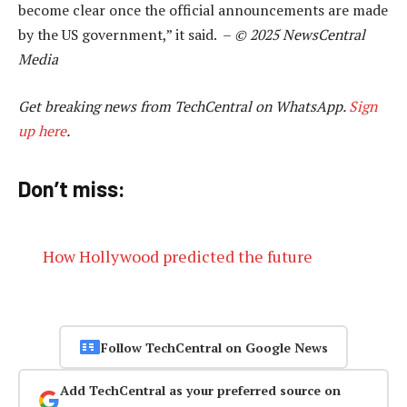
become clear once the official announcements are made
by the US government,” it said. –
© 2025 NewsCentral
Media
Get breaking news from TechCentral on WhatsApp.
Sign
up here
.
Don’t miss:
How Hollywood predicted the future
Follow TechCentral on Google News
Add TechCentral as your preferred source on