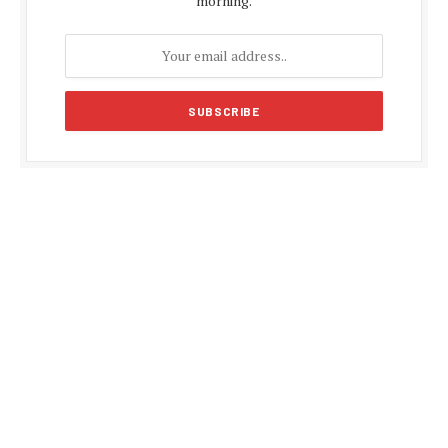
morning.