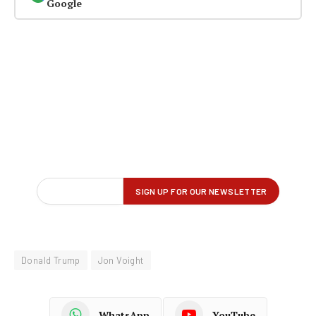
Google
Donald Trump
Jon Voight
WhatsApp
YouTube