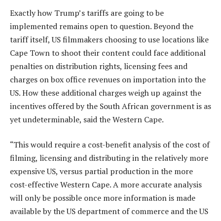
Exactly how Trump’s tariffs are going to be
implemented remains open to question. Beyond the
tariff itself, US filmmakers choosing to use locations like
Cape Town to shoot their content could face additional
penalties on distribution rights, licensing fees and
charges on box office revenues on importation into the
US. How these additional charges weigh up against the
incentives offered by the South African government is as
yet undeterminable, said the Western Cape.
“This would require a cost-benefit analysis of the cost of
filming, licensing and distributing in the relatively more
expensive US, versus partial production in the more
cost-effective Western Cape. A more accurate analysis
will only be possible once more information is made
available by the US department of commerce and the US