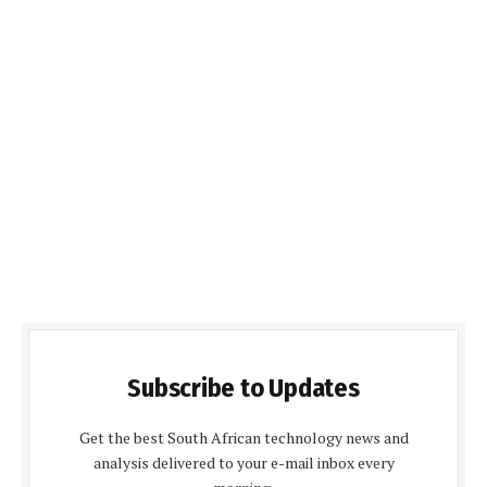
Subscribe to Updates
Get the best South African technology news and
analysis delivered to your e-mail inbox every