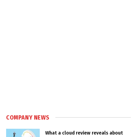
COMPANY NEWS
What a cloud review reveals about