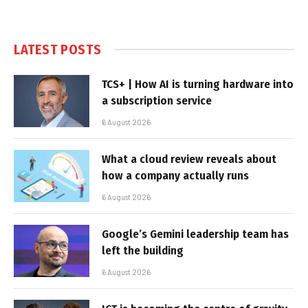
LATEST POSTS
TCS+ | How AI is turning hardware into
a subscription service
6 August 2026
What a cloud review reveals about
how a company actually runs
6 August 2026
Google’s Gemini leadership team has
left the building
6 August 2026