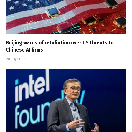
Beijing warns of retaliation over US threats to
Chinese AI firms
28 July 2026