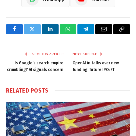
Facebook
Twitter
LinkedIn
WhatsApp
Telegram
Email
Copy
Link
PREVIOUS ARTICLE
NEXT ARTICLE
Is Google’s search empire
OpenAI in talks over new
crumbling? AI signals concern
funding, future IPO: FT
RELATED
POSTS