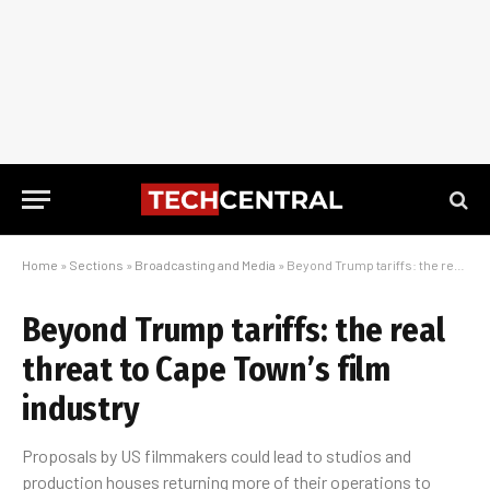
Home
»
Sections
»
Broadcasting and Media
»
Beyond Trump tariffs: the real threat to Cape Town’s film industry
Beyond Trump tariffs: the real
threat to Cape Town’s film
industry
Proposals by US filmmakers could lead to studios and
production houses returning more of their operations to