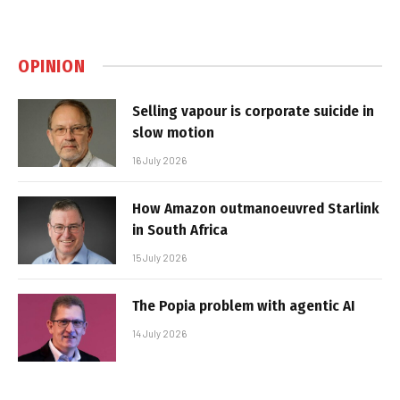
OPINION
Selling vapour is corporate suicide in
slow motion
16 July 2026
How Amazon outmanoeuvred Starlink
in South Africa
15 July 2026
The Popia problem with agentic AI
14 July 2026