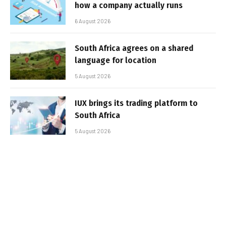
how a company actually runs
6 August 2026
South Africa agrees on a shared
language for location
5 August 2026
IUX brings its trading platform to
South Africa
5 August 2026