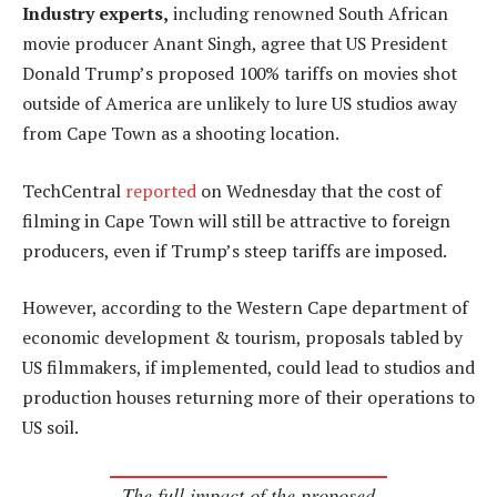
Industry experts,
including renowned South African
movie producer Anant Singh, agree that US President
Donald Trump’s proposed 100% tariffs on movies shot
outside of America are unlikely to lure US studios away
from Cape Town as a shooting location.
TechCentral
reported
on Wednesday that the cost of
filming in Cape Town will still be attractive to foreign
producers, even if Trump’s steep tariffs are imposed.
However, according to the Western Cape department of
economic development & tourism, proposals tabled by
US filmmakers, if implemented, could lead to studios and
production houses returning more of their operations to
US soil.
The full impact of the proposed