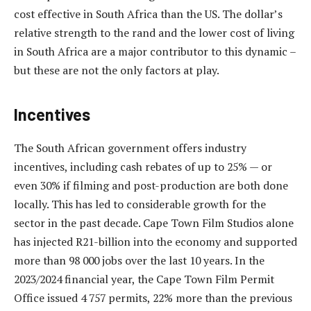
cost effective in South Africa than the US. The dollar’s
relative strength to the rand and the lower cost of living
in South Africa are a major contributor to this dynamic –
but these are not the only factors at play.
Incentives
The South African government offers industry
incentives, including cash rebates of up to 25% — or
even 30% if filming and post-production are both done
locally. This has led to considerable growth for the
sector in the past decade. Cape Town Film Studios alone
has injected R21-billion into the economy and supported
more than 98 000 jobs over the last 10 years. In the
2023/2024 financial year, the Cape Town Film Permit
Office issued 4 757 permits, 22% more than the previous