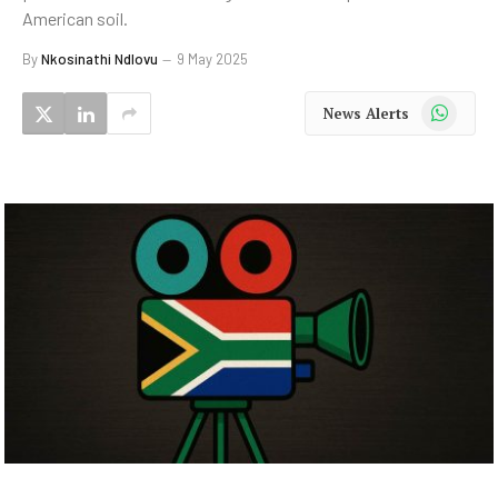
American soil.
By
Nkosinathi Ndlovu
9 May 2025
WhatsApp
News Alerts