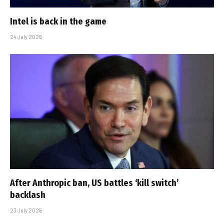
Intel is back in the game
24 July 2026
After Anthropic ban, US battles ‘kill switch’
backlash
23 July 2026