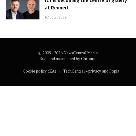
ICT is becoming the centre of gravity
at Reunert
6 August 2026
© 2009 - 2026 NewsCentral Media
Built and maintained by
Chronon
Cookie policy (ZA)
TechCentral – privacy and Popia