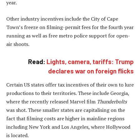
year.
Other industry incentives include the City of Cape
Town’s freeze on filming-permit fees for the fourth year
running as well as free metro police support for open-
air shoots.
Read:
Lights, camera, tariffs: Trump
declares war on foreign flicks
Certain US states offer tax incentives of their own to lure
productions to their territories. These include Georgia,
where the recently released Marvel film
Thunderbolts
was shot. These smaller states are capitalising on the
fact that filming costs are higher in mainline regions
including New York and Los Angeles, where Hollywood
is located.