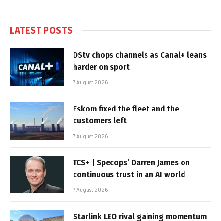
LATEST POSTS
DStv chops channels as Canal+ leans
harder on sport
7 August 2026
Eskom fixed the fleet and the
customers left
7 August 2026
TCS+ | Specops’ Darren James on
continuous trust in an AI world
7 August 2026
Starlink LEO rival gaining momentum