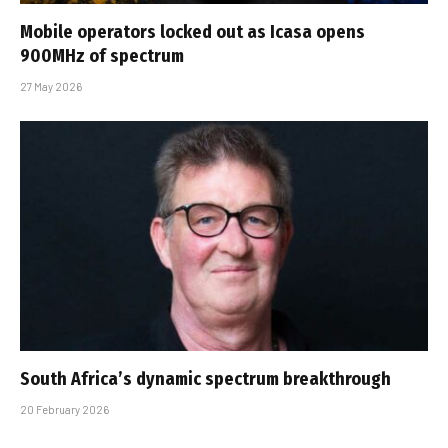
Mobile operators locked out as Icasa opens
900MHz of spectrum
27 May 2026
South Africa’s dynamic spectrum breakthrough
20 February 2026