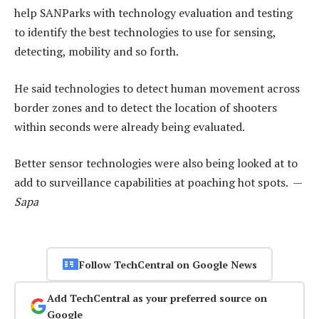
help SANParks with technology evaluation and testing
to identify the best technologies to use for sensing,
detecting, mobility and so forth.
He said technologies to detect human movement across
border zones and to detect the location of shooters
within seconds were already being evaluated.
Better sensor technologies were also being looked at to
add to surveillance capabilities at poaching hot spots. —
Sapa
Follow TechCentral on Google News
Add TechCentral as your preferred source on
Google