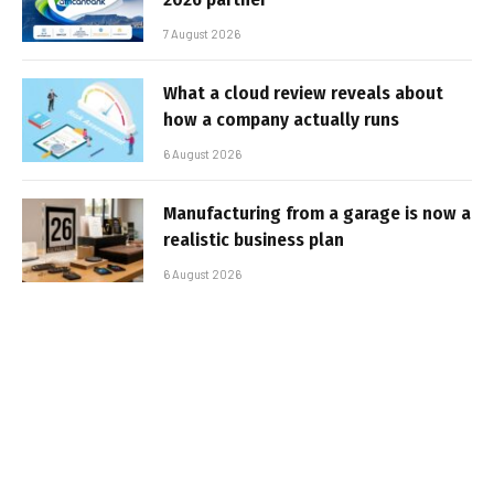
7 August 2026
What a cloud review reveals about
how a company actually runs
6 August 2026
Manufacturing from a garage is now a
realistic business plan
6 August 2026