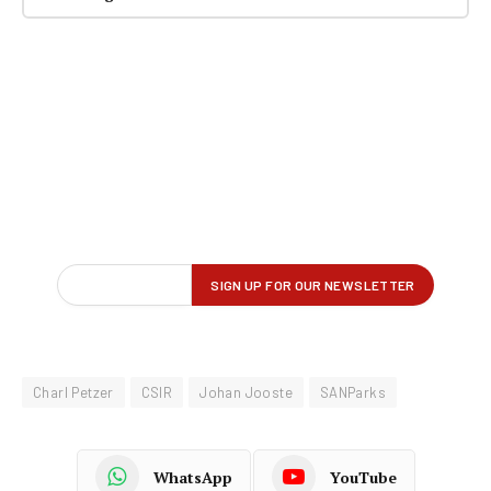
Charl Petzer
CSIR
Johan Jooste
SANParks
WhatsApp
YouTube