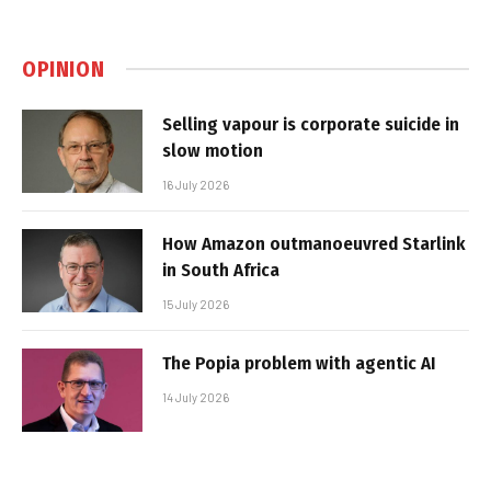
OPINION
Selling vapour is corporate suicide in
slow motion
16 July 2026
How Amazon outmanoeuvred Starlink
in South Africa
15 July 2026
The Popia problem with agentic AI
14 July 2026