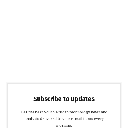
Subscribe to Updates
Get the best South African technology news and
analysis delivered to your e-mail inbox every
morning.