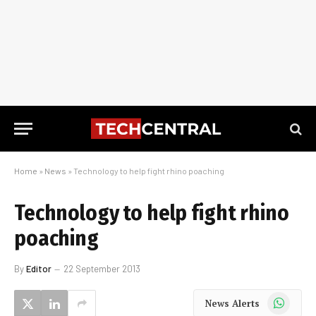
Home
»
News
»
Technology to help fight rhino poaching
Technology to help fight rhino
poaching
By
Editor
22 September 2013
WhatsApp
News Alerts