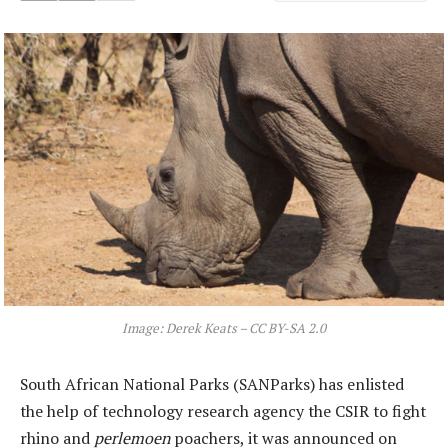
Image: Derek Keats – CC BY-SA 2.0
South African National Parks (SANParks) has enlisted
the help of technology research agency the CSIR to fight
rhino and
perlemoen
poachers, it was announced on