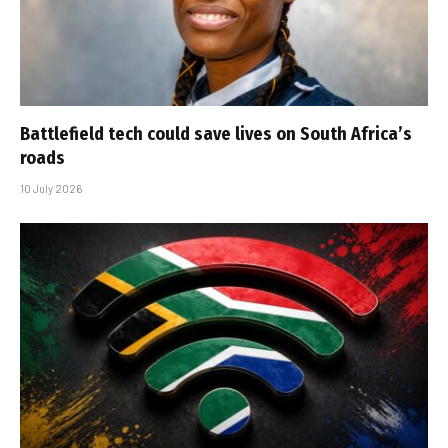
Battlefield tech could save lives on South Africa’s
roads
10 July 2026