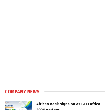
COMPANY NEWS
African Bank signs on as GEC+Africa
2026 partner