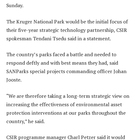
Sunday.
The Kruger National Park would be the initial focus of
their five-year strategic technology partnership, CSIR
spokesman Tendani Tsedu said in a statement.
The country’s parks faced a battle and needed to
respond deftly and with best means they had, said
SANParks special projects commanding officer Johan
Jooste.
“We are therefore taking a long-term strategic view on
increasing the effectiveness of environmental asset
protection interventions at our parks throughout the
country,” he said.
CSIR programme manager Charl Petzer said it would