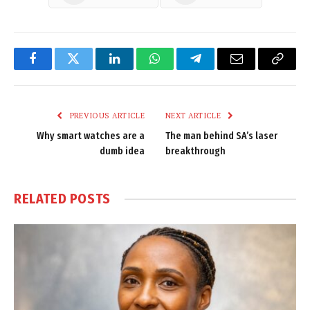
Facebook
Twitter
LinkedIn
WhatsApp
Telegram
Email
Copy
Link
PREVIOUS ARTICLE
NEXT ARTICLE
Why smart watches are a
The man behind SA’s laser
dumb idea
breakthrough
RELATED
POSTS