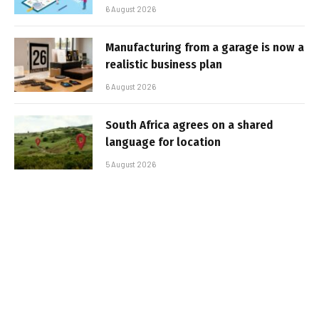
6 August 2026
Manufacturing from a garage is now a
realistic business plan
6 August 2026
South Africa agrees on a shared
language for location
5 August 2026