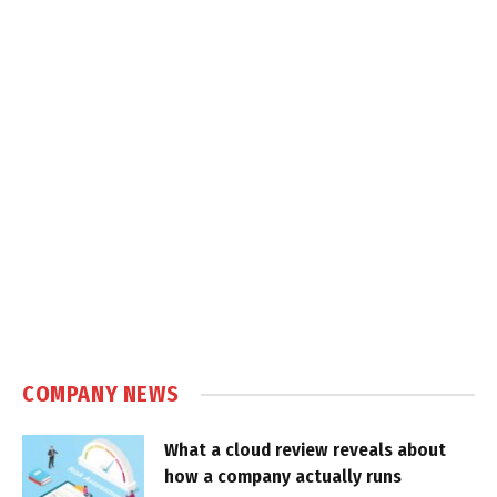
COMPANY NEWS
What a cloud review reveals about
how a company actually runs