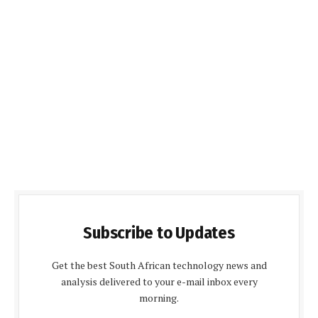
Subscribe to Updates
Get the best South African technology news and
analysis delivered to your e-mail inbox every
morning.