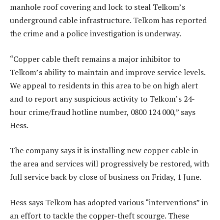
manhole roof covering and lock to steal Telkom’s
underground cable infrastructure. Telkom has reported
the crime and a police investigation is underway.
“Copper cable theft remains a major inhibitor to
Telkom’s ability to maintain and improve service levels.
We appeal to residents in this area to be on high alert
and to report any suspicious activity to Telkom’s 24-
hour crime/fraud hotline number, 0800 124 000,” says
Hess.
The company says it is installing new copper cable in
the area and services will progressively be restored, with
full service back by close of business on Friday, 1 June.
Hess says Telkom has adopted various “interventions” in
an effort to tackle the copper-theft scourge. These