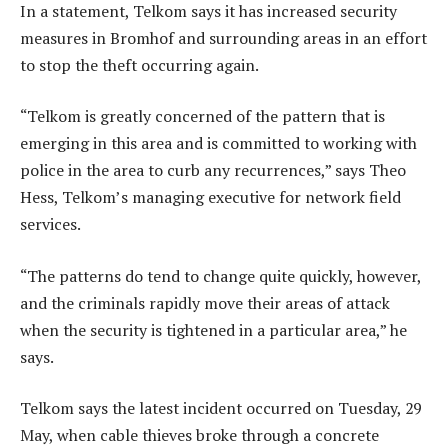
In a statement, Telkom says it has increased security
measures in Bromhof and surrounding areas in an effort
to stop the theft occurring again.
“Telkom is greatly concerned of the pattern that is
emerging in this area and is committed to working with
police in the area to curb any recurrences,” says Theo
Hess, Telkom’s managing executive for network field
services.
“The patterns do tend to change quite quickly, however,
and the criminals rapidly move their areas of attack
when the security is tightened in a particular area,” he
says.
Telkom says the latest incident occurred on Tuesday, 29
May, when cable thieves broke through a concrete