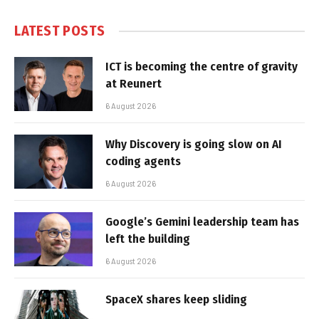
LATEST POSTS
ICT is becoming the centre of gravity
at Reunert
6 August 2026
Why Discovery is going slow on AI
coding agents
6 August 2026
Google’s Gemini leadership team has
left the building
6 August 2026
SpaceX shares keep sliding