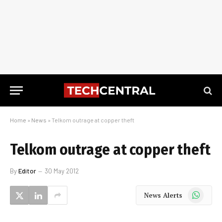
Home
»
News
»
Telkom outrage at copper theft
Telkom outrage at copper theft
By
Editor
30 May 2012
WhatsApp
News Alerts