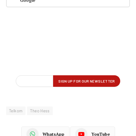
Google
Telkom
Theo Hess
WhatsApp
YouTube