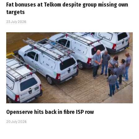
Fat bonuses at Telkom despite group missing own
targets
23 July 2026
Openserve hits back in fibre ISP row
20 July 2026