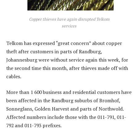
Copper thieves have again disrupted Telkom
services
Telkom has expressed “great concern” about copper
theft after customers in parts of Randburg,
Johannesburg were without service again this week, for
the second time this month, after thieves made off with
cables.
More than 1 600 business and residential customers have
been affected in the Randburg suburbs of Bromhof,
Sonneglans, Golden Harvest and parts of Northwold.
Affected numbers include those with the 011-791, 011-
792 and 011-793 prefixes.