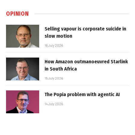
OPINION
Selling vapour is corporate suicide in
slow motion
16 July 2026
How Amazon outmanoeuvred Starlink
in South Africa
15 July 2026
The Popia problem with agentic AI
14 July 2026