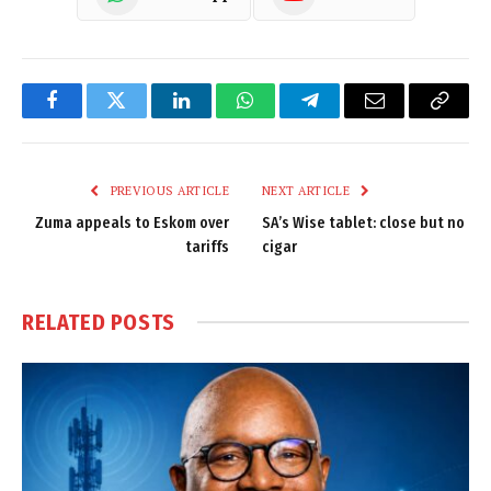
Facebook
Twitter
LinkedIn
WhatsApp
Telegram
Email
Copy
Link
PREVIOUS ARTICLE
NEXT ARTICLE
Zuma appeals to Eskom over
SA’s Wise tablet: close but no
tariffs
cigar
RELATED
POSTS