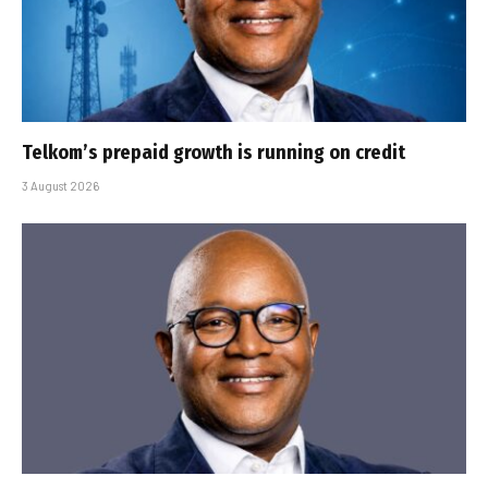
Telkom’s prepaid growth is running on credit
3 August 2026