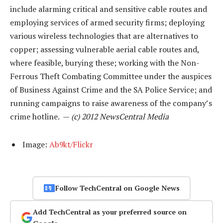
include alarming critical and sensitive cable routes and
employing services of armed security firms; deploying
various wireless technologies that are alternatives to
copper; assessing vulnerable aerial cable routes and,
where feasible, burying these; working with the Non-
Ferrous Theft Combating Committee under the auspices
of Business Against Crime and the SA Police Service; and
running campaigns to raise awareness of the company’s
crime hotline. —
(c) 2012 NewsCentral Media
Image:
Ab9kt/Flickr
Follow TechCentral on Google News
Add TechCentral as your preferred source on