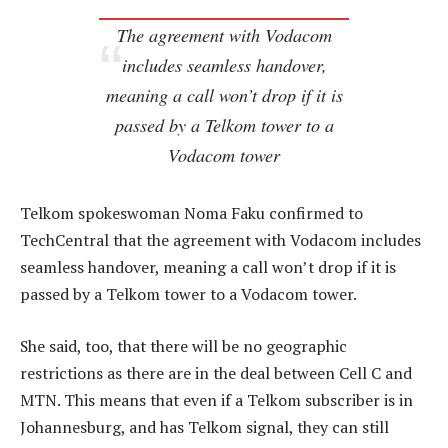
The agreement with Vodacom
includes seamless handover,
meaning a call won’t drop if it is
passed by a Telkom tower to a
Vodacom tower
Telkom spokeswoman Noma Faku confirmed to
TechCentral that the agreement with Vodacom includes
seamless handover, meaning a call won’t drop if it is
passed by a Telkom tower to a Vodacom tower.
She said, too, that there will be no geographic
restrictions as there are in the deal between Cell C and
MTN. This means that even if a Telkom subscriber is in
Johannesburg, and has Telkom signal, they can still