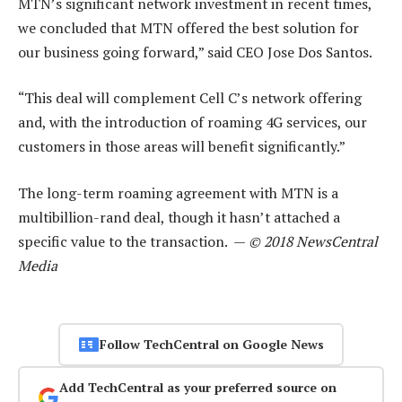
MTN’s significant network investment in recent times,
we concluded that MTN offered the best solution for
our business going forward,” said CEO Jose Dos Santos.
“This deal will complement Cell C’s network offering
and, with the introduction of roaming 4G services, our
customers in those areas will benefit significantly.”
The long-term roaming agreement with MTN is a
multibillion-rand deal, though it hasn’t attached a
specific value to the transaction. —
© 2018 NewsCentral
Media
Follow TechCentral on Google News
Add TechCentral as your preferred source on