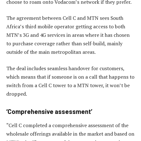
choose to roam onto Vodacom’s network if they prefer.
The agreement between Cell C and MTN sees South
Africa’s third mobile operator getting access to both
MTN’s 3G and 4G services in areas where it has chosen
to purchase coverage rather than self-build, mainly
outside of the main metropolitan areas.
The deal includes seamless handover for customers,
which means that if someone is on a call that happens to
switch from a Cell C tower to a MTN tower, it won’t be
dropped.
‘Comprehensive assessment’
“Cell C completed a comprehensive assessment of the
wholesale offerings available in the market and based on