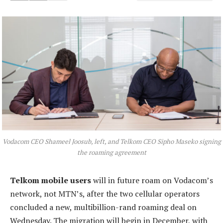
Vodacom CEO Shameel Joosub, left, and Telkom CEO Sipho Maseko signing
the roaming agreement
Telkom mobile users
will in future roam on Vodacom’s
network, not MTN’s, after the two cellular operators
concluded a new, multibillion-rand roaming deal on
Wednesday. The migration will begin in December, with