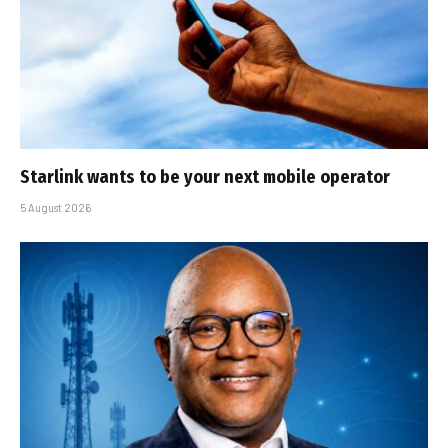
Starlink wants to be your next mobile operator
5 August 2026