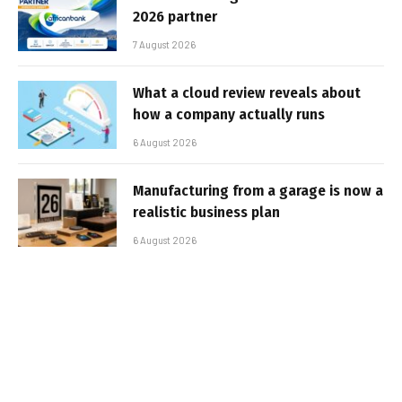
2026 partner
7 August 2026
What a cloud review reveals about
how a company actually runs
6 August 2026
Manufacturing from a garage is now a
realistic business plan
6 August 2026