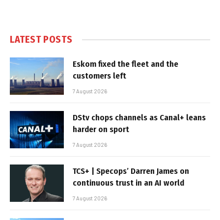
LATEST POSTS
Eskom fixed the fleet and the
customers left
7 August 2026
DStv chops channels as Canal+ leans
harder on sport
7 August 2026
TCS+ | Specops’ Darren James on
continuous trust in an AI world
7 August 2026