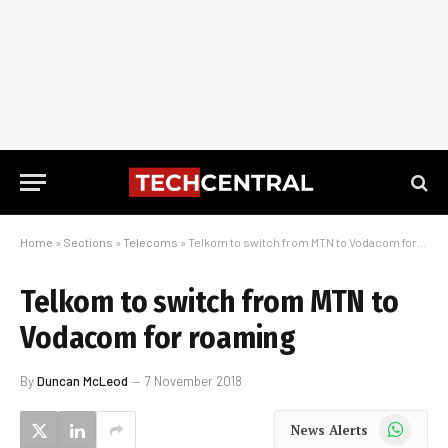
Home
»
Sections
»
Telecoms
»
Telkom to switch from MTN to Vodacom for roaming
Telkom to switch from MTN to
Vodacom for roaming
By
Duncan McLeod
7 November 2018
WhatsApp
News Alerts