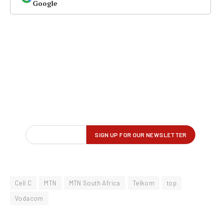
Google
Cell C
MTN
MTN South Africa
Telkom
top
Vodacom