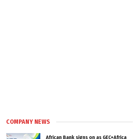
COMPANY NEWS
African Bank signs on as GEC+Africa