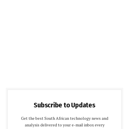
Subscribe to Updates
Get the best South African technology news and
analysis delivered to your e-mail inbox every