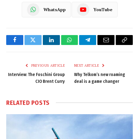
WhatsApp
YouTube
Facebook
Twitter
LinkedIn
WhatsApp
Telegram
Email
Copy
Link
PREVIOUS ARTICLE
NEXT ARTICLE
Interview: The Foschini Group
Why Telkom’s new roaming
CIO Brent Curry
deal is a game changer
RELATED
POSTS