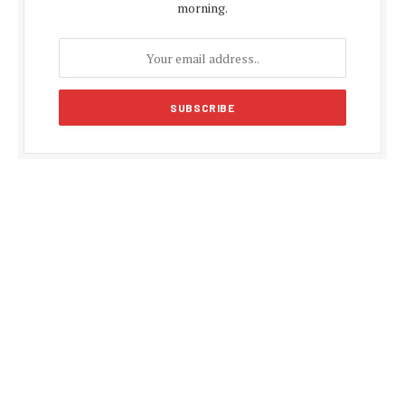
morning.