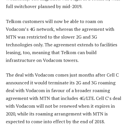
full switchover planned by mid-2019.
Telkom customers will now be able to roam on
Vodacom’s 4G network, whereas the agreement with
MTN was restricted to the slower 2G and 3G
technologies only. The agreement extends to facilities
leasing, too, meaning that Telkom can build
infrastructure on Vodacom towers.
The deal with Vodacom comes just months after Cell C
announced it would terminate its 2G and 3G roaming
deal with Vodacom in favour of a broader roaming
agreement with MTN that includes 4G/LTE. Cell C’s deal
with Vodacom will not be renewed when it expires in
2020, while its roaming arrangement with MTN is
expected to come into effect by the end of 2018.