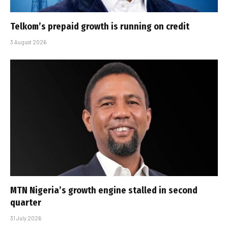
Telkom’s prepaid growth is running on credit
3 August 2026
MTN Nigeria’s growth engine stalled in second
quarter
31 July 2026