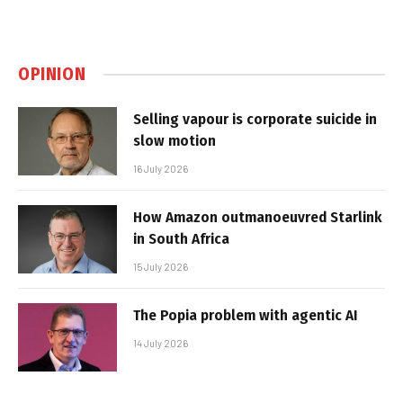
OPINION
Selling vapour is corporate suicide in
slow motion
16 July 2026
How Amazon outmanoeuvred Starlink
in South Africa
15 July 2026
The Popia problem with agentic AI
14 July 2026