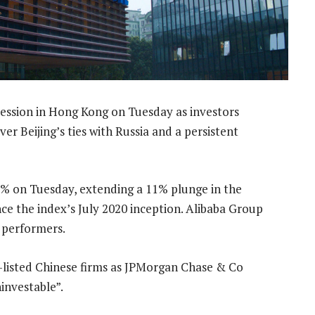
 session in Hong Kong on Tuesday as investors
r Beijing’s ties with Russia and a persistent
2% on Tuesday, extending a 11% plunge in the
nce the index’s July 2020 inception. Alibaba Group
 performers.
S-listed Chinese firms as JPMorgan Chase & Co
investable”.