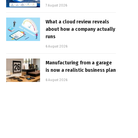
7 August 2026
What a cloud review reveals
about how a company actually
runs
6 August 2026
Manufacturing from a garage
is now a realistic business plan
6 August 2026