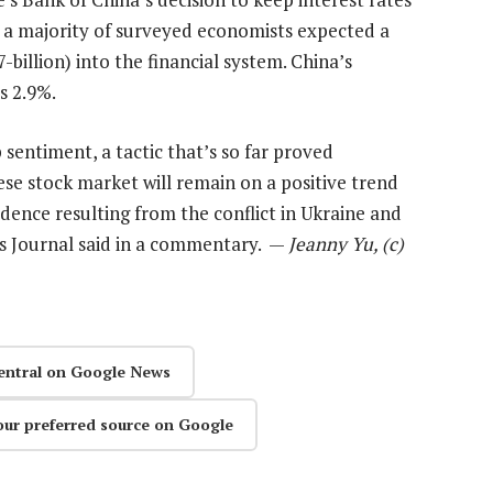
s a majority of surveyed economists expected a
-billion) into the financial system. China’s
s 2.9%.
 sentiment, a tactic that’s so far proved
nese stock market will remain on a positive trend
dence resulting from the conflict in Ukraine and
es Journal said in a commentary. —
Jeanny Yu, (c)
entral on Google News
our preferred source on Google