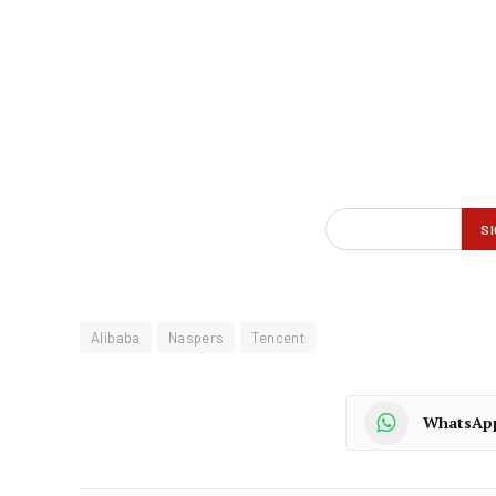
Alibaba
Naspers
Tencent
WhatsAp