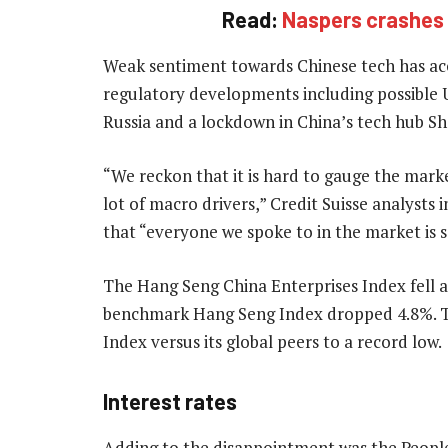
Read:
Naspers crashes 
Weak sentiment towards Chinese tech has acc
regulatory developments including possible US
Russia and a lockdown in China’s tech hub Sh
“We reckon that it is hard to gauge the mar
lot of macro drivers,” Credit Suisse analysts
that “everyone we spoke to in the market is s
The Hang Seng China Enterprises Index fell as
benchmark Hang Seng Index dropped 4.8%. T
Index versus its global peers to a record low.
Interest rates
Adding to the disappointment was the People’