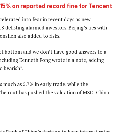
15% on reported record fine for Tencent
elerated into fear in recent days as new
 delisting alarmed investors. Beijing’s ties with
enzhen also added to risks.
ket bottom and we don’t have good answers to a
 including Kenneth Fong wrote in a note, adding
o bearish”.
 much as 5.7% in early trade, while the
he rout has pushed the valuation of MSCI China
s Bank of China’s decision to keep interest rates