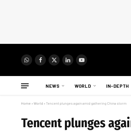
WhatsApp
Facebook
X
LinkedIn
YouTube
(Twitter)
NEWS
WORLD
IN-DEPTH
Home
»
World
»
Tencent plunges again amid gathering China storm
Tencent plunges agai