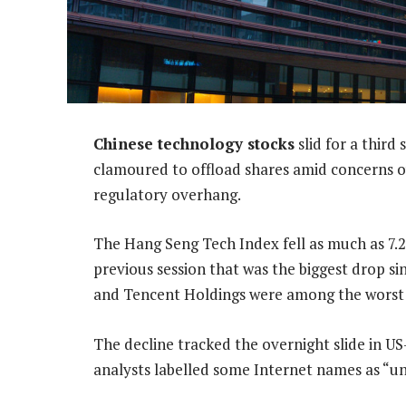
Chinese technology stocks
slid for a third
clamoured to offload shares amid concerns ove
regulatory overhang.
The Hang Seng Tech Index fell as much as 7.
previous session that was the biggest drop si
and Tencent Holdings were among the worst
The decline tracked the overnight slide in U
analysts labelled some Internet names as “un