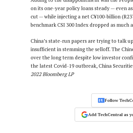
on its one-year policy loans steady — even a
cut — while injecting a net C¥100-billion (R237
benchmark CSI 300 Index dropped as much a
China’s state-run papers are trying to talk up
insufficient in stemming the selloff. The Chi
over the long term despite low investor confi
the latest Covid-19 outbreak, China Securiti
2022 Bloomberg LP
Follow TechC
Add TechCentral as y