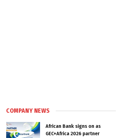
COMPANY NEWS
African Bank signs on as
GEC+Africa 2026 partner