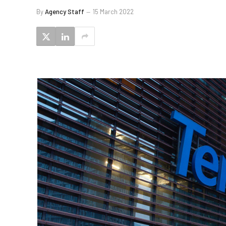
By
Agency Staff
15 March 2022