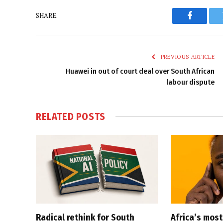
SHARE.
Faceboo
PREVIOUS ARTICLE
Huawei in out of court deal over South African
labour dispute
RELATED
POSTS
Radical rethink for South
Africa’s mos