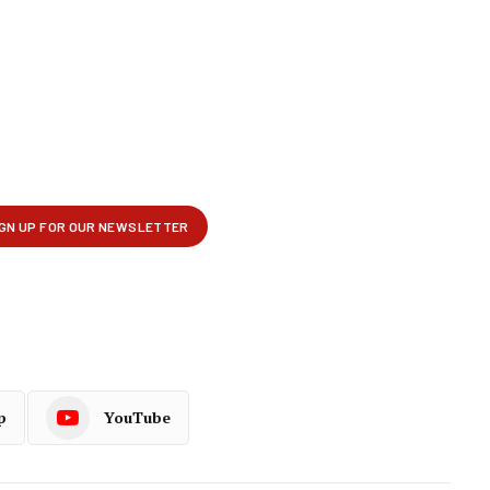
p
YouTube