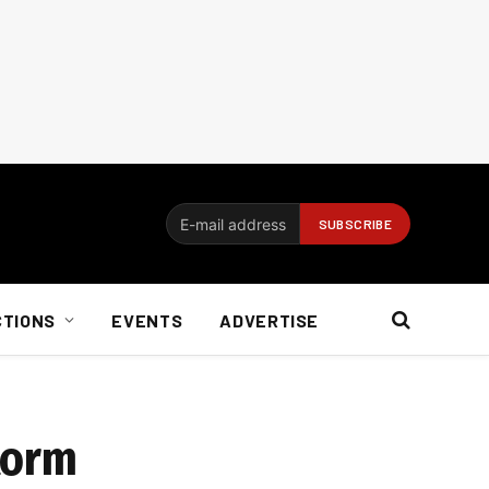
CTIONS
EVENTS
ADVERTISE
torm