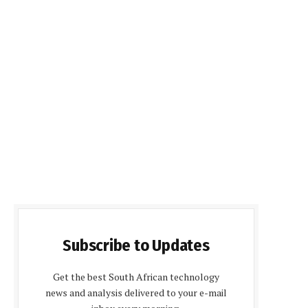
Subscribe to Updates
Get the best South African technology
news and analysis delivered to your e-mail