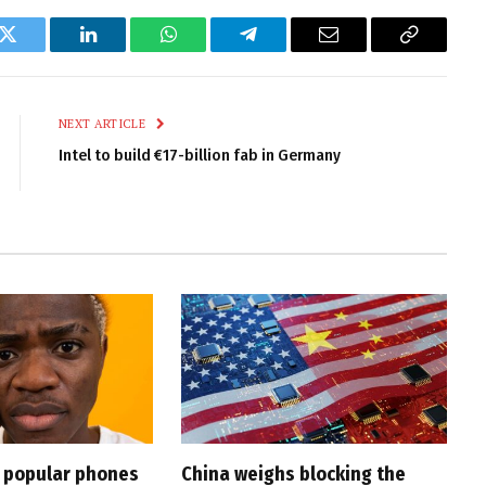
k
Twitter
LinkedIn
WhatsApp
Telegram
Email
Copy
Link
NEXT ARTICLE
Intel to build €17-billion fab in Germany
t popular phones
China weighs blocking the