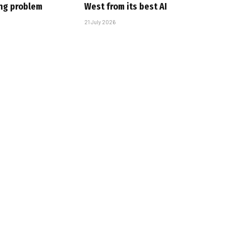
ing problem
West from its best AI
21 July 2026