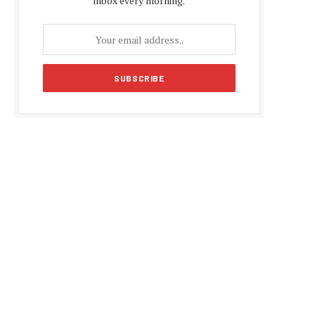
inbox every morning.