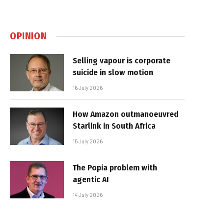
OPINION
Selling vapour is corporate
suicide in slow motion
16 July 2026
How Amazon outmanoeuvred
Starlink in South Africa
15 July 2026
The Popia problem with
agentic AI
14 July 2026