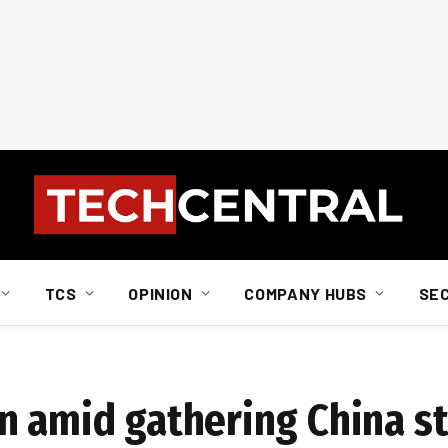
TCS
OPINION
COMPANY HUBS
SE
n amid gathering China s