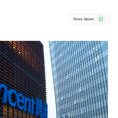
WhatsApp
News Alerts