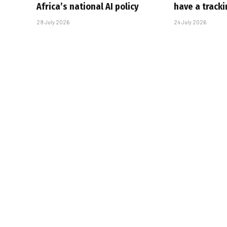
Africa’s national AI policy
have a track
29 July 2026
24 July 2026