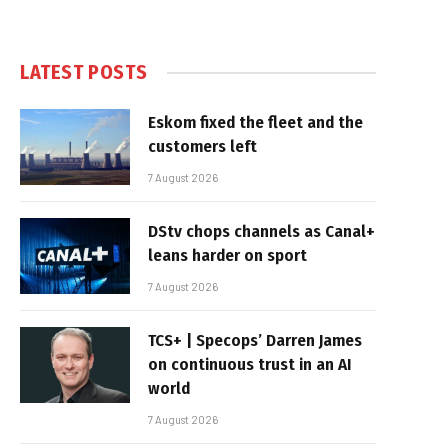
LATEST POSTS
Eskom fixed the fleet and the
customers left
7 August 2026
DStv chops channels as Canal+
leans harder on sport
7 August 2026
TCS+ | Specops’ Darren James
on continuous trust in an AI
world
7 August 2026