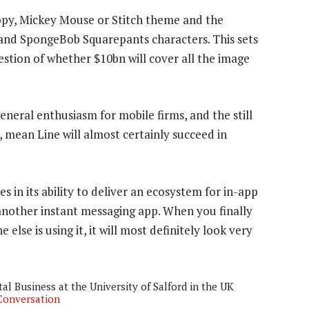
opy, Mickey Mouse or Stitch theme and the
 and SpongeBob Squarepants characters. This sets
estion of whether $10bn will cover all the image
eneral enthusiasm for mobile firms, and the still
mean Line will almost certainly succeed in
es in its ability to deliver an ecosystem for in-app
another instant messaging app. When you finally
se is using it, it will most definitely look very
al Business at the University of Salford in the UK
Conversation