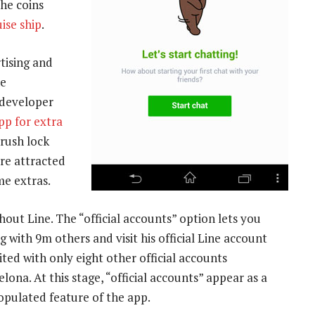
the coins
uise ship
.
tising and
he
developer
pp for extra
Crush lock
are attracted
me extras.
hout Line. The “official accounts” option lets you
 with 9m others and visit his official Line account
ited with only eight other official accounts
ona. At this stage, “official accounts” appear as a
opulated feature of the app.