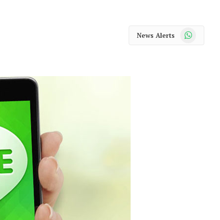
WhatsApp
News Alerts