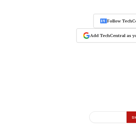
Follow TechC
Add TechCentral as y