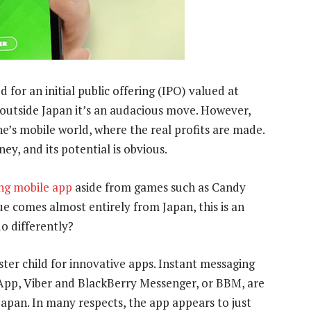
 for an initial public offering (IPO) valued at
outside Japan it’s an audacious move. However,
ne’s mobile world, where the real profits are made.
ney, and its potential is obvious.
ing mobile app
aside from games such as Candy
e comes almost entirely from Japan, this is an
o differently?
ster child for innovative apps. Instant messaging
p, Viber and BlackBerry Messenger, or BBM, are
Japan. In many respects, the app appears to just