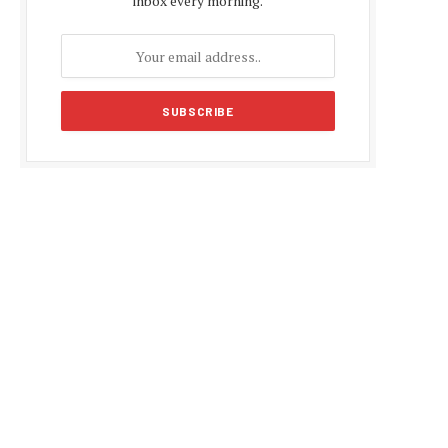
inbox every morning.