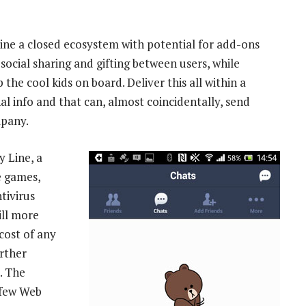
mbine a closed ecosystem with potential for add-ons
social sharing and gifting between users, while
the cool kids on board. Deliver this all within a
al info and that can, almost coincidentally, send
mpany.
 Line, a
e games,
tivirus
ill more
cost of any
urther
”. The
 few Web