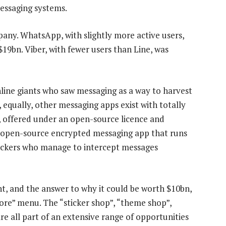
messaging systems.
mpany. WhatsApp, with slightly more active users,
$19bn. Viber, with fewer users than Line, was
ine giants who saw messaging as a way to harvest
, equally, other messaging apps exist with totally
, offered under an open-source licence and
open-source encrypted messaging app that runs
hackers who manage to intercept messages
t, and the answer to why it could be worth $10bn,
More” menu. The “sticker shop”, “theme shop”,
re all part of an extensive range of opportunities