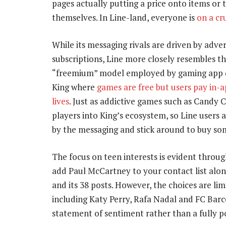
pages actually putting a price onto items or 
themselves. In Line-land, everyone is
on a cr
While its messaging rivals are driven by adver
subscriptions, Line more closely resembles t
“freemium” model employed by gaming app 
King where
games are free but users pay in-a
lives
. Just as addictive games such as Candy 
players into King’s ecosystem, so Line users 
by the messaging and stick around to buy so
The focus on teen interests is evident throug
add Paul McCartney to your contact list along
and its 38 posts. However, the choices are lim
including Katy Perry, Rafa Nadal and FC Barcel
statement of sentiment rather than a fully p