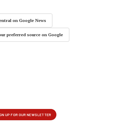
entral on Google News
our preferred source on Google