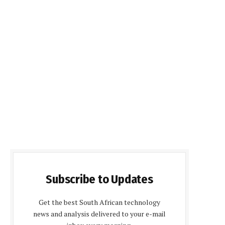
Subscribe to Updates
Get the best South African technology
news and analysis delivered to your e-mail