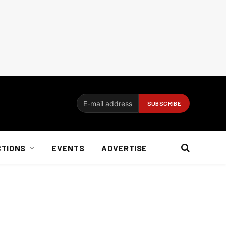
CTIONS
EVENTS
ADVERTISE