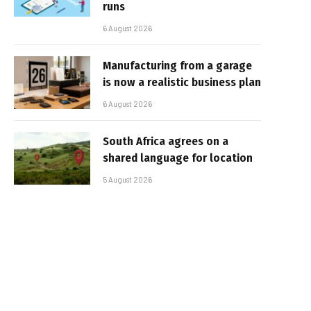
runs
6 August 2026
Manufacturing from a garage
is now a realistic business plan
6 August 2026
South Africa agrees on a
shared language for location
5 August 2026