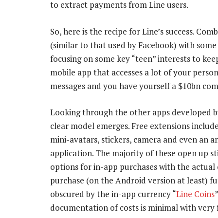
to extract payments from Line users.
So, here is the recipe for Line’s success. Co
(similar to that used by Facebook) with some 
focusing on some key “teen” interests to keep 
mobile app that accesses a lot of your person
messages and you have yourself a $10bn co
Looking through the other apps developed by
clear model emerges. Free extensions includ
mini-avatars, stickers, camera and even an an
application. The majority of these open up st
options for in-app purchases with the actual 
purchase (on the Android version at least) f
obscured by the in-app currency “
Line Coins
documentation of costs is minimal with very