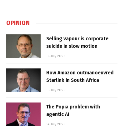
OPINION
Selling vapour is corporate
suicide in slow motion
16 July 2026
How Amazon outmanoeuvred
Starlink in South Africa
15 July 2026
The Popia problem with
agentic AI
14 July 2026