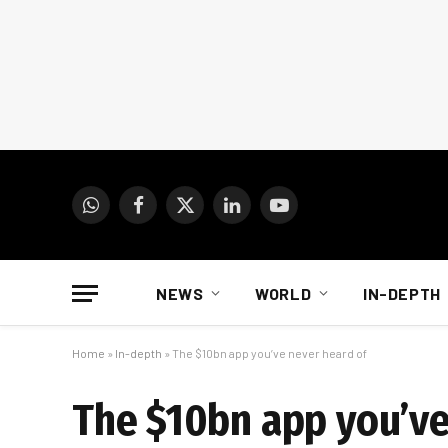
WhatsApp
Facebook
X
LinkedIn
YouTube
(Twitter)
NEWS
WORLD
IN-DEPTH
Home
»
In-depth
»
The $10bn app you’ve never heard of
The $10bn app you’ve