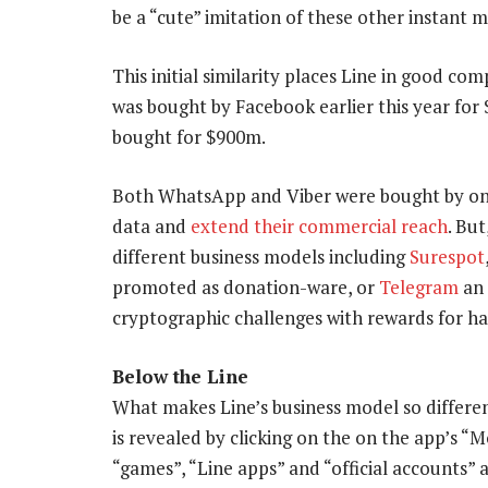
be a “cute” imitation of these other instant 
This initial similarity places Line in good co
was bought by Facebook earlier this year for 
bought for $900m.
Both WhatsApp and Viber were bought by onl
data and
extend their commercial reach
. But
different business models including
Surespot
promoted as donation-ware, or
Telegram
an 
cryptographic challenges with rewards for 
Below the Line
What makes Line’s business model so differen
is revealed by clicking on the on the app’s “
“games”, “Line apps” and “official accounts” a