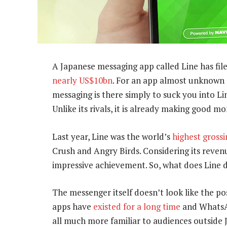
A Japanese messaging app called Line has filed
nearly US$10bn
. For an app almost unknown 
messaging is there simply to suck you into Li
Unlike its rivals, it is already making good mo
Last year, Line was the world’s
highest gross
Crush and Angry Birds. Considering its revenu
impressive achievement. So, what does Line d
The messenger itself doesn’t look like the po
apps have
existed for a long time
and WhatsAp
all much more familiar to audiences outside 