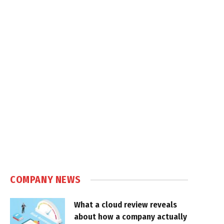
COMPANY NEWS
What a cloud review reveals
about how a company actually