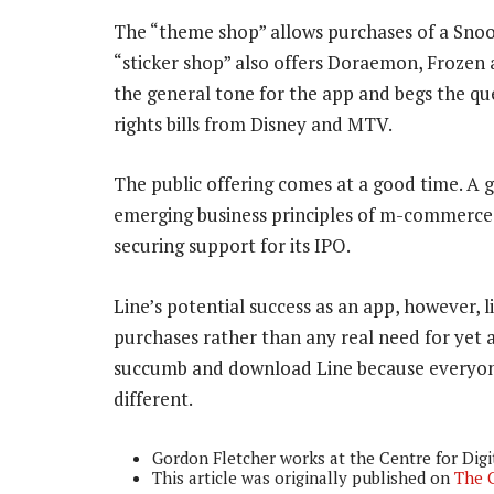
The “theme shop” allows purchases of a Sno
“sticker shop” also offers Doraemon, Frozen
the general tone for the app and begs the qu
rights bills from Disney and MTV.
The public offering comes at a good time. A g
emerging business principles of m-commerce, 
securing support for its IPO.
Line’s potential success as an app, however, li
purchases rather than any real need for yet 
succumb and download Line because everyone el
different.
Gordon Fletcher works at the Centre for Digit
This article was originally published on
The 