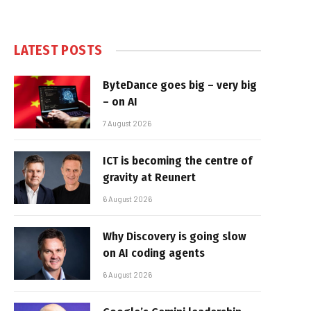
LATEST POSTS
ByteDance goes big – very big
– on AI
7 August 2026
ICT is becoming the centre of
gravity at Reunert
6 August 2026
Why Discovery is going slow
on AI coding agents
6 August 2026