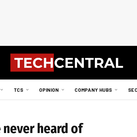
TCS
OPINION
COMPANY HUBS
SE
 never heard of