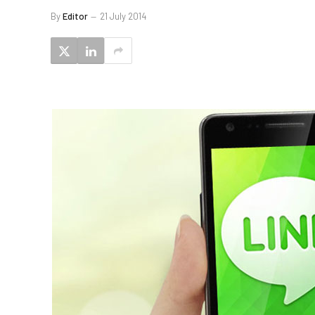
By
Editor
21 July 2014