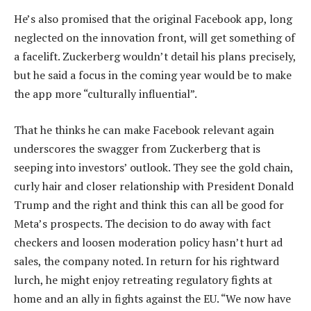
He’s also promised that the original Facebook app, long
neglected on the innovation front, will get something of
a facelift. Zuckerberg wouldn’t detail his plans precisely,
but he said a focus in the coming year would be to make
the app more “culturally influential”.
That he thinks he can make Facebook relevant again
underscores the swagger from Zuckerberg that is
seeping into investors’ outlook. They see the gold chain,
curly hair and closer relationship with President Donald
Trump and the right and think this can all be good for
Meta’s prospects. The decision to do away with fact
checkers and loosen moderation policy hasn’t hurt ad
sales, the company noted. In return for his rightward
lurch, he might enjoy retreating regulatory fights at
home and an ally in fights against the EU. “We now have