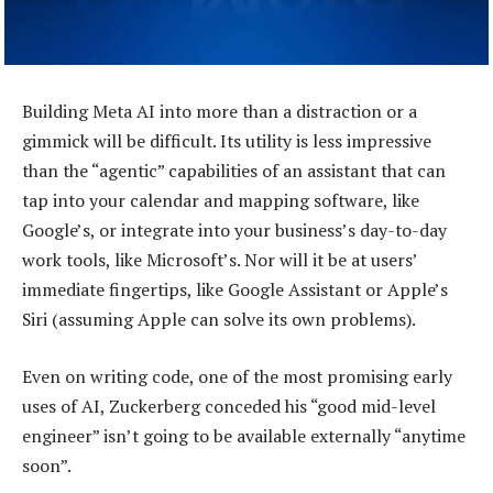
Building Meta AI into more than a distraction or a
gimmick will be difficult. Its utility is less impressive
than the “agentic” capabilities of an assistant that can
tap into your calendar and mapping software, like
Google’s, or integrate into your business’s day-to-day
work tools, like Microsoft’s. Nor will it be at users’
immediate fingertips, like Google Assistant or Apple’s
Siri (assuming Apple can solve its own problems).
Even on writing code, one of the most promising early
uses of AI, Zuckerberg conceded his “good mid-level
engineer” isn’t going to be available externally “anytime
soon”.