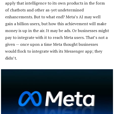
apply that intelligence to its own products in the form
of chatbots and other as-yet undetermined
enhancements. But to what end? Meta’s AI may well
gain a billion users, but how this achievement will make
money is up in the air. It may be ads. Or businesses might
pay to integrate with it to reach Meta users. That’s not a
given — once upon a time Meta thought businesses
would flock to integrate with its Messenger app; they
didn’t.