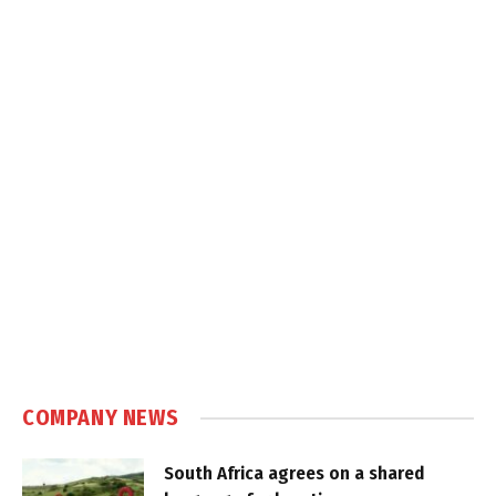
COMPANY NEWS
South Africa agrees on a shared