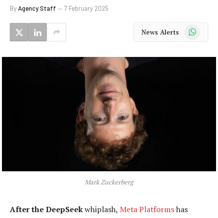
By
Agency Staff
7 February 2025
WhatsApp
News Alerts
Mark Zuckerberg
After the DeepSeek
whiplash,
Meta Platforms
has