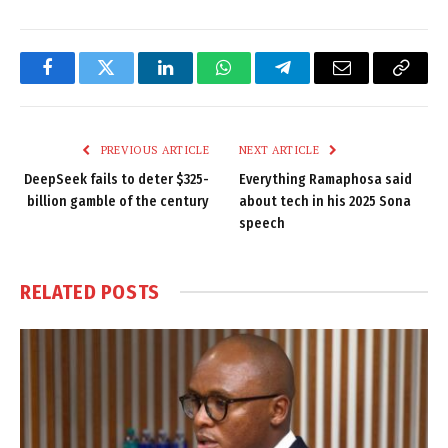
Facebook
Twitter
LinkedIn
WhatsApp
Telegram
Email
Copy
Link
PREVIOUS ARTICLE
NEXT ARTICLE
DeepSeek fails to deter $325-
Everything Ramaphosa said
billion gamble of the century
about tech in his 2025 Sona
speech
RELATED
POSTS