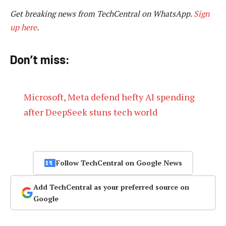
Get breaking news from TechCentral on WhatsApp.
Sign
up here
.
Don’t miss:
Microsoft, Meta defend hefty AI spending
after DeepSeek stuns tech world
Follow TechCentral on Google News
Add TechCentral as your preferred source on
Google