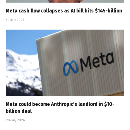
Meta cash flow collapses as AI bill hits $145-billion
30 July 2026
Meta could become Anthropic’s landlord in $10-
billion deal
20 July 2026