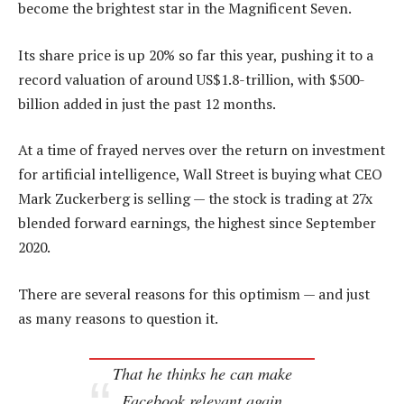
become the brightest star in the Magnificent Seven.
Its share price is up 20% so far this year, pushing it to a
record valuation of around US$1.8-trillion, with $500-
billion added in just the past 12 months.
At a time of frayed nerves over the return on investment
for artificial intelligence, Wall Street is buying what CEO
Mark Zuckerberg is selling — the stock is trading at 27x
blended forward earnings, the highest since September
2020.
There are several reasons for this optimism — and just
as many reasons to question it.
That he thinks he can make
Facebook relevant again