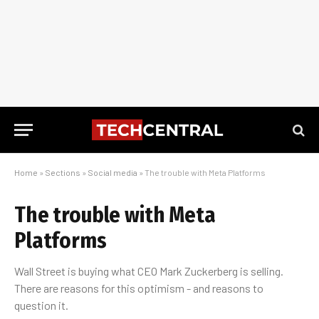
Home
»
Sections
»
Social media
»
The trouble with Meta Platforms
The trouble with Meta
Platforms
Wall Street is buying what CEO Mark Zuckerberg is selling.
There are reasons for this optimism - and reasons to
question it.