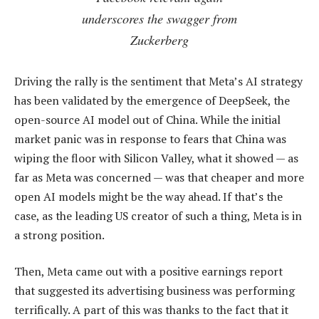
underscores the swagger from
Zuckerberg
Driving the rally is the sentiment that Meta’s AI strategy
has been validated by the emergence of DeepSeek, the
open-source AI model out of China. While the initial
market panic was in response to fears that China was
wiping the floor with Silicon Valley, what it showed — as
far as Meta was concerned — was that cheaper and more
open AI models might be the way ahead. If that’s the
case, as the leading US creator of such a thing, Meta is in
a strong position.
Then, Meta came out with a positive earnings report
that suggested its advertising business was performing
terrifically. A part of this was thanks to the fact that it