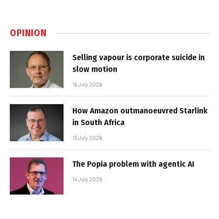
OPINION
Selling vapour is corporate suicide in
slow motion
16 July 2026
How Amazon outmanoeuvred Starlink
in South Africa
15 July 2026
The Popia problem with agentic AI
14 July 2026