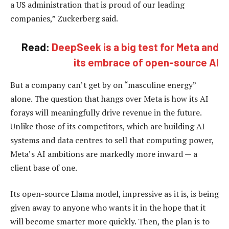
a US administration that is proud of our leading
companies,” Zuckerberg said.
Read:
DeepSeek is a big test for Meta and
its embrace of open-source AI
But a company can’t get by on “masculine energy”
alone. The question that hangs over Meta is how its AI
forays will meaningfully drive revenue in the future.
Unlike those of its competitors, which are building AI
systems and data centres to sell that computing power,
Meta’s AI ambitions are markedly more inward — a
client base of one.
Its open-source Llama model, impressive as it is, is being
given away to anyone who wants it in the hope that it
will become smarter more quickly. Then, the plan is to