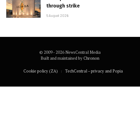
through strike
5 August 2026
© 2009 - 2026 NewsCentral Media
Built and maintained by
Chronon
Cookie policy (ZA)
TechCentral – privacy and Popia