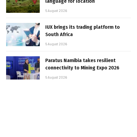
language for location
5 August 2026
IUX brings its trading platform to
South Africa
5 August 2026
Paratus Namibia takes resilient
connectivity to Mining Expo 2026
5 August 2026