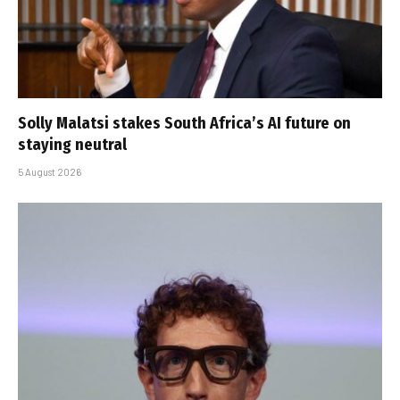
Solly Malatsi stakes South Africa’s AI future on
staying neutral
5 August 2026