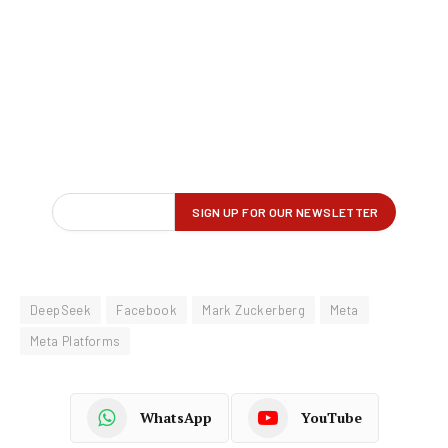
DeepSeek
Facebook
Mark Zuckerberg
Meta
Meta Platforms
WhatsApp
YouTube