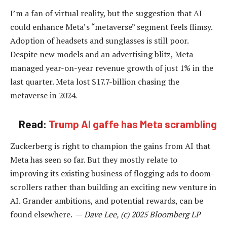
I’m a fan of virtual reality, but the suggestion that AI
could enhance Meta’s “metaverse” segment feels flimsy.
Adoption of headsets and sunglasses is still poor.
Despite new models and an advertising blitz, Meta
managed year-on-year revenue growth of just 1% in the
last quarter. Meta lost $17.7-billion chasing the
metaverse in 2024.
Read:
Trump AI gaffe has Meta scrambling
Zuckerberg is right to champion the gains from AI that
Meta has seen so far. But they mostly relate to
improving its existing business of flogging ads to doom-
scrollers rather than building an exciting new venture in
AI. Grander ambitions, and potential rewards, can be
found elsewhere. —
Dave Lee, (c) 2025 Bloomberg LP