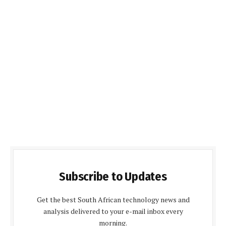
Subscribe to Updates
Get the best South African technology news and
analysis delivered to your e-mail inbox every
morning.