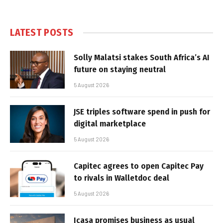
LATEST POSTS
Solly Malatsi stakes South Africa’s AI
future on staying neutral
5 August 2026
JSE triples software spend in push for
digital marketplace
5 August 2026
Capitec agrees to open Capitec Pay
to rivals in Walletdoc deal
5 August 2026
Icasa promises business as usual