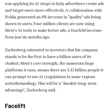
was applying its AI chops to help advertisers create ads
and target users more effectively. A collaboration with
Nvidia generated an 8% increase in “quality” ads being
shown to users. Four million clients are now using
Meta’s AI tools to make better ads, a fourfold increase
from just six months ago.
Zuckerberg reiterated to investors that his company
stands to be the first to have a billion users of its
chatbot. Meta’s core strength, the numerous huge
platforms it runs, means there are 3.35 billion people it
can prompt to use AI (regulations in some regions
notwithstanding). This will be a “durable long-term
advantage”, Zuckerberg said.
Facelift