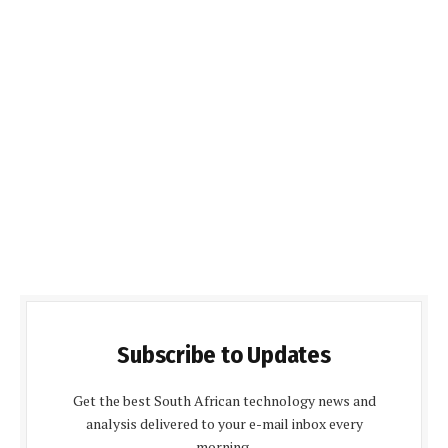
Subscribe to Updates
Get the best South African technology news and
analysis delivered to your e-mail inbox every
morning.