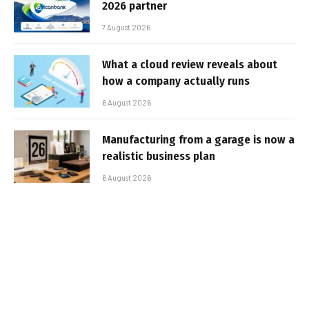
2026 partner
7 August 2026
What a cloud review reveals about
how a company actually runs
6 August 2026
Manufacturing from a garage is now a
realistic business plan
6 August 2026