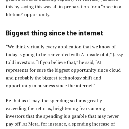
this by saying this was all in preparation for a “once in a
lifetime” opportunity.
Biggest thing since the internet
“We think virtually every application that we know of
today is going to be reinvented with AI inside of it,” Jassy
told investors. “If you believe that,” he said, “AI
represents for sure the biggest opportunity since cloud
and probably the biggest technology shift and
opportunity in business since the internet.”
Be that as it may, the spending so far is greatly
exceeding the returns, heightening fears among
investors that the spending is a gamble that may never
pay off. At Meta, for instance, a spending increase of