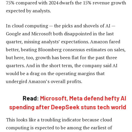
75% compared with 2024 dwarfs the 15% revenue growth
expected by analysts.
In cloud computing — the picks and shovels of AI —
Google and Microsoft both disappointed in the last
quarter, missing analysts’ expectations. Amazon fared
better, beating Bloomberg consensus estimates on sales,
but here, too, growth has been flat for the past three
quarters. And in the short term, the company said AI
would be a drag on the operating margins that
undergird Amazon’s overall profits.
Read:
Microsoft, Meta defend hefty AI
spending after DeepSeek stuns tech world
This looks like a troubling indicator because cloud
computing is expected to be among the earliest of