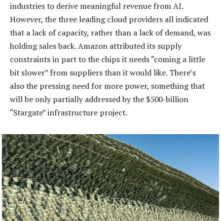
industries to derive meaningful revenue from AI.
However, the three leading cloud providers all indicated
that a lack of capacity, rather than a lack of demand, was
holding sales back. Amazon attributed its supply
constraints in part to the chips it needs “coming a little
bit slower” from suppliers than it would like. There’s
also the pressing need for more power, something that
will be only partially addressed by the $500-billion
“Stargate” infrastructure project.