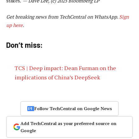
stakes. —
Dave Lee, (c) 2025 Bloomberg LP
Get breaking news from TechCentral on WhatsApp.
Sign
up here
.
Don’t miss:
TCS | Deep impact: Dean Furman on the
implications of China’s DeepSeek
Follow TechCentral on Google News
Add TechCentral as your preferred source on
Google