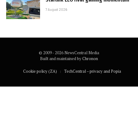
7 August 2026
© 2009 - 2026 NewsCentral Media
Built and maintained by
Chronon
Cookie policy (ZA)
TechCentral – privacy and Popia