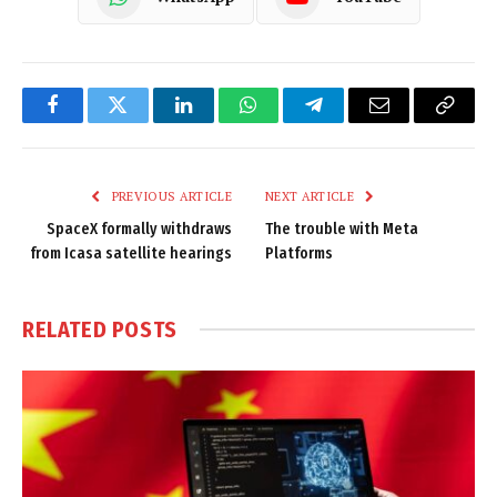
Facebook
Twitter
LinkedIn
WhatsApp
Telegram
Email
Copy
Link
PREVIOUS ARTICLE
NEXT ARTICLE
SpaceX formally withdraws
The trouble with Meta
from Icasa satellite hearings
Platforms
RELATED
POSTS