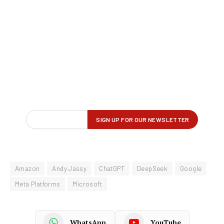
Amazon
Andy Jassy
ChatGPT
DeepSeek
Google
Meta Platforms
Microsoft
WhatsApp
YouTube