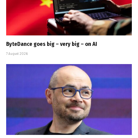
ByteDance goes big – very big – on AI
7 August 2026