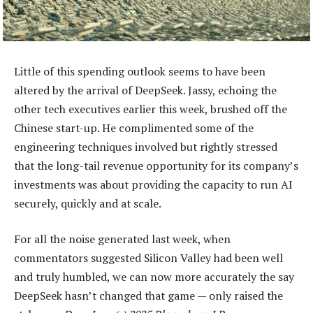
Little of this spending outlook seems to have been
altered by the arrival of DeepSeek. Jassy, echoing the
other tech executives earlier this week, brushed off the
Chinese start-up. He complimented some of the
engineering techniques involved but rightly stressed
that the long-tail revenue opportunity for its company’s
investments was about providing the capacity to run AI
securely, quickly and at scale.
For all the noise generated last week, when
commentators suggested Silicon Valley had been well
and truly humbled, we can now more accurately the say
DeepSeek hasn’t changed that game — only raised the