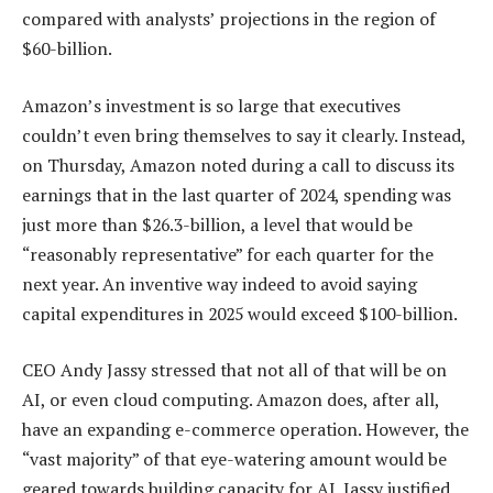
compared with analysts’ projections in the region of
$60-billion.
Amazon’s investment is so large that executives
couldn’t even bring themselves to say it clearly. Instead,
on Thursday, Amazon noted during a call to discuss its
earnings that in the last quarter of 2024, spending was
just more than $26.3-billion, a level that would be
“reasonably representative” for each quarter for the
next year. An inventive way indeed to avoid saying
capital expenditures in 2025 would exceed $100-billion.
CEO Andy Jassy stressed that not all of that will be on
AI, or even cloud computing. Amazon does, after all,
have an expanding e-commerce operation. However, the
“vast majority” of that eye-watering amount would be
geared towards building capacity for AI. Jassy justified