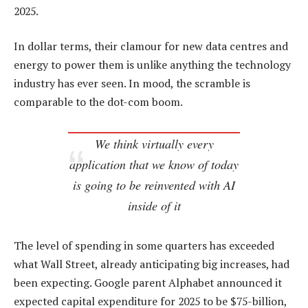
2025.
In dollar terms, their clamour for new data centres and
energy to power them is unlike anything the technology
industry has ever seen. In mood, the scramble is
comparable to the dot-com boom.
We think virtually every
application that we know of today
is going to be reinvented with AI
inside of it
The level of spending in some quarters has exceeded
what Wall Street, already anticipating big increases, had
been expecting. Google parent Alphabet announced it
expected capital expenditure for 2025 to be $75-billion,