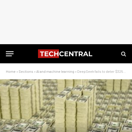
Home
»
Sections
»
AI and machine learning
»
DeepSeek fails to deter $325-billion gamble of the century