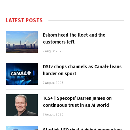
LATEST POSTS
Eskom fixed the fleet and the
customers left
7 August 2026
DStv chops channels as Canal+ leans
harder on sport
7 August 2026
TCS+ | Specops’ Darren James on
continuous trust in an AI world
7 August 2026
Starlink LEO rival gaining momentum