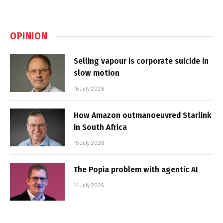
OPINION
Selling vapour is corporate suicide in
slow motion
16 July 2026
How Amazon outmanoeuvred Starlink
in South Africa
15 July 2026
The Popia problem with agentic AI
14 July 2026