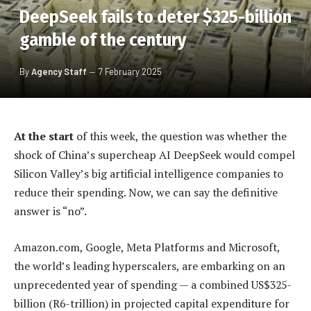
DeepSeek fails to deter $325-billion
gamble of the century
By
Agency Staff
7 February 2025
At the start
of this week, the question was whether the
shock of China’s supercheap AI DeepSeek would compel
Silicon Valley’s big artificial intelligence companies to
reduce their spending. Now, we can say the definitive
answer is “no”.
Amazon.com, Google, Meta Platforms and Microsoft,
the world’s leading hyperscalers, are embarking on an
unprecedented year of spending — a combined US$325-
billion (R6-trillion) in projected capital expenditure for