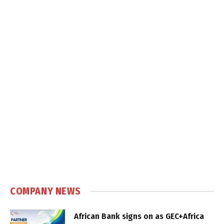
COMPANY NEWS
African Bank signs on as GEC+Africa