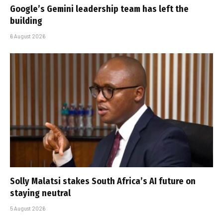
Google’s Gemini leadership team has left the
building
6 August 2026
Solly Malatsi stakes South Africa’s AI future on
staying neutral
5 August 2026