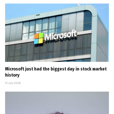
Microsoft just had the biggest day in stock market
history
31 July 2026