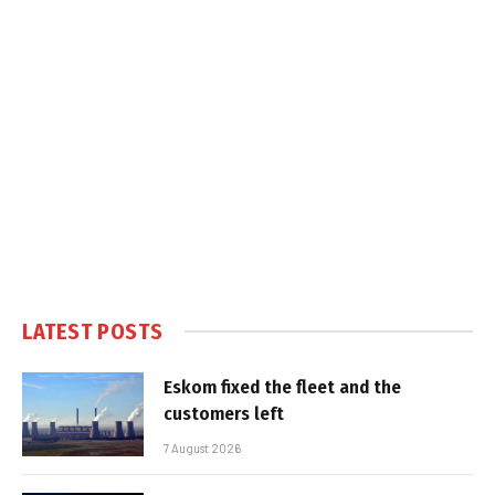
LATEST POSTS
Eskom fixed the fleet and the
customers left
7 August 2026