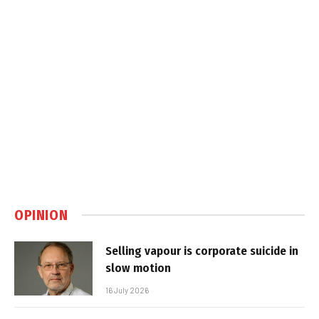
OPINION
Selling vapour is corporate suicide in
slow motion
16 July 2026