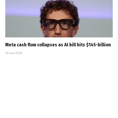
Meta cash flow collapses as AI bill hits $145-billion
30 July 2026