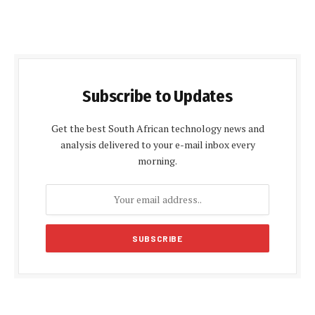
Subscribe to Updates
Get the best South African technology news and
analysis delivered to your e-mail inbox every
morning.