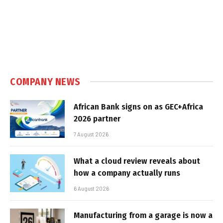
COMPANY NEWS
African Bank signs on as GEC+Africa
2026 partner
7 August 2026
What a cloud review reveals about
how a company actually runs
6 August 2026
Manufacturing from a garage is now a