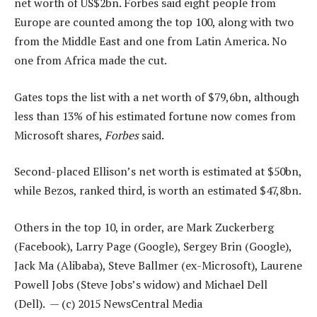
net worth of US$2bn. Forbes said eight people from
Europe are counted among the top 100, along with two
from the Middle East and one from Latin America. No
one from Africa made the cut.
Gates tops the list with a net worth of $79,6bn, although
less than 13% of his estimated fortune now comes from
Microsoft shares,
Forbes
said.
Second-placed Ellison’s net worth is estimated at $50bn,
while Bezos, ranked third, is worth an estimated $47,8bn.
Others in the top 10, in order, are Mark Zuckerberg
(Facebook), Larry Page (Google), Sergey Brin (Google),
Jack Ma (Alibaba), Steve Ballmer (ex-Microsoft), Laurene
Powell Jobs (Steve Jobs’s widow) and Michael Dell
(Dell). — (c) 2015 NewsCentral Media