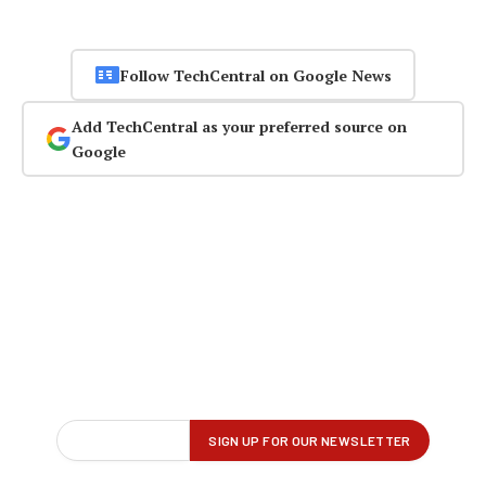
Follow TechCentral on Google News
Add TechCentral as your preferred source on
Google