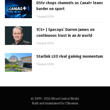
DStv chops channels as Canal+ leans
harder on sport
7 August 2026
TCS+ | Specops’ Darren James on
continuous trust in an AI world
7 August 2026
Starlink LEO rival gaining momentum
7 August 2026
© 2009 - 2026 NewsCentral Media
Built and maintained by
Chronon