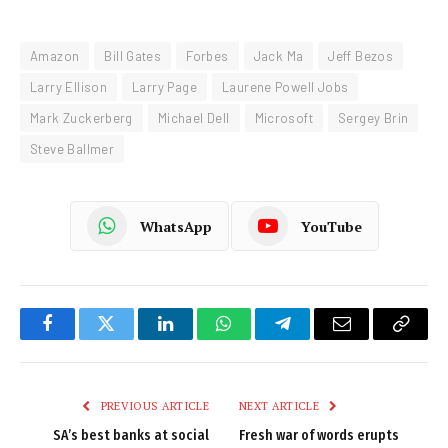
Amazon
Bill Gates
Forbes
Jack Ma
Jeff Bezos
Larry Ellison
Larry Page
Laurene Powell Jobs
Mark Zuckerberg
Michael Dell
Microsoft
Sergey Brin
Steve Ballmer
WhatsApp
YouTube
Facebook
Twitter
LinkedIn
WhatsApp
Telegram
Email
Copy
Link
PREVIOUS ARTICLE
NEXT ARTICLE
SA’s best banks at social
Fresh war of words erupts