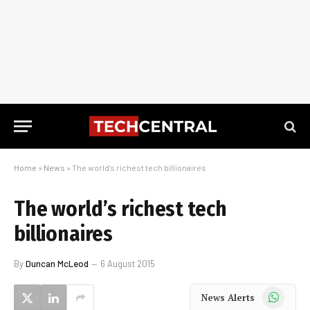
Home
»
News
»
The world’s richest tech billionaires
The world’s richest tech
billionaires
By
Duncan McLeod
6 August 2015
WhatsApp
News Alerts