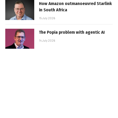
How Amazon outmanoeuvred Starlink
in South Africa
15 July 2026
The Popia problem with agentic AI
14 July 2026