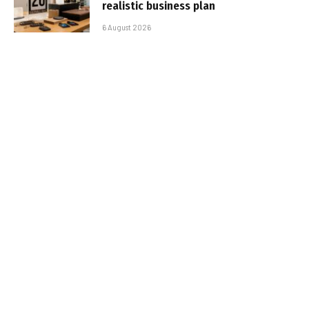
realistic business plan
6 August 2026