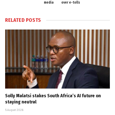
media
over e-tolls
RELATED
POSTS
Solly Malatsi stakes South Africa’s AI future on
staying neutral
5 August 2026