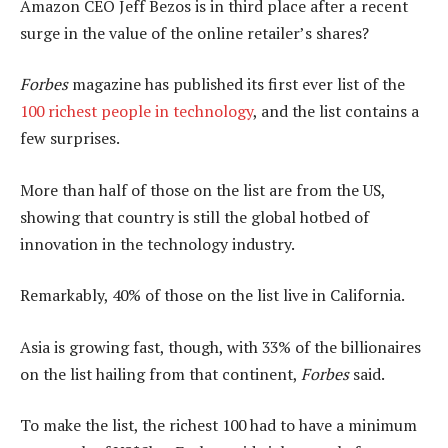
Amazon CEO Jeff Bezos is in third place after a recent
surge in the value of the online retailer’s shares?
Forbes
magazine has published its first ever list of the
100 richest people in technology
, and the list contains a
few surprises.
More than half of those on the list are from the US,
showing that country is still the global hotbed of
innovation in the technology industry.
Remarkably, 40% of those on the list live in California.
Asia is growing fast, though, with 33% of the billionaires
on the list hailing from that continent,
Forbes
said.
To make the list, the richest 100 had to have a minimum