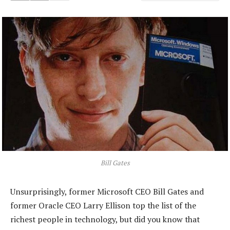
Bill Gates
Unsurprisingly, former Microsoft CEO Bill Gates and
former Oracle CEO Larry Ellison top the list of the
richest people in technology, but did you know that