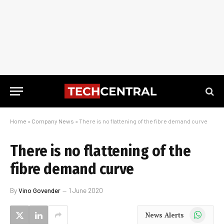
Home
»
Company News
»
There is no flattening of the fibre demand curve
There is no flattening of the
fibre demand curve
By
Vino Govender
1 June 2020
WhatsApp
News Alerts