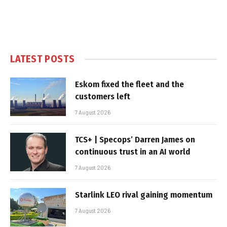
LATEST POSTS
Eskom fixed the fleet and the
customers left
7 August 2026
TCS+ | Specops’ Darren James on
continuous trust in an AI world
7 August 2026
Starlink LEO rival gaining momentum
7 August 2026