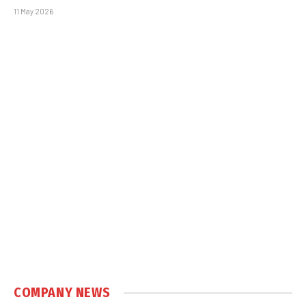
11 May 2026
COMPANY NEWS