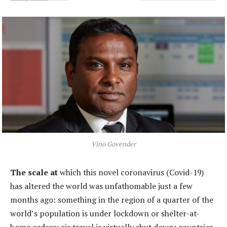
Vino Govender
The scale at
which this novel coronavirus (Covid-19)
has altered the world was unfathomable just a few
months ago: something in the region of a quarter of the
world’s population is under lockdown or shelter-at-