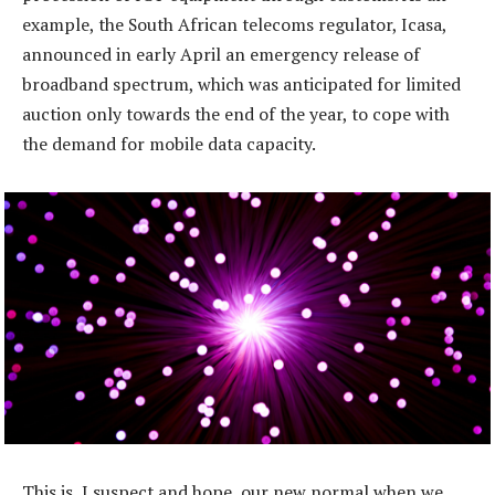
example, the South African telecoms regulator, Icasa,
announced in early April an emergency release of
broadband spectrum, which was anticipated for limited
auction only towards the end of the year, to cope with
the demand for mobile data capacity.
This is, I suspect and hope, our new normal when we