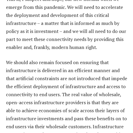
emerge from this pandemic. We will need to accelerate
the deployment and development of this critical
infrastructure – a matter that is informed as much by
policy as it is investment – and we will all need to do our
part to meet these connectivity needs by providing this
enabler and, frankly, modern human right.
We should also remain focused on ensuring that
infrastructure is delivered in an efficient manner and
that artificial constraints are not introduced that impede
the efficient deployment of infrastructure and access to
connectivity to end users. The real value of wholesale,
open-access infrastructure providers is that they are
able to achieve economies of scale across their layers of
infrastructure investments and pass these benefits on to
end users via their wholesale customers. Infrastructure