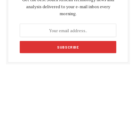
analysis delivered to your e-mail inbox every
morning.