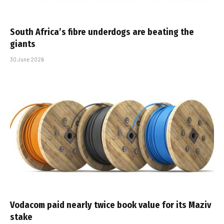
South Africa’s fibre underdogs are beating the
giants
30 June 2026
Vodacom paid nearly twice book value for its Maziv
stake