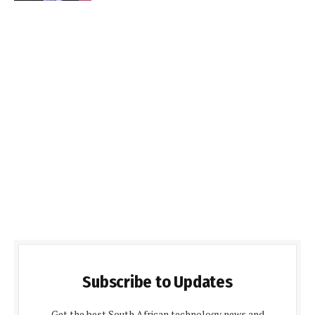
Subscribe to Updates
Get the best South African technology news and