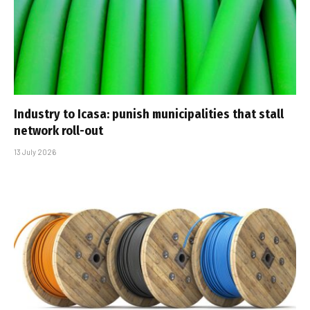
Industry to Icasa: punish municipalities that stall
network roll-out
13 July 2026