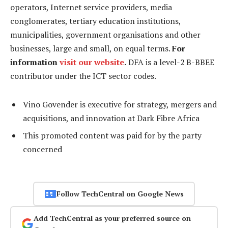
operators, Internet service providers, media
conglomerates, tertiary education institutions,
municipalities, government organisations and other
businesses, large and small, on equal terms.
For
information
visit our website
.
DFA is a level-2 B-BBEE
contributor under the ICT sector codes.
Vino Govender is executive for strategy, mergers and
acquisitions, and innovation at Dark Fibre Africa
This promoted content was paid for by the party
concerned
Follow TechCentral on Google News
Add TechCentral as your preferred source on