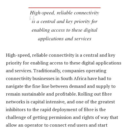
High-speed, reliable connectivity
is a central and key priority for
enabling access to these digital
applications and services
High-speed, reliable connectivity is a central and key
priority for enabling access to these digital applications
and services. Traditionally, companies operating
connectivity businesses in South Africa have had to
navigate the fine line between demand and supply to
remain sustainable and profitable. Rolling out fibre
networks is capital intensive, and one of the greatest
inhibitors to the rapid deployment of fibre is the
challenge of getting permission and rights of way that
allow an operator to connect end users and start