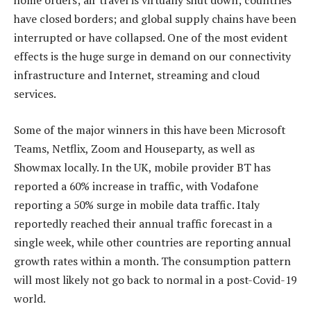
home orders; air travel is virtually shut down; countries
have closed borders; and global supply chains have been
interrupted or have collapsed. One of the most evident
effects is the huge surge in demand on our connectivity
infrastructure and Internet, streaming and cloud
services.
Some of the major winners in this have been Microsoft
Teams, Netflix, Zoom and Houseparty, as well as
Showmax locally. In the UK, mobile provider BT has
reported a 60% increase in traffic, with Vodafone
reporting a 50% surge in mobile data traffic. Italy
reportedly reached their annual traffic forecast in a
single week, while other countries are reporting annual
growth rates within a month. The consumption pattern
will most likely not go back to normal in a post-Covid-19
world.