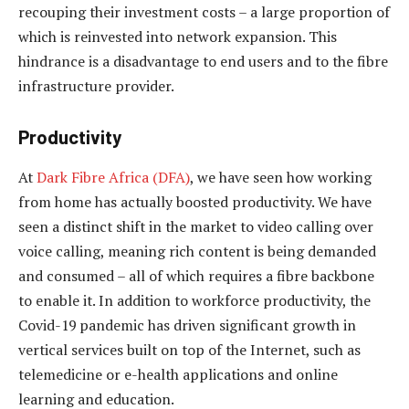
recouping their investment costs – a large proportion of
which is reinvested into network expansion. This
hindrance is a disadvantage to end users and to the fibre
infrastructure provider.
Productivity
At
Dark Fibre Africa (DFA)
, we have seen how working
from home has actually boosted productivity. We have
seen a distinct shift in the market to video calling over
voice calling, meaning rich content is being demanded
and consumed – all of which requires a fibre backbone
to enable it. In addition to workforce productivity, the
Covid-19 pandemic has driven significant growth in
vertical services built on top of the Internet, such as
telemedicine or e-health applications and online
learning and education.