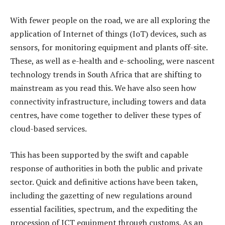
With fewer people on the road, we are all exploring the
application of Internet of things (IoT) devices, such as
sensors, for monitoring equipment and plants off-site.
These, as well as e-health and e-schooling, were nascent
technology trends in South Africa that are shifting to
mainstream as you read this. We have also seen how
connectivity infrastructure, including towers and data
centres, have come together to deliver these types of
cloud-based services.
This has been supported by the swift and capable
response of authorities in both the public and private
sector. Quick and definitive actions have been taken,
including the gazetting of new regulations around
essential facilities, spectrum, and the expediting the
procession of ICT equipment through customs. As an