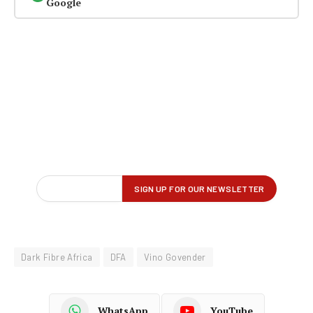
Google
Dark Fibre Africa
DFA
Vino Govender
WhatsApp
YouTube