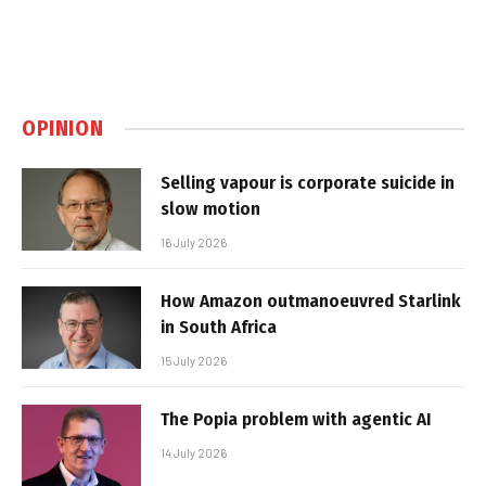
OPINION
Selling vapour is corporate suicide in
slow motion
16 July 2026
How Amazon outmanoeuvred Starlink
in South Africa
15 July 2026
The Popia problem with agentic AI
14 July 2026