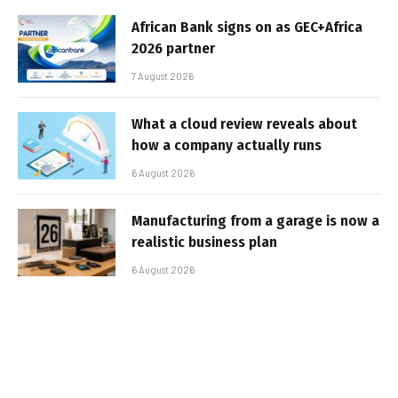
African Bank signs on as GEC+Africa
2026 partner
7 August 2026
What a cloud review reveals about
how a company actually runs
6 August 2026
Manufacturing from a garage is now a
realistic business plan
6 August 2026