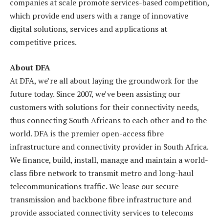
companies at scale promote services-based competition,
which provide end users with a range of innovative
digital solutions, services and applications at
competitive prices.
About DFA
At DFA, we’re all about laying the groundwork for the
future today. Since 2007, we’ve been assisting our
customers with solutions for their connectivity needs,
thus connecting South Africans to each other and to the
world. DFA is the premier open-access fibre
infrastructure and connectivity provider in South Africa.
We finance, build, install, manage and maintain a world-
class fibre network to transmit metro and long-haul
telecommunications traffic. We lease our secure
transmission and backbone fibre infrastructure and
provide associated connectivity services to telecoms