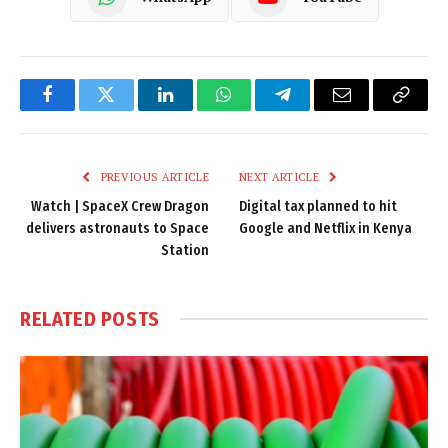
Facebook
Twitter
LinkedIn
WhatsApp
Telegram
Email
Copy
Link
PREVIOUS ARTICLE
NEXT ARTICLE
Watch | SpaceX Crew Dragon
Digital tax planned to hit
delivers astronauts to Space
Google and Netflix in Kenya
Station
RELATED
POSTS