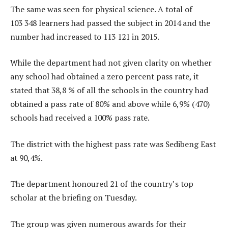
The same was seen for physical science. A total of
103 348 learners had passed the subject in 2014 and the
number had increased to 113 121 in 2015.
While the department had not given clarity on whether
any school had obtained a zero percent pass rate, it
stated that 38,8 % of all the schools in the country had
obtained a pass rate of 80% and above while 6,9% (470)
schools had received a 100% pass rate.
The district with the highest pass rate was Sedibeng East
at 90,4%.
The department honoured 21 of the country’s top
scholar at the briefing on Tuesday.
The group was given numerous awards for their