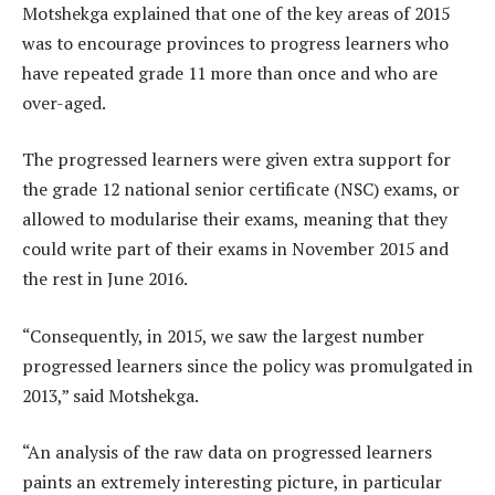
Motshekga explained that one of the key areas of 2015
was to encourage provinces to progress learners who
have repeated grade 11 more than once and who are
over-aged.
The progressed learners were given extra support for
the grade 12 national senior certificate (NSC) exams, or
allowed to modularise their exams, meaning that they
could write part of their exams in November 2015 and
the rest in June 2016.
“Consequently, in 2015, we saw the largest number
progressed learners since the policy was promulgated in
2013,” said Motshekga.
“An analysis of the raw data on progressed learners
paints an extremely interesting picture, in particular