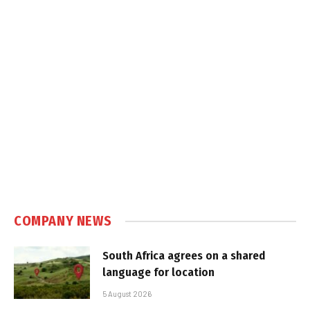
COMPANY NEWS
South Africa agrees on a shared
language for location
5 August 2026