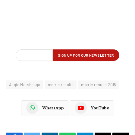
Angie Motshekga
matric results
matric results 2015
WhatsApp
YouTube