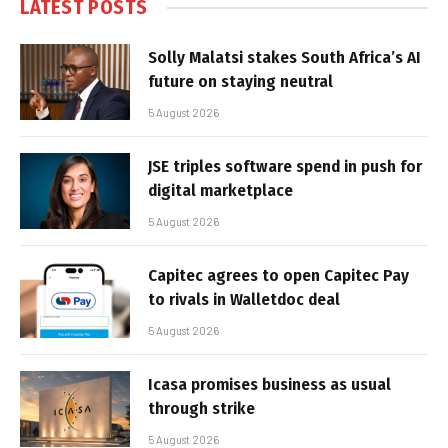
LATEST POSTS
Solly Malatsi stakes South Africa’s AI
future on staying neutral
5 August 2026
JSE triples software spend in push for
digital marketplace
5 August 2026
Capitec agrees to open Capitec Pay
to rivals in Walletdoc deal
5 August 2026
Icasa promises business as usual
through strike
5 August 2026