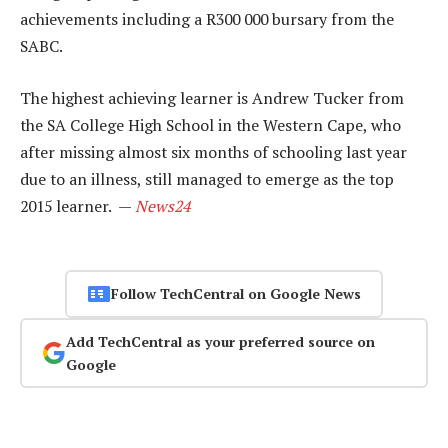
achievements including a R300 000 bursary from the
SABC.
The highest achieving learner is Andrew Tucker from
the SA College High School in the Western Cape, who
after missing almost six months of schooling last year
due to an illness, still managed to emerge as the top
2015 learner. —
News24
Follow TechCentral on Google News
Add TechCentral as your preferred source on
Google