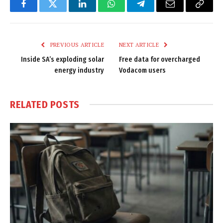
Facebook
Twitter
LinkedIn
WhatsApp
Telegram
Email
Copy
Link
PREVIOUS ARTICLE
NEXT ARTICLE
Inside SA’s exploding solar
Free data for overcharged
energy industry
Vodacom users
RELATED
POSTS