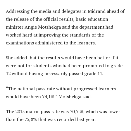
Addressing the media and delegates in Midrand ahead of
the release of the official results, basic education
minister Angie Motshekga said the department had
worked hard at improving the standards of the
examinations administered to the learners.
She added that the results would have been better if it
were not for students who had been promoted to grade
12 without having necessarily passed grade 11.
“The national pass rate without progressed learners
would have been 74,1%,” Motshekga said.
The 2015 matric pass rate was 70,7 %, which was lower
than the 75,8% that was recorded last year.