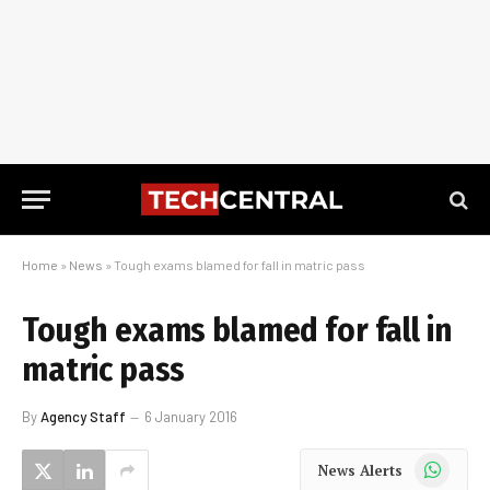
Home
»
News
»
Tough exams blamed for fall in matric pass
Tough exams blamed for fall in
matric pass
By
Agency Staff
6 January 2016
WhatsApp
News Alerts