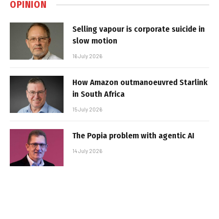
OPINION
Selling vapour is corporate suicide in
slow motion
16 July 2026
How Amazon outmanoeuvred Starlink
in South Africa
15 July 2026
The Popia problem with agentic AI
14 July 2026