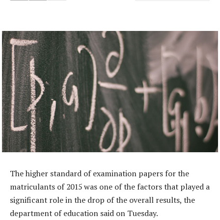
The higher standard of examination papers for the
matriculants of 2015 was one of the factors that played a
significant role in the drop of the overall results, the
department of education said on Tuesday.