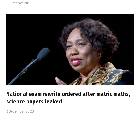
21 October 2021
National exam rewrite ordered after matric maths,
science papers leaked
6 December 2020