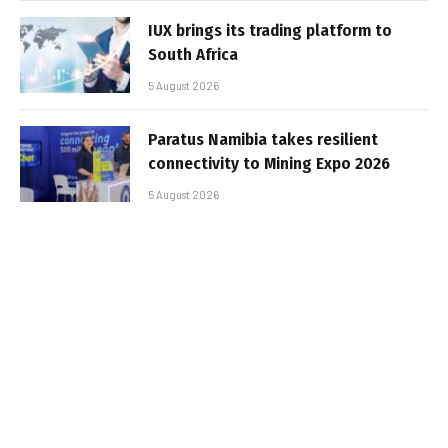
IUX brings its trading platform to
South Africa
5 August 2026
Paratus Namibia takes resilient
connectivity to Mining Expo 2026
5 August 2026