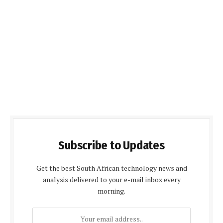
Subscribe to Updates
Get the best South African technology news and
analysis delivered to your e-mail inbox every
morning.