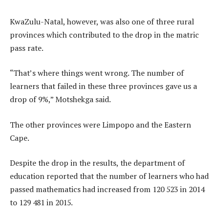
KwaZulu-Natal, however, was also one of three rural
provinces which contributed to the drop in the matric
pass rate.
“That’s where things went wrong. The number of
learners that failed in these three provinces gave us a
drop of 9%,” Motshekga said.
The other provinces were Limpopo and the Eastern
Cape.
Despite the drop in the results, the department of
education reported that the number of learners who had
passed mathematics had increased from 120 523 in 2014
to 129 481 in 2015.