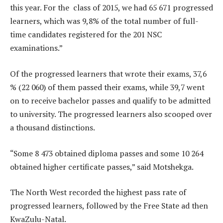
this year. For the class of 2015, we had 65 671 progressed
learners, which was 9,8% of the total number of full-
time candidates registered for the 201 NSC
examinations.”
Of the progressed learners that wrote their exams, 37,6
% (22 060) of them passed their exams, while 39,7 went
on to receive bachelor passes and qualify to be admitted
to university. The progressed learners also scooped over
a thousand distinctions.
“Some 8 473 obtained diploma passes and some 10 264
obtained higher certificate passes,” said Motshekga.
The North West recorded the highest pass rate of
progressed learners, followed by the Free State ad then
KwaZulu-Natal.