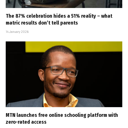
The 87% celebration hides a 51% reality – what
matric results don’t tell parents
14 January 2026
MTN launches free online schooling platform with
zero-rated access