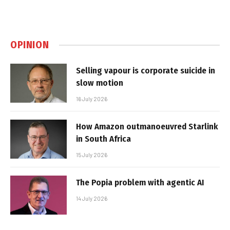
OPINION
Selling vapour is corporate suicide in
slow motion
16 July 2026
How Amazon outmanoeuvred Starlink
in South Africa
15 July 2026
The Popia problem with agentic AI
14 July 2026