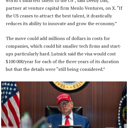
world’s smartest talent to the US”, said Deedy Das,
partner at venture capital firm Menlo Ventures, on X. “If
the US ceases to attract the best talent, it drastically
reduces its ability to innovate and grow the economy.”
The move could add millions of dollars in costs for
companies, which could hit smaller tech firms and start-
ups particularly hard. Lutnick said the visa would cost
$100 000/year for each of the three years of its duration
but that the details were “still being considered.”