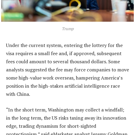
Trump
Under the current system, entering the lottery for the
visa requires a small fee and, if approved, subsequent
fees could amount to several thousand dollars. Some
analysts suggested the fee may force companies to move
some high-value work overseas, hampering America’s
position in the high-stakes artificial intelligence race
with China.
“In the short term, Washington may collect a windfall;
in the long term, the US risks taxing away its innovation
edge, trading dynamism for short-sighted
protectionism,” said eMarketer analyst Jeremy Goldman.