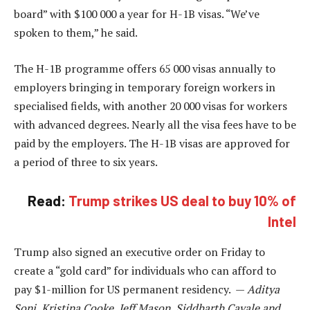
board” with $100 000 a year for H-1B visas. “We’ve
spoken to them,” he said.
The H-1B programme offers 65 000 visas annually to
employers bringing in temporary foreign workers in
specialised fields, with another 20 000 visas for workers
with advanced degrees. Nearly all the visa fees have to be
paid by the employers. The H-1B visas are approved for
a period of three to six years.
Read:
Trump strikes US deal to buy 10% of
Intel
Trump also signed an executive order on Friday to
create a “gold card” for individuals who can afford to
pay $1-million for US permanent residency. —
Aditya
Soni, Kristina Cooke, Jeff Mason, Siddharth Cavale and