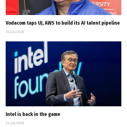
Vodacom taps UJ, AWS to build its AI talent pipeline
24 July 2026
Intel is back in the game
24 July 2026