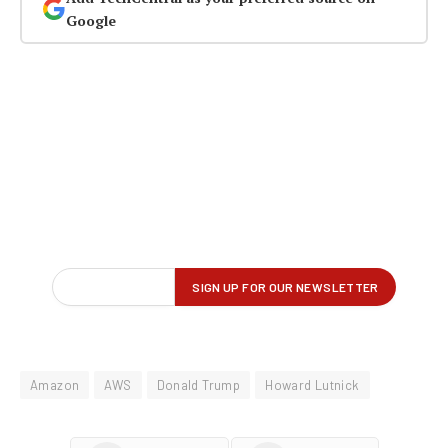
Google
Amazon
AWS
Donald Trump
Howard Lutnick