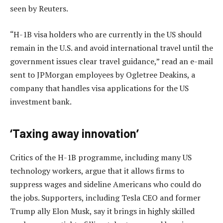
seen by Reuters.
“H-1B visa holders who are currently in the US should
remain in the U.S. and avoid international travel until the
government issues clear travel guidance,” read an e-mail
sent to JPMorgan employees by Ogletree Deakins, a
company that handles visa applications for the US
investment bank.
‘Taxing away innovation’
Critics of the H-1B programme, including many US
technology workers, argue that it allows firms to
suppress wages and sideline Americans who could do
the jobs. Supporters, including Tesla CEO and former
Trump ally Elon Musk, say it brings in highly skilled