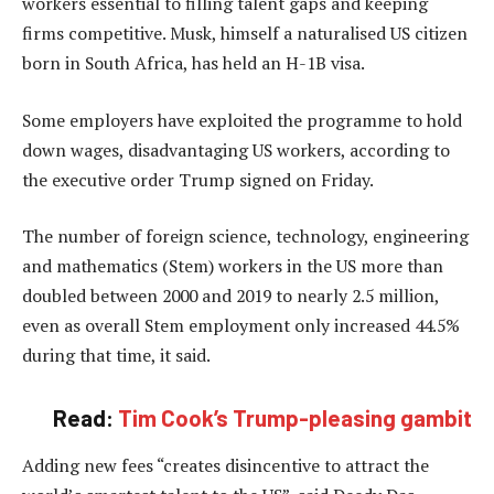
workers essential to filling talent gaps and keeping
firms competitive. Musk, himself a naturalised US citizen
born in South Africa, has held an H-1B visa.
Some employers have exploited the programme to hold
down wages, disadvantaging US workers, according to
the executive order Trump signed on Friday.
The number of foreign science, technology, engineering
and mathematics (Stem) workers in the US more than
doubled between 2000 and 2019 to nearly 2.5 million,
even as overall Stem employment only increased 44.5%
during that time, it said.
Read:
Tim Cook’s Trump-pleasing gambit
Adding new fees “creates disincentive to attract the