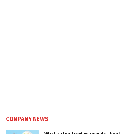
COMPANY NEWS
What a cloud review reveals about