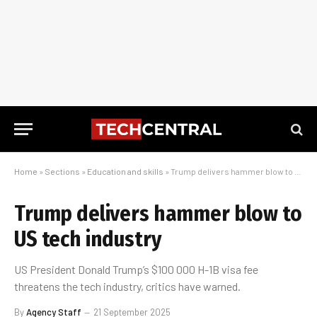
Home
»
Sections
»
Education and skills
»
Trump delivers hammer blow to US tech industry
Trump delivers hammer blow to
US tech industry
US President Donald Trump’s $100 000 H-1B visa fee
threatens the tech industry, critics have warned.
By
Agency Staff
21 September 2025