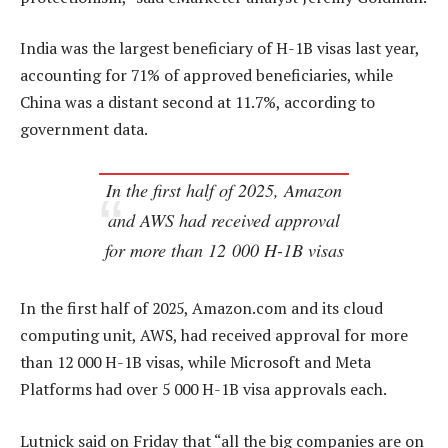
India was the largest beneficiary of H-1B visas last year,
accounting for 71% of approved beneficiaries, while
China was a distant second at 11.7%, according to
government data.
In the first half of 2025, Amazon
and AWS had received approval
for more than 12 000 H-1B visas
In the first half of 2025, Amazon.com and its cloud
computing unit, AWS, had received approval for more
than 12 000 H-1B visas, while Microsoft and Meta
Platforms had over 5 000 H-1B visa approvals each.
Lutnick said on Friday that “all the big companies are on