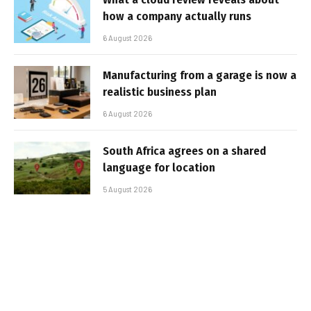
how a company actually runs
6 August 2026
Manufacturing from a garage is now a
realistic business plan
6 August 2026
South Africa agrees on a shared
language for location
5 August 2026