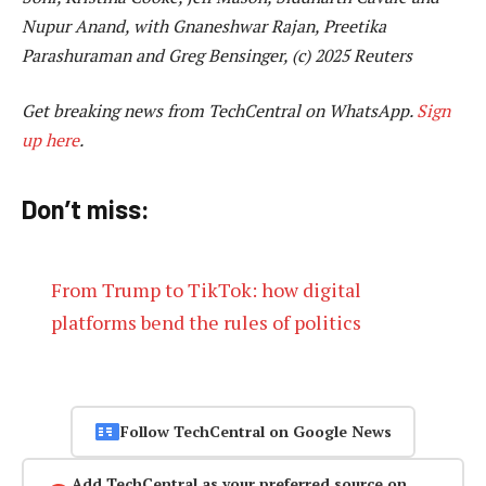
Nupur Anand, with Gnaneshwar Rajan, Preetika
Parashuraman and Greg Bensinger, (c) 2025 Reuters
Get breaking news from TechCentral on WhatsApp.
Sign
up here
.
Don’t miss:
From Trump to TikTok: how digital
platforms bend the rules of politics
Follow TechCentral on Google News
Add TechCentral as your preferred source on