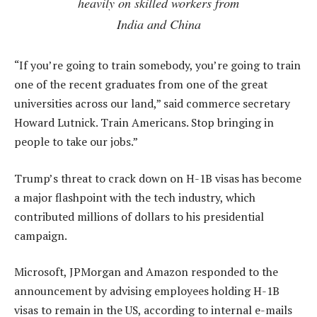
heavily on skilled workers from
India and China
“If you’re going to train somebody, you’re going to train
one of the recent graduates from one of the great
universities across our land,” said commerce secretary
Howard Lutnick. Train Americans. Stop bringing in
people to take our jobs.”
Trump’s threat to crack down on H-1B visas has become
a major flashpoint with the tech industry, which
contributed millions of dollars to his presidential
campaign.
Microsoft, JPMorgan and Amazon responded to the
announcement by advising employees holding H-1B
visas to remain in the US, according to internal e-mails