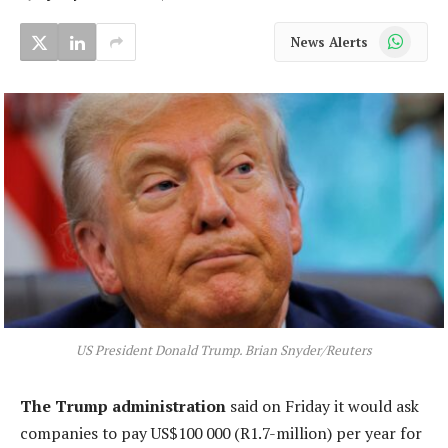
WhatsApp
News Alerts
US President Donald Trump. Brian Snyder/Reuters
The Trump administration
said on Friday it would ask
companies to pay US$100 000 (R1.7-million) per year for