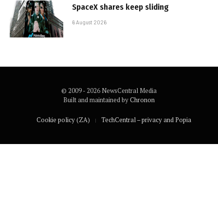
SpaceX shares keep sliding
6 August 2026
© 2009 - 2026 NewsCentral Media
Built and maintained by
Chronon
Cookie policy (ZA)
TechCentral – privacy and Popia