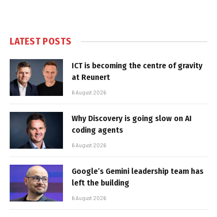
LATEST POSTS
ICT is becoming the centre of gravity
at Reunert
6 August 2026
Why Discovery is going slow on AI
coding agents
6 August 2026
Google’s Gemini leadership team has
left the building
6 August 2026