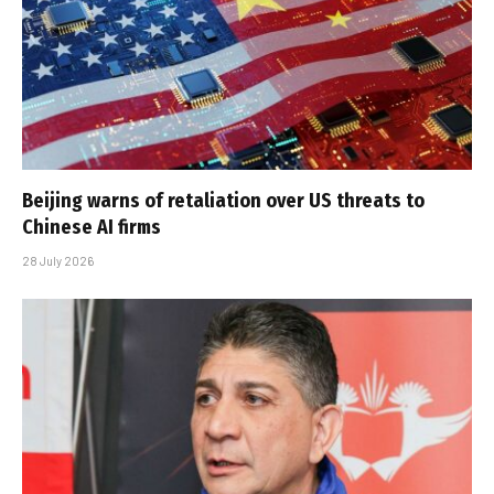
Beijing warns of retaliation over US threats to
Chinese AI firms
28 July 2026