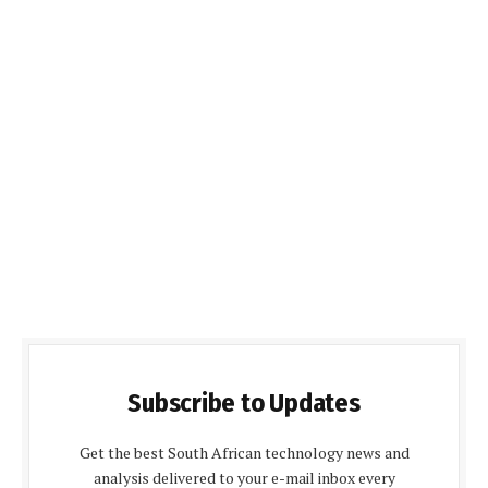
Subscribe to Updates
Get the best South African technology news and
analysis delivered to your e-mail inbox every