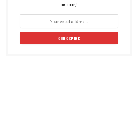
morning.