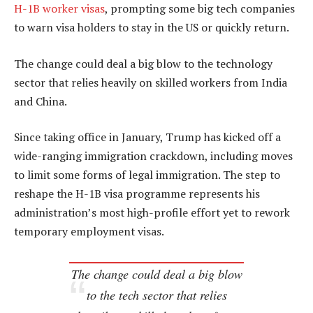
H-1B worker visas
, prompting some big tech companies
to warn visa holders to stay in the US or quickly return.
The change could deal a big blow to the technology
sector that relies heavily on skilled workers from India
and China.
Since taking office in January, Trump has kicked off a
wide-ranging immigration crackdown, including moves
to limit some forms of legal immigration. The step to
reshape the H-1B visa programme represents his
administration’s most high-profile effort yet to rework
temporary employment visas.
The change could deal a big blow
to the tech sector that relies