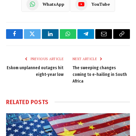
WhatsApp
YouTube
Facebook
Twitter
LinkedIn
WhatsApp
Telegram
Email
Copy
Link
PREVIOUS ARTICLE
NEXT ARTICLE
Eskom unplanned outages hit
The sweeping changes
eight-year low
coming to e-hailing in South
Africa
RELATED
POSTS