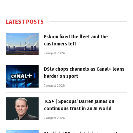
LATEST POSTS
Eskom fixed the fleet and the
customers left
7 August 2026
DStv chops channels as Canal+ leans
harder on sport
7 August 2026
TCS+ | Specops’ Darren James on
continuous trust in an AI world
7 August 2026