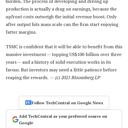
burden. The process of developing and driving up
production is actually a drag on earnings, because the
upfront costs outweigh the initial revenue boost. Only
after output hits mass scale can the firm start enjoying
fatter margins.
TSMC is confident that it will be able to benefit from this
massive investment — topping US$100-billion over three
years — and a history of solid execution works in its
favour. But investors may need a little patience before
reaping the rewards. —
(c) 2021 Bloomberg LP
Follow TechCentral on Google News
Add TechCentral as your preferred source on
Google