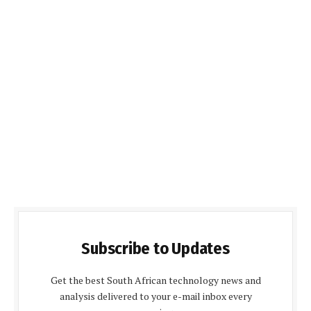
Subscribe to Updates
Get the best South African technology news and
analysis delivered to your e-mail inbox every