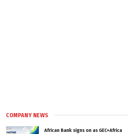
COMPANY NEWS
African Bank signs on as GEC+Africa