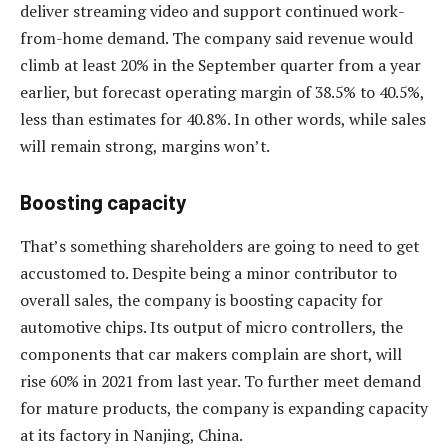
deliver streaming video and support continued work-
from-home demand. The company said revenue would
climb at least 20% in the September quarter from a year
earlier, but forecast operating margin of 38.5% to 40.5%,
less than estimates for 40.8%. In other words, while sales
will remain strong, margins won’t.
Boosting capacity
That’s something shareholders are going to need to get
accustomed to. Despite being a minor contributor to
overall sales, the company is boosting capacity for
automotive chips. Its output of micro controllers, the
components that car makers complain are short, will
rise 60% in 2021 from last year. To further meet demand
for mature products, the company is expanding capacity
at its factory in Nanjing, China.