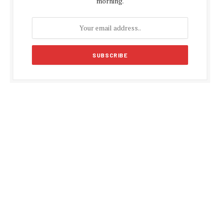
morning.