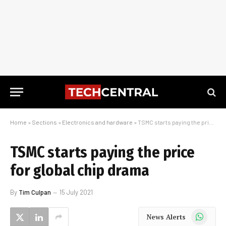
Home
»
Sections
»
Electronics and hardware
»
TSMC starts paying the price for global chip drama
TSMC starts paying the price
for global chip drama
By
Tim Culpan
15 July 2021
WhatsApp
News Alerts