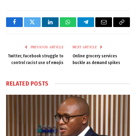
Facebook
Twitter
LinkedIn
WhatsApp
Telegram
Email
Copy
Link
PREVIOUS ARTICLE
NEXT ARTICLE
Twitter, Facebook struggle to
Online grocery services
control racist use of emojis
buckle as demand spikes
RELATED
POSTS