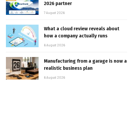
2026 partner
7 August 2026
What a cloud review reveals about
how a company actually runs
6 August 2026
Manufacturing from a garage is now a
realistic business plan
6 August 2026