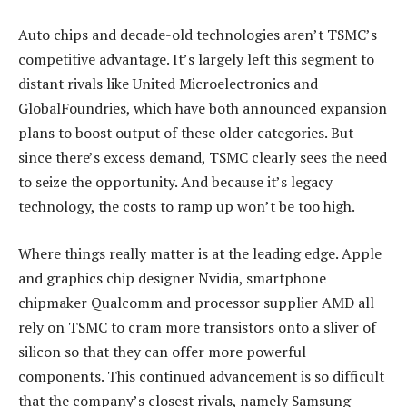
Auto chips and decade-old technologies aren’t TSMC’s
competitive advantage. It’s largely left this segment to
distant rivals like United Microelectronics and
GlobalFoundries, which have both announced expansion
plans to boost output of these older categories. But
since there’s excess demand, TSMC clearly sees the need
to seize the opportunity. And because it’s legacy
technology, the costs to ramp up won’t be too high.
Where things really matter is at the leading edge. Apple
and graphics chip designer Nvidia, smartphone
chipmaker Qualcomm and processor supplier AMD all
rely on TSMC to cram more transistors onto a sliver of
silicon so that they can offer more powerful
components. This continued advancement is so difficult
that the company’s closest rivals, namely Samsung