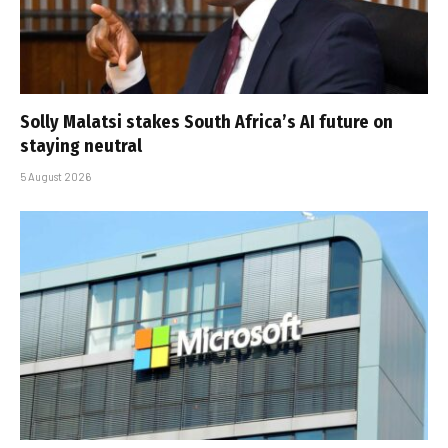
Solly Malatsi stakes South Africa’s AI future on
staying neutral
5 August 2026