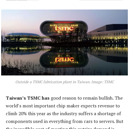
Outside a TSMC fabrication plant in Taiwan. Image: TSMC
Taiwan’s TSMC has
good reason to remain bullish. The
world’s most important chip maker expects revenue to
climb 20% this year as the industry suffers a shortage of
components used in everything from cars to servers. But
the incredible cost of meeting this outsize demand is