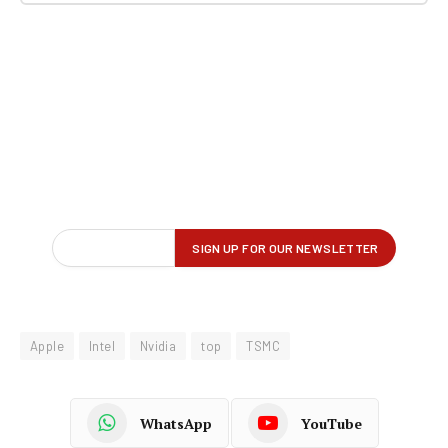
Apple
Intel
Nvidia
top
TSMC
WhatsApp
YouTube