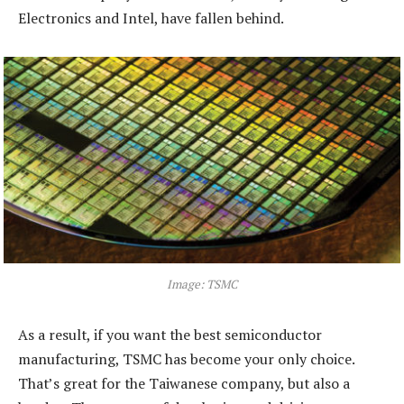
Electronics and Intel, have fallen behind.
Image: TSMC
As a result, if you want the best semiconductor
manufacturing, TSMC has become your only choice.
That’s great for the Taiwanese company, but also a