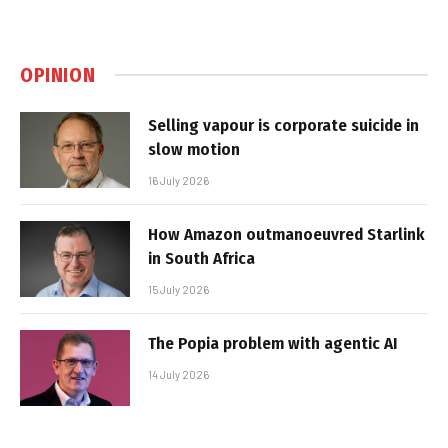
OPINION
Selling vapour is corporate suicide in
slow motion
16 July 2026
How Amazon outmanoeuvred Starlink
in South Africa
15 July 2026
The Popia problem with agentic AI
14 July 2026