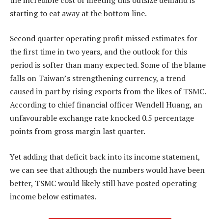
starting to eat away at the bottom line.
Second quarter operating profit missed estimates for
the first time in two years, and the outlook for this
period is softer than many expected. Some of the blame
falls on Taiwan’s strengthening currency, a trend
caused in part by rising exports from the likes of TSMC.
According to chief financial officer Wendell Huang, an
unfavourable exchange rate knocked 0.5 percentage
points from gross margin last quarter.
Yet adding that deficit back into its income statement,
we can see that although the numbers would have been
better, TSMC would likely still have posted operating
income below estimates.