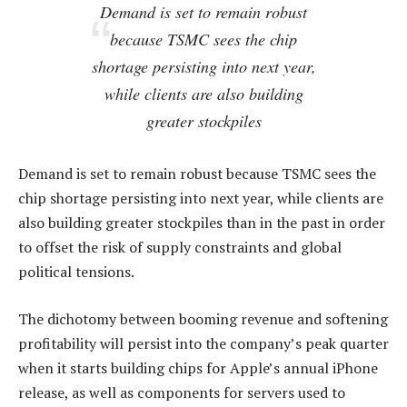
Demand is set to remain robust
because TSMC sees the chip
shortage persisting into next year,
while clients are also building
greater stockpiles
Demand is set to remain robust because TSMC sees the
chip shortage persisting into next year, while clients are
also building greater stockpiles than in the past in order
to offset the risk of supply constraints and global
political tensions.
The dichotomy between booming revenue and softening
profitability will persist into the company’s peak quarter
when it starts building chips for Apple’s annual iPhone
release, as well as components for servers used to