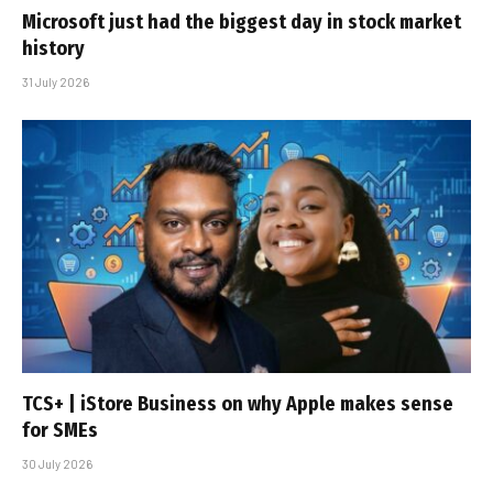
Microsoft just had the biggest day in stock market
history
31 July 2026
TCS+ | iStore Business on why Apple makes sense
for SMEs
30 July 2026