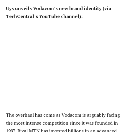
Uys unveils Vodacom’s new brand identity (via
TechCentral’s YouTube channel):
The overhaul has come as Vodacom is arguably facing
the most intense competition since it was founded in
1993. Rival MTN has invested billions in an advanced