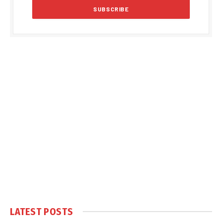
LATEST POSTS