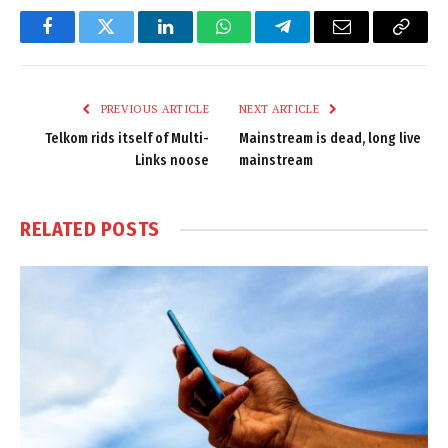
Facebook
Twitter
LinkedIn
WhatsApp
Telegram
Email
Copy
Link
PREVIOUS ARTICLE
NEXT ARTICLE
Telkom rids itself of Multi-
Mainstream is dead, long live
Links noose
mainstream
RELATED
POSTS