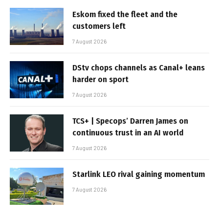
Eskom fixed the fleet and the
customers left
7 August 2026
DStv chops channels as Canal+ leans
harder on sport
7 August 2026
TCS+ | Specops’ Darren James on
continuous trust in an AI world
7 August 2026
Starlink LEO rival gaining momentum
7 August 2026