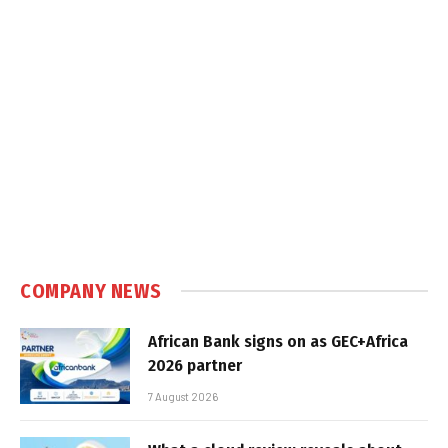
COMPANY NEWS
African Bank signs on as GEC+Africa
2026 partner
7 August 2026