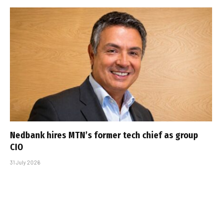
Nedbank hires MTN’s former tech chief as group
CIO
31 July 2026