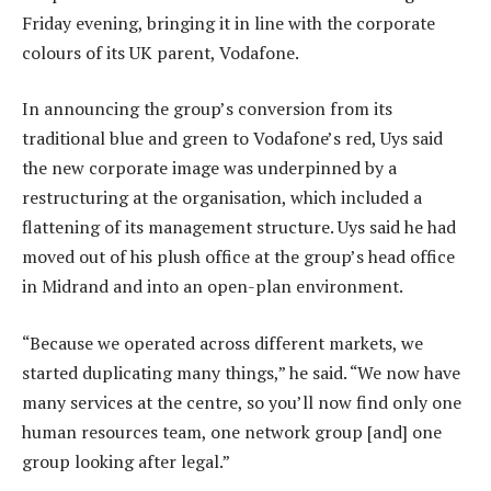
Friday evening, bringing it in line with the corporate
colours of its UK parent, Vodafone.
In announcing the group’s conversion from its
traditional blue and green to Vodafone’s red, Uys said
the new corporate image was underpinned by a
restructuring at the organisation, which included a
flattening of its management structure. Uys said he had
moved out of his plush office at the group’s head office
in Midrand and into an open-plan environment.
“Because we operated across different markets, we
started duplicating many things,” he said. “We now have
many services at the centre, so you’ll now find only one
human resources team, one network group [and] one
group looking after legal.”