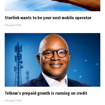
Starlink wants to be your next mobile operator
5 August 2026
Telkom’s prepaid growth is running on credit
3 August 2026