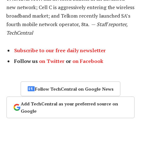
new network; Cell C is aggressively entering the wireless
broadband market; and Telkom recently launched SA’s
fourth mobile network operator, 8ta. —
Staff reporter,
TechCentral
Subscribe to our free daily newsletter
Follow us
on Twitter
or
on Facebook
Follow TechCentral on Google News
Add TechCentral as your preferred source on
Google