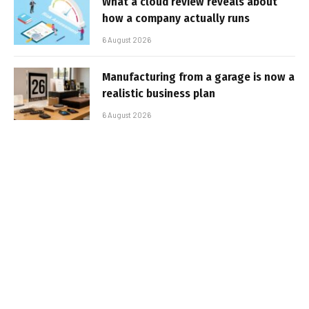
What a cloud review reveals about
how a company actually runs
6 August 2026
Manufacturing from a garage is now a
realistic business plan
6 August 2026