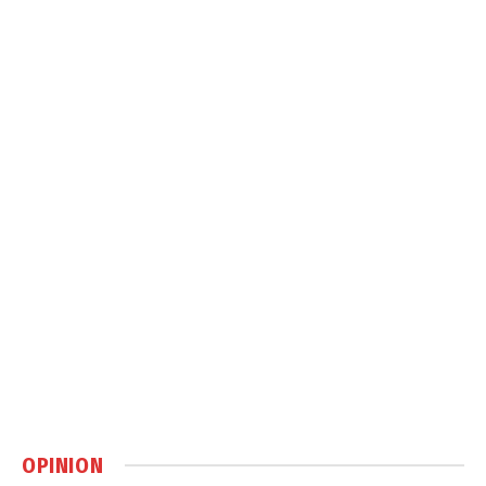
OPINION