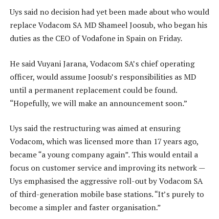
Uys said no decision had yet been made about who would
replace Vodacom SA MD Shameel Joosub, who began his
duties as the CEO of Vodafone in Spain on Friday.
He said Vuyani Jarana, Vodacom SA’s chief operating
officer, would assume Joosub’s responsibilities as MD
until a permanent replacement could be found.
“Hopefully, we will make an announcement soon.”
Uys said the restructuring was aimed at ensuring
Vodacom, which was licensed more than 17 years ago,
became “a young company again”. This would entail a
focus on customer service and improving its network —
Uys emphasised the aggressive roll-out by Vodacom SA
of third-generation mobile base stations. “It’s purely to
become a simpler and faster organisation.”