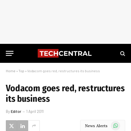
Home
»
Top
»
Vodacom goes red, restructures its business
Vodacom goes red, restructures
its business
By
Editor
1 April 2011
WhatsApp
News Alerts