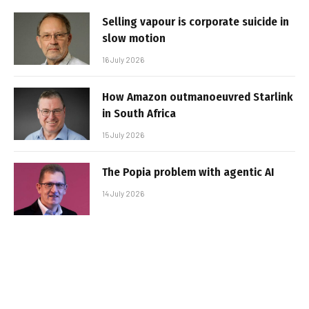
Selling vapour is corporate suicide in
slow motion
16 July 2026
How Amazon outmanoeuvred Starlink
in South Africa
15 July 2026
The Popia problem with agentic AI
14 July 2026