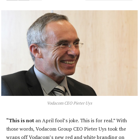
Vodacom CEO Pieter Uys
“This is not
an April fool’s joke. This is for real.” With
those words, Vodacom Group CEO Pieter Uys took the
wraps off Vodacom’s new red and white branding on