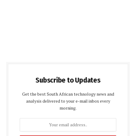
Subscribe to Updates
Get the best South African technology news and
analysis delivered to your e-mail inbox every
morning.