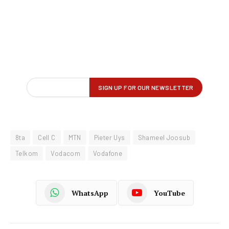
8ta
Cell C
MTN
Pieter Uys
Shameel Joosub
Telkom
Vodacom
Vodafone
WhatsApp
YouTube