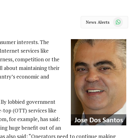
WhatsApp
News Alerts
umer interests. The
nternet services like
rness, competition or the
all about maintaining their
ountry’s economic and
lly lobbied government
e-top (OTT) services like
om, for example, has said:
ing huge benefit out of an
as also said: “Operators need to continue making