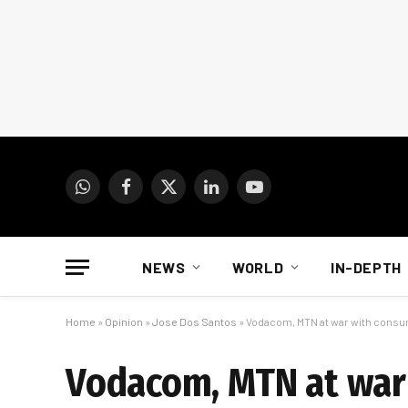
WhatsApp
Facebook
X
LinkedIn
YouTube
(Twitter)
NEWS
WORLD
IN-DEPTH
Home
»
Opinion
»
Jose Dos Santos
»
Vodacom, MTN at war with cons
Vodacom, MTN at war