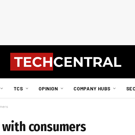
TCS
OPINION
COMPANY HUBS
SE
umers
 with consumers