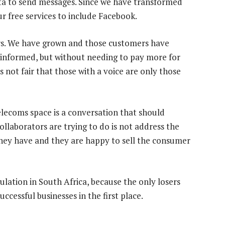
ta to send messages. Since we have transformed
r free services to include Facebook.
rs. We have grown and those customers have
informed, but without needing to pay more for
t is not fair that those with a voice are only those
telecoms space is a conversation that should
laborators are trying to do is not address the
they have and they are happy to sell the consumer
ulation in South Africa, because the only losers
cessful businesses in the first place.