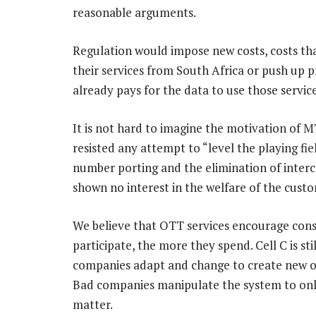
reasonable arguments.
Regulation would impose new costs, costs t
their services from South Africa or push up 
already pays for the data to use those service
It is not hard to imagine the motivation of 
resisted any attempt to “level the playing fi
number porting and the elimination of inter
shown no interest in the welfare of the cust
We believe that OTT services encourage con
participate, the more they spend. Cell C is s
companies adapt and change to create new op
Bad companies manipulate the system to onl
matter.