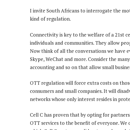
I invite South Africans to interrogate the m
kind of regulation.
Connectivity is key to the welfare of a 21st
individuals and communities. They allow peo
Now think of all the conversations we have 
Skype, WeChat and more. Consider the many s
accounting and so on that allow small busines
OTT regulation will force extra costs on those
consumers and small companies. It will dis
networks whose only interest resides in prote
Cell C has proven that by opting for partners
OTT services to the benefit of everyone. We 