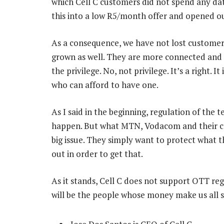
which Cell C customers did not spend any da
this into a low R5/month offer and opened ou
As a consequence, we have not lost custome
grown as well. They are more connected and 
the privilege. No, not privilege. It’s a right. I
who can afford to have one.
As I said in the beginning, regulation of the 
happen. But what MTN, Vodacom and their col
big issue. They simply want to protect what 
out in order to get that.
As it stands, Cell C does not support OTT reg
will be the people whose money make us all suc