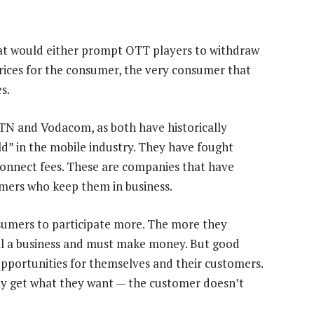
hat would either prompt OTT players to withdraw
prices for the consumer, the very consumer that
s.
MTN and Vodacom, as both have historically
eld” in the mobile industry. They have fought
connect fees. These are companies that have
omers who keep them in business.
sumers to participate more. The more they
till a business and must make money. But good
portunities for themselves and their customers.
y get what they want — the customer doesn’t