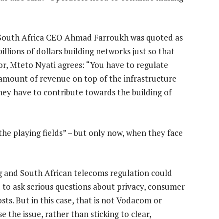
South Africa CEO Ahmad Farroukh was quoted as
lions of dollars building networks just so that
sor, Mteto Nyati agrees: “You have to regulate
amount of revenue on top of the infrastructure
ey have to contribute towards the building of
he playing fields” – but only now, when they face
ing and South African telecoms regulation could
d to ask serious questions about privacy, consumer
sts. But in this case, that is not Vodacom or
 the issue, rather than sticking to clear,