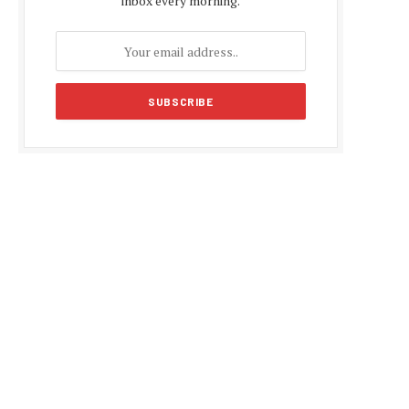
inbox every morning.