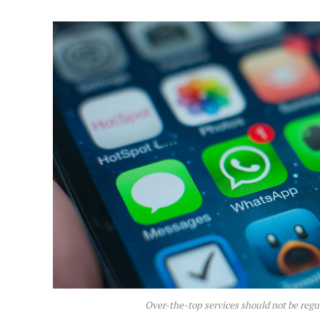
Over-the-top services should not be regu