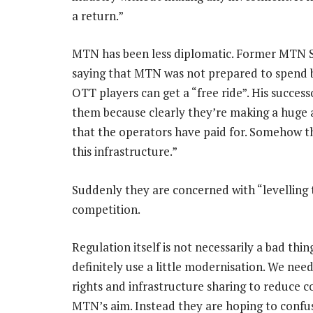
a return.”
MTN has been less diplomatic. Former MTN 
saying that MTN was not prepared to spend bil
OTT players can get a “free ride”. His succes
them because clearly they’re making a huge 
that the operators have paid for. Somehow th
this infrastructure.”
Suddenly they are concerned with “levelling t
competition.
Regulation itself is not necessarily a bad th
definitely use a little modernisation. We nee
rights and infrastructure sharing to reduce co
MTN’s aim. Instead they are hoping to confuse