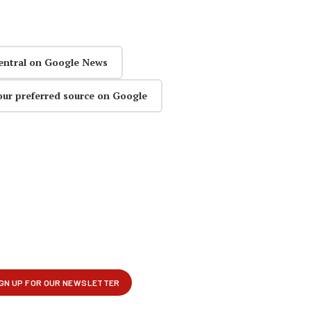
entral on Google News
our preferred source on Google