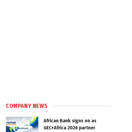
COMPANY NEWS
African Bank signs on as
GEC+Africa 2026 partner