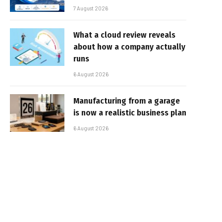
7 August 2026
What a cloud review reveals
about how a company actually
runs
6 August 2026
Manufacturing from a garage
is now a realistic business plan
6 August 2026