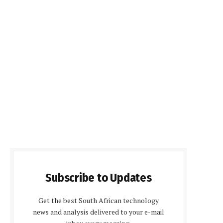
Subscribe to Updates
Get the best South African technology
news and analysis delivered to your e-mail