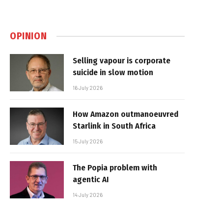
OPINION
Selling vapour is corporate
suicide in slow motion
16 July 2026
How Amazon outmanoeuvred
Starlink in South Africa
15 July 2026
The Popia problem with
agentic AI
14 July 2026