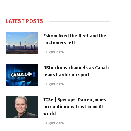
LATEST POSTS
Eskom fixed the fleet and the
customers left
7 August 2026
DStv chops channels as Canal+
leans harder on sport
7 August 2026
TCS+ | Specops’ Darren James
on continuous trust in an AI
world
7 August 2026