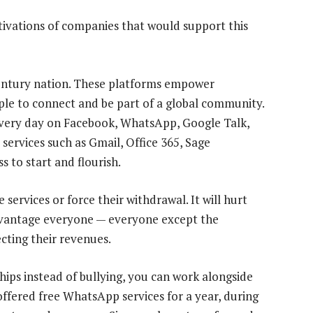
otivations of companies that would support this
 century nation. These platforms empower
ple to connect and be part of a global community.
every day on Facebook, WhatsApp, Google Talk,
ervices such as Gmail, Office 365, Sage
s to start and flourish.
 services or force their withdrawal. It will hurt
advantage everyone — everyone except the
cting their revenues.
hips instead of bullying, you can work alongside
offered free WhatsApp services for a year, during