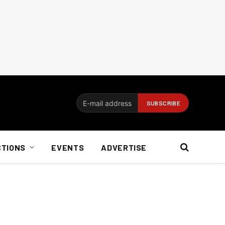
CTIONS
EVENTS
ADVERTISE