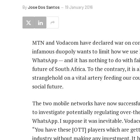
By
Jose Dos Santos
19 January 2016
MTN and Vodacom have declared war on cons
infamous duopoly wants to limit how we use I
WhatsApp — and it has nothing to do with fai
future of South Africa. To the contrary, it is 
stranglehold on a vital artery feeding our c
social future.
The two mobile networks have now successfu
to investigate potentially regulating over-th
WhatsApp. I suppose it was inevitable. Vodac
“You have these [OTT] players which are gett
industry without making any investment. It h