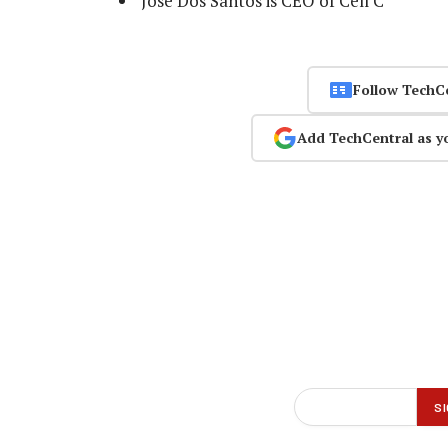
Jose Dos Santos is CEO of Cell C
Follow TechC
Add TechCentral as y