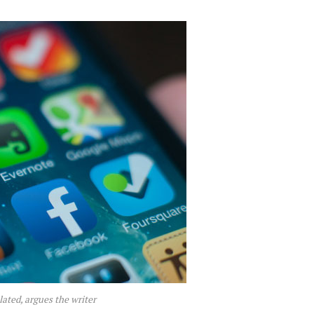
lated, argues the writer