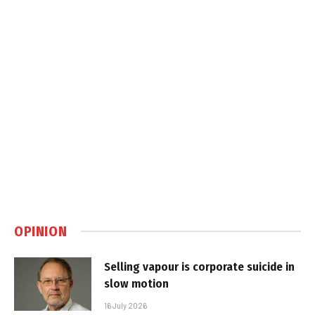
OPINION
Selling vapour is corporate suicide in
slow motion
16 July 2026