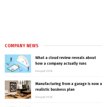
COMPANY NEWS
What a cloud review reveals about
how a company actually runs
6 August 2026
Manufacturing from a garage is now a
realistic business plan
6 August 2026