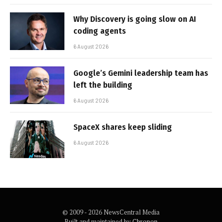
Why Discovery is going slow on AI
coding agents
6 August 2026
Google’s Gemini leadership team has
left the building
6 August 2026
SpaceX shares keep sliding
6 August 2026
© 2009 - 2026 NewsCentral Media
Built and maintained by
Chronon