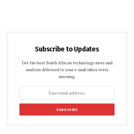
Subscribe to Updates
Get the best South African technology news and
analysis delivered to your e-mail inbox every
morning.