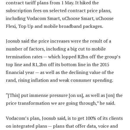
contract tariff plans from 1 May. It hiked the
subscription fees on selected contract price plans,
including Vodacom Smart, uChoose Smart, uChoose
Flexi, Top Up and mobile broadband packages.
Joosub said the price increases were the result of a
number of factors, including a big cut to mobile
termination rates — which lopped R2bn off the group’s
top line and R1,2bn off its bottom line in the 2015
financial year — as well as the declining value of the
rand, rising inflation and weak consumer spending.
“[This] put immense pressure [on us], as well as [on] the
price transformation we are going through,” he said.
Vodacom’s plan, Joosub said, is to get 100% of its clients
on integrated plans — plans that offer data, voice and