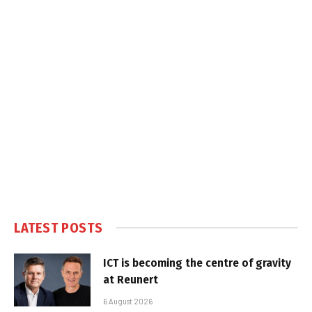
LATEST POSTS
ICT is becoming the centre of gravity
at Reunert
6 August 2026