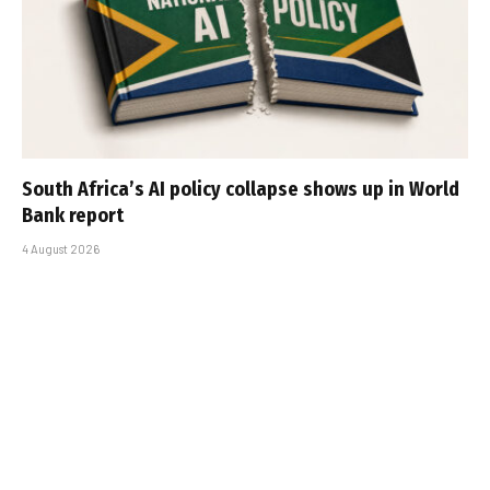
South Africa’s AI policy collapse shows up in World
Bank report
4 August 2026