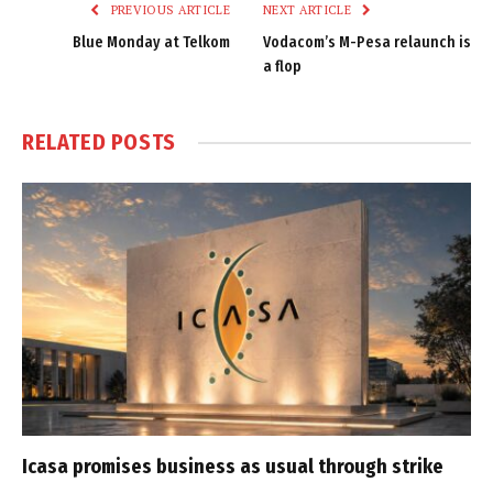
PREVIOUS ARTICLE
NEXT ARTICLE
Blue Monday at Telkom
Vodacom’s M-Pesa relaunch is
a flop
RELATED
POSTS
Icasa promises business as usual through strike