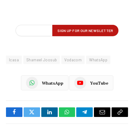
Icasa
Shameel Joosub
Vodacom
WhatsApp
WhatsApp
YouTube
Facebook
Twitter
LinkedIn
WhatsApp
Telegram
Email
Copy
Link