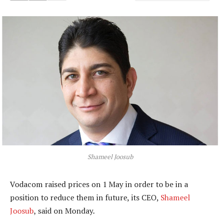
Shameel Joosub
Vodacom raised prices on 1 May in order to be in a
position to reduce them in future, its CEO,
Shameel
Joosub
, said on Monday.