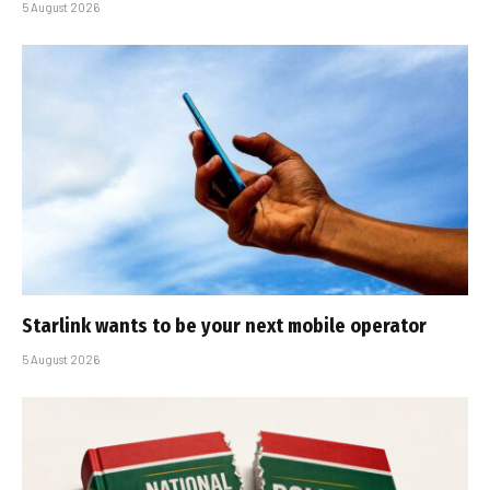
5 August 2026
Starlink wants to be your next mobile operator
5 August 2026