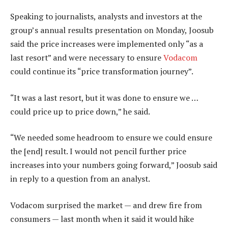
Speaking to journalists, analysts and investors at the
group’s annual results presentation on Monday, Joosub
said the price increases were implemented only “as a
last resort” and were necessary to ensure
Vodacom
could continue its “price transformation journey”.
“It was a last resort, but it was done to ensure we …
could price up to price down,” he said.
“We needed some headroom to ensure we could ensure
the [end] result. I would not pencil further price
increases into your numbers going forward,” Joosub said
in reply to a question from an analyst.
Vodacom surprised the market — and drew fire from
consumers — last month when it said it would hike