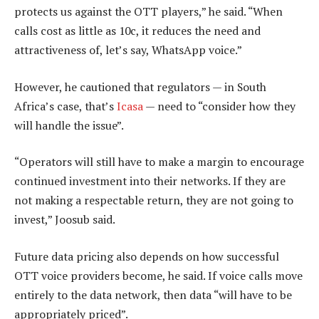
protects us against the OTT players,” he said. “When
calls cost as little as 10c, it reduces the need and
attractiveness of, let’s say, WhatsApp voice.”
However, he cautioned that regulators — in South
Africa’s case, that’s
Icasa
— need to “consider how they
will handle the issue”.
“Operators will still have to make a margin to encourage
continued investment into their networks. If they are
not making a respectable return, they are not going to
invest,” Joosub said.
Future data pricing also depends on how successful
OTT voice providers become, he said. If voice calls move
entirely to the data network, then data “will have to be
appropriately priced”.