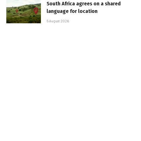
South Africa agrees on a shared
language for location
5 August 2026