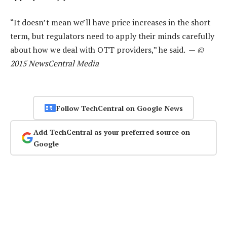
“It doesn’t mean we’ll have price increases in the short
term, but regulators need to apply their minds carefully
about how we deal with OTT providers,” he said. —
©
2015 NewsCentral Media
Follow TechCentral on Google News
Add TechCentral as your preferred source on
Google