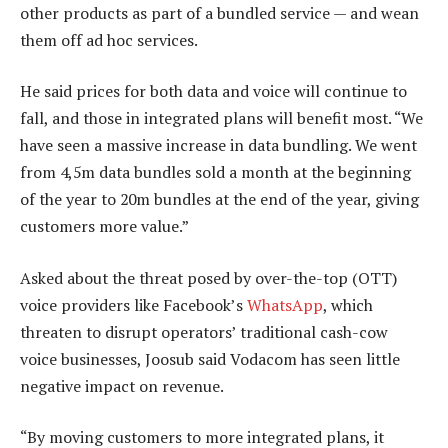
other products as part of a bundled service — and wean
them off ad hoc services.
He said prices for both data and voice will continue to
fall, and those in integrated plans will benefit most. “We
have seen a massive increase in data bundling. We went
from 4,5m data bundles sold a month at the beginning
of the year to 20m bundles at the end of the year, giving
customers more value.”
Asked about the threat posed by over-the-top (OTT)
voice providers like Facebook’s
WhatsApp
, which
threaten to disrupt operators’ traditional cash-cow
voice businesses, Joosub said Vodacom has seen little
negative impact on revenue.
“By moving customers to more integrated plans, it