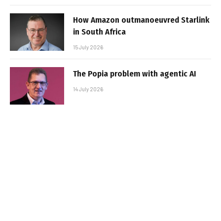
How Amazon outmanoeuvred Starlink
in South Africa
15 July 2026
The Popia problem with agentic AI
14 July 2026