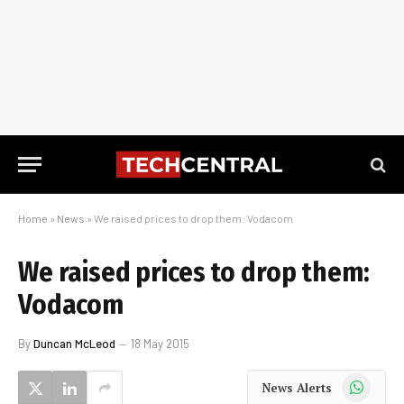
Home
»
News
»
We raised prices to drop them: Vodacom
We raised prices to drop them:
Vodacom
By
Duncan McLeod
18 May 2015
WhatsApp
News Alerts