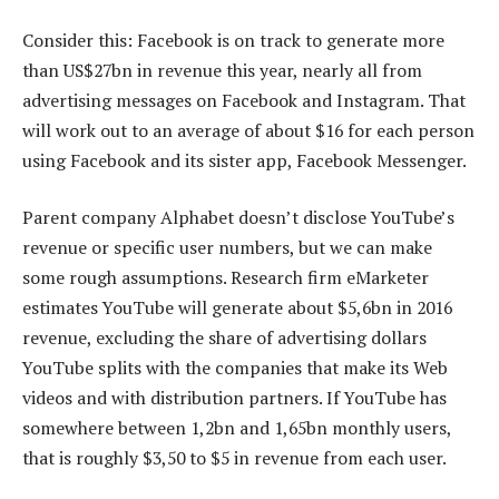
Consider this: Facebook is on track to generate more
than US$27bn in revenue this year, nearly all from
advertising messages on Facebook and Instagram. That
will work out to an average of about $16 for each person
using Facebook and its sister app, Facebook Messenger.
Parent company Alphabet doesn’t disclose YouTube’s
revenue or specific user numbers, but we can make
some rough assumptions. Research firm eMarketer
estimates YouTube will generate about $5,6bn in 2016
revenue, excluding the share of advertising dollars
YouTube splits with the companies that make its Web
videos and with distribution partners. If YouTube has
somewhere between 1,2bn and 1,65bn monthly users,
that is roughly $3,50 to $5 in revenue from each user.