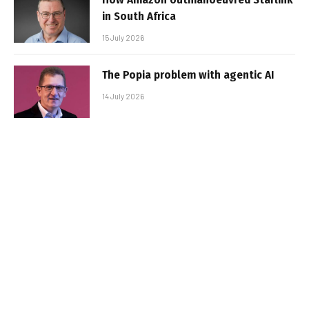
in South Africa
15 July 2026
The Popia problem with agentic AI
14 July 2026