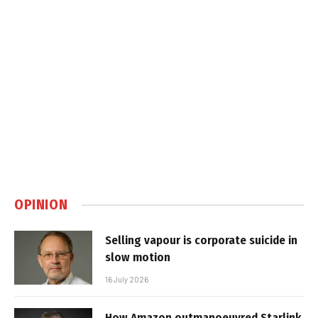
OPINION
Selling vapour is corporate suicide in
slow motion
16 July 2026
How Amazon outmanoeuvred Starlink