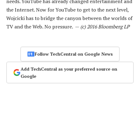
needs. YouTube has already changed entertainment and
the Internet. Now for YouTube to get to the next level,
Wojcicki has to bridge the canyon between the worlds of
TV and the Web. No pressure. —
(c) 2016 Bloomberg LP
Follow TechCentral on Google News
Add TechCentral as your preferred source on
Google