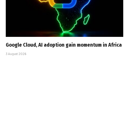
Google Cloud, AI adoption gain momentum in Africa
3 August 2026