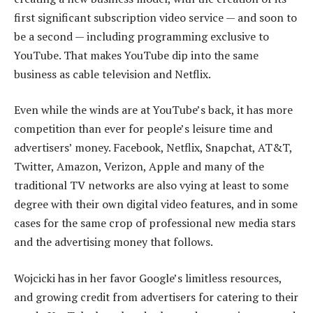
first significant subscription video service — and soon to
be a second — including programming exclusive to
YouTube. That makes YouTube dip into the same
business as cable television and Netflix.
Even while the winds are at YouTube’s back, it has more
competition than ever for people’s leisure time and
advertisers’ money. Facebook, Netflix, Snapchat, AT&T,
Twitter, Amazon, Verizon, Apple and many of the
traditional TV networks are also vying at least to some
degree with their own digital video features, and in some
cases for the same crop of professional new media stars
and the advertising money that follows.
Wojcicki has in her favor Google’s limitless resources,
and growing credit from advertisers for catering to their