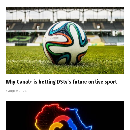
Why Canal+ is betting DStv’s future on live sport
4 August 2026