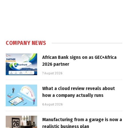
COMPANY NEWS
African Bank signs on as GEC+Africa
2026 partner
7 August 2026
What a cloud review reveals about
how a company actually runs
6 August 2026
Manufacturing from a garage is now a
realistic business plan