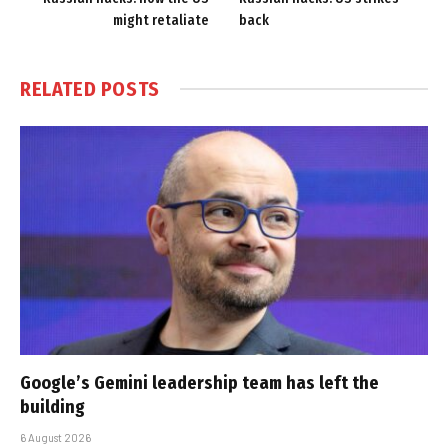
might retaliate
back
RELATED
POSTS
Google’s Gemini leadership team has left the
building
6 August 2026