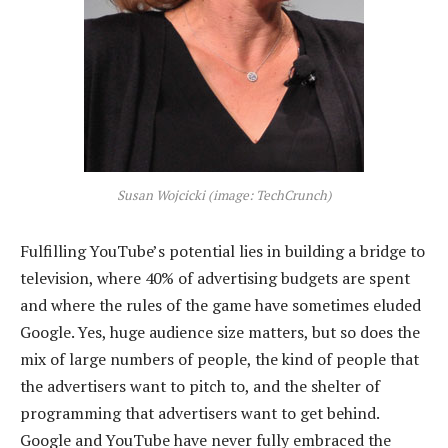
Susan Wojcicki (image: TechCrunch)
Fulfilling YouTube’s potential lies in building a bridge to
television, where 40% of advertising budgets are spent
and where the rules of the game have sometimes eluded
Google. Yes, huge audience size matters, but so does the
mix of large numbers of people, the kind of people that
the advertisers want to pitch to, and the shelter of
programming that advertisers want to get behind.
Google and YouTube have never fully embraced the