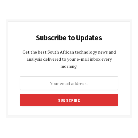
Subscribe to Updates
Get the best South African technology news and
analysis delivered to your e-mail inbox every
morning.