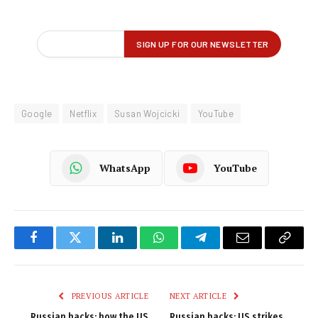
Google
Netflix
Susan Wojcicki
YouTube
WhatsApp
YouTube
Facebook
Twitter
LinkedIn
WhatsApp
Telegram
Email
Copy
Link
PREVIOUS ARTICLE
NEXT ARTICLE
Russian hacks: how the US
Russian hacks: US strikes