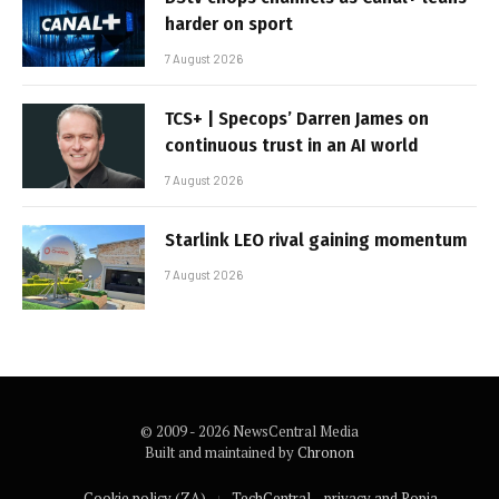
harder on sport
7 August 2026
TCS+ | Specops’ Darren James on
continuous trust in an AI world
7 August 2026
Starlink LEO rival gaining momentum
7 August 2026
© 2009 - 2026 NewsCentral Media
Built and maintained by
Chronon
Cookie policy (ZA)
TechCentral – privacy and Popia