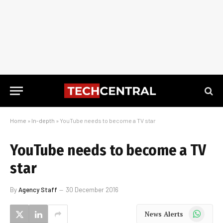
Home
»
In-depth
»
YouTube needs to become a TV star
YouTube needs to become a TV
star
By
Agency Staff
30 December 2016
WhatsApp
News Alerts