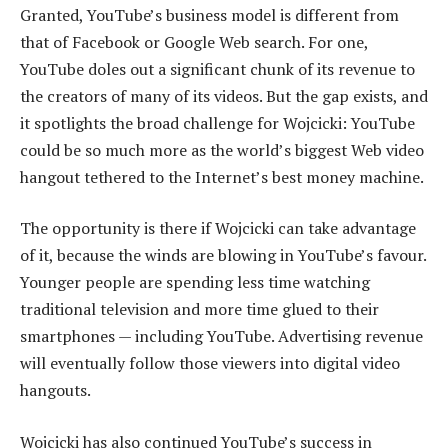
Granted, YouTube’s business model is different from
that of Facebook or Google Web search. For one,
YouTube doles out a significant chunk of its revenue to
the creators of many of its videos. But the gap exists, and
it spotlights the broad challenge for Wojcicki: YouTube
could be so much more as the world’s biggest Web video
hangout tethered to the Internet’s best money machine.
The opportunity is there if Wojcicki can take advantage
of it, because the winds are blowing in YouTube’s favour.
Younger people are spending less time watching
traditional television and more time glued to their
smartphones — including YouTube. Advertising revenue
will eventually follow those viewers into digital video
hangouts.
Wojcicki has also continued YouTube’s success in