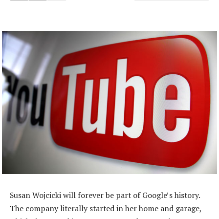
Susan Wojcicki will forever be part of Google’s history.
The company literally started in her home and garage,