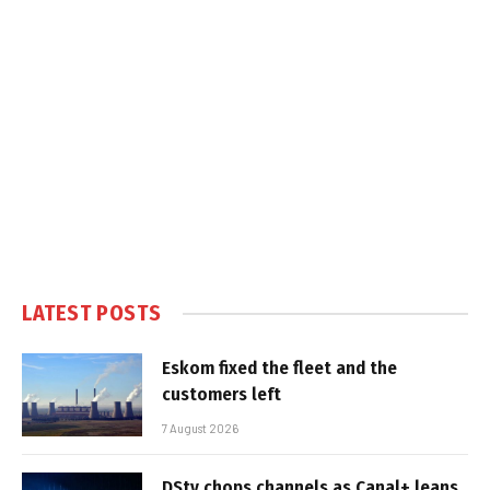
LATEST POSTS
Eskom fixed the fleet and the
customers left
7 August 2026
DStv chops channels as Canal+ leans