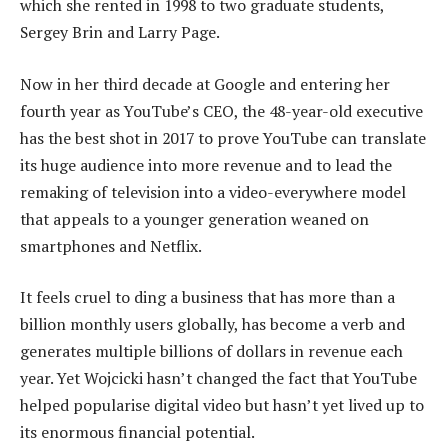
which she rented in 1998 to two graduate students,
Sergey Brin and Larry Page.
Now in her third decade at Google and entering her
fourth year as YouTube’s CEO, the 48-year-old executive
has the best shot in 2017 to prove YouTube can translate
its huge audience into more revenue and to lead the
remaking of television into a video-everywhere model
that appeals to a younger generation weaned on
smartphones and Netflix.
It feels cruel to ding a business that has more than a
billion monthly users globally, has become a verb and
generates multiple billions of dollars in revenue each
year. Yet Wojcicki hasn’t changed the fact that YouTube
helped popularise digital video but hasn’t yet lived up to
its enormous financial potential.