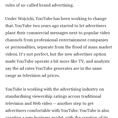
rules of so-called brand advertising.
Under Wojcicki, YouTube has been working to change
that. YouTube two years ago started to let advertisers
plant their commercial messages next to popular video
channels from professional entertainment companies
or personalities, separate from the flood of mass market
videos. It’s not perfect, but the new advertiser option
made YouTube operate a bit more like TV, and analysts
say the ad rates YouTube generates are in the same
range as television ad prices.
YouTube is working with the advertising industry on
standardising viewership ratings across traditional
television and Web video — another step to get
advertisers comfortable with YouTube. YouTube is also
creating a new business model, with the creation of its