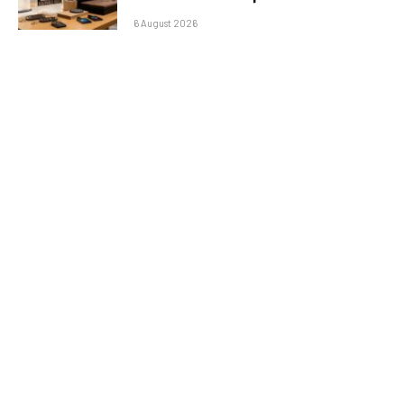
6 August 2026