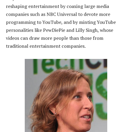
reshaping entertainment by coaxing large media
companies such as NBC Universal to devote more
programming to YouTube, and by minting YouTube
personalities like PewDiePie and Lilly Singh, whose
videos can draw more people than those from
traditional entertainment companies.