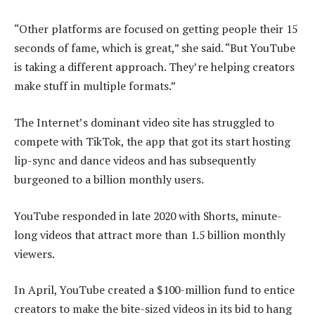
“Other platforms are focused on getting people their 15
seconds of fame, which is great,” she said. “But YouTube
is taking a different approach. They’re helping creators
make stuff in multiple formats.”
The Internet’s dominant video site has struggled to
compete with TikTok, the app that got its start hosting
lip-sync and dance videos and has subsequently
burgeoned to a billion monthly users.
YouTube responded in late 2020 with Shorts, minute-
long videos that attract more than 1.5 billion monthly
viewers.
In April, YouTube created a $100-million fund to entice
creators to make the bite-sized videos in its bid to hang