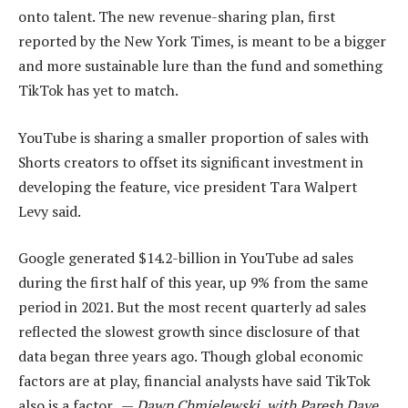
onto talent. The new revenue-sharing plan, first
reported by the New York Times, is meant to be a bigger
and more sustainable lure than the fund and something
TikTok has yet to match.
YouTube is sharing a smaller proportion of sales with
Shorts creators to offset its significant investment in
developing the feature, vice president Tara Walpert
Levy said.
Google generated $14.2-billion in YouTube ad sales
during the first half of this year, up 9% from the same
period in 2021. But the most recent quarterly ad sales
reflected the slowest growth since disclosure of that
data began three years ago. Though global economic
factors are at play, financial analysts have said TikTok
also is a factor. —
Dawn Chmielewski, with Paresh Dave,