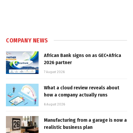
COMPANY NEWS
African Bank signs on as GEC+Africa
2026 partner
7 August 2026
What a cloud review reveals about
how a company actually runs
6 August 2026
Manufacturing from a garage is now a
realistic business plan