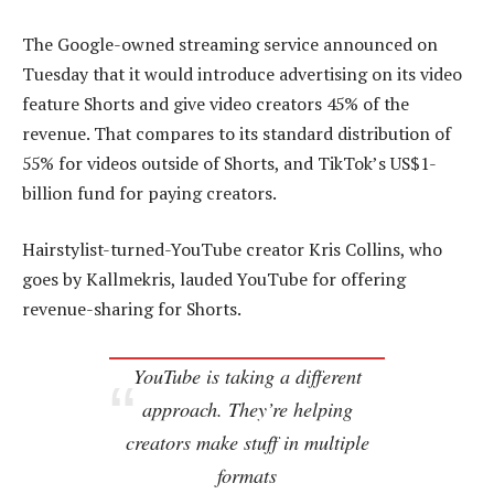
The Google-owned streaming service announced on
Tuesday that it would introduce advertising on its video
feature Shorts and give video creators 45% of the
revenue. That compares to its standard distribution of
55% for videos outside of Shorts, and TikTok’s US$1-
billion fund for paying creators.
Hairstylist-turned-YouTube creator Kris Collins, who
goes by Kallmekris, lauded YouTube for offering
revenue-sharing for Shorts.
YouTube is taking a different
approach. They’re helping
creators make stuff in multiple
formats