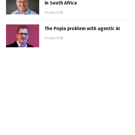
in South Africa
15 July 2026
The Popia problem with agentic AI
14 July 2026