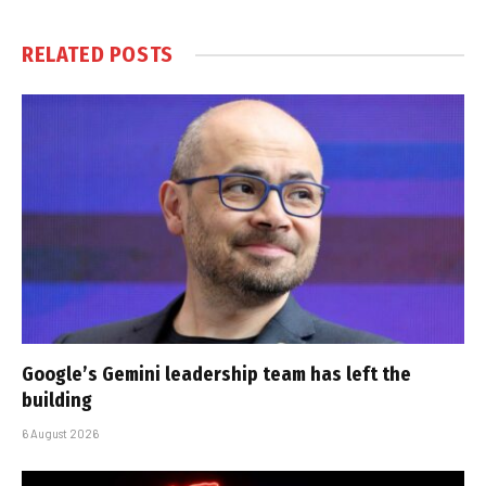
RELATED
POSTS
Google’s Gemini leadership team has left the
building
6 August 2026