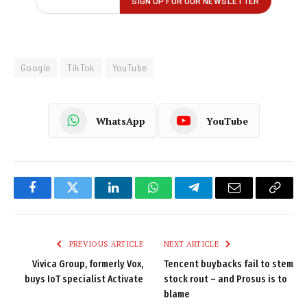
Google
TikTok
YouTube
WhatsApp
YouTube
Facebook
Twitter
LinkedIn
WhatsApp
Telegram
Email
Copy
Link
PREVIOUS ARTICLE
NEXT ARTICLE
Vivica Group, formerly Vox,
Tencent buybacks fail to stem
buys IoT specialist Activate
stock rout – and Prosus is to
blame