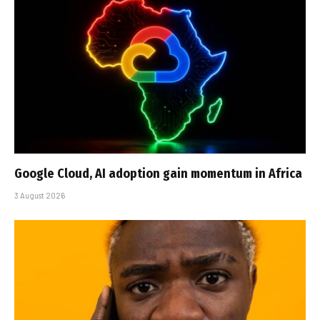
Google Cloud, AI adoption gain momentum in Africa
3 August 2026