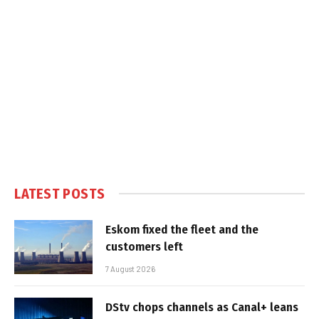
LATEST POSTS
Eskom fixed the fleet and the
customers left
7 August 2026
DStv chops channels as Canal+ leans