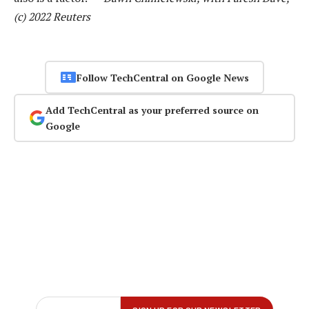
(c) 2022 Reuters
Follow TechCentral on Google News
Add TechCentral as your preferred source on
Google