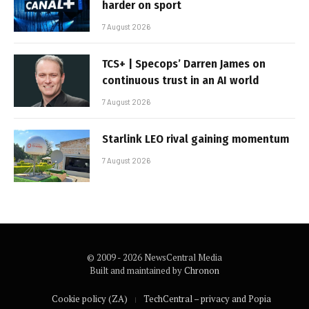
harder on sport
7 August 2026
TCS+ | Specops’ Darren James on
continuous trust in an AI world
7 August 2026
Starlink LEO rival gaining momentum
7 August 2026
© 2009 - 2026 NewsCentral Media
Built and maintained by
Chronon
Cookie policy (ZA)
TechCentral – privacy and Popia