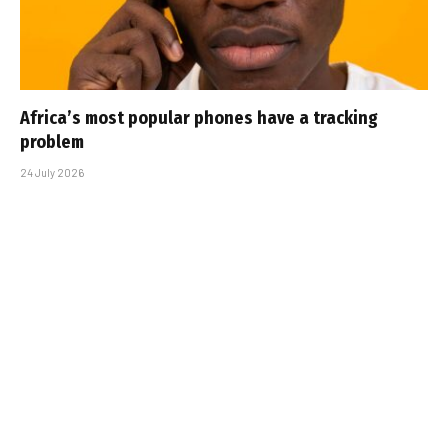
Africa’s most popular phones have a tracking
problem
24 July 2026