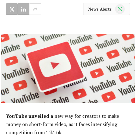
WhatsApp
News Alerts
YouTube unveiled a
new way for creators to make
money on short-form video, as it faces intensifying
competition from TikTok.