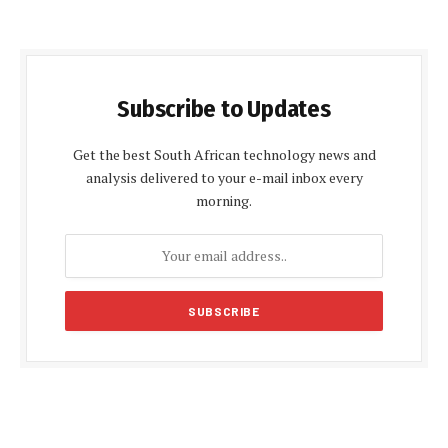
Subscribe to Updates
Get the best South African technology news and
analysis delivered to your e-mail inbox every
morning.