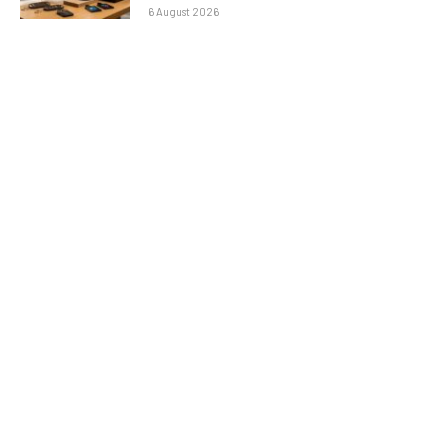
6 August 2026