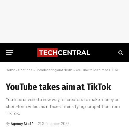
Home
»
Sections
»
Broadcasting and Media
»
YouTube takes aim at TikTok
YouTube takes aim at TikTok
YouTube unveiled a new way for creators to make money on
short-form video, as it faces intensifying competition from
TikTok.
By
Agency Staff
21 September 2022