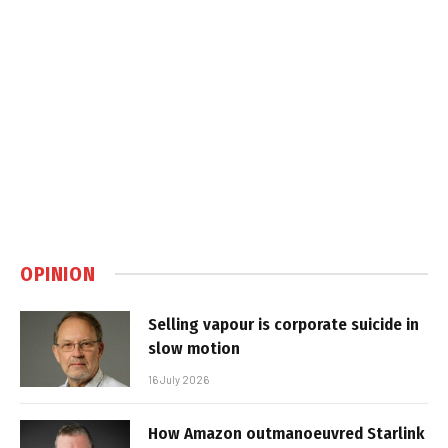
OPINION
Selling vapour is corporate suicide in
slow motion
16 July 2026
How Amazon outmanoeuvred Starlink