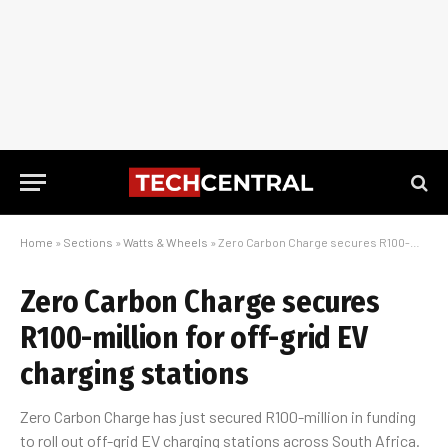
Home
»
Sections
»
Watts & Wheels
»
Zero Carbon Charge secures R100-million for off-grid EV charging stations
Zero Carbon Charge secures
R100-million for off-grid EV
charging stations
Zero Carbon Charge has just secured R100-million in funding
to roll out off-grid EV charging stations across South Africa.