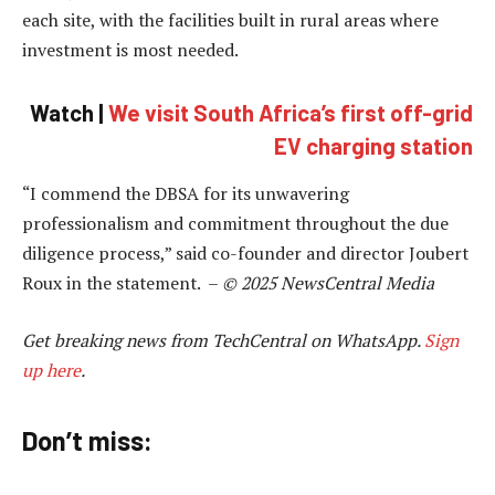
each site, with the facilities built in rural areas where
investment is most needed.
Watch |
We visit South Africa’s first off-grid
EV charging station
“I commend the DBSA for its unwavering
professionalism and commitment throughout the due
diligence process,” said co-founder and director Joubert
Roux in the statement. –
© 2025 NewsCentral Media
Get breaking news from TechCentral on WhatsApp.
Sign
up here
.
Don’t miss: