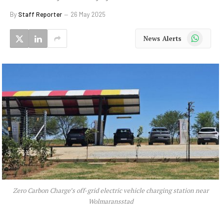
By
Staff Reporter
26 May 2025
WhatsApp
News Alerts
Zero Carbon Charge’s off-grid electric vehicle charging station near
Wolmaransstad