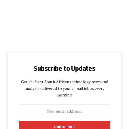
Subscribe to Updates
Get the best South African technology news and
analysis delivered to your e-mail inbox every
morning.