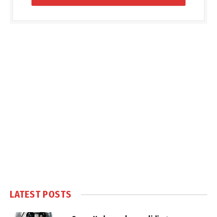
LATEST POSTS