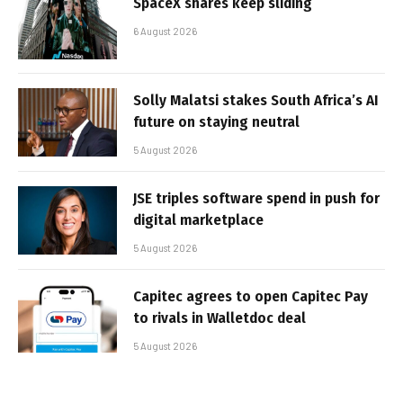
SpaceX shares keep sliding
6 August 2026
Solly Malatsi stakes South Africa’s AI
future on staying neutral
5 August 2026
JSE triples software spend in push for
digital marketplace
5 August 2026
Capitec agrees to open Capitec Pay
to rivals in Walletdoc deal
5 August 2026