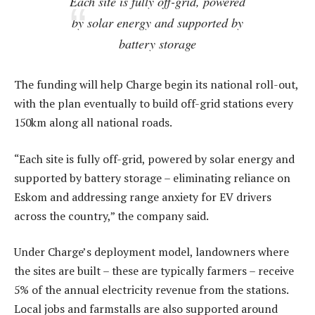
Each site is fully off-grid, powered
by solar energy and supported by
battery storage
The funding will help Charge begin its national roll-out,
with the plan eventually to build off-grid stations every
150km along all national roads.
“Each site is fully off-grid, powered by solar energy and
supported by battery storage – eliminating reliance on
Eskom and addressing range anxiety for EV drivers
across the country,” the company said.
Under Charge’s deployment model, landowners where
the sites are built – these are typically farmers – receive
5% of the annual electricity revenue from the stations.
Local jobs and farmstalls are also supported around