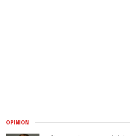
OPINION