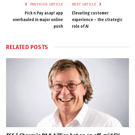
PREVIOUS ARTICLE
NEXT ARTICLE
Pick n Pay asap! app
Elevating customer
overhauled in major online
experience – the strategic
push
role of AI
RELATED
POSTS