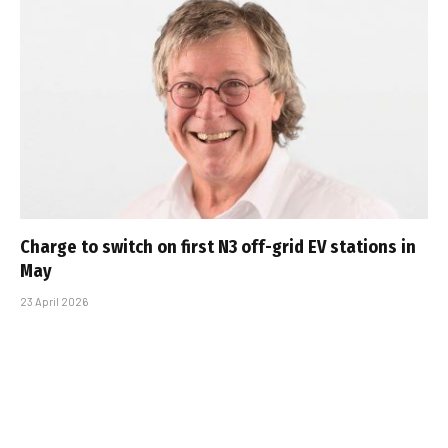
Charge to switch on first N3 off-grid EV stations in
May
23 April 2026