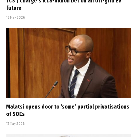
TCS | Charge’s R1.8-billion bet on an off-grid EV
future
18 May 2026
Malatsi opens door to ‘some’ partial privatisations
of SOEs
13 May 2026