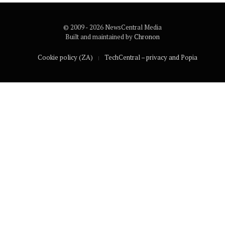
© 2009 - 2026 NewsCentral Media
Built and maintained by
Chronon
Cookie policy (ZA)
TechCentral – privacy and Popia