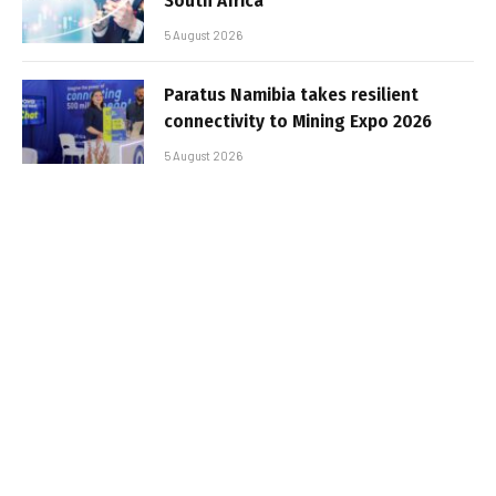
South Africa
5 August 2026
Paratus Namibia takes resilient
connectivity to Mining Expo 2026
5 August 2026