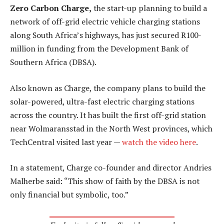
Zero Carbon Charge,
the start-up planning to build a
network of off-grid electric vehicle charging stations
along South Africa’s highways, has just secured R100-
million in funding from the Development Bank of
Southern Africa (DBSA).
Also known as Charge, the company plans to build the
solar-powered, ultra-fast electric charging stations
across the country. It has built the first off-grid station
near Wolmaransstad in the North West provinces, which
TechCentral visited last year —
watch the video here
.
In a statement, Charge co-founder and director Andries
Malherbe said: “This show of faith by the DBSA is not
only financial but symbolic, too.”