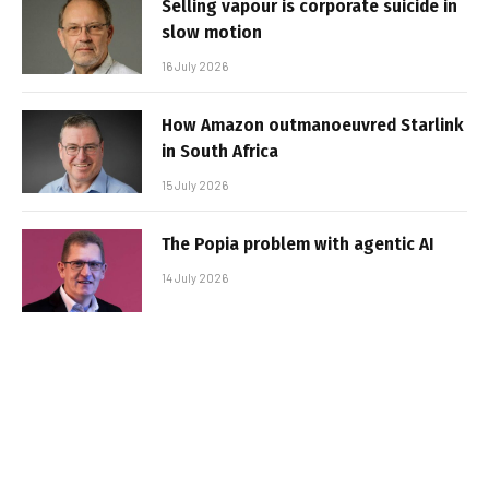
Selling vapour is corporate suicide in
slow motion
16 July 2026
How Amazon outmanoeuvred Starlink
in South Africa
15 July 2026
The Popia problem with agentic AI
14 July 2026