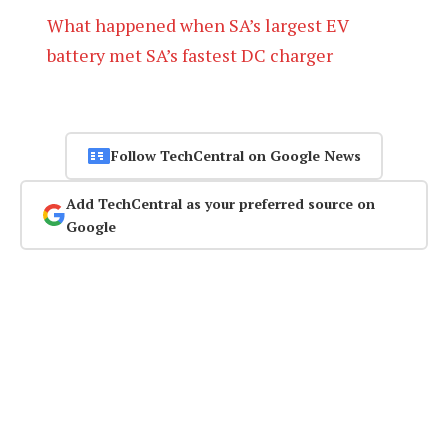
What happened when SA’s largest EV
battery met SA’s fastest DC charger
Follow TechCentral on Google News
Add TechCentral as your preferred source on
Google