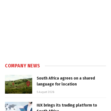
COMPANY NEWS
South Africa agrees on a shared
language for location
5 August 2026
IUX brings its trading platform to