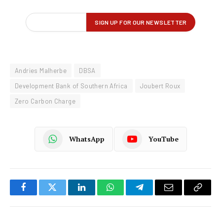
Andries Malherbe
DBSA
Development Bank of Southern Africa
Joubert Roux
Zero Carbon Charge
WhatsApp
YouTube
Facebook
Twitter
LinkedIn
WhatsApp
Telegram
Email
Copy
Link