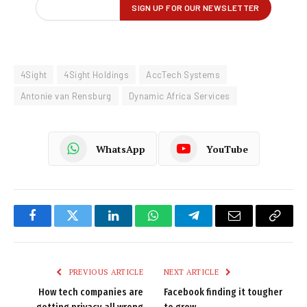
4Sight
4Sight Holdings
AccTech Systems
Antonie van Rensburg
Dynamic Africa Services
WhatsApp
YouTube
Facebook
Twitter
LinkedIn
WhatsApp
Telegram
Email
Copy
Link
PREVIOUS ARTICLE
NEXT ARTICLE
How tech companies are
Facebook finding it tougher