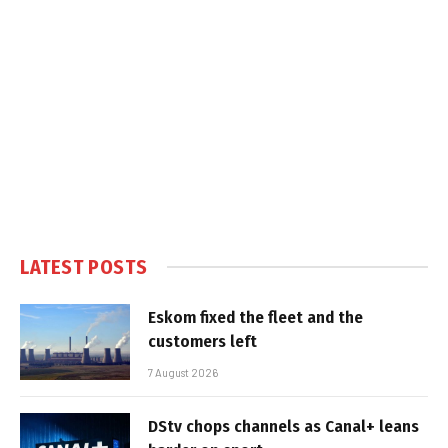
LATEST POSTS
Eskom fixed the fleet and the
customers left
7 August 2026
DStv chops channels as Canal+ leans