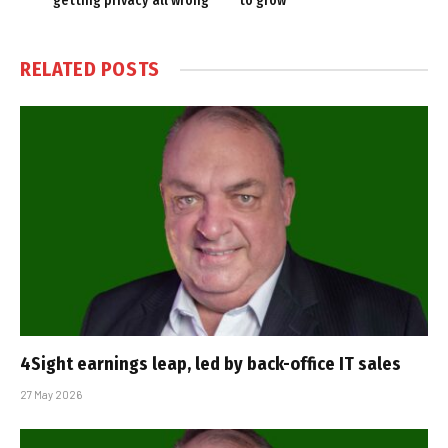
getting privacy all wrong
to grow
RELATED
POSTS
4Sight earnings leap, led by back-office IT sales
27 May 2026