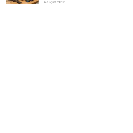
6 August 2026