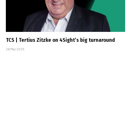
TCS | Tertius Zitzke on 4Sight’s big turnaround
26 May 2025