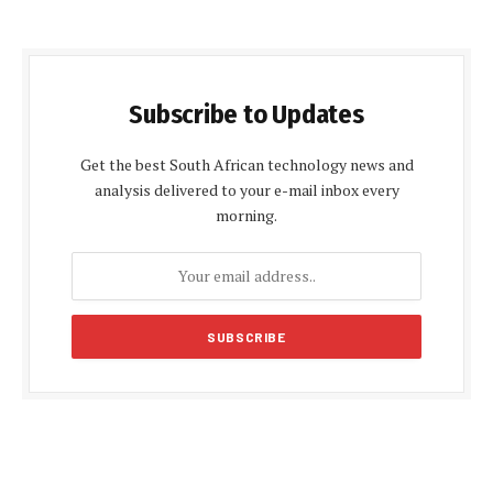
Subscribe to Updates
Get the best South African technology news and
analysis delivered to your e-mail inbox every
morning.