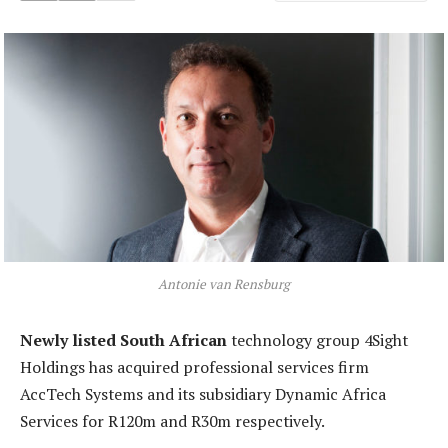
Antonie van Rensburg
Newly listed South African
technology group 4Sight
Holdings has acquired professional services firm
AccTech Systems and its subsidiary Dynamic Africa
Services for R120m and R30m respectively.