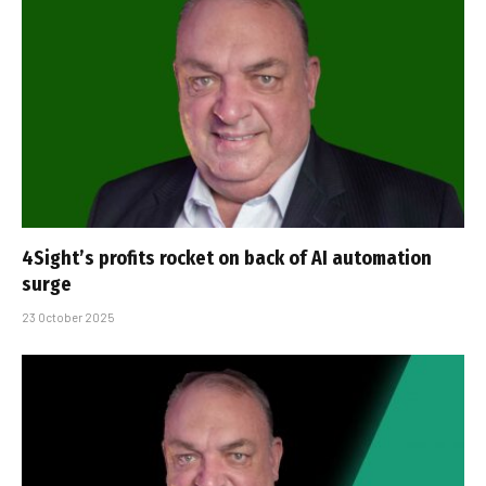
4Sight’s profits rocket on back of AI automation
surge
23 October 2025