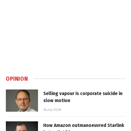
OPINION
Selling vapour is corporate suicide in
slow motion
16 July 2026
How Amazon outmanoeuvred Starlink