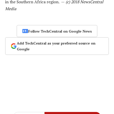
in the Southern Africa region. —
(c) 2018 NewsCentral
Media
Follow TechCentral on Google News
Add TechCentral as your preferred source on
Google