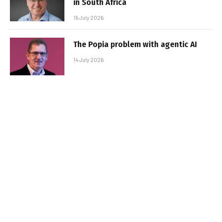
in South Africa
15 July 2026
The Popia problem with agentic AI
14 July 2026