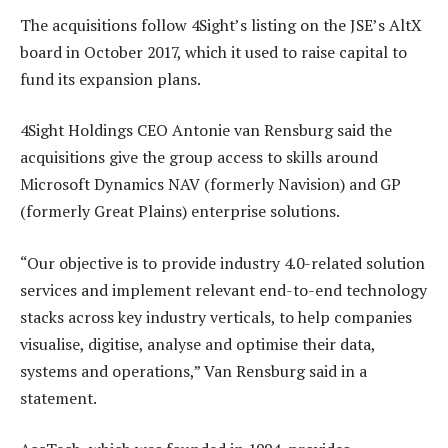
The acquisitions follow 4Sight’s listing on the JSE’s AltX
board in October 2017, which it used to raise capital to
fund its expansion plans.
4Sight Holdings CEO Antonie van Rensburg said the
acquisitions give the group access to skills around
Microsoft Dynamics NAV (formerly Navision) and GP
(formerly Great Plains) enterprise solutions.
“Our objective is to provide industry 4.0-related solution
services and implement relevant end-to-end technology
stacks across key industry verticals, to help companies
visualise, digitise, analyse and optimise their data,
systems and operations,” Van Rensburg said in a
statement.