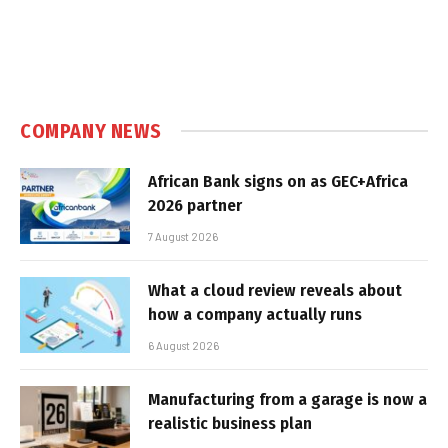
COMPANY NEWS
African Bank signs on as GEC+Africa
2026 partner
7 August 2026
What a cloud review reveals about
how a company actually runs
6 August 2026
Manufacturing from a garage is now a
realistic business plan