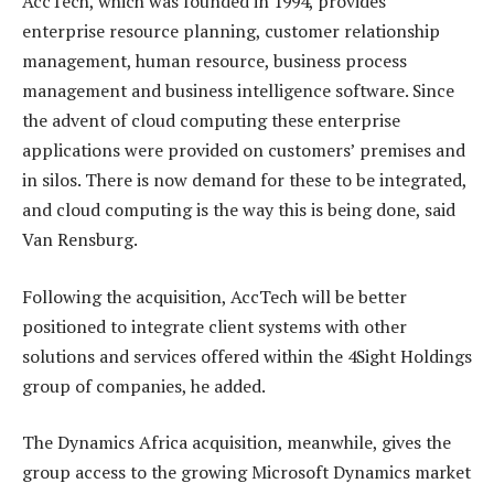
AccTech, which was founded in 1994, provides
enterprise resource planning, customer relationship
management, human resource, business process
management and business intelligence software. Since
the advent of cloud computing these enterprise
applications were provided on customers’ premises and
in silos. There is now demand for these to be integrated,
and cloud computing is the way this is being done, said
Van Rensburg.
Following the acquisition, AccTech will be better
positioned to integrate client systems with other
solutions and services offered within the 4Sight Holdings
group of companies, he added.
The Dynamics Africa acquisition, meanwhile, gives the
group access to the growing Microsoft Dynamics market