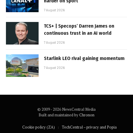
harder on sport
7 August 2026
TCS+ | Specops’ Darren James on
continuous trust in an AI world
7 August 2026
Starlink LEO rival gaining momentum
7 August 2026
© 2009 - 2026 NewsCentral Media
Built and maintained by
Chronon
Cookie policy (ZA)
TechCentral – privacy and Popia