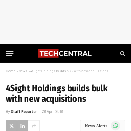
Home
»
News
»
4Sight Holdings builds bulk with new acquisitions
4Sight Holdings builds bulk
with new acquisitions
By
Staff Reporter
26 April 2018
WhatsApp
News Alerts