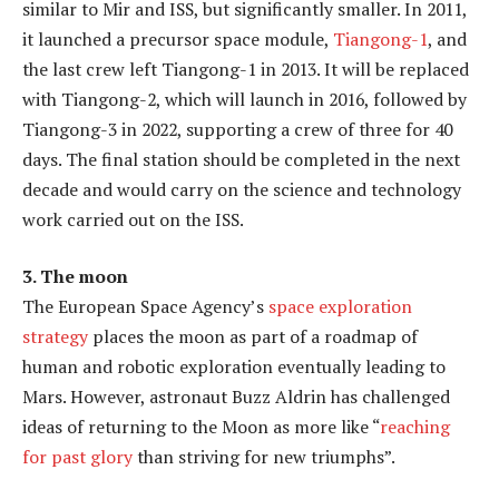
similar to Mir and ISS, but significantly smaller. In 2011,
it launched a precursor space module,
Tiangong-1
, and
the last crew left Tiangong-1 in 2013. It will be replaced
with Tiangong-2, which will launch in 2016, followed by
Tiangong-3 in 2022, supporting a crew of three for 40
days. The final station should be completed in the next
decade and would carry on the science and technology
work carried out on the ISS.
3. The moon
The European Space Agency’s
space exploration
strategy
places the moon as part of a roadmap of
human and robotic exploration eventually leading to
Mars. However, astronaut Buzz Aldrin has challenged
ideas of returning to the Moon as more like “
reaching
for past glory
than striving for new triumphs”.