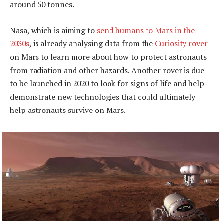
around 50 tonnes.
Nasa, which is aiming to
send humans to Mars in the
2030s
, is already analysing data from the
Curiosity rover
on Mars to learn more about how to protect astronauts
from radiation and other hazards. Another rover is due
to be launched in 2020 to look for signs of life and help
demonstrate new technologies that could ultimately
help astronauts survive on Mars.