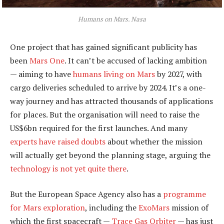
Humans on Mars.
Nasa
One project that has gained significant publicity has
been
Mars One
. It can’t be accused of lacking ambition
— aiming to have
humans living on Mars
by 2027, with
cargo deliveries scheduled to arrive by 2024. It’s a one-
way journey and has attracted thousands of applications
for places. But the organisation will need to raise the
US$6bn required for the first launches. And many
experts have raised doubts
about whether the mission
will actually get beyond the planning stage, arguing the
technology is not yet quite there
.
But the European Space Agency also has a
programme
for Mars exploration
, including the
ExoMars
mission of
which the first spacecraft —
Trace Gas Orbiter
— has just