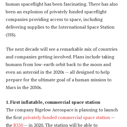
human spaceflight has been fascinating. There has also
been an explosion of privately funded spaceflight
companies providing access to space, including
delivering supplies to the International Space Station
(ISS).
The next decade will see a remarkable mix of countries
and companies getting involved. Plans include taking
humans from low-earth orbit back to the moon and
even an asteroid in the 2020s — all designed to help
prepare for the ultimate goal of a human mission to
Mars in the 2030s.
1. First inflatable, commercial space station
The company Bigelow Aerospace is planning to launch
the first
privately funded commercial space station
—
the
B330
— in 2020. The station will be able to