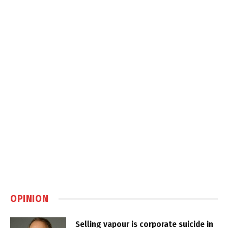
OPINION
Selling vapour is corporate suicide in