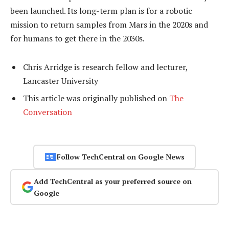
been launched. Its long-term plan is for a robotic
mission to return samples from Mars in the 2020s and
for humans to get there in the 2030s.
Chris Arridge is research fellow and lecturer,
Lancaster University
This article was originally published on
The
Conversation
Follow TechCentral on Google News
Add TechCentral as your preferred source on
Google