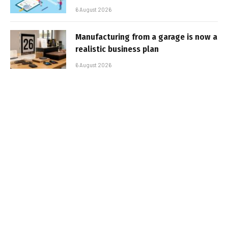
6 August 2026
Manufacturing from a garage is now a
realistic business plan
6 August 2026