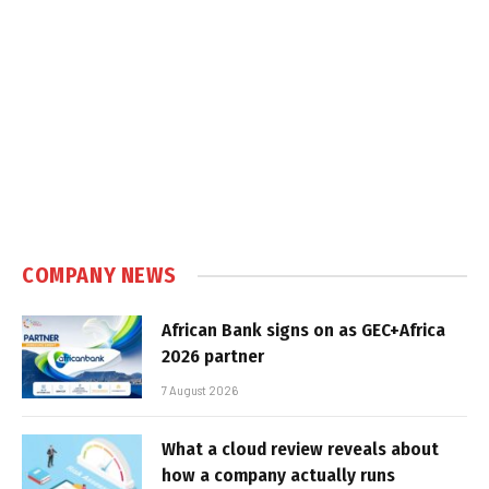
COMPANY NEWS
African Bank signs on as GEC+Africa
2026 partner
7 August 2026
What a cloud review reveals about
how a company actually runs