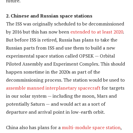
future.
2. Chinese and Russian space stations
The ISS was originally scheduled to be decommissioned
by 2016 but this has now been
extended to at least 2020
.
But before ISS is retired, Russia has plans to take the
Russian parts from ISS and use them to build a new
experimental space station called OPSEK — Orbital
Piloted Assembly and Experiment Complex. This should
happen sometime in the 2020s as part of the
decommissioning process. The station would be used to
assemble manned interplanetary spacecraft
for targets
in our solar system — including the moon, Mars and
potentially Saturn — and would act as a sort of
departure and arrival point in low-earth orbit.
China also has plans for a
multi-module space station
,