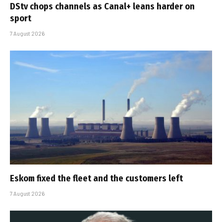
DStv chops channels as Canal+ leans harder on
sport
7 August 2026
Eskom fixed the fleet and the customers left
7 August 2026