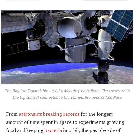
The Bigelow Expandable Activity Module (the balloon-like structure in
the top centre) connected to the Tranquility node of ISS.
Nasa
From
astronauts breaking records
for the longest
amount of time spent in space to experiments growing
food and keeping
bacteria
in orbit, the past decade of