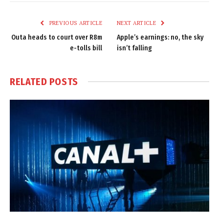
Link
PREVIOUS ARTICLE
NEXT ARTICLE
Outa heads to court over R8m
Apple’s earnings: no, the sky
e-tolls bill
isn’t falling
RELATED
POSTS