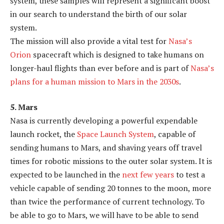
system, these samples will represent a significant boost
in our search to understand the birth of our solar
system.
The mission will also provide a vital test for
Nasa’s
Orion
spacecraft which is designed to take humans on
longer-haul flights than ever before and is part of
Nasa’s
plans for a human mission to Mars in the 2030s
.
5. Mars
Nasa is currently developing a powerful expendable
launch rocket, the
Space Launch System
, capable of
sending humans to Mars, and shaving years off travel
times for robotic missions to the outer solar system. It is
expected to be launched in the
next few years
to test a
vehicle capable of sending 20 tonnes to the moon, more
than twice the performance of current technology. To
be able to go to Mars, we will have to be able to send