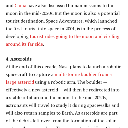
and
China
have also discussed human missions to the
moon in the mid-2020s. But the moon is also a potential
tourist destination. Space Adventures, which launched
the first tourist into space in 2001, is in the process of
developing
tourist rides going to the moon and circling
around its far side
.
4. Asteroids
At the end of this decade, Nasa plans to launch a robotic
spacecraft to capture a
multi-tonne boulder from a
large asteroid
using a robotic arm. The boulder —
effectively a new asteroid — will then be redirected into
a stable orbit around the moon. In the mid-2020s,
astronauts will travel to study it during spacewalks and
will also return samples to Earth. As asteroids are part
of the debris left over from the formation of the solar