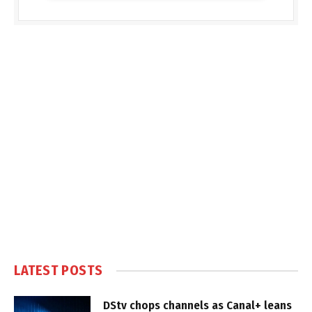
LATEST POSTS
DStv chops channels as Canal+ leans