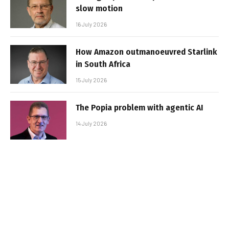
slow motion
16 July 2026
How Amazon outmanoeuvred Starlink
in South Africa
15 July 2026
The Popia problem with agentic AI
14 July 2026