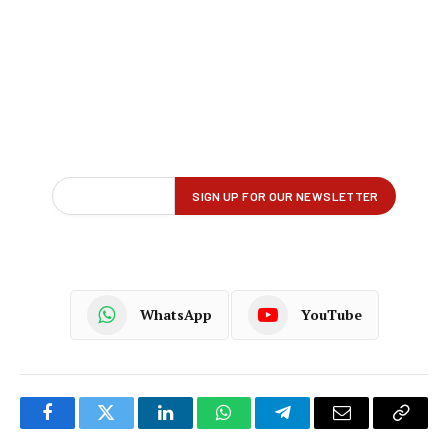
WhatsApp
YouTube
Facebook
Twitter
LinkedIn
WhatsApp
Telegram
Email
Copy