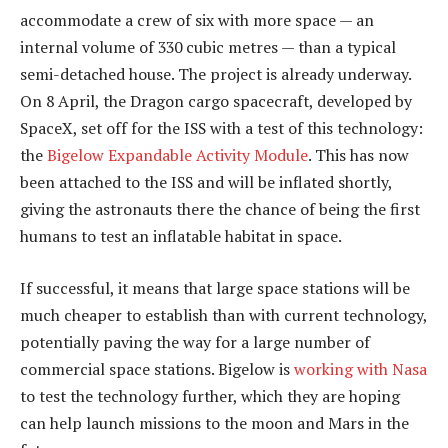
accommodate a crew of six with more space — an
internal volume of 330 cubic metres — than a typical
semi-detached house. The project is already underway.
On 8 April, the Dragon cargo spacecraft, developed by
SpaceX, set off for the ISS with a test of this technology:
the
Bigelow Expandable Activity Module
. This has now
been attached to the ISS and will be inflated shortly,
giving the astronauts there the chance of being the first
humans to test an inflatable habitat in space.
If successful, it means that large space stations will be
much cheaper to establish than with current technology,
potentially paving the way for a large number of
commercial space stations. Bigelow is
working with Nasa
to test the technology further, which they are hoping
can help launch missions to the moon and Mars in the