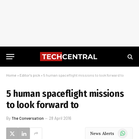
Home
»
Editor's pick
»
5 human spaceflight missions to look forward to
5 human spaceflight missions
to look forward to
By
The Conversation
28 April 2016
WhatsApp
News Alerts