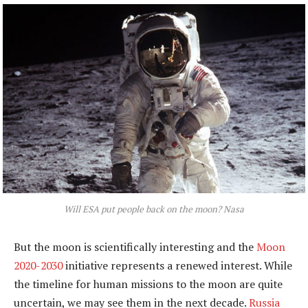
Will ESA put people back on the moon?
Nasa
But the moon is scientifically interesting and the
Moon
2020-2030
initiative represents a renewed interest. While
the timeline for human missions to the moon are quite
uncertain, we may see them in the next decade.
Russia