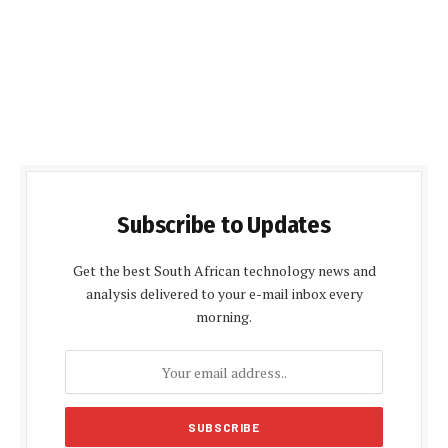
Subscribe to Updates
Get the best South African technology news and
analysis delivered to your e-mail inbox every
morning.