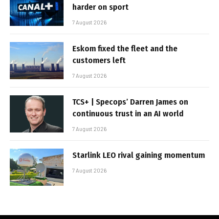
harder on sport
7 August 2026
Eskom fixed the fleet and the
customers left
7 August 2026
TCS+ | Specops’ Darren James on
continuous trust in an AI world
7 August 2026
Starlink LEO rival gaining momentum
7 August 2026