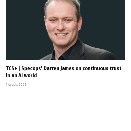
TCS+ | Specops’ Darren James on continuous trust
in an AI world
7 August 2026