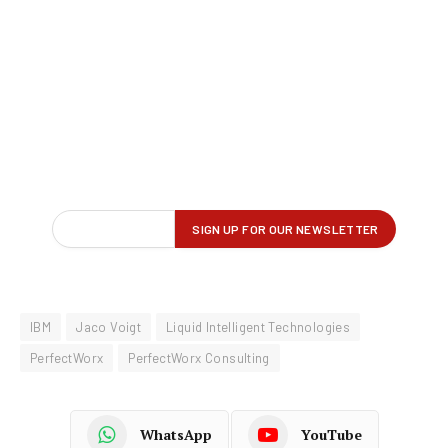
IBM
Jaco Voigt
Liquid Intelligent Technologies
PerfectWorx
PerfectWorx Consulting
WhatsApp
YouTube