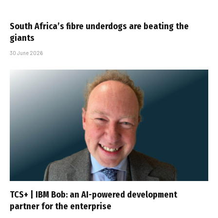
South Africa’s fibre underdogs are beating the
giants
30 June 2026
TCS+ | IBM Bob: an AI-powered development
partner for the enterprise