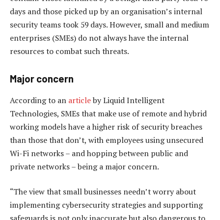
days and those picked up by an organisation’s internal
security teams took 59 days. However, small and medium
enterprises (SMEs) do not always have the internal
resources to combat such threats.
Major concern
According to an
article
by Liquid Intelligent
Technologies, SMEs that make use of remote and hybrid
working models have a higher risk of security breaches
than those that don’t, with employees using unsecured
Wi-Fi networks – and hopping between public and
private networks – being a major concern.
“The view that small businesses needn’t worry about
implementing cybersecurity strategies and supporting
safeguards is not only inaccurate but also dangerous to