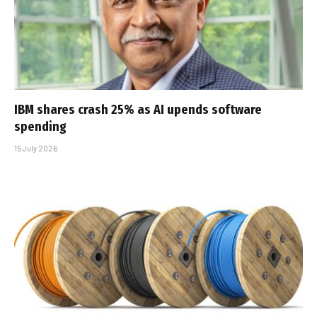
IBM shares crash 25% as AI upends software
spending
15 July 2026