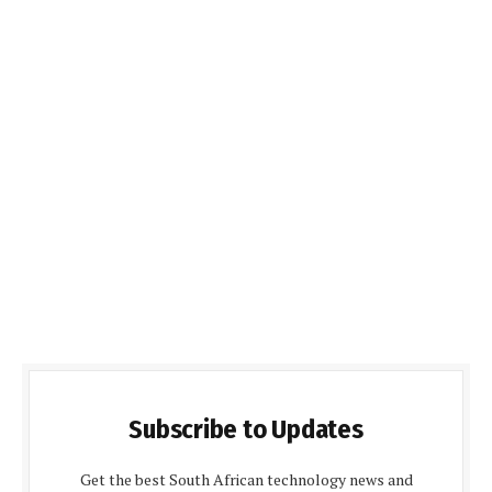
Subscribe to Updates
Get the best South African technology news and