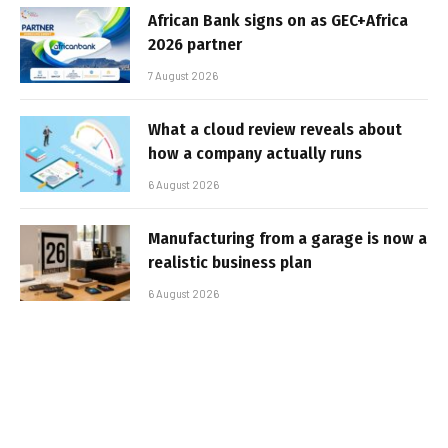
African Bank signs on as GEC+Africa
2026 partner
7 August 2026
What a cloud review reveals about
how a company actually runs
6 August 2026
Manufacturing from a garage is now a
realistic business plan
6 August 2026