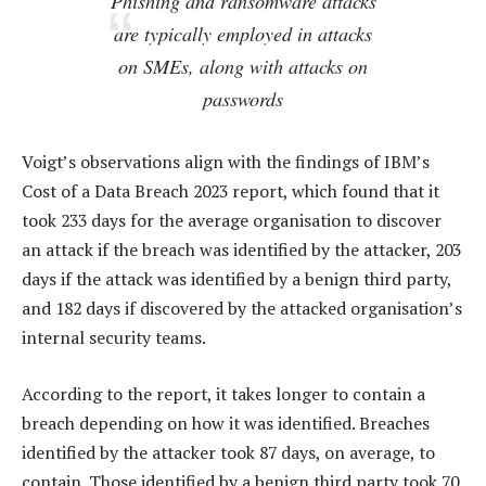
Phishing and ransomware attacks
are typically employed in attacks
on SMEs, along with attacks on
passwords
Voigt’s observations align with the findings of IBM’s
Cost of a Data Breach 2023 report, which found that it
took 233 days for the average organisation to discover
an attack if the breach was identified by the attacker, 203
days if the attack was identified by a benign third party,
and 182 days if discovered by the attacked organisation’s
internal security teams.
According to the report, it takes longer to contain a
breach depending on how it was identified. Breaches
identified by the attacker took 87 days, on average, to
contain. Those identified by a benign third party took 70