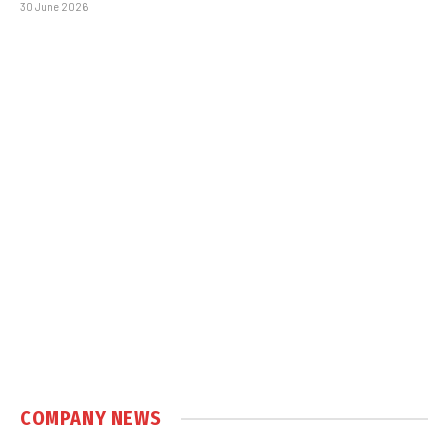
30 June 2026
COMPANY NEWS