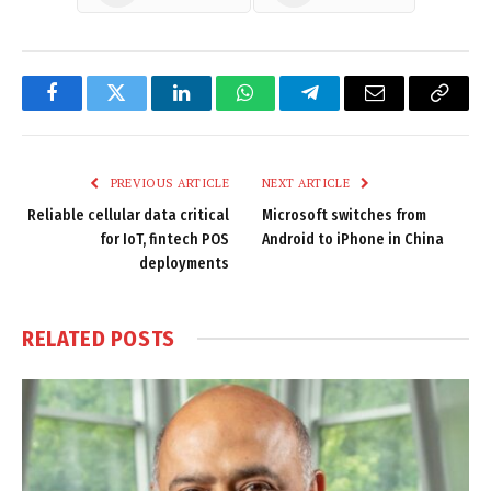
Facebook
Twitter
LinkedIn
WhatsApp
Telegram
Email
Copy
Link
PREVIOUS ARTICLE
NEXT ARTICLE
Reliable cellular data critical
Microsoft switches from
for IoT, fintech POS
Android to iPhone in China
deployments
RELATED
POSTS