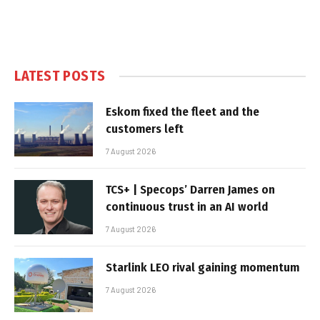
LATEST POSTS
Eskom fixed the fleet and the
customers left
7 August 2026
TCS+ | Specops’ Darren James on
continuous trust in an AI world
7 August 2026
Starlink LEO rival gaining momentum
7 August 2026