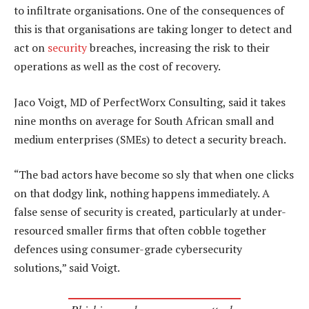
to infiltrate organisations. One of the consequences of
this is that organisations are taking longer to detect and
act on
security
breaches, increasing the risk to their
operations as well as the cost of recovery.
Jaco Voigt, MD of PerfectWorx Consulting, said it takes
nine months on average for South African small and
medium enterprises (SMEs) to detect a security breach.
“The bad actors have become so sly that when one clicks
on that dodgy link, nothing happens immediately. A
false sense of security is created, particularly at under-
resourced smaller firms that often cobble together
defences using consumer-grade cybersecurity
solutions,” said Voigt.