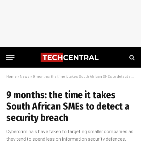
Home
»
News
»
9 months: the time it takes South African SMEs to detect a security breach
9 months: the time it takes
South African SMEs to detect a
security breach
Cybercriminals have taken to targeting smaller companies as
they tend to spend less on information security defences.