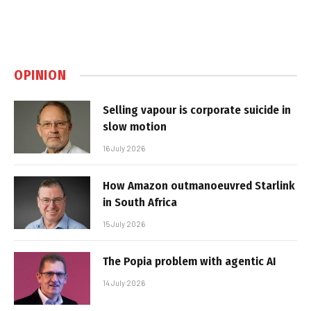
OPINION
Selling vapour is corporate suicide in
slow motion
16 July 2026
How Amazon outmanoeuvred Starlink
in South Africa
15 July 2026
The Popia problem with agentic AI
14 July 2026