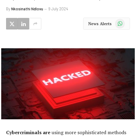
By
Nkosinathi Ndlovu
9 July 2024
WhatsApp
News Alerts
Cybercriminals are
using more sophisticated methods