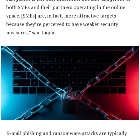
both SMEs and their partners operating in the online
space. [SMEs] are, in fact, more attractive targets
because they’re perceived to have weaker security
measures,” said Liquid.
E-mail phishing and ransomware attacks are typically