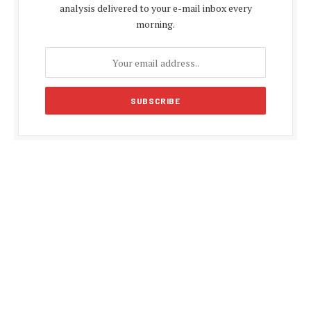
analysis delivered to your e-mail inbox every
morning.