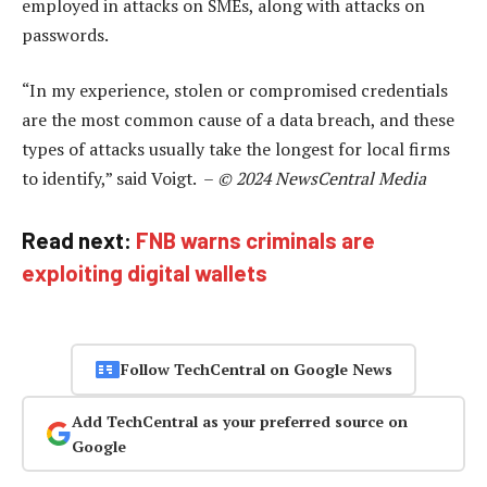
employed in attacks on SMEs, along with attacks on
passwords.
“In my experience, stolen or compromised credentials
are the most common cause of a data breach, and these
types of attacks usually take the longest for local firms
to identify,” said Voigt. –
© 2024 NewsCentral Media
Read next:
FNB warns criminals are
exploiting digital wallets
Follow TechCentral on Google News
Add TechCentral as your preferred source on
Google