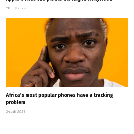
28 July 2026
Africa’s most popular phones have a tracking
problem
24 July 2026