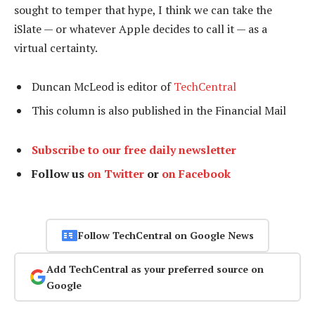
sought to temper that hype, I think we can take the
iSlate — or whatever Apple decides to call it — as a
virtual certainty.
Duncan McLeod is editor of
TechCentral
This column is also published in the Financial Mail
Subscribe to our free daily newsletter
Follow us
on Twitter
or
on Facebook
Follow TechCentral on Google News
Add TechCentral as your preferred source on
Google