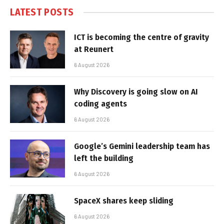
LATEST POSTS
ICT is becoming the centre of gravity
at Reunert
6 August 2026
Why Discovery is going slow on AI
coding agents
6 August 2026
Google’s Gemini leadership team has
left the building
6 August 2026
SpaceX shares keep sliding
6 August 2026