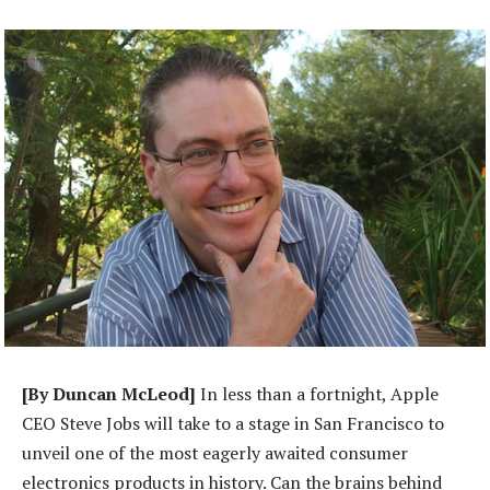
[By Duncan McLeod]
In less than a fortnight, Apple
CEO Steve Jobs will take to a stage in San Francisco to
unveil one of the most eagerly awaited consumer
electronics products in history. Can the brains behind