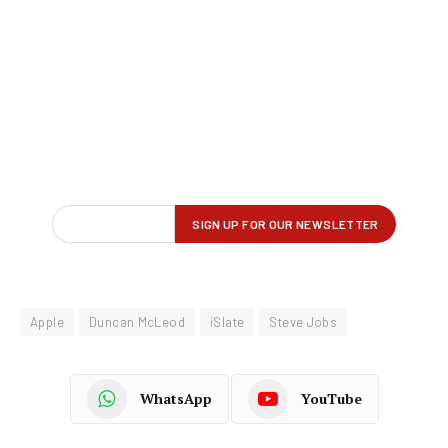
Apple
Duncan McLeod
iSlate
Steve Jobs
WhatsApp
YouTube