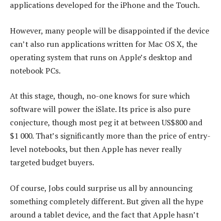
applications developed for the iPhone and the Touch.
However, many people will be disappointed if the device
can’t also run applications written for Mac OS X, the
operating system that runs on Apple’s desktop and
notebook PCs.
At this stage, though, no-one knows for sure which
software will power the iSlate. Its price is also pure
conjecture, though most peg it at between US$800 and
$1 000. That’s significantly more than the price of entry-
level notebooks, but then Apple has never really
targeted budget buyers.
Of course, Jobs could surprise us all by announcing
something completely different. But given all the hype
around a tablet device, and the fact that Apple hasn’t