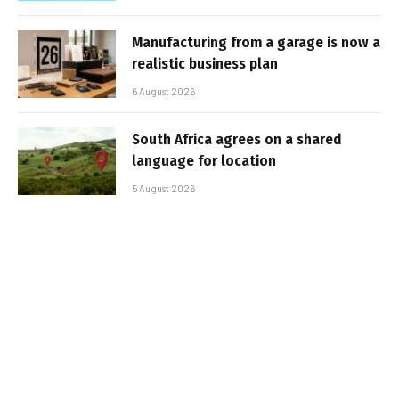
Manufacturing from a garage is now a
realistic business plan
6 August 2026
South Africa agrees on a shared
language for location
5 August 2026