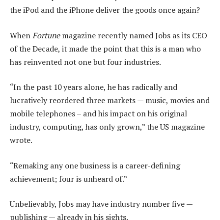
the iPod and the iPhone deliver the goods once again?
When
Fortune
magazine recently named Jobs as its CEO
of the Decade, it made the point that this is a man who
has reinvented not one but four industries.
“In the past 10 years alone, he has radically and
lucratively reordered three markets — music, movies and
mobile telephones – and his impact on his original
industry, computing, has only grown,” the US magazine
wrote.
“Remaking any one business is a career-defining
achievement; four is unheard of.”
Unbelievably, Jobs may have industry number five —
publishing — already in his sights.