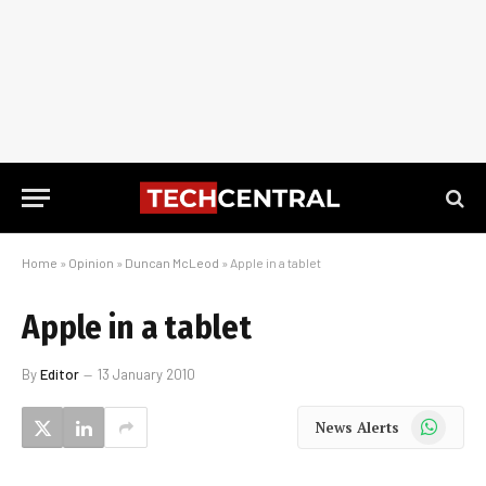
Home
»
Opinion
»
Duncan McLeod
»
Apple in a tablet
Apple in a tablet
By
Editor
13 January 2010
WhatsApp
News Alerts