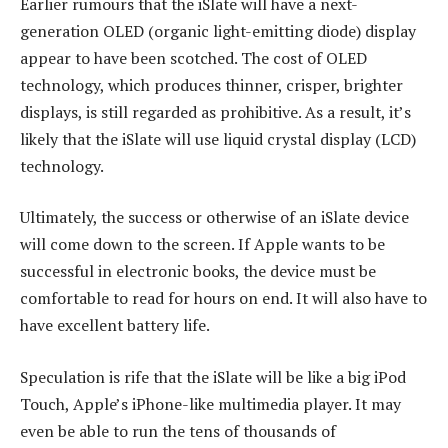
Earlier rumours that the iSlate will have a next-
generation OLED (organic light-emitting diode) display
appear to have been scotched. The cost of OLED
technology, which produces thinner, crisper, brighter
displays, is still regarded as prohibitive. As a result, it’s
likely that the iSlate will use liquid crystal display (LCD)
technology.
Ultimately, the success or otherwise of an iSlate device
will come down to the screen. If Apple wants to be
successful in electronic books, the device must be
comfortable to read for hours on end. It will also have to
have excellent battery life.
Speculation is rife that the iSlate will be like a big iPod
Touch, Apple’s iPhone-like multimedia player. It may
even be able to run the tens of thousands of