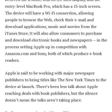
entry-level MacBook Pro, which has a 13-inch screen.
The device will have a Wi-Fi connection, allowing
people to browse the Web, check their e-mail and
download applications, music and movies from the
iTunes Store. It will also allow consumers to purchase
and download electronic books and newspapers — in the
process setting Apple up in competition with
Amazon.com and Sony, both of which produce e-book
readers.
Apple is said to be working with major newspaper
publishers to bring titles like The New York Times to the
device at launch. There’s been less talk about Apple
reaching deals with book publishers, but the silence
doesn’t mean the talks aren’t taking place.