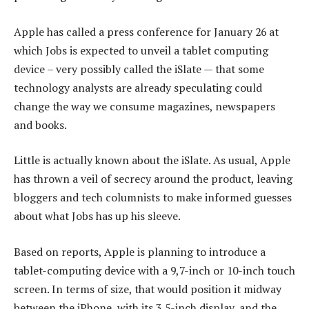
Apple has called a press conference for January 26 at
which Jobs is expected to unveil a tablet computing
device – very possibly called the iSlate — that some
technology analysts are already speculating could
change the way we consume magazines, newspapers
and books.
Little is actually known about the iSlate. As usual, Apple
has thrown a veil of secrecy around the product, leaving
bloggers and tech columnists to make informed guesses
about what Jobs has up his sleeve.
Based on reports, Apple is planning to introduce a
tablet-computing device with a 9,7-inch or 10-inch touch
screen. In terms of size, that would position it midway
between the iPhone, with its 3,5-inch display, and the