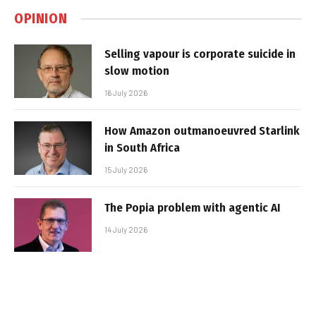
OPINION
Selling vapour is corporate suicide in
slow motion
16 July 2026
How Amazon outmanoeuvred Starlink
in South Africa
15 July 2026
The Popia problem with agentic AI
14 July 2026