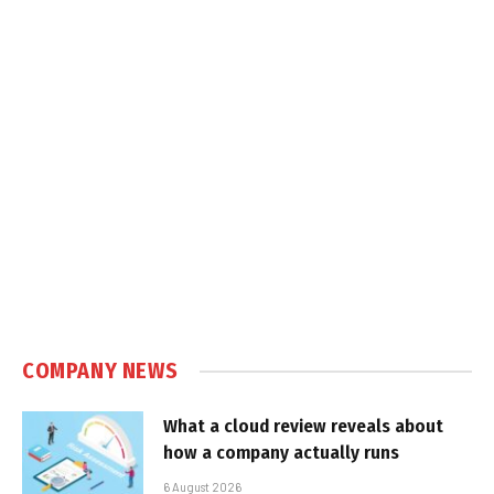
COMPANY NEWS
What a cloud review reveals about
how a company actually runs
6 August 2026