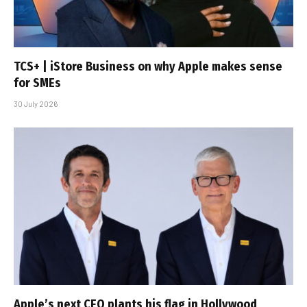
TCS+ | iStore Business on why Apple makes sense
for SMEs
30 July 2026
Apple’s next CEO plants his flag in Hollywood