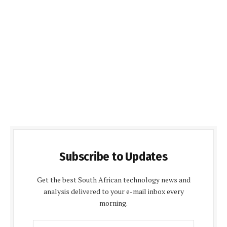
Subscribe to Updates
Get the best South African technology news and
analysis delivered to your e-mail inbox every
morning.