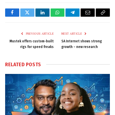
Facebook
Twitter
LinkedIn
WhatsApp
Telegram
Email
Copy
Link
PREVIOUS ARTICLE
NEXT ARTICLE
Mustek offers custom-built
SA Internet shows strong
rigs for speed freaks
growth – new research
RELATED
POSTS