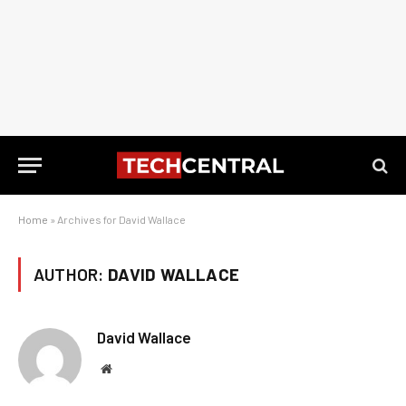
Home
»
Archives for David Wallace
AUTHOR:
DAVID WALLACE
David Wallace
Website