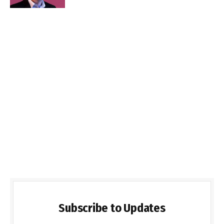
Subscribe to Updates