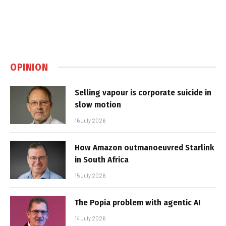
OPINION
Selling vapour is corporate suicide in
slow motion
16 July 2026
How Amazon outmanoeuvred Starlink
in South Africa
15 July 2026
The Popia problem with agentic AI
14 July 2026