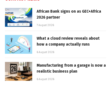
African Bank signs on as GEC+Africa
2026 partner
7 August 2026
What a cloud review reveals about
how a company actually runs
6 August 2026
Manufacturing from a garage is now a
realistic business plan
6 August 2026