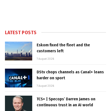
LATEST POSTS
Eskom fixed the fleet and the
customers left
7 August 2026
DStv chops channels as Canal+ leans
harder on sport
7 August 2026
TCS+ | Specops’ Darren James on
continuous trust in an AI world