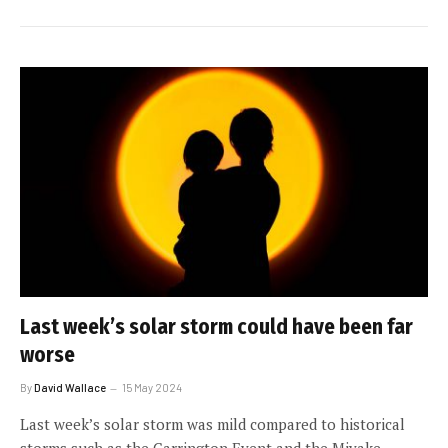
Last week’s solar storm could have been far
worse
By
David Wallace
15 May 2024
Last week’s solar storm was mild compared to historical
storms such as the Carrington Event and the Miyake