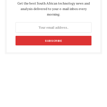
Get the best South African technology news and
analysis delivered to your e-mail inbox every
morning.