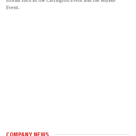
Event.
COMPANY NEWS