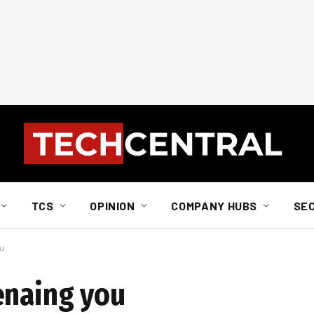
TCS
OPINION
COMPANY HUBS
SE
ou
enaing you