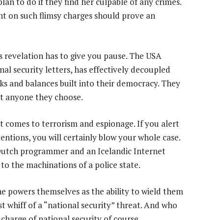
plan to do if they find her culpable of any crimes.
t on such flimsy charges should prove an
s revelation has to give you pause. The USA
nal security letters, has effectively decoupled
ks and balances built into their democracy. They
nst anyone they choose.
t comes to terrorism and espionage. If you alert
tentions, you will certainly blow your whole case.
 Dutch programmer and an Icelandic Internet
to the machinations of a police state.
he powers themselves as the ability to wield them
st whiff of a “national security” threat. And who
 charge of national security of course.