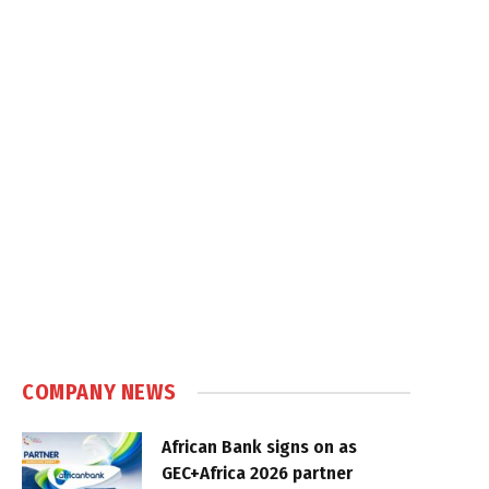
COMPANY NEWS
African Bank signs on as
GEC+Africa 2026 partner