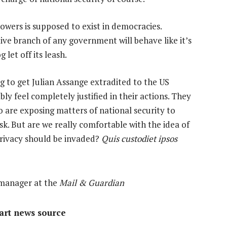
powers is supposed to exist in democracies.
ive branch of any government will behave like it’s
let off its leash.
g to get Julian Assange extradited to the US
y feel completely justified in their actions. They
 are exposing matters of national security to
isk. But are we really comfortable with the idea of
 privacy should be invaded?
Quis custodiet ipsos
 manager at the
Mail & Guardian
mart news source