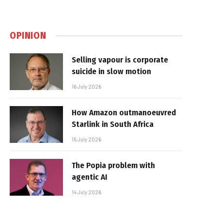
OPINION
Selling vapour is corporate
suicide in slow motion
16 July 2026
How Amazon outmanoeuvred
Starlink in South Africa
15 July 2026
The Popia problem with
agentic AI
14 July 2026