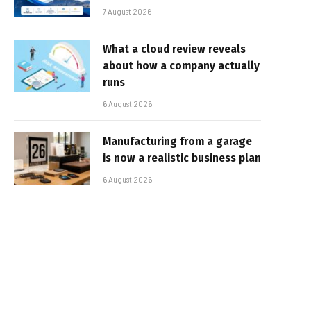
7 August 2026
What a cloud review reveals
about how a company actually
runs
6 August 2026
Manufacturing from a garage
is now a realistic business plan
6 August 2026