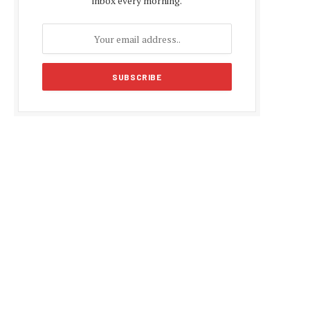
inbox every morning.