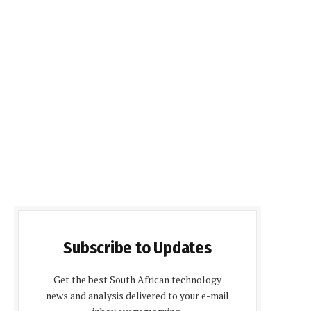
Subscribe to Updates
Get the best South African technology
news and analysis delivered to your e-mail