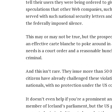
tell their users they were being ordered to gi
speculations that other Web companies, suc
served with such national security letters an
the federally imposed silence.
This may or may not be true, but the prospec
an effective carte blanche to poke around in
needs is a court order and a reasonable hunc
criminal.
And this isn’t rare. They issue more than 50 
citizens have already challenged these violat
nationals, with no protection under the US c
It doesn’t even help if you’re a prominent and
member of Iceland’s parliament, but the US g