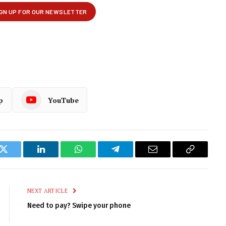
p
YouTube
k
Twitter
LinkedIn
WhatsApp
Telegram
Email
Copy
Link
NEXT ARTICLE
Need to pay? Swipe your phone