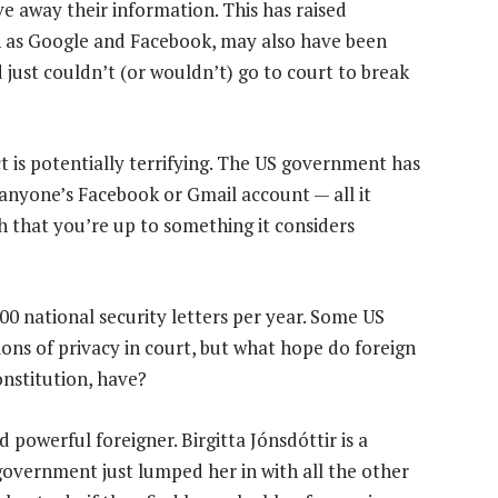
ve away their information. This has raised
h as Google and Facebook, may also have been
d just couldn’t (or wouldn’t) go to court to break
t is potentially terrifying. The US government has
 anyone’s Facebook or Gmail account — all it
h that you’re up to something it considers
000 national security letters per year. Some US
ions of privacy in court, but what hope do foreign
onstitution, have?
 powerful foreigner. Birgitta Jónsdóttir is a
overnment just lumped her in with all the other