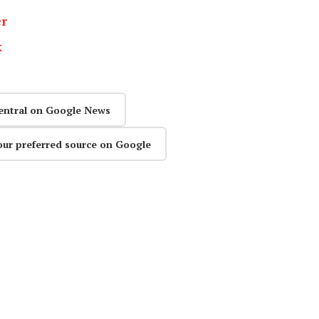
er
k
entral on Google News
our preferred source on Google