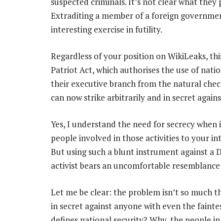
suspected criminals. It’s not clear what they 
Extraditing a member of a foreign governmen
interesting exercise in futility.
Regardless of your position on WikiLeaks, thi
Patriot Act, which authorises the use of natio
their executive branch from the natural chec
can now strike arbitrarily and in secret agai
Yes, I understand the need for secrecy when i
people involved in those activities to your in
But using such a blunt instrument against a
activist bears an uncomfortable resemblance 
Let me be clear: the problem isn’t so much t
in secret against anyone with even the fainte
defines national security? Why, the people in