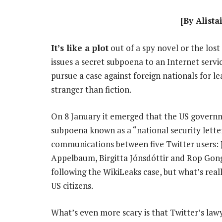
[By Alista
It’s like a plot
out of a spy novel or the los
issues a secret subpoena to an Internet servic
pursue a case against foreign nationals for le
stranger than fiction.
On 8 January it emerged that the US governme
subpoena known as a “national security letter”
communications between five Twitter users: 
Appelbaum, Birgitta Jónsdóttir and Rop Gongg
following the WikiLeaks case, but what’s reall
US citizens.
What’s even more scary is that Twitter’s lawye