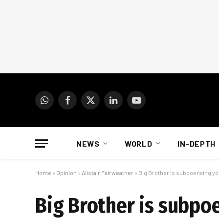
WhatsApp
Facebook
X
LinkedIn
YouTube
(Twitter)
NEWS
WORLD
IN-DEPTH
Home
»
Opinion
»
Alistair Fairweather
»
Big Brother is subpoenaing y
Big Brother is subpo