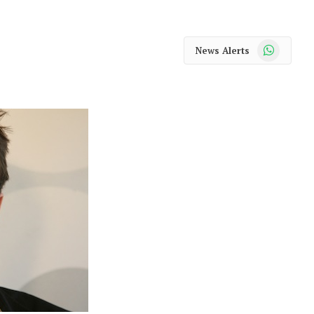
WhatsApp
News Alerts