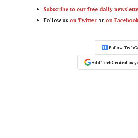
Subscribe to our free daily newslett
Follow us
on Twitter
or
on Faceboo
Follow TechC
Add TechCentral as y