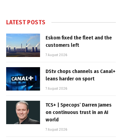
LATEST POSTS
Eskom fixed the fleet and the
customers left
7 August 2026
DStv chops channels as Canal+
leans harder on sport
7 August 2026
TCS+ | Specops’ Darren James
on continuous trust in an AI
world
7 August 2026