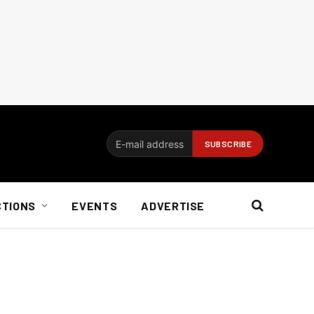
CTIONS
EVENTS
ADVERTISE