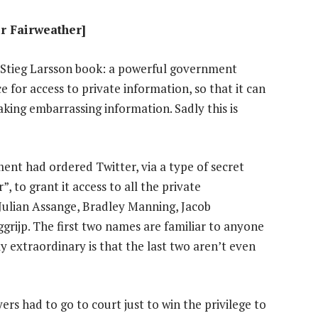
ir Fairweather]
t Stieg Larsson book: a powerful government
e for access to private information, so that it can
aking embarrassing information. Sadly this is
nt had ordered Twitter, via a type of secret
, to grant it access to all the private
Julian Assange, Bradley Manning, Jacob
rijp. The first two names are familiar to anyone
y extraordinary is that the last two aren’t even
rs had to go to court just to win the privilege to