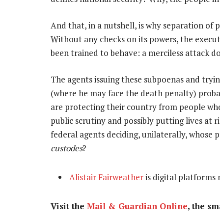
And that, in a nutshell, is why separation of 
Without any checks on its powers, the execut
been trained to behave: a merciless attack dog 
The agents issuing these subpoenas and tryin
(where he may face the death penalty) probabl
are protecting their country from people who
public scrutiny and possibly putting lives at r
federal agents deciding, unilaterally, whose
custodes
?
Alistair Fairweather
is digital platforms
Visit the
Mail & Guardian Online
, the s