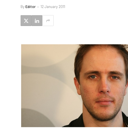
By
Editor
12 January 2011