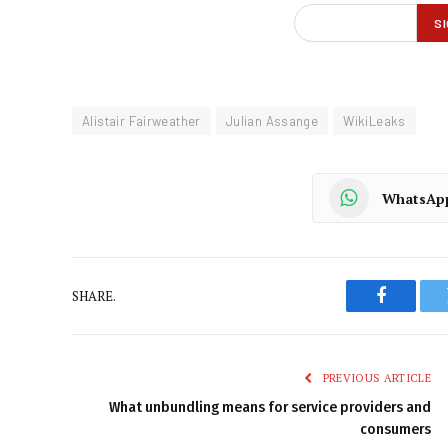
Alistair Fairweather
Julian Assange
WikiLeaks
WhatsAp
SHARE.
Faceboo
PREVIOUS ARTICLE
What unbundling means for service providers and
consumers