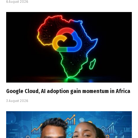
6 August 2026
Google Cloud, AI adoption gain momentum in Africa
3 August 2026