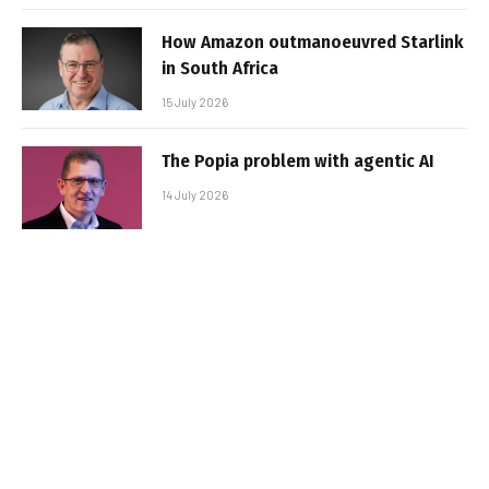
How Amazon outmanoeuvred Starlink
in South Africa
15 July 2026
The Popia problem with agentic AI
14 July 2026