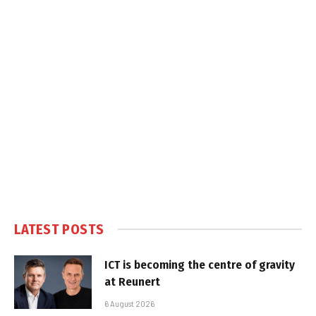
LATEST POSTS
ICT is becoming the centre of gravity
at Reunert
6 August 2026