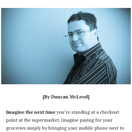
[By Duncan McLeod]
Imagine the next time
you’re standing at a checkout
point at the supermarket. Imagine paying for your
groceries simply by bringing your mobile phone next to