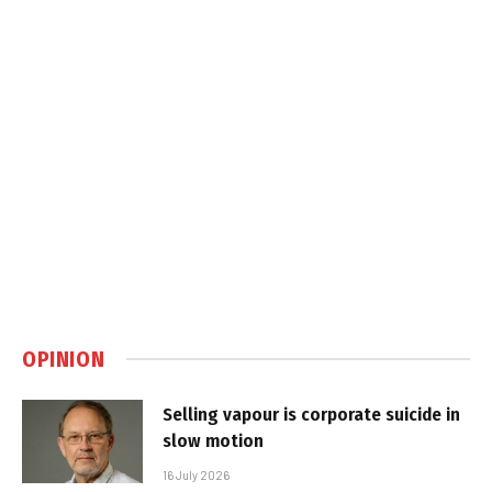
OPINION
Selling vapour is corporate suicide in
slow motion
16 July 2026