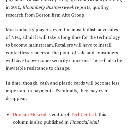
in 2010,
Bloomberg Businessweek
reports, quoting
research from Boston firm Aite Group.
Most industry players, even the most bullish advocates
of NFC, admit it will take a long time for the technology
to become mainstream. Retailers will have to install
contactless readers at the point of sale and consumers
will have to overcome security concerns. There’ll also be
inevitable resistance to change.
In time, though, cash and plastic cards will become less
important in payments. Eventually, they may even
disappear.
Duncan McLeod
is editor of
TechCentral
; this
column is also published in
Financial Mail