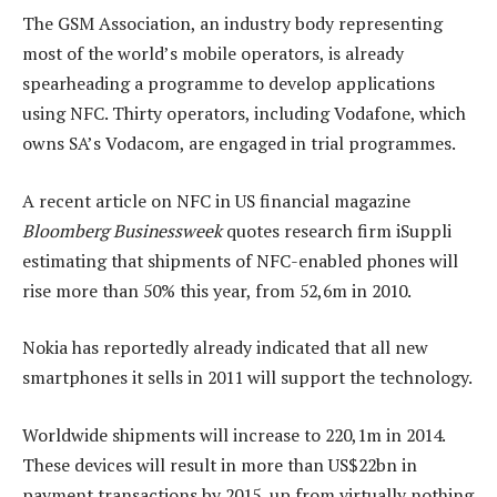
The GSM Association, an industry body representing
most of the world’s mobile operators, is already
spearheading a programme to develop applications
using NFC. Thirty operators, including Vodafone, which
owns SA’s Vodacom, are engaged in trial programmes.
A recent article on NFC in US financial magazine
Bloomberg Businessweek
quotes research firm iSuppli
estimating that shipments of NFC-enabled phones will
rise more than 50% this year, from 52,6m in 2010.
Nokia has reportedly already indicated that all new
smartphones it sells in 2011 will support the technology.
Worldwide shipments will increase to 220,1m in 2014.
These devices will result in more than US$22bn in
payment transactions by 2015, up from virtually nothing