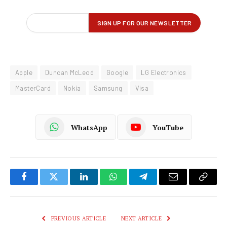
Apple
Duncan McLeod
Google
LG Electronics
MasterCard
Nokia
Samsung
Visa
WhatsApp
YouTube
Facebook
Twitter
LinkedIn
WhatsApp
Telegram
Email
Copy
Link
PREVIOUS ARTICLE
NEXT ARTICLE