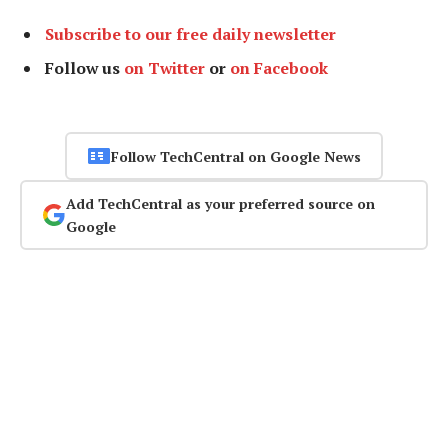
Subscribe to our free daily newsletter
Follow us
on Twitter
or
on Facebook
Follow TechCentral on Google News
Add TechCentral as your preferred source on
Google