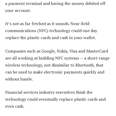
a payment terminal and having the money debited off
your account.
It’s not as far-fetched as it sounds. Near-field
communications (NFC) technology could one day
replace the plastic cards and cash in your wallet.
Companies such as Google, Nokia, Visa and MasterCard
are all working at building NFC systems — a short-range
wireless technology, not dissimilar to Bluetooth, that
can be used to make electronic payments quickly and
without hassle.
Financial services industry executives think the
technology could eventually replace plastic cards and
even cash.