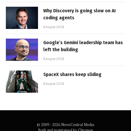
Why Discovery is going slow on AI
coding agents
6 August 2026
Google’s Gemini leadership team has
left the building
6 August 2026
SpaceX shares keep sliding
6 August 2026
© 2009 - 2026 NewsCentral Media
Built and maintained by
Chronon