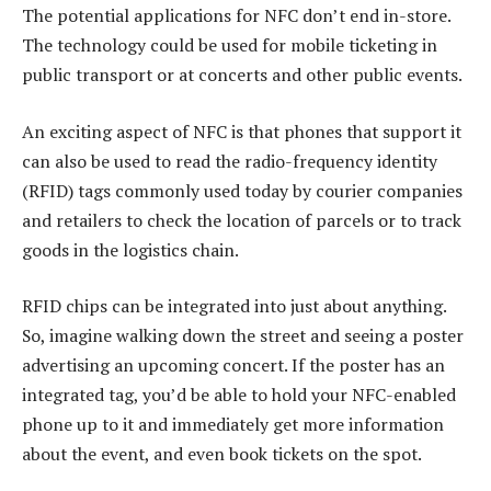
The potential applications for NFC don’t end in-store.
The technology could be used for mobile ticketing in
public transport or at concerts and other public events.
An exciting aspect of NFC is that phones that support it
can also be used to read the radio-frequency identity
(RFID) tags commonly used today by courier companies
and retailers to check the location of parcels or to track
goods in the logistics chain.
RFID chips can be integrated into just about anything.
So, imagine walking down the street and seeing a poster
advertising an upcoming concert. If the poster has an
integrated tag, you’d be able to hold your NFC-enabled
phone up to it and immediately get more information
about the event, and even book tickets on the spot.