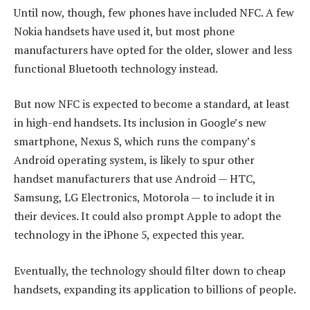
Until now, though, few phones have included NFC. A few
Nokia handsets have used it, but most phone
manufacturers have opted for the older, slower and less
functional Bluetooth technology instead.
But now NFC is expected to become a standard, at least
in high-end handsets. Its inclusion in Google’s new
smartphone, Nexus S, which runs the company’s
Android operating system, is likely to spur other
handset manufacturers that use Android — HTC,
Samsung, LG Electronics, Motorola — to include it in
their devices. It could also prompt Apple to adopt the
technology in the iPhone 5, expected this year.
Eventually, the technology should filter down to cheap
handsets, expanding its application to billions of people.