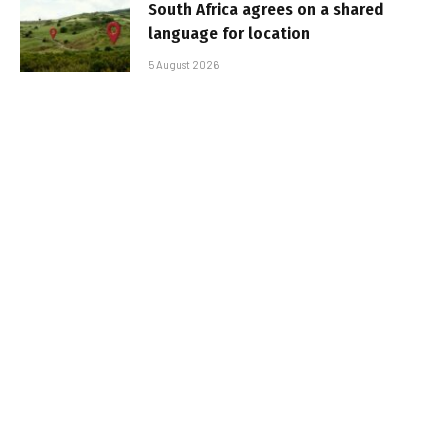
South Africa agrees on a shared
language for location
5 August 2026