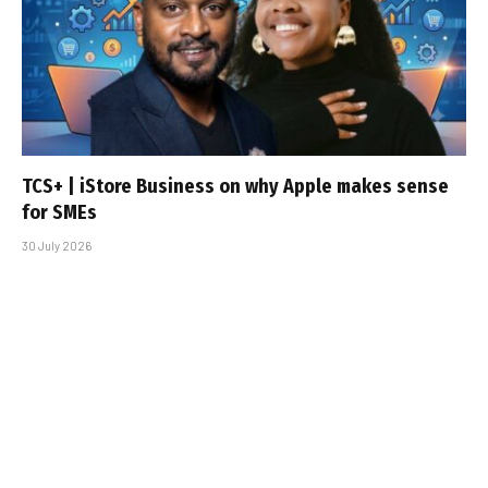
TCS+ | iStore Business on why Apple makes sense
for SMEs
30 July 2026