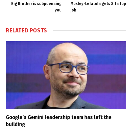
Big Brother is subpoenaing
Mosley-Lefatola gets Sita top
you
job
RELATED
POSTS
Google’s Gemini leadership team has left the
building