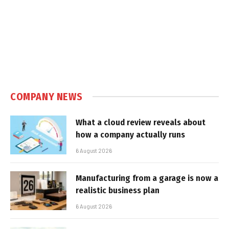
COMPANY NEWS
What a cloud review reveals about
how a company actually runs
6 August 2026
Manufacturing from a garage is now a
realistic business plan
6 August 2026