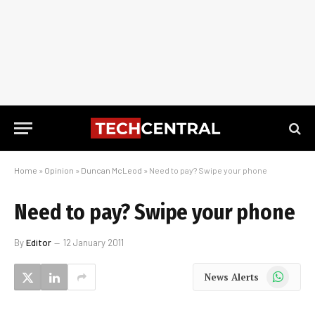
Home
»
Opinion
»
Duncan McLeod
»
Need to pay? Swipe your phone
Need to pay? Swipe your phone
By
Editor
12 January 2011
WhatsApp
News Alerts