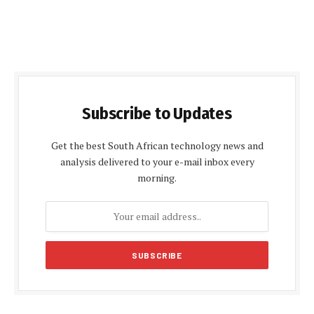
Subscribe to Updates
Get the best South African technology news and
analysis delivered to your e-mail inbox every
morning.