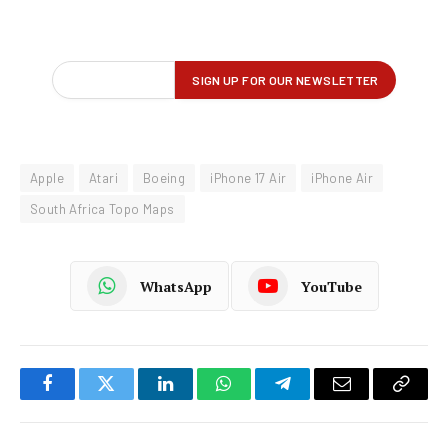
Apple
Atari
Boeing
iPhone 17 Air
iPhone Air
South Africa Topo Maps
WhatsApp
YouTube
Facebook
Twitter
LinkedIn
WhatsApp
Telegram
Email
Copy
Link