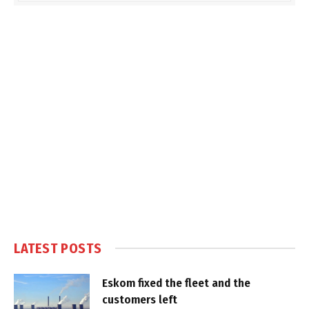
LATEST POSTS
Eskom fixed the fleet and the
customers left