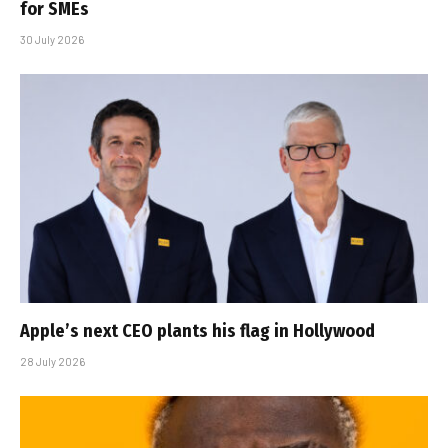
for SMEs
30 July 2026
Apple’s next CEO plants his flag in Hollywood
28 July 2026