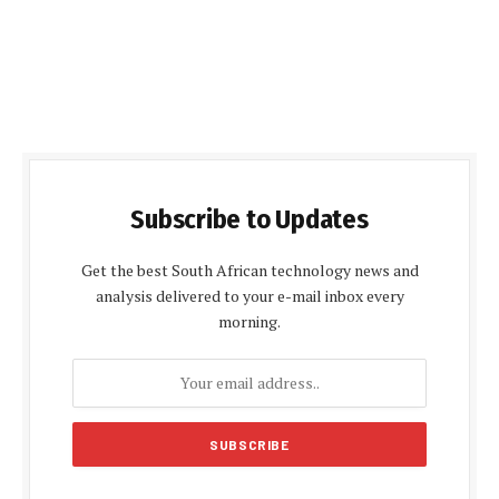
Subscribe to Updates
Get the best South African technology news and
analysis delivered to your e-mail inbox every
morning.