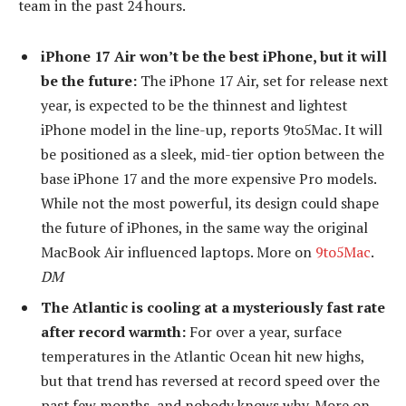
team in the past 24 hours.
iPhone 17 Air won’t be the best iPhone, but it will
be the future:
The iPhone 17 Air, set for release next
year, is expected to be the thinnest and lightest
iPhone model in the line-up, reports 9to5Mac. It will
be positioned as a sleek, mid-tier option between the
base iPhone 17 and the more expensive Pro models.
While not the most powerful, its design could shape
the future of iPhones, in the same way the original
MacBook Air influenced laptops. More on
9to5Mac
.
DM
The Atlantic is cooling at a mysteriously fast rate
after record warmth:
For over a year, surface
temperatures in the Atlantic Ocean hit new highs,
but that trend has reversed at record speed over the
past few months, and nobody knows why. More on