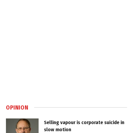
OPINION
Selling vapour is corporate suicide in
slow motion