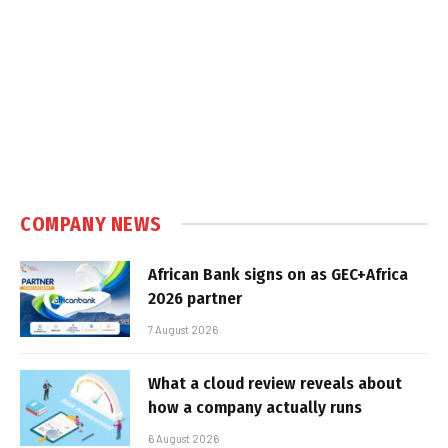
COMPANY NEWS
African Bank signs on as GEC+Africa
2026 partner
7 August 2026
What a cloud review reveals about
how a company actually runs
6 August 2026