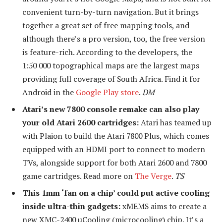
convenient turn-by-turn navigation. But it brings
together a great set of free mapping tools, and
although there’s a pro version, too, the free version
is feature-rich. According to the developers, the
1:50 000 topographical maps are the largest maps
providing full coverage of South Africa. Find it for
Android in the
Google Play store
.
DM
Atari’s new 7800 console remake can also play
your old Atari 2600 cartridges:
Atari has teamed up
with Plaion to build the Atari 7800 Plus, which comes
equipped with an HDMI port to connect to modern
TVs, alongside support for both Atari 2600 and 7800
game cartridges. Read more on
The Verge
.
TS
This 1mm ‘fan on a chip’ could put active cooling
inside ultra-thin gadgets:
xMEMS aims to create a
new XMC-2400 µCooling (microcooling) chip. It’s a