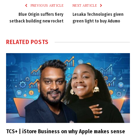
PREVIOUS ARTICLE
NEXT ARTICLE
Blue Origin suffers fiery
Lesaka Technologies given
setback building new rocket
green light to buy Adumo
RELATED
POSTS
TCS+ | iStore Business on why Apple makes sense