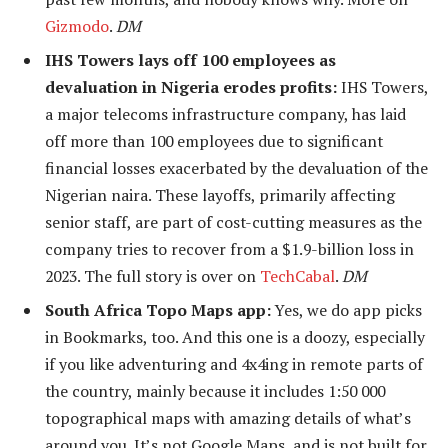
Gizmodo
.
DM
IHS Towers lays off 100 employees as
devaluation in Nigeria erodes profits:
IHS Towers,
a major telecoms infrastructure company, has laid
off more than 100 employees due to significant
financial losses exacerbated by the devaluation of the
Nigerian naira. These layoffs, primarily affecting
senior staff, are part of cost-cutting measures as the
company tries to recover from a $1.9-billion loss in
2023. The full story is over on
TechCabal
.
DM
South Africa Topo Maps app:
Yes, we do app picks
in Bookmarks, too. And this one is a doozy, especially
if you like adventuring and 4x4ing in remote parts of
the country, mainly because it includes 1:50 000
topographical maps with amazing details of what’s
around you. It’s not Google Maps, and is not built for