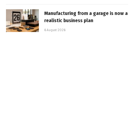
Manufacturing from a garage is now a
realistic business plan
6 August 2026