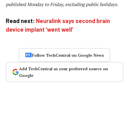
published Monday to Friday, excluding public holidays.
Read next:
Neuralink says second brain
device implant ‘went well’
Follow TechCentral on Google News
Add TechCentral as your preferred source on
Google