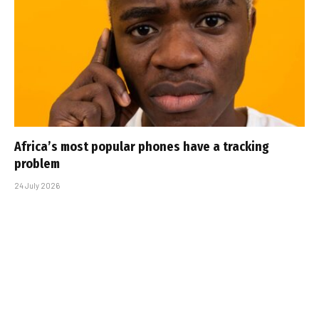
Africa’s most popular phones have a tracking
problem
24 July 2026