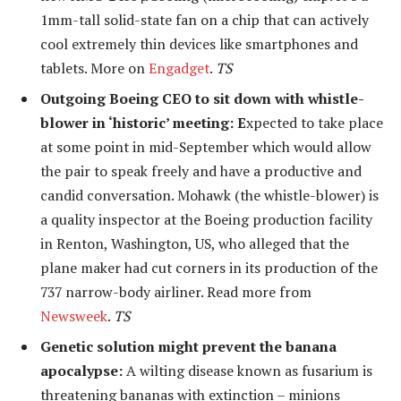
1mm-tall solid-state fan on a chip that can actively
cool extremely thin devices like smartphones and
tablets. More on
Engadget
.
TS
Outgoing Boeing CEO to sit down with whistle-
blower in ‘historic’ meeting: E
xpected to take place
at some point in mid-September which would allow
the pair to speak freely and have a productive and
candid conversation. Mohawk (the whistle-blower) is
a quality inspector at the Boeing production facility
in Renton, Washington, US, who alleged that the
plane maker had cut corners in its production of the
737 narrow-body airliner. Read more from
Newsweek
.
TS
Genetic solution might prevent the banana
apocalypse:
A wilting disease known as fusarium is
threatening bananas with extinction – minions