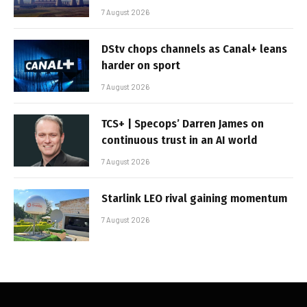
7 August 2026
DStv chops channels as Canal+ leans
harder on sport
7 August 2026
TCS+ | Specops’ Darren James on
continuous trust in an AI world
7 August 2026
Starlink LEO rival gaining momentum
7 August 2026