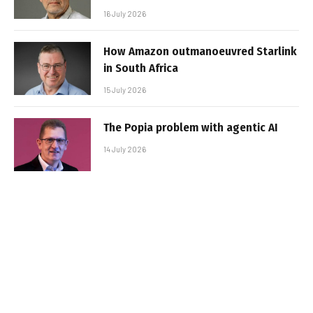
16 July 2026
How Amazon outmanoeuvred Starlink
in South Africa
15 July 2026
The Popia problem with agentic AI
14 July 2026