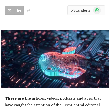
WhatsApp
News Alerts
These are the
articles, videos, podcasts and apps that
have caught the attention of the TechCentral editorial