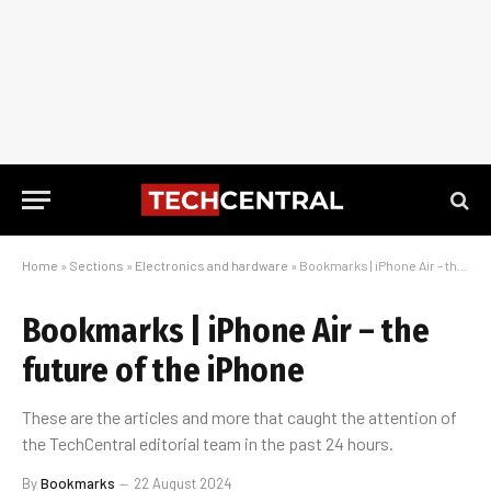
Home
»
Sections
»
Electronics and hardware
»
Bookmarks | iPhone Air – the future of the iPhone
Bookmarks | iPhone Air – the
future of the iPhone
These are the articles and more that caught the attention of
the TechCentral editorial team in the past 24 hours.
By
Bookmarks
22 August 2024