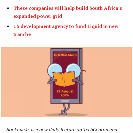
These companies will help build South Africa’s
expanded power grid
US development agency to fund Liquid in new
tranche
Bookmarks is a new daily feature on TechCentral and