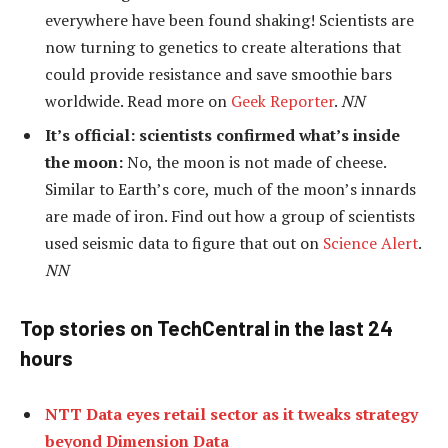
everywhere have been found shaking! Scientists are
now turning to genetics to create alterations that
could provide resistance and save smoothie bars
worldwide. Read more on
Geek Reporter
.
NN
It’s official: scientists confirmed what’s inside
the moon:
No, the moon is not made of cheese.
Similar to Earth’s core, much of the moon’s innards
are made of iron. Find out how a group of scientists
used seismic data to figure that out on
Science Alert
.
NN
Top stories on TechCentral in the last 24
hours
NTT Data eyes retail sector as it tweaks strategy
beyond Dimension Data