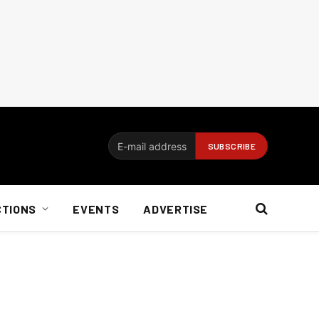
CTIONS
EVENTS
ADVERTISE