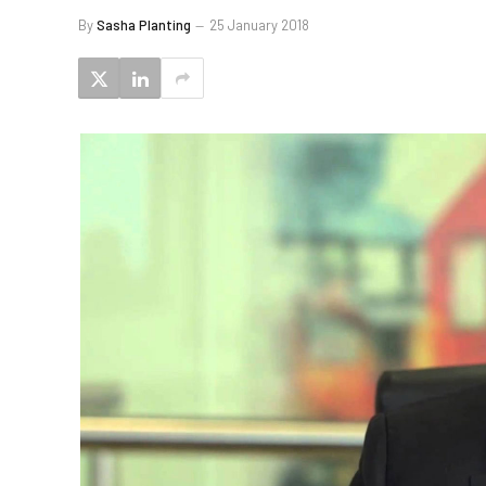
By
Sasha Planting
25 January 2018