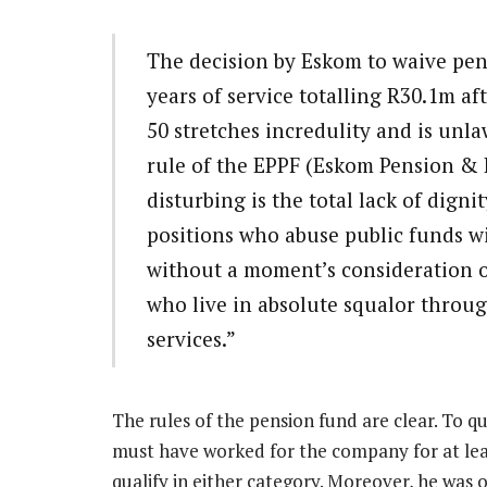
The decision by Eskom to waive pen
years of service totalling R30.1m af
50 stretches incredulity and is unl
rule of the EPPF (Eskom Pension & 
disturbing is the total lack of dign
positions who abuse public funds wi
without a moment’s consideration of
who live in absolute squalor throu
services.”
The rules of the pension fund are clear. To q
must have worked for the company for at leas
qualify in either category. Moreover, he was 