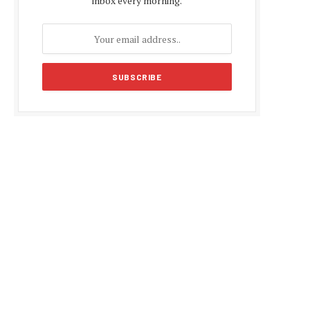
inbox every morning.