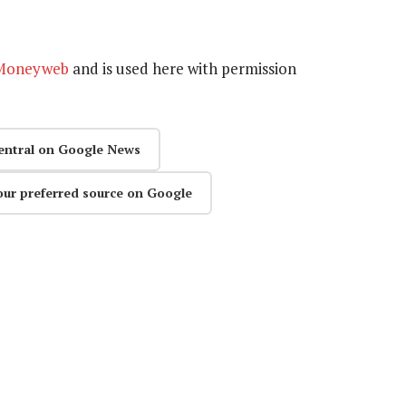
Moneyweb
and is used here with permission
entral on Google News
our preferred source on Google