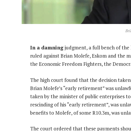
Bri
In a damning
judgment, a full bench of the 
ruled against Brian Molefe, Eskom and the min
the Economic Freedom Fighters, the Democrat
The high court found that the decision take
Brian Molefe’s “early retirement” was unlawfu
taken by the minister of public enterprises t
rescinding of his “early retirement”, was un
benefits to Molefe, of some R10.3m, was unla
The court ordered that these payments should