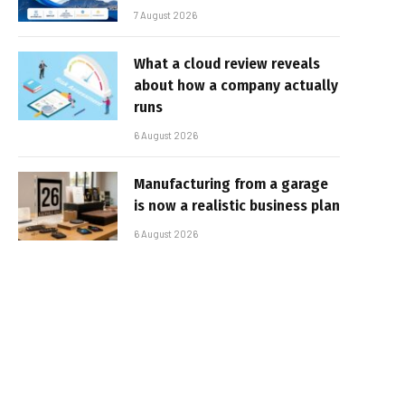
7 August 2026
What a cloud review reveals
about how a company actually
runs
6 August 2026
Manufacturing from a garage
is now a realistic business plan
6 August 2026