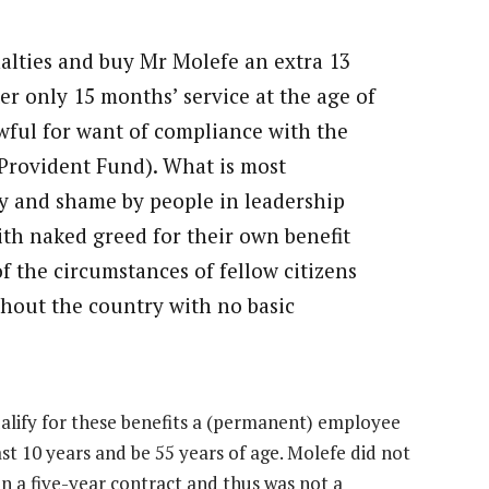
alties and buy Mr Molefe an extra 13
ter only 15 months’ service at the age of
awful for want of compliance with the
Provident Fund). What is most
ity and shame by people in leadership
th naked greed for their own benefit
 the circumstances of fellow citizens
ghout the country with no basic
ualify for these benefits a (permanent) employee
t 10 years and be 55 years of age. Molefe did not
on a five-year contract and thus was not a