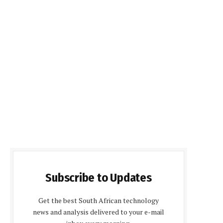
Subscribe to Updates
Get the best South African technology
news and analysis delivered to your e-mail