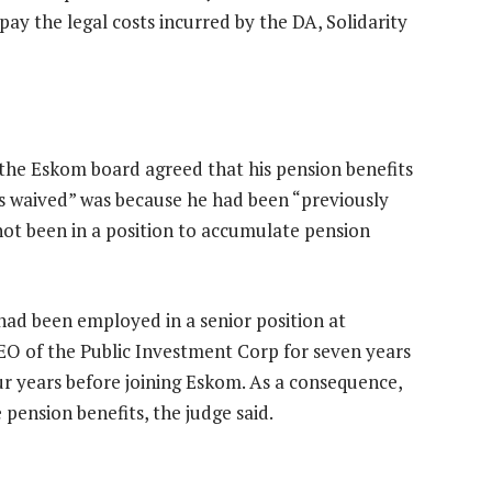
pay the legal costs incurred by the DA, Solidarity
the Eskom board agreed that his pension benefits
es waived” was because he had been “previously
ot been in a position to accumulate pension
had been employed in a senior position at
CEO of the Public Investment Corp for seven years
ur years before joining Eskom. As a consequence,
pension benefits, the judge said.