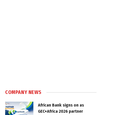
COMPANY NEWS
African Bank signs on as
GEC+Africa 2026 partner