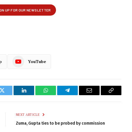
p
YouTube
k
Twitter
LinkedIn
WhatsApp
Telegram
Email
Copy
Link
NEXT ARTICLE
Zuma, Gupta ties to be probed by commission