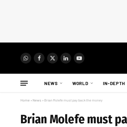
WhatsApp
Facebook
X
LinkedIn
YouTube
(Twitter)
NEWS
WORLD
IN-DEPTH
Home
»
News
»
Brian Molefe must pay back the money
Brian Molefe must p