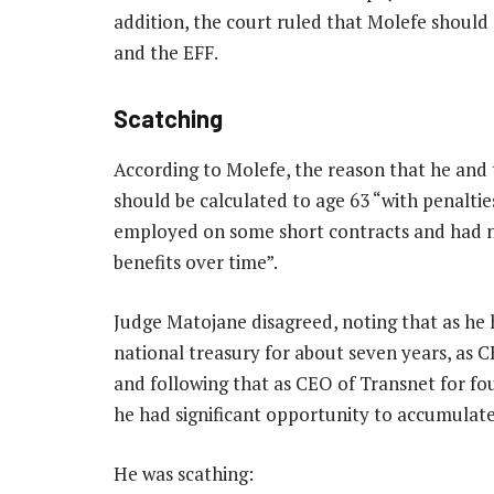
addition, the court ruled that Molefe should 
and the EFF.
Scatching
According to Molefe, the reason that he and 
should be calculated to age 63 “with penalti
employed on some short contracts and had n
benefits over time”.
Judge Matojane disagreed, noting that as he 
national treasury for about seven years, as 
and following that as CEO of Transnet for fo
he had significant opportunity to accumulate 
He was scathing: