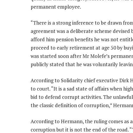
permanent employee.
“There is a strong inference to be drawn fro
agreement was a deliberate scheme devised 
afford him pension benefits he was not enti
proceed to early retirement at age 50 by buy
was started soon after Mr Molefe’s permane
publicly stated that he was voluntarily leav
According to Solidarity chief executive Dir
to court. “It is a sad state of affairs when hi
bid to defend corrupt activities. The unlawf
the classic definition of corruption,” Hermann
According to Hermann, the ruling comes as an
corruption but it is not the end of the road. 