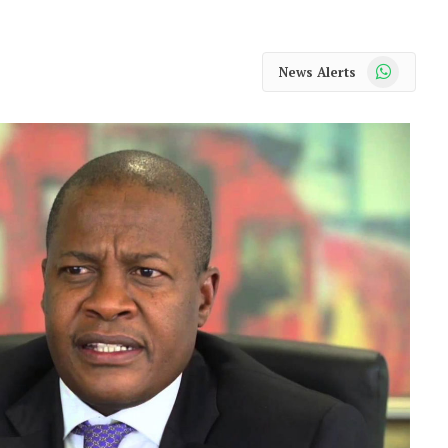
WhatsApp
News Alerts