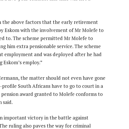
m the above factors that the early retirement
by Eskom with the involvement of Mr Molefe to
tled to. The scheme permitted Mr Molefe to
ing him extra pensionable service. The scheme
nt employment and was deployed after he had
ing Eskom’s employ.”
k Hermann, the matter should not even have gone
gh-profile South Africans have to go to court in a
ul pension award granted to Molefe conforms to
 said.
 important victory in the battle against
“The ruling also paves the way for criminal