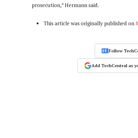
prosecution,” Hermann said.
This article was originally published on
Follow TechC
Add TechCentral as y