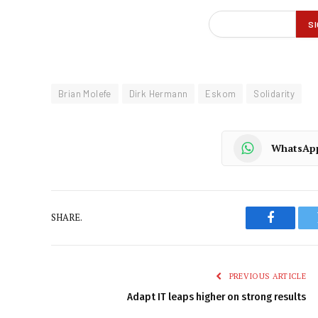
Brian Molefe
Dirk Hermann
Eskom
Solidarity
WhatsAp
SHARE.
Faceboo
PREVIOUS ARTICLE
Adapt IT leaps higher on strong results