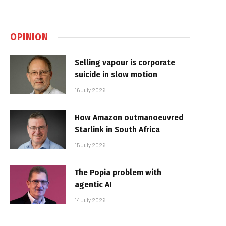
OPINION
Selling vapour is corporate
suicide in slow motion
16 July 2026
How Amazon outmanoeuvred
Starlink in South Africa
15 July 2026
The Popia problem with
agentic AI
14 July 2026