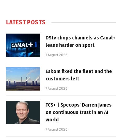
LATEST POSTS
DStv chops channels as Canal+
leans harder on sport
7 August 2026
Eskom fixed the fleet and the
customers left
7 August 2026
TCS+ | Specops’ Darren James
on continuous trust in an AI
world
7 August 2026