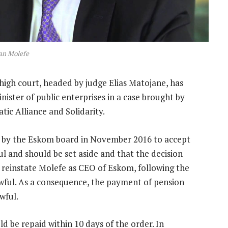
an Molefe
high court, headed by judge Elias Matojane, has
ister of public enterprises in a case brought by
ic Alliance and Solidarity.
n by the Eskom board in November 2016 to accept
l and should be set aside and that the decision
o reinstate Molefe as CEO of Eskom, following the
lawful. As a consequence, the payment of pension
wful.
 be repaid within 10 days of the order. In