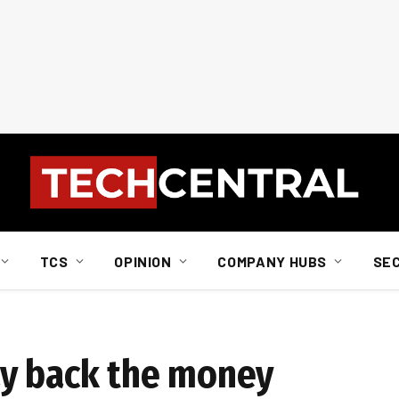
TCS
OPINION
COMPANY HUBS
SE
ay back the money