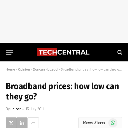
Home
»
Opinion
»
Duncan McLeod
»
Broadband prices: how low can they go?
Broadband prices: how low can
they go?
By
Editor
13 July 2011
WhatsApp
News Alerts