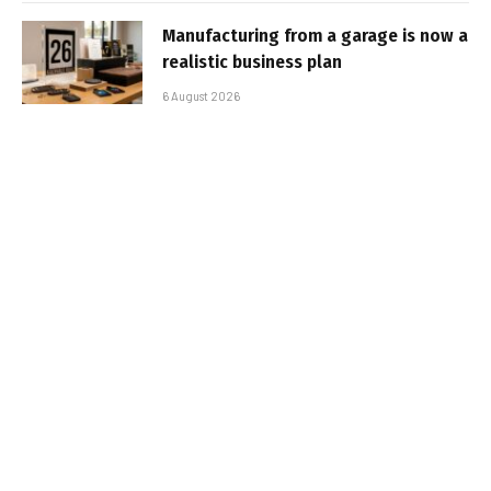
Manufacturing from a garage is now a
realistic business plan
6 August 2026