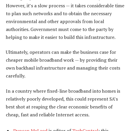
However, it’s a slow process — it takes considerable time
to plan such networks and to obtain the necessary
environmental and other approvals from local
authorities. Government must come to the party by
helping to make it easier to build this infrastructure.
Ultimately, operators can make the business case for
cheaper mobile broadband work — by providing their
own backhaul infrastructure and managing their costs
carefully.
In a country where fixed-line broadband into homes is
relatively poorly developed, this could represent SA’s
best shot at reaping the clear economic benefits of
cheap, fast and reliable Internet access.
Duncan McLeod
is editor of
TechCentral
; this