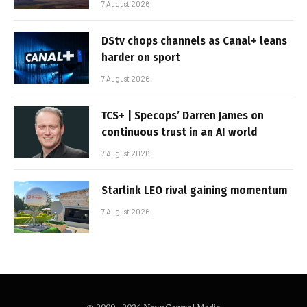
7 August 2026
DStv chops channels as Canal+ leans
harder on sport
7 August 2026
TCS+ | Specops’ Darren James on
continuous trust in an AI world
7 August 2026
Starlink LEO rival gaining momentum
7 August 2026