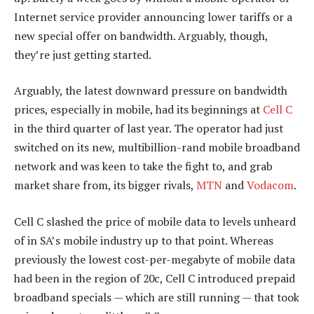
Internet service provider announcing lower tariffs or a
new special offer on bandwidth. Arguably, though,
they’re just getting started.
Arguably, the latest downward pressure on bandwidth
prices, especially in mobile, had its beginnings at
Cell C
in the third quarter of last year. The operator had just
switched on its new, multibillion-rand mobile broadband
network and was keen to take the fight to, and grab
market share from, its bigger rivals,
MTN
and
Vodacom
.
Cell C slashed the price of mobile data to levels unheard
of in SA’s mobile industry up to that point. Whereas
previously the lowest cost-per-megabyte of mobile data
had been in the region of 20c, Cell C introduced prepaid
broadband specials — which are still running — that took