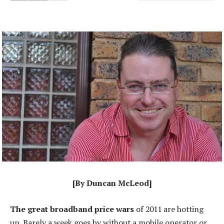
[By Duncan McLeod]
The great broadband price wars
of 2011 are hotting
up. Barely a week goes by without a mobile operator or