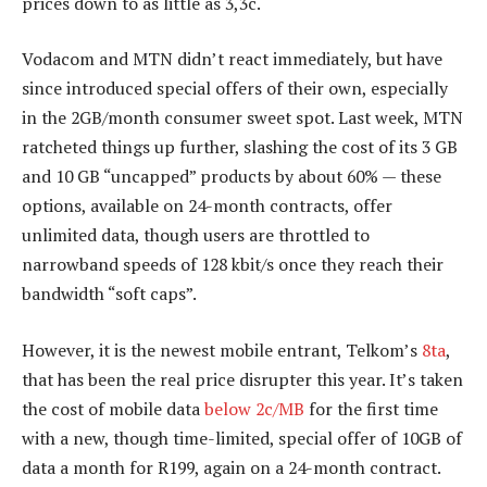
prices down to as little as 3,3c.
Vodacom and MTN didn’t react immediately, but have
since introduced special offers of their own, especially
in the 2GB/month consumer sweet spot. Last week, MTN
ratcheted things up further, slashing the cost of its 3 GB
and 10 GB “uncapped” products by about 60% — these
options, available on 24-month contracts, offer
unlimited data, though users are throttled to
narrowband speeds of 128 kbit/s once they reach their
bandwidth “soft caps”.
However, it is the newest mobile entrant, Telkom’s
8ta
,
that has been the real price disrupter this year. It’s taken
the cost of mobile data
below 2c/MB
for the first time
with a new, though time-limited, special offer of 10GB of
data a month for R199, again on a 24-month contract.