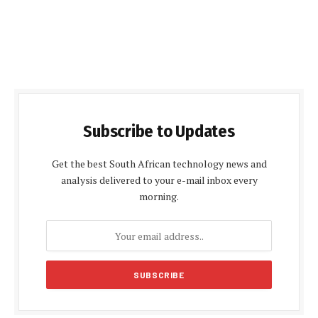
Subscribe to Updates
Get the best South African technology news and
analysis delivered to your e-mail inbox every
morning.