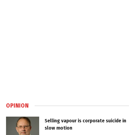
OPINION
Selling vapour is corporate suicide in
slow motion