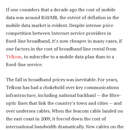
If one considers that a decade ago the cost of mobile
data was around R50/MB, the extent of deflation in the
mobile data market is evident. Despite intense price
competition between Internet service providers in
fixed-line broadband, it’s now cheaper in many cases, if
one factors in the cost of broadband line rental from
Telkom
, to subscribe to a mobile data plan than to a
fixed-line service.
The fall in broadband prices was inevitable. For years,
Telkom has had a chokehold over key communications
infrastructure, including national backhaul — the fibre-
optic lines that link the country’s town and cities — and
over undersea cables. When the Seacom cable landed on
the east coast in 2009, it forced down the cost of
international bandwidth dramatically. New cables on the