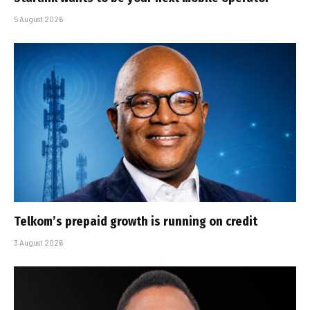
5 August 2026
Telkom’s prepaid growth is running on credit
3 August 2026