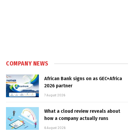
COMPANY NEWS
African Bank signs on as GEC+Africa
2026 partner
7 August 2026
What a cloud review reveals about
how a company actually runs
6 August 2026