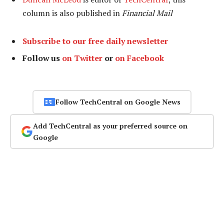
column is also published in
Financial Mail
Subscribe to our free daily newsletter
Follow us
on Twitter
or
on Facebook
Follow TechCentral on Google News
Add TechCentral as your preferred source on
Google