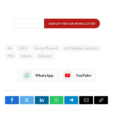
8ta
Cell C
Duncan McLeod
Ivy Matsepe-Casaburri
MTN
Telkom
Vodacom
WhatsApp
YouTube
Facebook
Twitter
LinkedIn
WhatsApp
Telegram
Email
Copy
Link