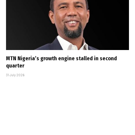
MTN Nigeria’s growth engine stalled in second
quarter
31 July 2026