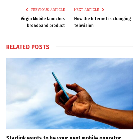
PREVIOUS ARTICLE
NEXT ARTICLE
Virgin Mobile launches
How the Internet is changing
broadband product
television
RELATED
POSTS
Starlink wants to be your next mobile operator