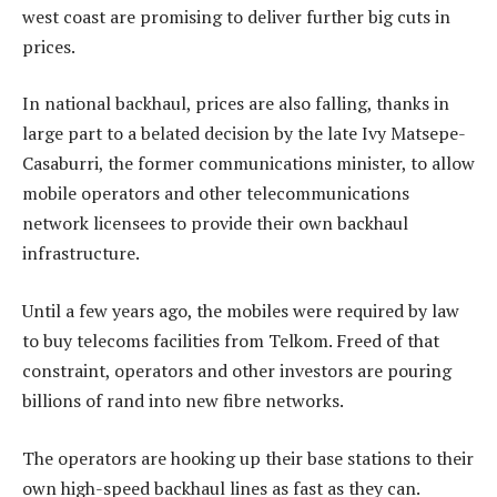
west coast are promising to deliver further big cuts in
prices.
In national backhaul, prices are also falling, thanks in
large part to a belated decision by the late Ivy Matsepe-
Casaburri, the former communications minister, to allow
mobile operators and other telecommunications
network licensees to provide their own backhaul
infrastructure.
Until a few years ago, the mobiles were required by law
to buy telecoms facilities from Telkom. Freed of that
constraint, operators and other investors are pouring
billions of rand into new fibre networks.
The operators are hooking up their base stations to their
own high-speed backhaul lines as fast as they can.