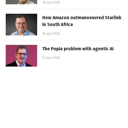
16 July 2026
How Amazon outmanoeuvred Starlink
in South Africa
15 July 2026
The Popia problem with agentic AI
14 July 2026