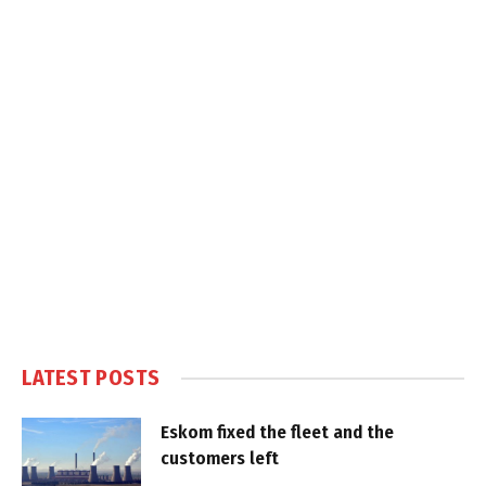
LATEST POSTS
Eskom fixed the fleet and the
customers left