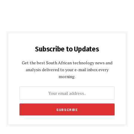
Subscribe to Updates
Get the best South African technology news and
analysis delivered to your e-mail inbox every
morning.