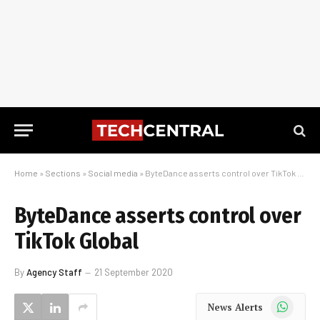
Home
»
Sections
»
Social media
»
ByteDance asserts control over TikTok Global
ByteDance asserts control over
TikTok Global
By
Agency Staff
21 September 2020
WhatsApp
News Alerts