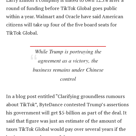
Larry Ellison’s company is slated to own 12.5% after a
round of funding before TikTok Global goes public
within a year. Walmart and Oracle have said American
citizens will take up four of the five board seats for
TikTok Global.
While Trump is portraying the
agreement as a victory, the
business remains under Chinese
control
In a blog post entitled “Clarifying groundless rumours
about TikTok”, ByteDance contested Trump’s assertions
his government will get $5-billion as part of the deal. It
said that figure was just an estimate of the amount of
taxes TikTok Global would pay over several years if the