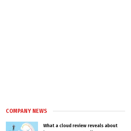
COMPANY NEWS
What a cloud review reveals about