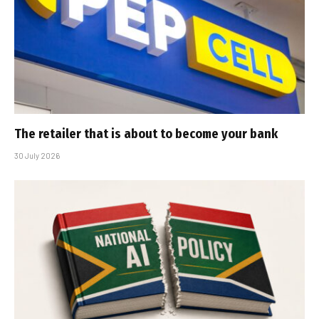
The retailer that is about to become your bank
30 July 2026