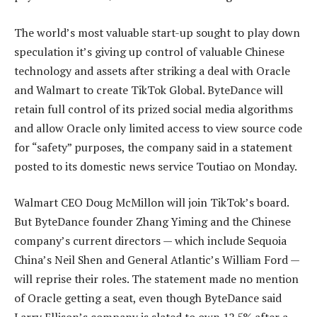
The world’s most valuable start-up sought to play down
speculation it’s giving up control of valuable Chinese
technology and assets after striking a deal with Oracle
and Walmart to create TikTok Global. ByteDance will
retain full control of its prized social media algorithms
and allow Oracle only limited access to view source code
for “safety” purposes, the company said in a statement
posted to its domestic news service Toutiao on Monday.
Walmart CEO Doug McMillon will join TikTok’s board.
But ByteDance founder Zhang Yiming and the Chinese
company’s current directors — which include Sequoia
China’s Neil Shen and General Atlantic’s William Ford —
will reprise their roles. The statement made no mention
of Oracle getting a seat, even though ByteDance said