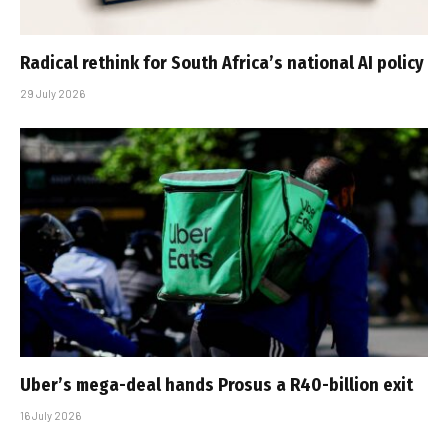
Radical rethink for South Africa’s national AI policy
29 July 2026
Uber’s mega-deal hands Prosus a R40-billion exit
16 July 2026