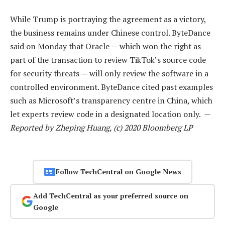
While Trump is portraying the agreement as a victory,
the business remains under Chinese control. ByteDance
said on Monday that Oracle — which won the right as
part of the transaction to review TikTok’s source code
for security threats — will only review the software in a
controlled environment. ByteDance cited past examples
such as Microsoft’s transparency centre in China, which
let experts review code in a designated location only. —
Reported by Zheping Huang, (c) 2020 Bloomberg LP
Follow TechCentral on Google News
Add TechCentral as your preferred source on
Google