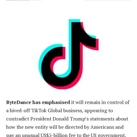
ByteDance has emphasised
it will remain in control of
a hived-off TikTok Global business, appearing to
contradict President Donald Trump’s statements about
how the new entity will be directed by Americans and
pay an unusual US$5-billion fee to the US government.