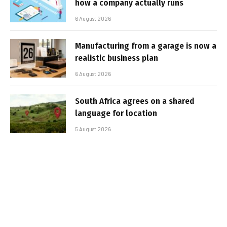
how a company actually runs
6 August 2026
Manufacturing from a garage is now a
realistic business plan
6 August 2026
South Africa agrees on a shared
language for location
5 August 2026