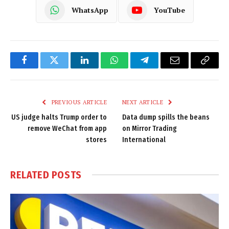
WhatsApp
YouTube
Facebook
Twitter
LinkedIn
WhatsApp
Telegram
Email
Copy
Link
PREVIOUS ARTICLE
NEXT ARTICLE
US judge halts Trump order to
Data dump spills the beans
remove WeChat from app
on Mirror Trading
stores
International
RELATED
POSTS