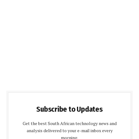
Subscribe to Updates
Get the best South African technology news and
analysis delivered to your e-mail inbox every
morning.