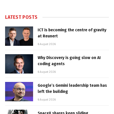
LATEST POSTS
ICT is becoming the centre of gravity
at Reunert
6 August 2026
Why Discovery is going slow on AI
coding agents
6 August 2026
Google’s Gemini leadership team has
left the building
6 August 2026
SpaceX shares keep sliding