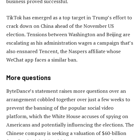
business proved successful.
TikTok has emerged as a top target in Trump’s effort to
crack down on China ahead of the November US
election. Tensions between Washington and Beijing are
escalating as his administration wages a campaign that’s
also ensnared Tencent, the Naspers affiliate whose
WeChat app faces a similar ban.
More questions
ByteDance’s statement raises more questions over an
arrangement cobbled together over just a few weeks to
prevent the banning of the popular social video
platform, which the White House accuses of spying on
Americans and potentially influencing the elections. The
Chinese company is seeking a valuation of $60-billion