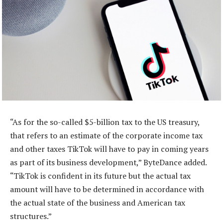
“As for the so-called $5-billion tax to the US treasury,
that refers to an estimate of the corporate income tax
and other taxes TikTok will have to pay in coming years
as part of its business development,” ByteDance added.
“TikTok is confident in its future but the actual tax
amount will have to be determined in accordance with
the actual state of the business and American tax
structures.”