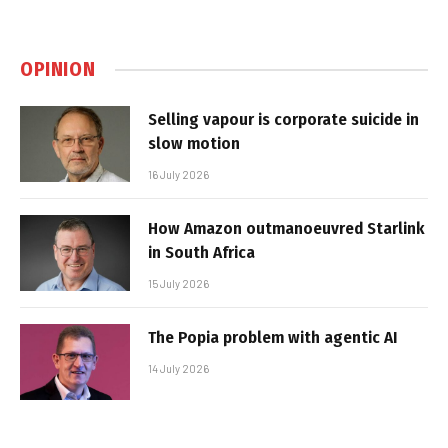
OPINION
Selling vapour is corporate suicide in
slow motion
16 July 2026
How Amazon outmanoeuvred Starlink
in South Africa
15 July 2026
The Popia problem with agentic AI
14 July 2026