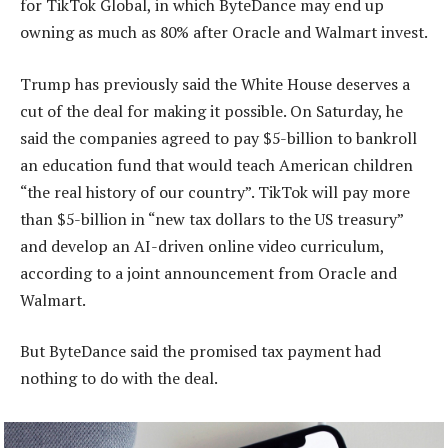
for TikTok Global, in which ByteDance may end up
owning as much as 80% after Oracle and Walmart invest.
Trump has previously said the White House deserves a
cut of the deal for making it possible. On Saturday, he
said the companies agreed to pay $5-billion to bankroll
an education fund that would teach American children
“the real history of our country”. TikTok will pay more
than $5-billion in “new tax dollars to the US treasury”
and develop an AI-driven online video curriculum,
according to a joint announcement from Oracle and
Walmart.
But ByteDance said the promised tax payment had
nothing to do with the deal.