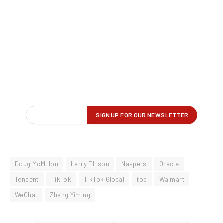
Doug McMillon
Larry Ellison
Naspers
Oracle
Tencent
TikTok
TikTok Global
top
Walmart
WeChat
Zhang Yiming