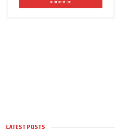
LATEST POSTS