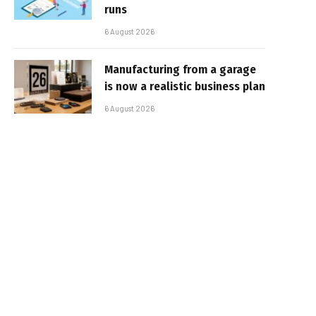
runs
6 August 2026
Manufacturing from a garage
is now a realistic business plan
6 August 2026