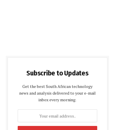
Subscribe to Updates
Get the best South African technology
news and analysis delivered to your e-mail
inbox every morning.