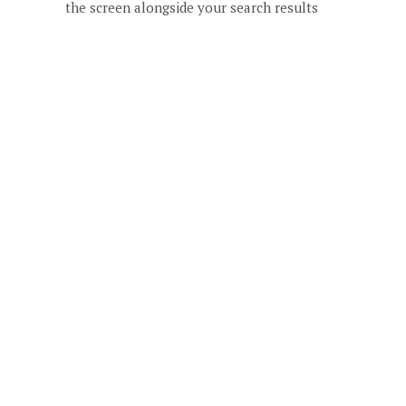
the screen alongside your search results