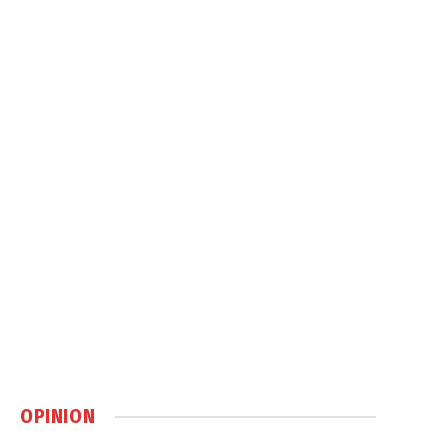
OPINION