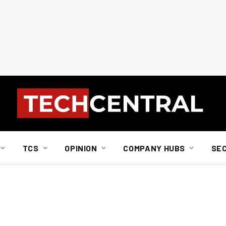
TCS
OPINION
COMPANY HUBS
SE