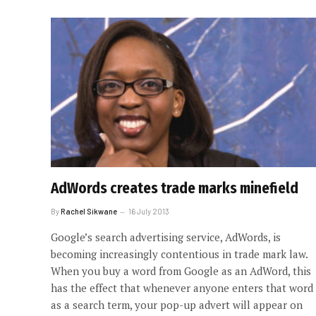
AdWords creates trade marks minefield
By
Rachel Sikwane
16 July 2013
Google’s search advertising service, AdWords, is
becoming increasingly contentious in trade mark law.
When you buy a word from Google as an AdWord, this
has the effect that whenever anyone enters that word
as a search term, your pop-up advert will appear on