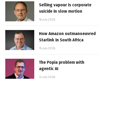
Selling vapour is corporate
suicide in slow motion
16 July 2026
How Amazon outmanoeuvred
Starlink in South Africa
15 July 2026
The Popia problem with
agentic AI
14 July 2026