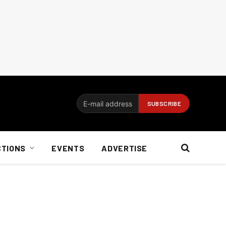
CTIONS
EVENTS
ADVERTISE