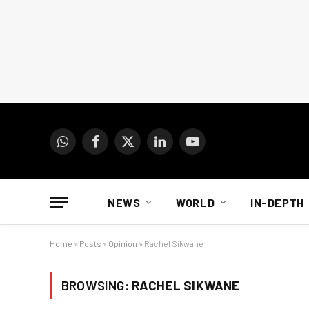
WhatsApp
Facebook
X
LinkedIn
YouTube
(Twitter)
NEWS
WORLD
IN-DEPTH
Home
»
Posts
»
Opinion
»
Rachel Sikwane
BROWSING:
RACHEL SIKWANE