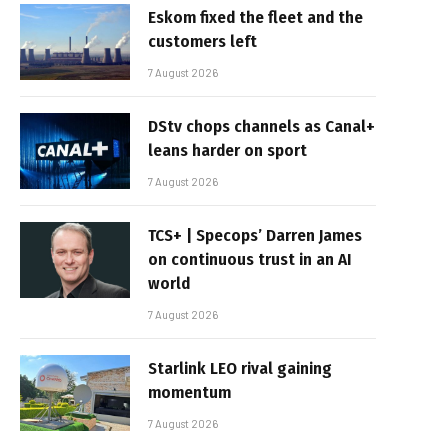
Eskom fixed the fleet and the
customers left
7 August 2026
DStv chops channels as Canal+
leans harder on sport
7 August 2026
TCS+ | Specops’ Darren James
on continuous trust in an AI
world
7 August 2026
Starlink LEO rival gaining
momentum
7 August 2026