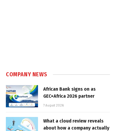
COMPANY NEWS
African Bank signs on as
GEC+Africa 2026 partner
7 August 2026
What a cloud review reveals
about how a company actually