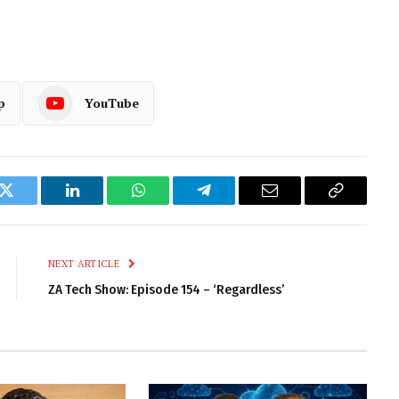
p
YouTube
k
Twitter
LinkedIn
WhatsApp
Telegram
Email
Copy
Link
NEXT ARTICLE
ZA Tech Show: Episode 154 – ‘Regardless’