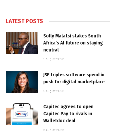
LATEST POSTS
Solly Malatsi stakes South
Africa’s AI future on staying
neutral
5 August 2026
JSE triples software spend in
push for digital marketplace
5 August 2026
Capitec agrees to open
Capitec Pay to rivals in
Walletdoc deal
5 August 2026