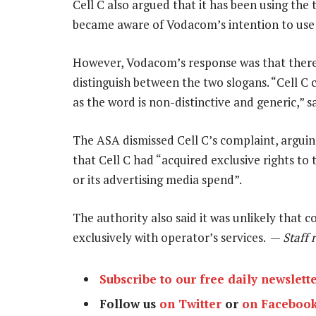
Cell C also argued that it has been using the
became aware of Vodacom’s intention to use i
However, Vodacom’s response was that there
distinguish between the two slogans. “Cell C
as the word is non-distinctive and generic,” 
The ASA dismissed Cell C’s complaint, arguin
that Cell C had “acquired exclusive rights t
or its advertising media spend”.
The authority also said it was unlikely that
exclusively with operator’s services. —
Staff 
Subscribe to our free daily newslett
Follow us
on Twitter
or
on Faceboo