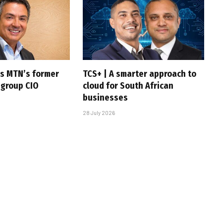
s MTN’s former
TCS+ | A smarter approach to
 group CIO
cloud for South African
businesses
28 July 2026