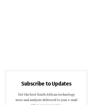
Subscribe to Updates
Get the best South African technology
news and analysis delivered to your e-mail