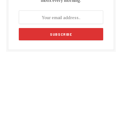
inbox every morning.