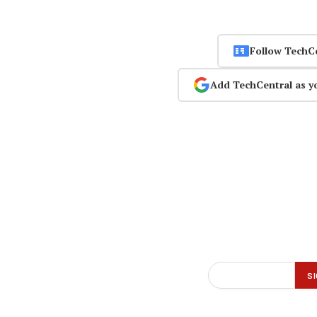
Follow TechC
Add TechCentral as y