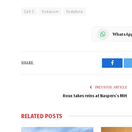
Cell C
Vodacom
Vodafone
WhatsAp
SHARE.
Faceboo
PREVIOUS ARTICLE
Roux takes reins at Naspers’s MIH
RELATED
POSTS