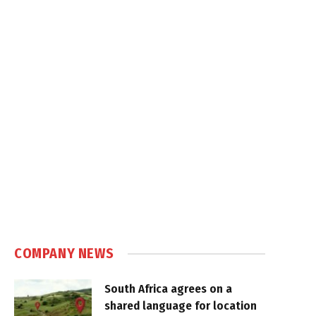
COMPANY NEWS
South Africa agrees on a
shared language for location