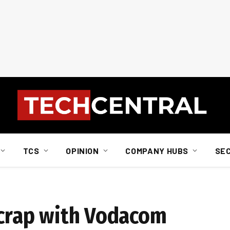
TCS
OPINION
COMPANY HUBS
SE
 scrap with Vodacom