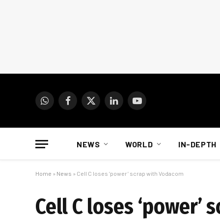
WhatsApp
Facebook
X
LinkedIn
YouTube
(Twitter)
NEWS
WORLD
IN-DEPTH
Home
»
News
»
Cell C loses ‘power’ scrap with Vodacom
Cell C loses ‘power’