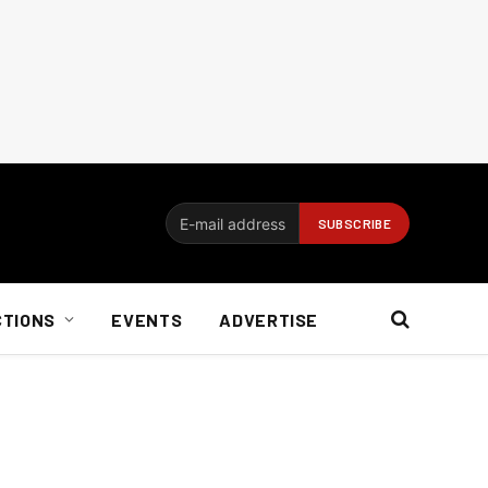
CTIONS
EVENTS
ADVERTISE