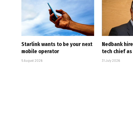
Starlink wants to be your next
Nedbank hire
mobile operator
tech chief as
5 August 2026
31 July 2026