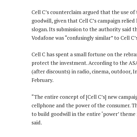
Cell C’s counterclaim argued that the use of 
goodwill, given that Cell C’s campaign relied 
slogan. Its submission to the authority said 
Vodafone was “confusingly similar” to Cell C’
Cell C has spent a small fortune on the rebran
protect the investment. According to the ASA
(after discounts) in radio, cinema, outdoor, 
February.
“The entire concept of [Cell C’s] new campa
cellphone and the power of the consumer. Th
to build goodwill in the entire ‘power’ theme
said.