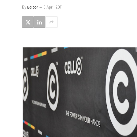
By
Editor
5 April 2011