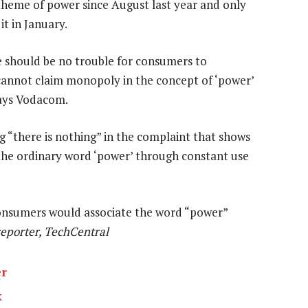
 theme of power since August last year and only
t in January.
 should be no trouble for consumers to
 cannot claim monopoly in the concept of ‘power’
says Vodacom.
g “there is nothing” in the complaint that shows
o the ordinary word ‘power’ through constant use
 consumers would associate the word “power”
reporter, TechCentral
er
k