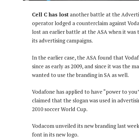
Cell C has lost
another battle at the Adverti
operator lodged a counterclaim against Vodac
lost an earlier battle at the ASA when it was 
its advertising campaigns.
In the earlier case, the ASA found that Voda
since as early as 2009, and since it was the ma
wanted to use the branding in SA as well.
Vodafone has applied to have “power to you”
claimed that the slogan was used in advertis
2010 soccer World Cup.
Vodacom unveiled its new branding last week
font in its new logo.