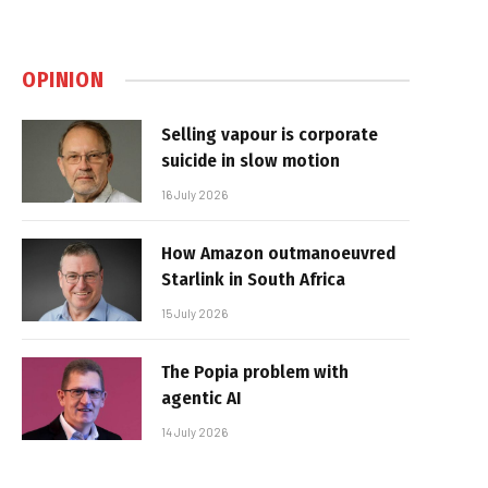
OPINION
Selling vapour is corporate
suicide in slow motion
16 July 2026
How Amazon outmanoeuvred
Starlink in South Africa
15 July 2026
The Popia problem with
agentic AI
14 July 2026