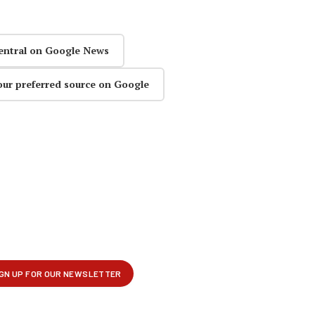
entral on Google News
our preferred source on Google