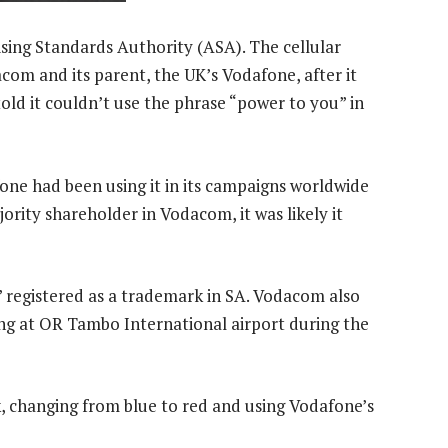
sing Standards Authority (ASA). The cellular
om and its parent, the UK’s Vodafone, after it
told it couldn’t use the phrase “power to you” in
fone had been using it in its campaigns worldwide
jority shareholder in Vodacom, it was likely it
 registered as a trademark in SA. Vodacom also
ing at OR Tambo International airport during the
, changing from blue to red and using Vodafone’s