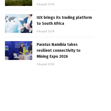
5 August 2026
IUX brings its trading platform
to South Africa
5 August 2026
Paratus Namibia takes
resilient connectivity to
Mining Expo 2026
5 August 2026