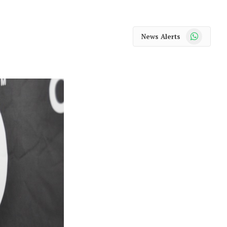
WhatsApp
News Alerts