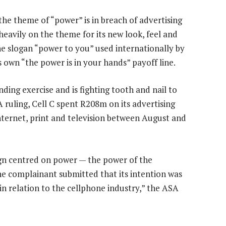
the theme of “power” is in breach of advertising
heavily on the theme for its new look, feel and
the slogan “power to you” used internationally by
s own “the power is in your hands” payoff line.
ding exercise and is fighting tooth and nail to
 ruling, Cell C spent R208m on its advertising
Internet, print and television between August and
ign centred on power — the power of the
e complainant submitted that its intention was
 in relation to the cellphone industry,” the ASA