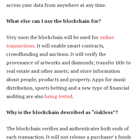
access your data from anywhere at any time.
What else can I use the blockchain for?
Very soon the blockchain will be used for
online
transactions
. It will enable smart contracts,
crowdfunding and auctions. It will verify the
provenance of artworks and diamonds; transfer title to
real estate and other assets; and store information
about people, products and property. Apps for music
distribution, sports betting and a new type of financial
auditing are also
being tested
.
Why is the blockchain described as “riskless”?
The blockchain verifies and authenticates both ends of
each transaction. It will not release a purchaser’s funds