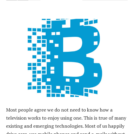
Most people agree we do not need to know how a
television works to enjoy using one. This is true of many
existing and emerging technologies. Most of us happily
drive cars, use mobile phones and send e-mails without