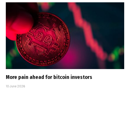
More pain ahead for bitcoin investors
10 June 2026