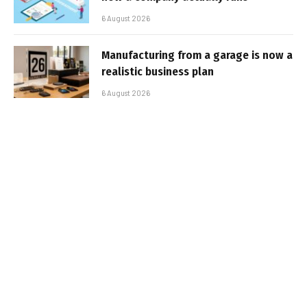
6 August 2026
Manufacturing from a garage is now a
realistic business plan
6 August 2026