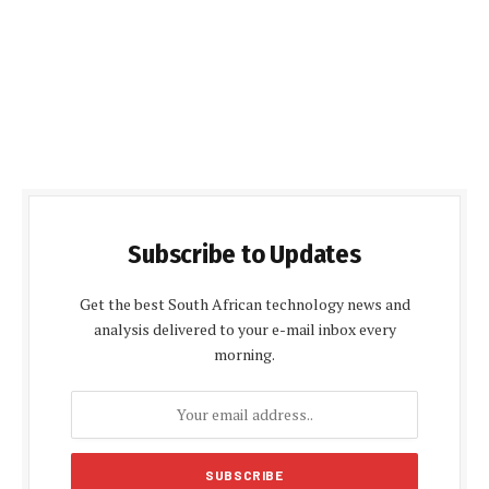
Subscribe to Updates
Get the best South African technology news and
analysis delivered to your e-mail inbox every
morning.