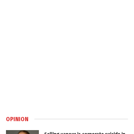
OPINION