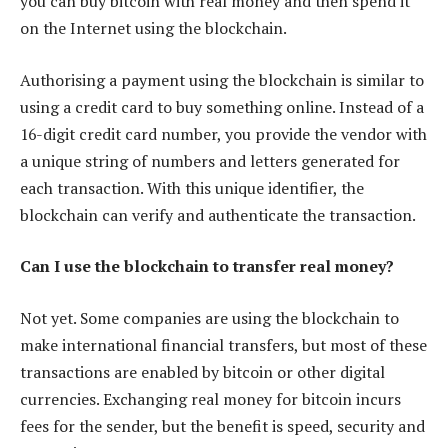
you can buy bitcoin with real money and then spend it
on the Internet using the blockchain.
Authorising a payment using the blockchain is similar to
using a credit card to buy something online. Instead of a
16-digit credit card number, you provide the vendor with
a unique string of numbers and letters generated for
each transaction. With this unique identifier, the
blockchain can verify and authenticate the transaction.
Can I use the blockchain to transfer real money?
Not yet. Some companies are using the blockchain to
make international financial transfers, but most of these
transactions are enabled by bitcoin or other digital
currencies. Exchanging real money for bitcoin incurs
fees for the sender, but the benefit is speed, security and