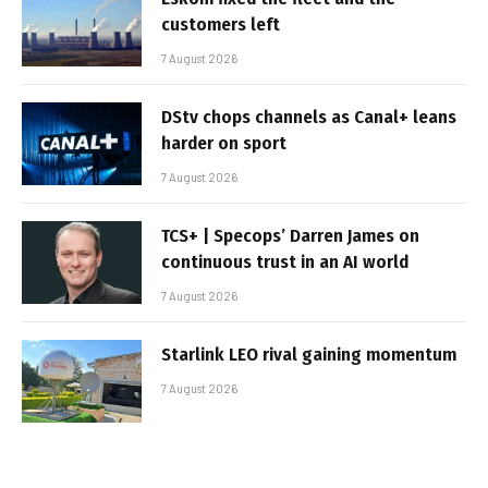
customers left
7 August 2026
DStv chops channels as Canal+ leans
harder on sport
7 August 2026
TCS+ | Specops’ Darren James on
continuous trust in an AI world
7 August 2026
Starlink LEO rival gaining momentum
7 August 2026