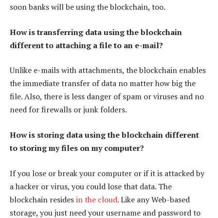
soon banks will be using the blockchain, too.
How is transferring data using the blockchain
different to attaching a file to an e-mail?
Unlike e-mails with attachments, the blockchain enables
the immediate transfer of data no matter how big the
file. Also, there is less danger of spam or viruses and no
need for firewalls or junk folders.
How is storing data using the blockchain different
to storing my files on my computer?
If you lose or break your computer or if it is attacked by
a hacker or virus, you could lose that data. The
blockchain resides
in the cloud
. Like any Web-based
storage, you just need your username and password to