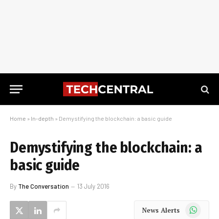
Home
»
In-depth
»
Demystifying the blockchain: a basic guide
Demystifying the blockchain: a
basic guide
By
The Conversation
13 July 2016
WhatsApp
News Alerts