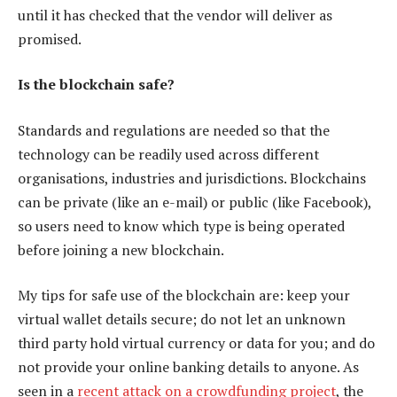
until it has checked that the vendor will deliver as
promised.
Is the blockchain safe?
Standards and regulations are needed so that the
technology can be readily used across different
organisations, industries and jurisdictions. Blockchains
can be private (like an e-mail) or public (like Facebook),
so users need to know which type is being operated
before joining a new blockchain.
My tips for safe use of the blockchain are: keep your
virtual wallet details secure; do not let an unknown
third party hold virtual currency or data for you; and do
not provide your online banking details to anyone. As
seen in a
recent attack on a crowdfunding project
, the