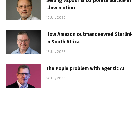
Selling vapour is corporate suicide in
slow motion
16 July 2026
How Amazon outmanoeuvred Starlink
in South Africa
15 July 2026
The Popia problem with agentic AI
14 July 2026