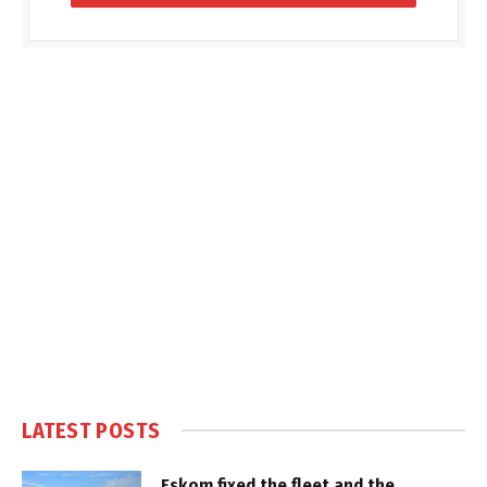
LATEST POSTS
Eskom fixed the fleet and the