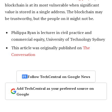
blockchain is at its most vulnerable when significant
value is stored in a single address. The blockchain may
be trustworthy, but the people on it might not be.
Philippa Ryan is lecturer in civil practice and
commercial equity, University of Technology Sydney
This article was originally published on
The
Conversation
Follow TechCentral on Google News
Add TechCentral as your preferred source on
Google