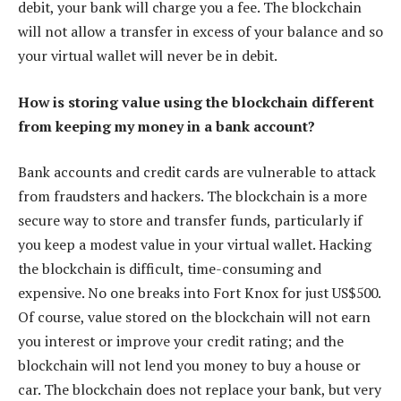
debit, your bank will charge you a fee. The blockchain
will not allow a transfer in excess of your balance and so
your virtual wallet will never be in debit.
How is storing value using the blockchain different
from keeping my money in a bank account?
Bank accounts and credit cards are vulnerable to attack
from fraudsters and hackers. The blockchain is a more
secure way to store and transfer funds, particularly if
you keep a modest value in your virtual wallet. Hacking
the blockchain is difficult, time-consuming and
expensive. No one breaks into Fort Knox for just US$500.
Of course, value stored on the blockchain will not earn
you interest or improve your credit rating; and the
blockchain will not lend you money to buy a house or
car. The blockchain does not replace your bank, but very