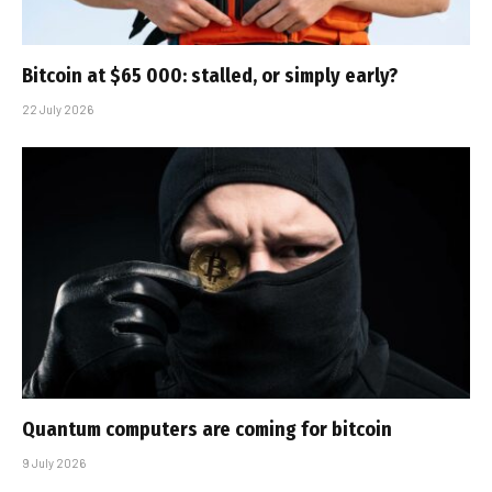
Bitcoin at $65 000: stalled, or simply early?
22 July 2026
Quantum computers are coming for bitcoin
9 July 2026