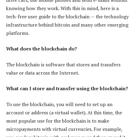
knowing how they work. With this in mind, here is a
tech-free user guide to the blockchain — the technology
infrastructure behind bitcoin and many other emerging
platforms.
What does the blockchain do?
The blockchain is software that stores and transfers
value or data across the Internet.
What can I store and transfer using the blockchain?
To use the blockchain, you will need to set up an
account or address (a virtual wallet). At this time, the
most popular use for the blockchain is to make
micropayments with virtual currencies. For example,