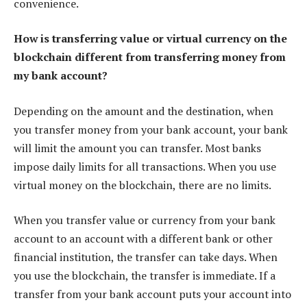
convenience.
How is transferring value or virtual currency on the
blockchain different from transferring money from
my bank account?
Depending on the amount and the destination, when
you transfer money from your bank account, your bank
will limit the amount you can transfer. Most banks
impose daily limits for all transactions. When you use
virtual money on the blockchain, there are no limits.
When you transfer value or currency from your bank
account to an account with a different bank or other
financial institution, the transfer can take days. When
you use the blockchain, the transfer is immediate. If a
transfer from your bank account puts your account into