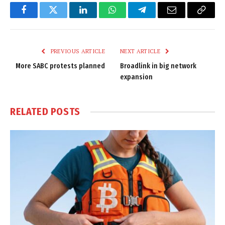
Facebook
Twitter
LinkedIn
WhatsApp
Telegram
Email
Copy
Link
PREVIOUS ARTICLE
NEXT ARTICLE
More SABC protests planned
Broadlink in big network
expansion
RELATED
POSTS