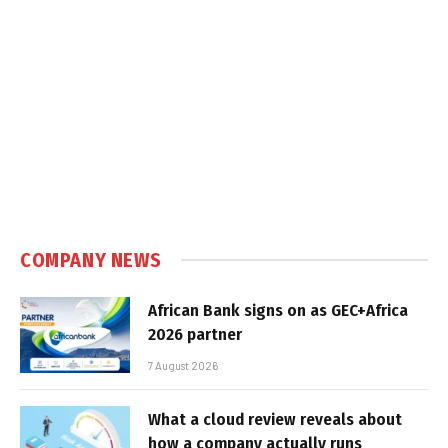
COMPANY NEWS
African Bank signs on as GEC+Africa
2026 partner
7 August 2026
What a cloud review reveals about
how a company actually runs