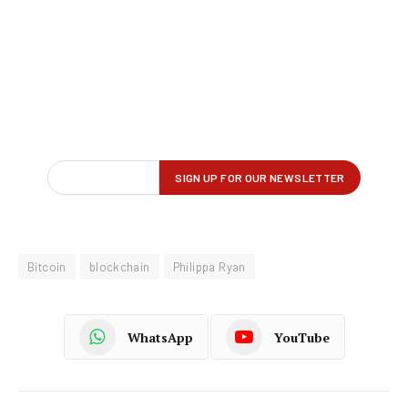
Bitcoin
blockchain
Philippa Ryan
WhatsApp
YouTube