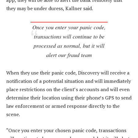
app, they will be able to alert the bank remotely that
they may be under duress, Kallner said.
Once you enter your panic code,
transactions will continue to be
processed as normal, but it will
alert our fraud team
When they use their panic code, Discovery will receive a
notification of a potential situation and will immediately
place restrictions on the client’s accounts and will even
determine their location using their phone’s GPS to send
law enforcement or armed response directly to the
scene.
“Once you enter your chosen panic code, transactions