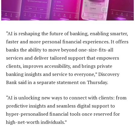
“AI is reshaping the future of banking, enabling smarter,
faster and more personal financial experiences. It offers
banks the ability to move beyond one-size-fits-all
services and deliver tailored support that empowers
clients, improves accessibility, and brings private
banking insights and service to everyone,” Discovery
Bank said in a separate statement on Thursday.
“AI is unlocking new ways to connect with clients: from
predictive insights and seamless digital support to
hyper-personalised financial tools once reserved for
high-net-worth individuals.”