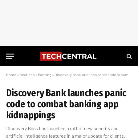
Home
»
Sections
»
Banking
»
Discovery Bank launches panic code to combat banking app kidnappings
Discovery Bank launches panic
code to combat banking app
kidnappings
Discovery Bank has launched a raft of new security and
artificial intelligence features in a major update for clients.