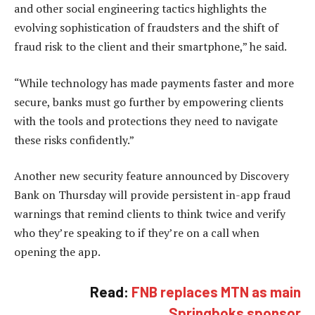
and other social engineering tactics highlights the
evolving sophistication of fraudsters and the shift of
fraud risk to the client and their smartphone,” he said.
“While technology has made payments faster and more
secure, banks must go further by empowering clients
with the tools and protections they need to navigate
these risks confidently.”
Another new security feature announced by Discovery
Bank on Thursday will provide persistent in-app fraud
warnings that remind clients to think twice and verify
who they’re speaking to if they’re on a call when
opening the app.
Read:
FNB replaces MTN as main
Springboks sponsor