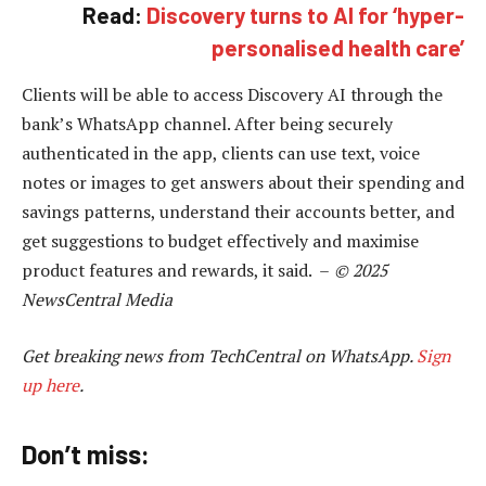
Read:
Discovery turns to AI for ‘hyper-
personalised health care’
Clients will be able to access Discovery AI through the
bank’s WhatsApp channel. After being securely
authenticated in the app, clients can use text, voice
notes or images to get answers about their spending and
savings patterns, understand their accounts better, and
get suggestions to budget effectively and maximise
product features and rewards, it said. –
© 2025
NewsCentral Media
Get breaking news from TechCentral on WhatsApp.
Sign
up here
.
Don’t miss: