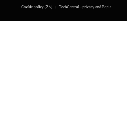
Cookie policy (ZA)
TechCentral – privacy and Popia