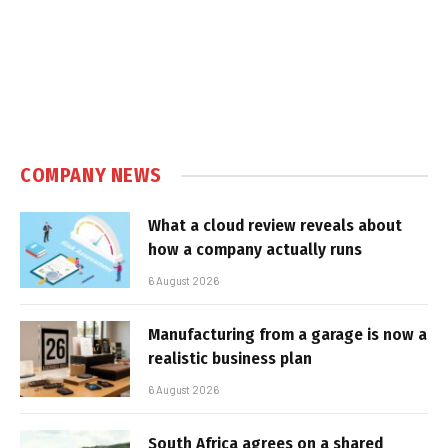
COMPANY NEWS
What a cloud review reveals about
how a company actually runs
6 August 2026
Manufacturing from a garage is now a
realistic business plan
6 August 2026
South Africa agrees on a shared