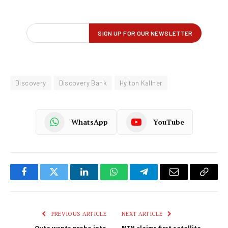
Discovery
Discovery Bank
Hylton Kallner
WhatsApp
YouTube
Facebook
Twitter
LinkedIn
WhatsApp
Telegram
Email
Copy
Link
PREVIOUS ARTICLE
NEXT ARTICLE