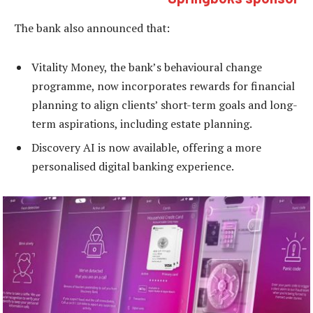
The bank also announced that:
Vitality Money, the bank’s behavioural change
programme, now incorporates rewards for financial
planning to align clients’ short-term goals and long-
term aspirations, including estate planning.
Discovery AI is now available, offering a more
personalised digital banking experience.