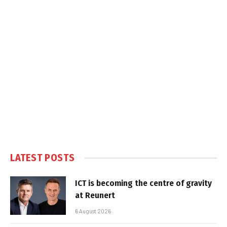
LATEST POSTS
ICT is becoming the centre of gravity
at Reunert
6 August 2026