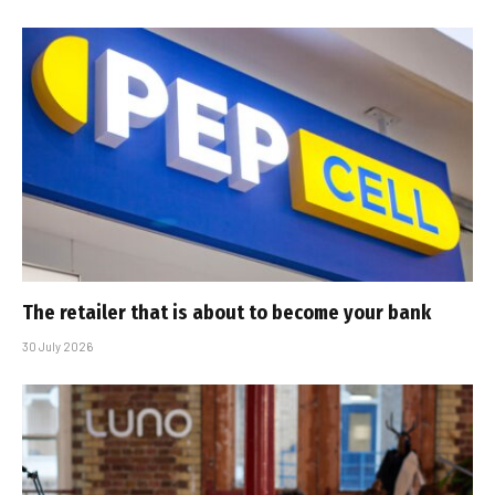
The retailer that is about to become your bank
30 July 2026