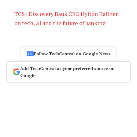
TCS | Discovery Bank CEO Hylton Kallner
on tech, AI and the future of banking
Follow TechCentral on Google News
Add TechCentral as your preferred source on
Google