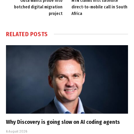
Outa wants probe into
MTN claims first satellite
botched digital migration
direct-to-mobile call in South
project
Africa
RELATED
POSTS
Why Discovery is going slow on AI coding agents
6 August 2026