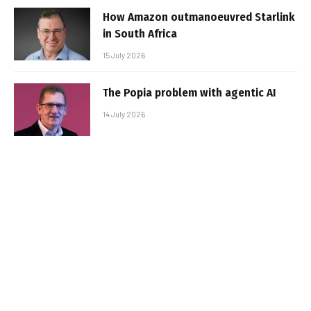
How Amazon outmanoeuvred Starlink
in South Africa
15 July 2026
The Popia problem with agentic AI
14 July 2026