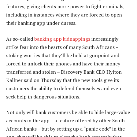
features, giving clients more power to fight criminals,
including in instances where they are forced to open
their banking app under duress.
As so-called
banking app kidnappings
increasingly
strike fear into the hearts of many South Africans –
stoking worries that they’ll be held at gunpoint and
forced to unlock their phones and have their money
transferred and stolen – Discovery Bank CEO Hylton
Kallner said on Thursday that the new tools give its
customers the ability to defend themselves and even
seek help in dangerous situations.
Not only will bank customers be able to hide large-value
accounts in the app – a feature offered by other South
African banks – but by setting up a “panic code” in the