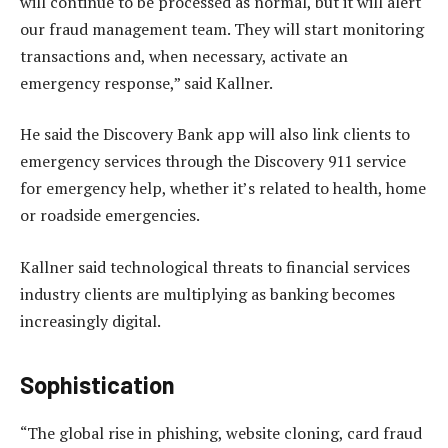
will continue to be processed as normal, but it will alert
our fraud management team. They will start monitoring
transactions and, when necessary, activate an
emergency response,” said Kallner.
He said the Discovery Bank app will also link clients to
emergency services through the Discovery 911 service
for emergency help, whether it’s related to health, home
or roadside emergencies.
Kallner said technological threats to financial services
industry clients are multiplying as banking becomes
increasingly digital.
Sophistication
“The global rise in phishing, website cloning, card fraud