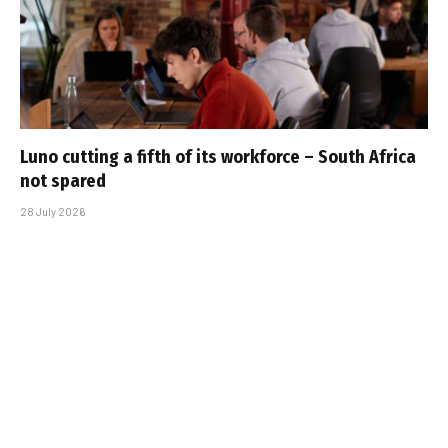
Luno cutting a fifth of its workforce – South Africa
not spared
28 July 2026