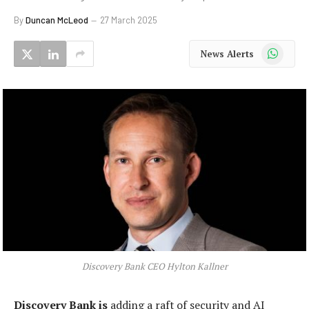
By
Duncan McLeod
27 March 2025
WhatsApp
News Alerts
Discovery Bank CEO Hylton Kallner
Discovery Bank is
adding a raft of security and AI