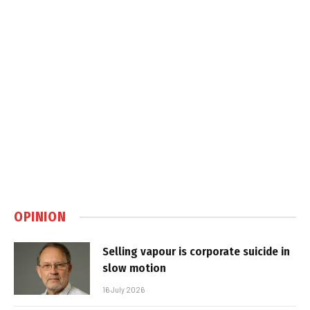
OPINION
Selling vapour is corporate suicide in
slow motion
16 July 2026