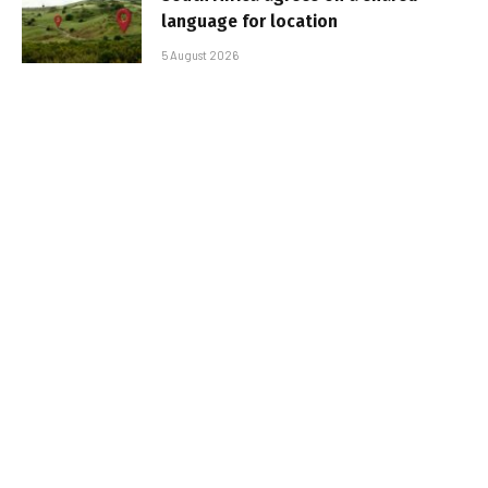
language for location
5 August 2026