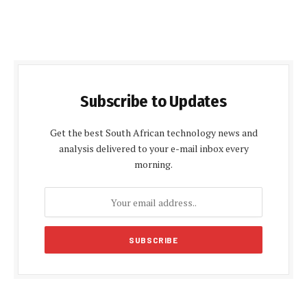
Subscribe to Updates
Get the best South African technology news and
analysis delivered to your e-mail inbox every
morning.