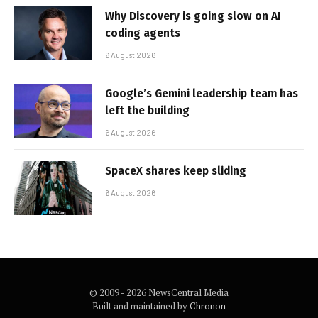
Why Discovery is going slow on AI
coding agents
6 August 2026
Google’s Gemini leadership team has
left the building
6 August 2026
SpaceX shares keep sliding
6 August 2026
© 2009 - 2026 NewsCentral Media
Built and maintained by
Chronon