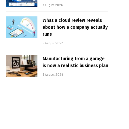
7 August 2026
What a cloud review reveals
about how a company actually
runs
6 August 2026
Manufacturing from a garage
is now a realistic business plan
6 August 2026