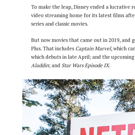
To make the leap, Disney ended a lucrative r
video streaming home for its latest films after
series and classic movies.
But now movies that came out in 2019, and g
Plus. That includes
Captain Marvel
, which ca
which debuts in late April; and the upcomin
Aladdin
; and
Star Wars Episode IX
.