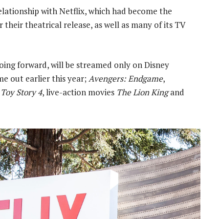
elationship with Netflix, which had become the
 their theatrical release, as well as many of its TV
oing forward, will be streamed only on Disney
me out earlier this year;
Avengers: Endgame
,
g
Toy Story 4
, live-action movies
The Lion King
and