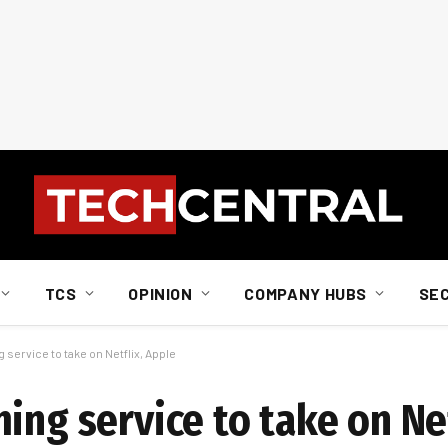
TCS
OPINION
COMPANY HUBS
SE
service to take on Netflix, Apple
ing service to take on Net