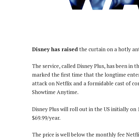
Disney has raised
the curtain on a hotly an
The service, called Disney Plus, has been in 
marked the first time that the longtime ente
attack on Netflix and a formidable cast of 
Showtime Anytime.
Disney Plus will roll out in the US initially 
$69.99/year.
The price is well below the monthly fee Netfl