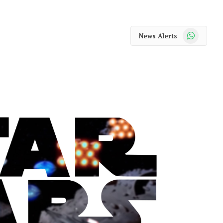
WhatsApp
News Alerts