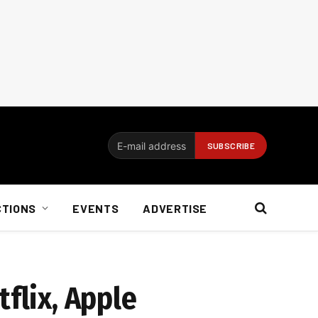
CTIONS
EVENTS
ADVERTISE
flix, Apple