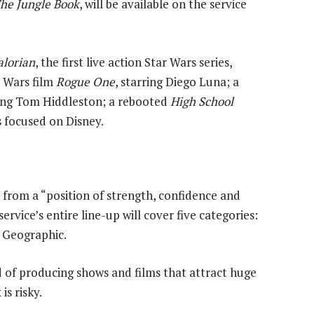
he Jungle Book
, will be available on the service
lorian
, the first live action Star Wars series,
r Wars film
Rogue One
, starring Diego Luna; a
ring Tom Hiddleston; a rebooted
High School
 focused on Disney.
 from a “position of strength, confidence and
rvice’s entire line-up will cover five categories:
l Geographic.
 of producing shows and films that attract huge
is risky.