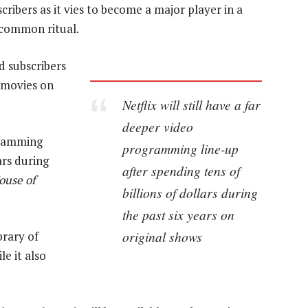
cribers as it vies to become a major player in a
 common ritual.
nd subscribers
d movies on
Netflix will still have a far
deeper video
ogramming
programming line-up
ars during
after spending tens of
ouse of
billions of dollars during
the past six years on
original shows
brary of
e it also