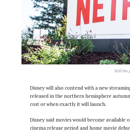
Still the
Disney will also contend with a new streamin
released in the northern hemisphere autumn. 
cost or when exactly it will launch.
Disney said movies would become available on 
cinema release period and home movie debut