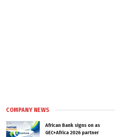
COMPANY NEWS
African Bank signs on as
GEC+Africa 2026 partner