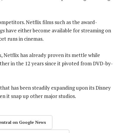
mpetitors. Netflix films such as the award-
gs
have either become available for streaming on
ort runs in cinemas.
, Netflix has already proven its mettle while
ther in the 12 years since it pivoted from DVD-by-
 that has been steadily expanding upon its Disney
en it snap up other major studios.
entral on Google News