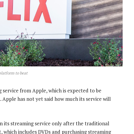
 platform to beat
g service from Apple, which is expected to be
Apple has not yet said how much its service will
its streaming service only after the traditional
, which includes DVDs and purchasing streaming