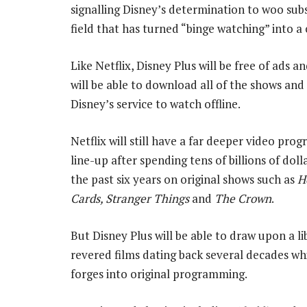
signalling Disney’s determination to woo subs
field that has turned “binge watching” into a
Like Netflix, Disney Plus will be free of ads a
will be able to download all of the shows an
Disney’s service to watch offline.
Netflix will still have a far deeper video pr
line-up after spending tens of billions of doll
the past six years on original shows such as
H
Cards, Stranger Things
and
The Crown
.
But Disney Plus will be able to draw upon a li
revered films dating back several decades whil
forges into original programming.