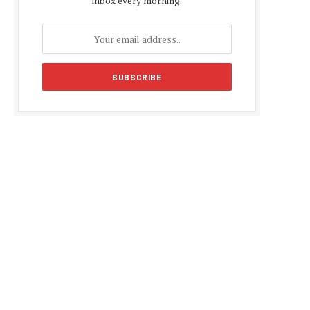
inbox every morning.