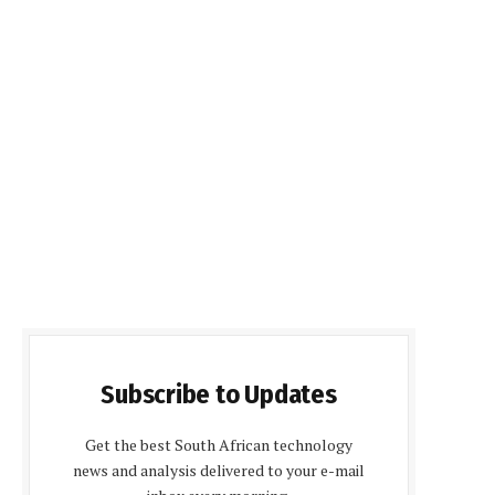
Subscribe to Updates
Get the best South African technology
news and analysis delivered to your e-mail