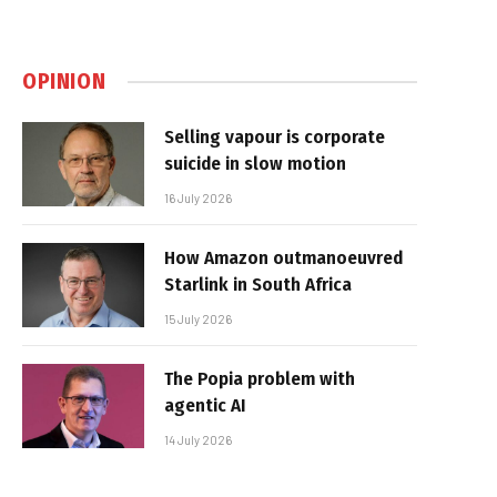
OPINION
Selling vapour is corporate
suicide in slow motion
16 July 2026
How Amazon outmanoeuvred
Starlink in South Africa
15 July 2026
The Popia problem with
agentic AI
14 July 2026