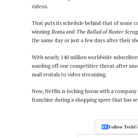
videos.
That puts its schedule behind that of some co
winning
Roma
and
The Ballad of Buster Scrug
the same day or just a few days after their sh
With nearly 140 million worldwide subscribers
warding off one competitive threat after ano
mail rentals to video streaming.
Now, Netflix is locking horns with a company
franchise during a shopping spree that has se
Follow TechC