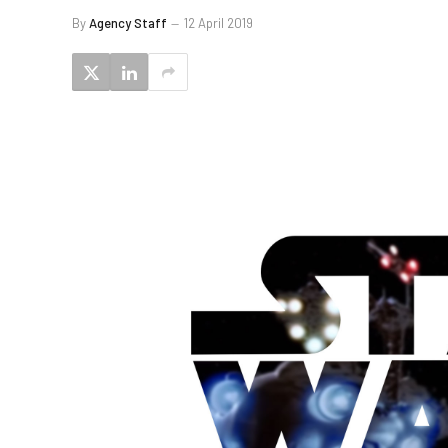
By
Agency Staff
12 April 2019