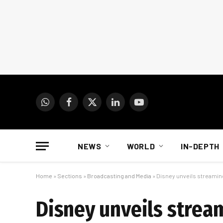
WhatsApp
Facebook
X
LinkedIn
YouTube
(Twitter)
NEWS
WORLD
IN-DEPTH
Home
»
Sections
»
Broadcasting and Media
»
Disney unveils streaming 
Disney unveils stream