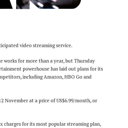
ticipated video streaming service.
the works for more than a year, but Thursday
rtainment powerhouse has laid out plans for its
competitors, including Amazon, HBO Go and
on 12 November at a price of US$6.99/month, or
ix charges for its most popular streaming plan,