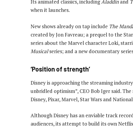
Its animated classics, including
Aladdin
and
T
when it launches.
New shows already on tap include
The Manda
created by Jon Favreau; a prequel to the Sta
series about the Marvel character Loki, star
Musical
series; and a new documentary series
‘Position of strength’
Disney is approaching the streaming industry
unbridled optimism”, CEO Bob Iger said. The se
Disney, Pixar, Marvel, Star Wars and Nationa
Although Disney has an enviable track record
audiences, its attempt to build its own Netflix 