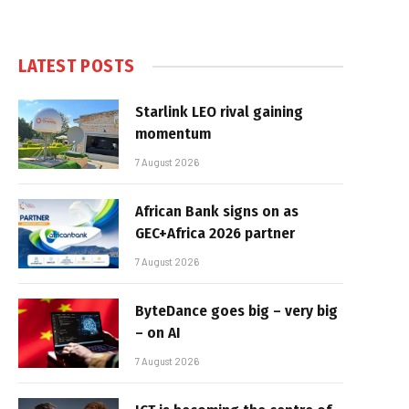
LATEST POSTS
Starlink LEO rival gaining
momentum
7 August 2026
African Bank signs on as
GEC+Africa 2026 partner
7 August 2026
ByteDance goes big – very big
– on AI
7 August 2026