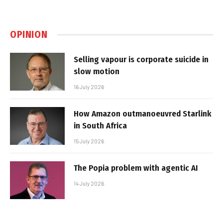
OPINION
Selling vapour is corporate suicide in
slow motion
16 July 2026
How Amazon outmanoeuvred Starlink
in South Africa
15 July 2026
The Popia problem with agentic AI
14 July 2026