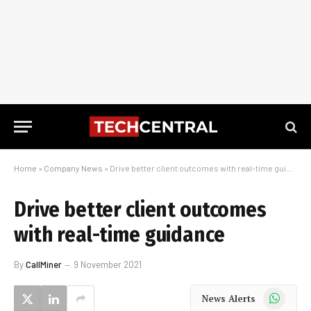
Home
»
Company News
»
Drive better client outcomes with real-time guidance
Drive better client outcomes
with real-time guidance
By
CallMiner
9 November 2021
WhatsApp
News Alerts