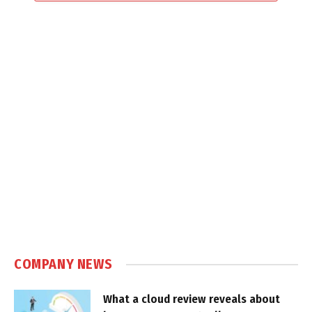
COMPANY NEWS
What a cloud review reveals about