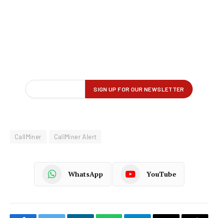
CallMiner
CallMiner Alert
WhatsApp
YouTube