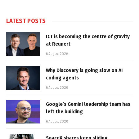
LATEST POSTS
ICT is becoming the centre of gravity
at Reunert
6 August 2026
Why Discovery is going slow on AI
coding agents
6 August 2026
Google’s Gemini leadership team has
left the building
6 August 2026
SpaceX shares keep sliding