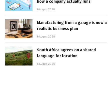
how a company actually runs
6 August 2026
Manufacturing from a garage is now a
realistic business plan
6 August 2026
South Africa agrees on a shared
language for location
5 August 2026