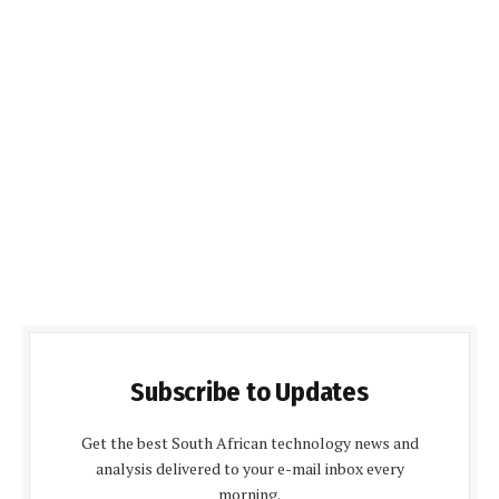
Subscribe to Updates
Get the best South African technology news and
analysis delivered to your e-mail inbox every
morning.