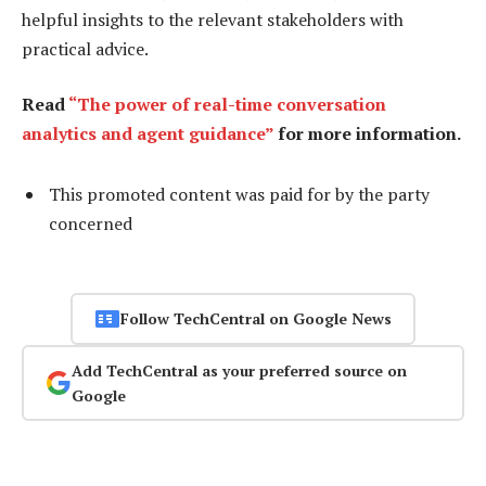
helpful insights to the relevant stakeholders with
practical advice.
Read
“The power of real-time conversation
analytics and agent guidance”
for more information.
This promoted content was paid for by the party
concerned
Follow TechCentral on Google News
Add TechCentral as your preferred source on
Google