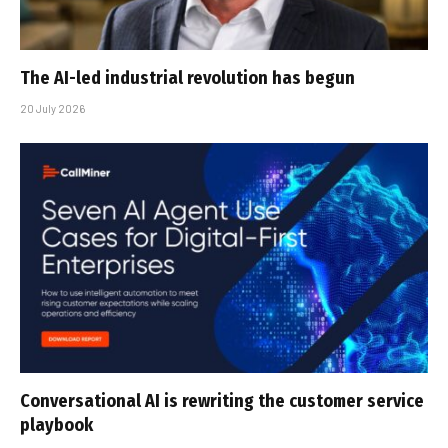
The AI-led industrial revolution has begun
20 July 2026
Conversational AI is rewriting the customer service
playbook