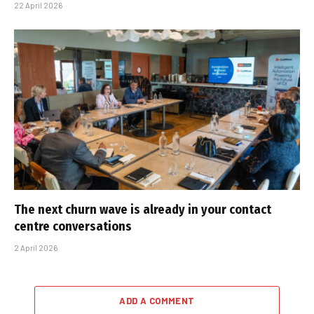
22 April 2026
The next churn wave is already in your contact
centre conversations
2 April 2026
ADD A COMMENT