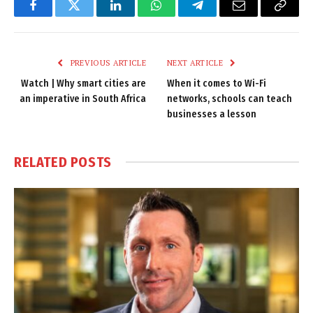
Facebook
Twitter
LinkedIn
WhatsApp
Telegram
Email
Copy
Link
PREVIOUS ARTICLE
NEXT ARTICLE
Watch | Why smart cities are
When it comes to Wi-Fi
an imperative in South Africa
networks, schools can teach
businesses a lesson
RELATED
POSTS