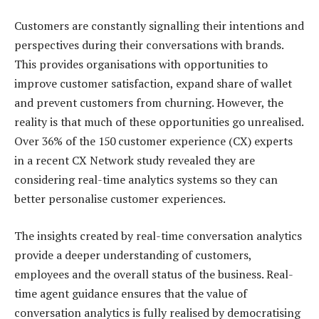
Customers are constantly signalling their intentions and
perspectives during their conversations with brands.
This provides organisations with opportunities to
improve customer satisfaction, expand share of wallet
and prevent customers from churning. However, the
reality is that much of these opportunities go unrealised.
Over 36% of the 150 customer experience (CX) experts
in a recent CX Network study revealed they are
considering real-time analytics systems so they can
better personalise customer experiences.
The insights created by real-time conversation analytics
provide a deeper understanding of customers,
employees and the overall status of the business. Real-
time agent guidance ensures that the value of
conversation analytics is fully realised by democratising