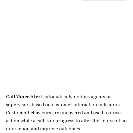
CallMiner Alert
automatically notifies agents or
supervisors based on customer interaction indicators.
Customer behaviours are uncovered and used to drive
action while a call is in progress to alter the course of an
interaction and improve outcomes.