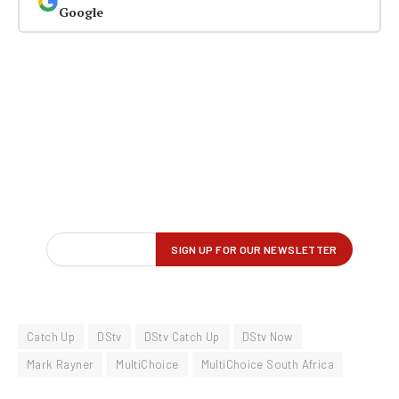
Google
Catch Up
DStv
DStv Catch Up
DStv Now
Mark Rayner
MultiChoice
MultiChoice South Africa