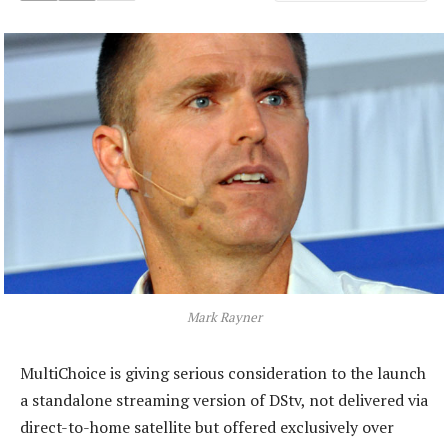
Mark Rayner
MultiChoice is giving serious consideration to the launch
a standalone streaming version of DStv, not delivered via
direct-to-home satellite but offered exclusively over