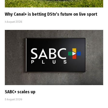
Why Canal+ is betting DStv’s future on live sport
4 August 2026
SABC+ scales up
3 August 2026