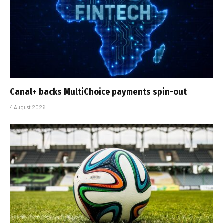
Canal+ backs MultiChoice payments spin-out
4 August 2026