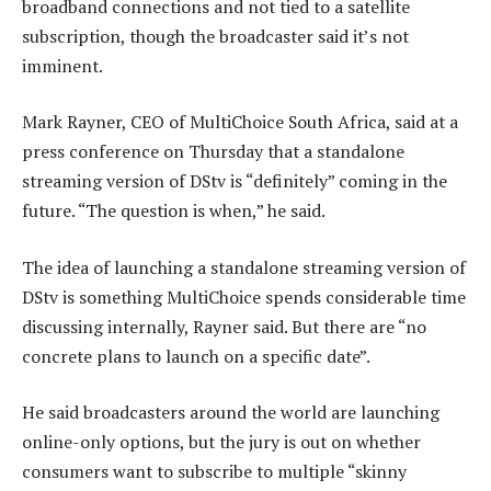
broadband connections and not tied to a satellite
subscription, though the broadcaster said it’s not
imminent.
Mark Rayner, CEO of MultiChoice South Africa, said at a
press conference on Thursday that a standalone
streaming version of DStv is “definitely” coming in the
future. “The question is when,” he said.
The idea of launching a standalone streaming version of
DStv is something MultiChoice spends considerable time
discussing internally, Rayner said. But there are “no
concrete plans to launch on a specific date”.
He said broadcasters around the world are launching
online-only options, but the jury is out on whether
consumers want to subscribe to multiple “skinny