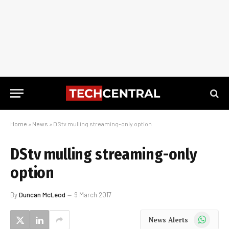
Home
»
News
»
DStv mulling streaming-only option
DStv mulling streaming-only
option
By
Duncan McLeod
9 March 2017
WhatsApp
News Alerts