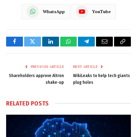
WhatsApp
YouTube
Facebook
Twitter
LinkedIn
WhatsApp
Telegram
Email
Copy
Link
PREVIOUS ARTICLE
NEXT ARTICLE
Shareholders approve Altron
WikiLeaks to help tech giants
shake-up
plug holes
RELATED
POSTS