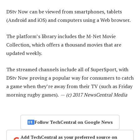
DStv Now can be viewed from smartphones, tablets
(Android and iOS) and computers using a Web browser.
The platform’s library includes the M-Net Movie
Collection, which offers a thousand movies that are
updated weekly.
The streamed channels include all of SuperSport, with
DStv Now proving a popular way for consumers to catch
a game when they’re away from their TV (such as Friday
morning rugby games). —
(c) 2017 NewsCentral Media
Follow TechCentral on Google News
Add TechCentral as your preferred source on