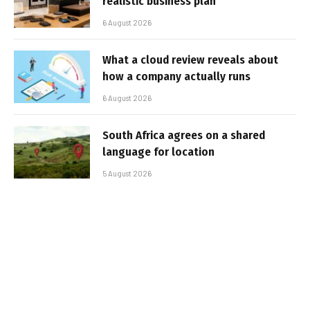
realistic business plan
6 August 2026
What a cloud review reveals about
how a company actually runs
6 August 2026
South Africa agrees on a shared
language for location
5 August 2026