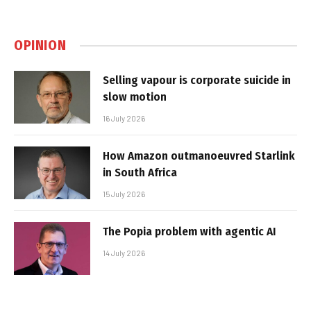
OPINION
Selling vapour is corporate suicide in
slow motion
16 July 2026
How Amazon outmanoeuvred Starlink
in South Africa
15 July 2026
The Popia problem with agentic AI
14 July 2026