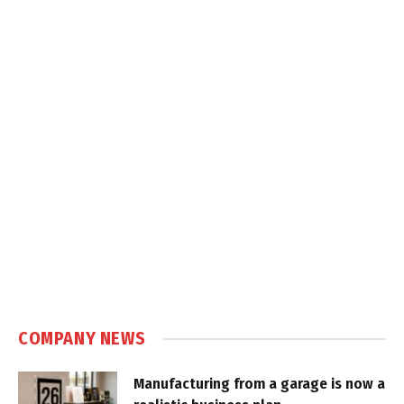
COMPANY NEWS
Manufacturing from a garage is now a