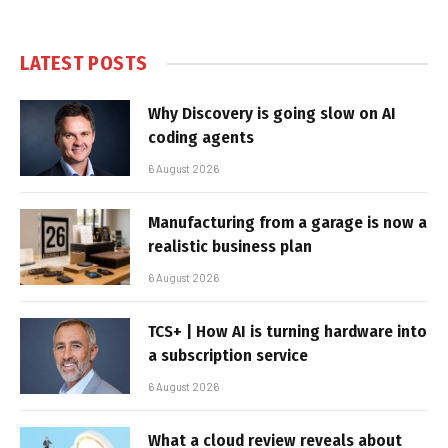
LATEST POSTS
Why Discovery is going slow on AI
coding agents
6 August 2026
Manufacturing from a garage is now a
realistic business plan
6 August 2026
TCS+ | How AI is turning hardware into
a subscription service
6 August 2026
What a cloud review reveals about