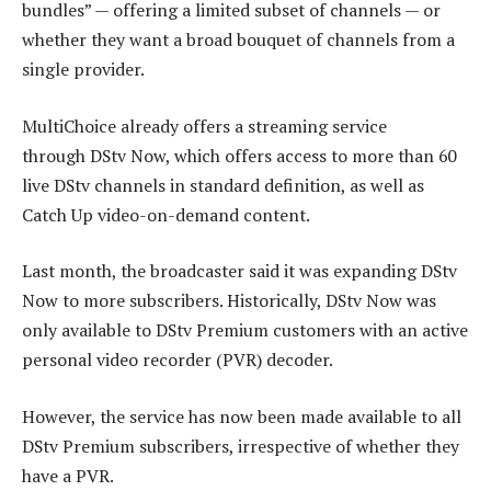
bundles” — offering a limited subset of channels — or
whether they want a broad bouquet of channels from a
single provider.
MultiChoice already offers a streaming service
through DStv Now, which offers access to more than 60
live DStv channels in standard definition, as well as
Catch Up video-on-demand content.
Last month, the broadcaster said it was expanding DStv
Now to more subscribers. Historically, DStv Now was
only available to DStv Premium customers with an active
personal video recorder (PVR) decoder.
However, the service has now been made available to all
DStv Premium subscribers, irrespective of whether they
have a PVR.