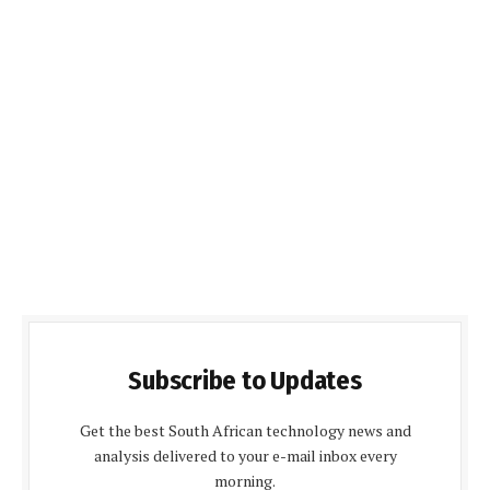
Subscribe to Updates
Get the best South African technology news and
analysis delivered to your e-mail inbox every
morning.